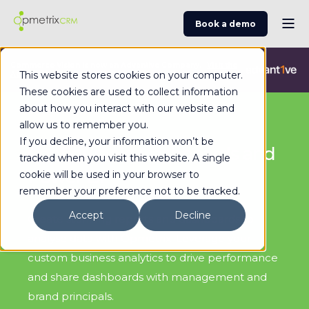
Book a demo
Commerce Vision is now an Advantive Company.
Visit the
This website stores cookies on your computer.
Advantive Website
These cookies are used to collect information
about how you interact with our website and
allow us to remember you.
If you decline, your information won’t be
Configurable Dashboards and
tracked when you visit this website. A single
Power BI
cookie will be used in your browser to
remember your preference not to be tracked.
Accept
Decline
Create stunning reports and dashboards to
analyse data with Opmetrix. Leverage your
custom business analytics to drive performance
and share dashboards with management and
brand principals.