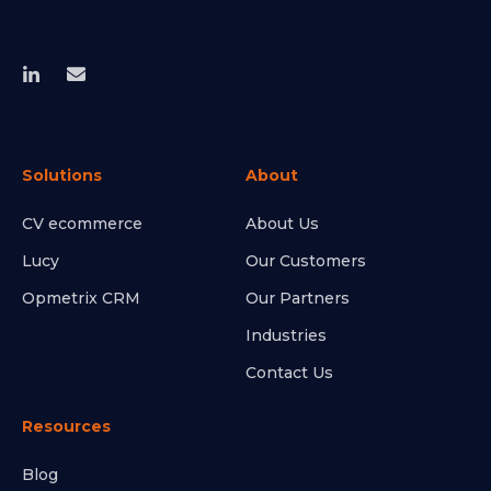
Solutions
About
CV ecommerce
About Us
Lucy
Our Customers
Opmetrix CRM
Our Partners
Industries
Contact Us
Resources
Blog