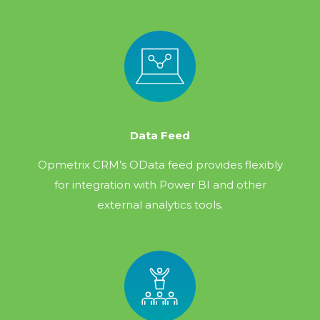
Data Feed
Opmetrix CRM’s OData feed provides flexibly
for integration with Power BI and other
external analytics tools.