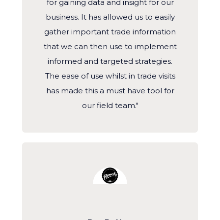
for gaining data and insight for our
business. It has allowed us to easily
gather important trade information
that we can then use to implement
informed and targeted strategies.
The ease of use whilst in trade visits
has made this a must have tool for
our field team."