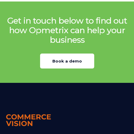
Get in touch below to find out
how Opmetrix can help your
business
Book a demo