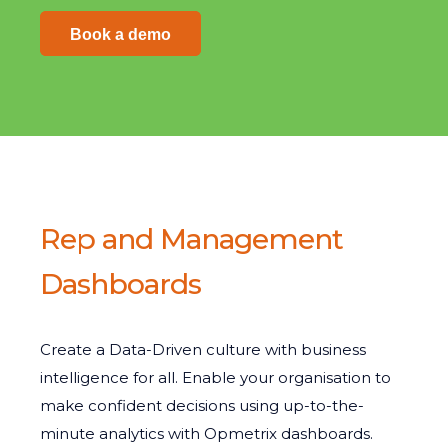
Book a demo
Rep and Management
Dashboards
Create a Data-Driven culture with business
intelligence for all. Enable your organisation to
make confident decisions using up-to-the-
minute analytics with Opmetrix dashboards.