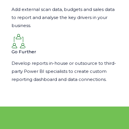
Add external scan data, budgets and sales data
to report and analyse the key drivers in your
business.
Go Further
Develop reports in-house or outsource to third-
party Power BI specialists to create custom
reporting dashboard and data connections.