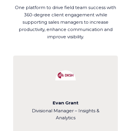
One platform to drive field team success with
360-degree client engagement while
supporting sales managers to increase
productivity, enhance communication and
improve visibility.
Evan Grant
Divisional Manager – Insights &
Analytics