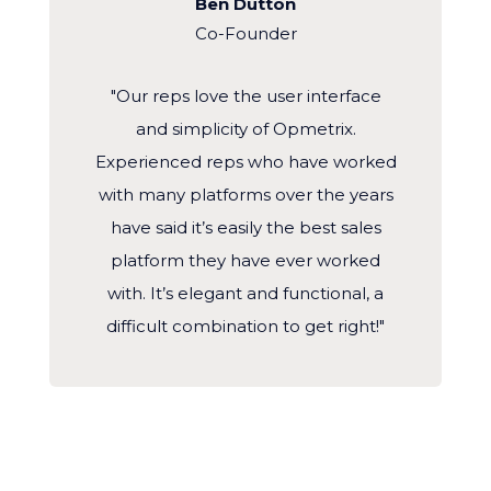
Ben Dutton
Co-Founder
"Our reps love the user interface
and simplicity of Opmetrix.
Experienced reps who have worked
with many platforms over the years
have said it’s easily the best sales
platform they have ever worked
with. It’s elegant and functional, a
difficult combination to get right!"