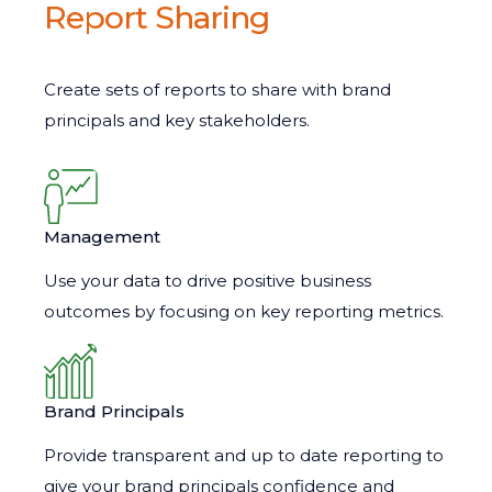
Report Sharing
Create sets of reports to share with brand
principals and key stakeholders.
Management
Use your data to drive positive business
outcomes by focusing on key reporting metrics.
Brand Principals
Provide transparent and up to date reporting to
give your brand principals confidence and