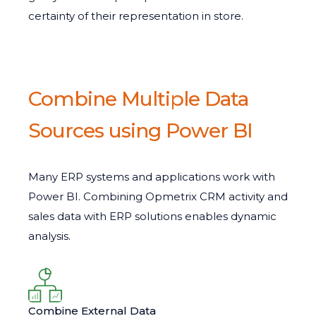
certainty of their representation in store.
Combine Multiple Data
Sources using Power BI
Many ERP systems and applications work with
Power BI. Combining Opmetrix CRM activity and
sales data with ERP solutions enables dynamic
analysis.
Combine External Data