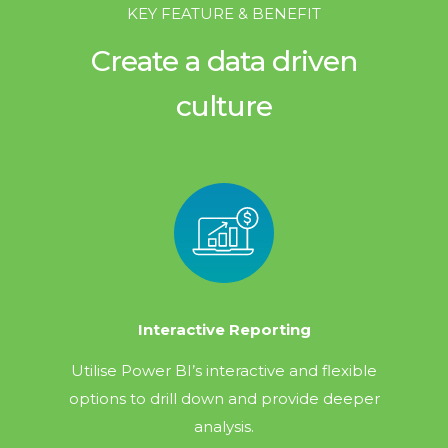
KEY FEATURE & BENEFIT
Create a data driven
culture
Interactive Reporting
Utilise Power BI’s interactive and flexible
options to drill down and provide deeper
analysis.