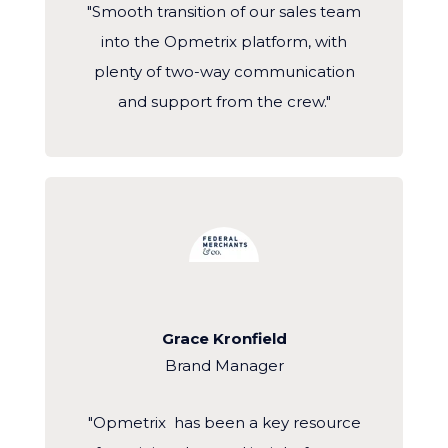
"Smooth transition of our sales team
into the Opmetrix platform, with
plenty of two-way communication
and support from the crew."
Grace Kronfield
Brand Manager
"Opmetrix has been a key resource