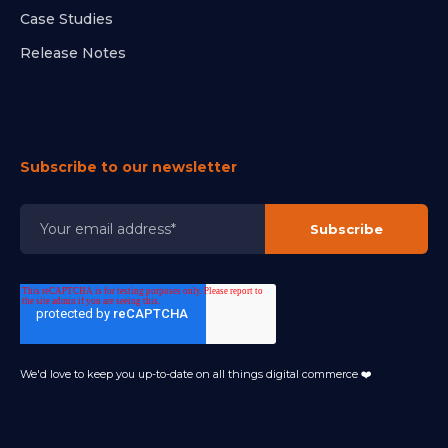
Case Studies
Release Notes
Subscribe to our newsletter
We'd love to keep you up-to-date on all things digital commerce ❤️