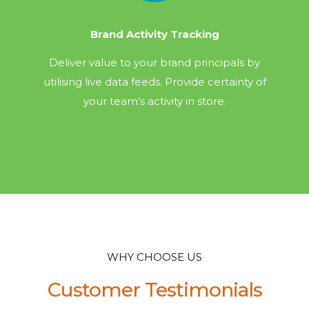
Brand Activity Tracking
Deliver value to your brand principals by
utilising live data feeds. Provide certainty of
your team's activity in store.
WHY CHOOSE US
Customer Testimonials