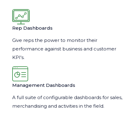
Rep Dashboards
Give reps the power to monitor their
performance against business and customer
KPI's.
Management Dashboards
A full suite of configurable dashboards for sales,
merchandising and activities in the field.