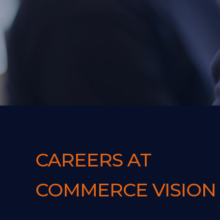
CAREERS AT
COMMERCE VISION