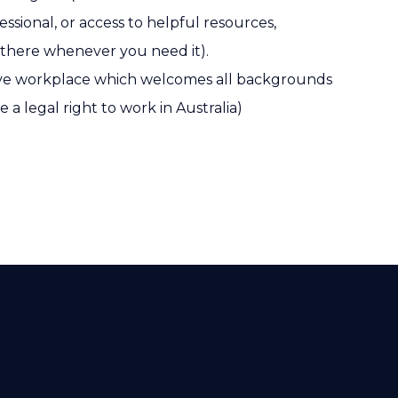
ssional, or access to helpful resources,
 there whenever you need it).
sive workplace which welcomes all backgrounds
e a legal right to work in Australia)