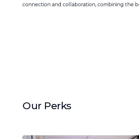
connection and collaboration, combining the b
Our Perks