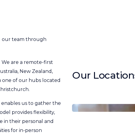
g our team through
. We are a remote-first
stralia, New Zealand,
Our Location
 one of our hubs located
hristchurch.
 enables us to gather the
el provides flexibility,
 in their personal and
ties for in-person