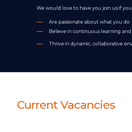
We would love to have you join us if you
Are passionate about what you do
Believe in continuous learning and
Thrive in dynamic, collaborative e
Current Vacancies