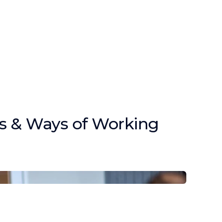
s & Ways of Working