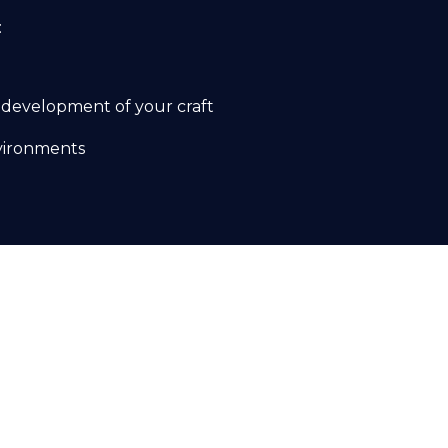
:
 development of your craft
nvironments