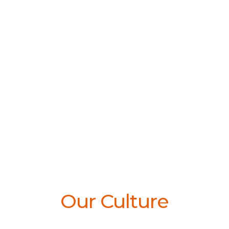
Our Culture