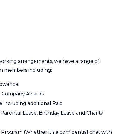
 working arrangements, we have a range of
am members including:
llowance
ed Company Awards
 including additional Paid
Parental Leave, Birthday Leave and Charity
Program (Whether it’s a confidential chat with