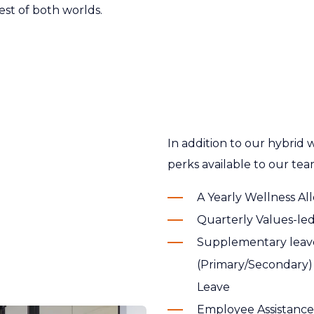
est of both worlds.
In addition to our hybrid
perks available to our te
A Yearly Wellness A
Quarterly Values-l
Supplementary leave
(Primary/Secondary) 
Leave
Employee Assistance 