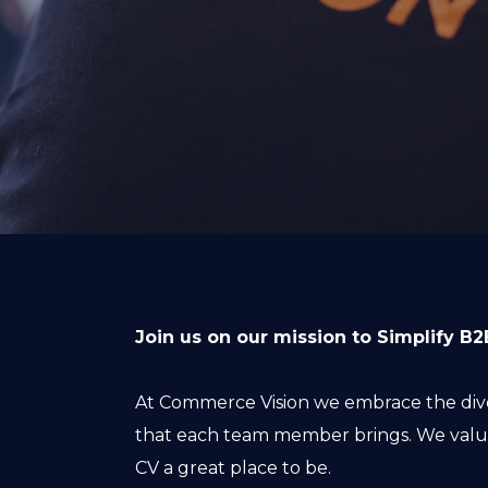
Join us on our mission to Simplify 
At Commerce Vision we embrace the diver
that each team member brings. We value
CV a great place to be.