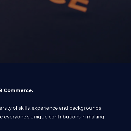
B2B Commerce.
sity of skills, experience and backgrounds
 everyone’s unique contributions in making