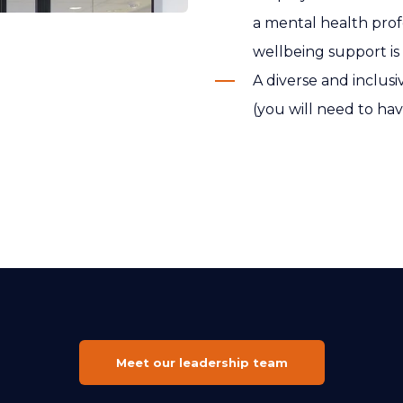
a mental health profe
wellbeing support is
A diverse and inclu
(you will need to hav
Meet our leadership team