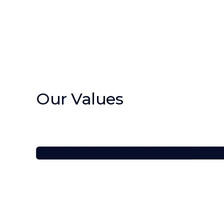
Our Values