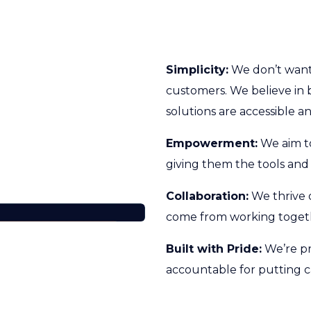
Simplicity:
We don’t want 
customers. We believe in 
solutions are accessible an
Empowerment:
We aim t
giving them the tools and
Collaboration:
We thrive 
come from working togeth
Built with Pride:
We’re pr
accountable for putting c