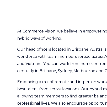
At Commerce Vision, we believe in empowerin
hybrid ways of working.
Our head office is located in Brisbane, Australia
workforce with team members spread across Au
and Vietnam. You can work from home, or from
centrally in Brisbane, Sydney, Melbourne and C
Embracing a mix of remote and in-person work
best talent from across locations. Our hybrid mod
allowing team members to find greater balance
professional lives. We also encourage opportuni