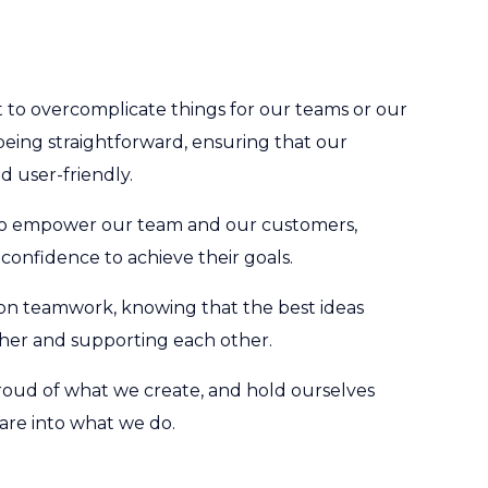
to overcomplicate things for our teams or our
being straightforward, ensuring that our
d user-friendly.
o empower our team and our customers,
 confidence to achieve their goals.
on teamwork, knowing that the best ideas
er and supporting each other.
oud of what we create, and hold ourselves
are into what we do.