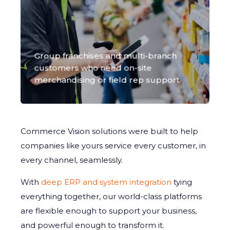
Group franchises and multi-branch
customers who need on-site
merchandising or field rep support
Commerce Vision solutions were built to help
companies like yours service every customer, in
every channel, seamlessly.
With
deep ERP and system integration
tying
everything together, our world-class platforms
are flexible enough to support your business,
and powerful enough to transform it.