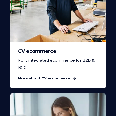
CV ecommerce
Fully integrated ecommerce for B2B &
B2C
More about CV ecommerce