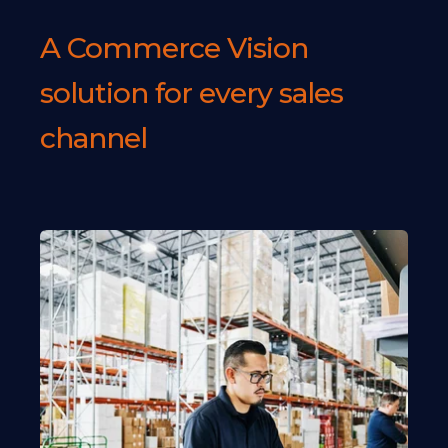
A Commerce Vision
solution for every sales
channel