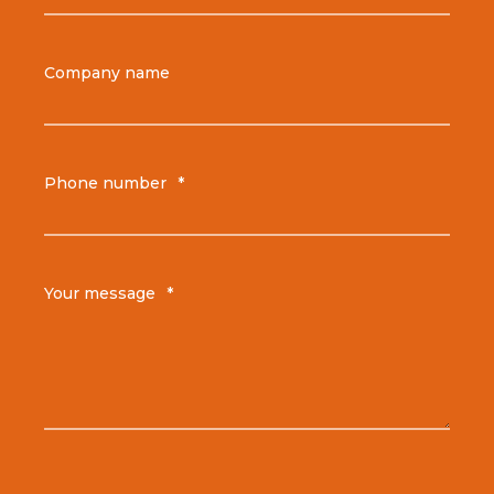
Company name
Phone number
*
Your message
*