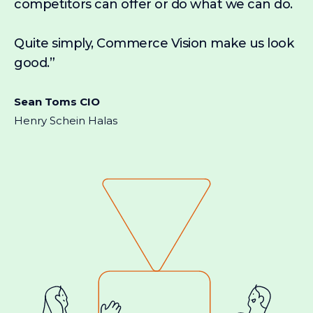
competitors can offer or do what we can do.
Quite simply, Commerce Vision make us look
good.”
Sean Toms CIO
Henry Schein Halas