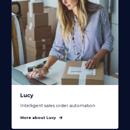
Lucy
Intelligent sales order automation
More about Lucy