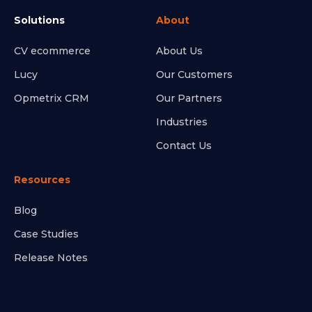
Solutions
About
CV ecommerce
About Us
Lucy
Our Customers
Opmetrix CRM
Our Partners
Industries
Contact Us
Resources
Blog
Case Studies
Release Notes