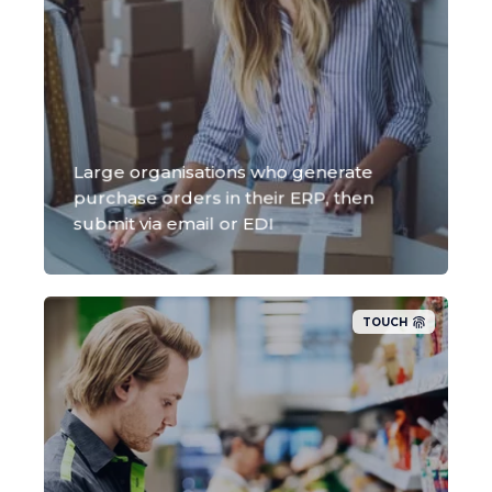
Large organisations who generate
purchase orders in their ERP, then
submit via email or EDI
TOUCH