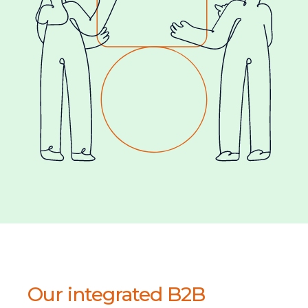
Our integrated B2B