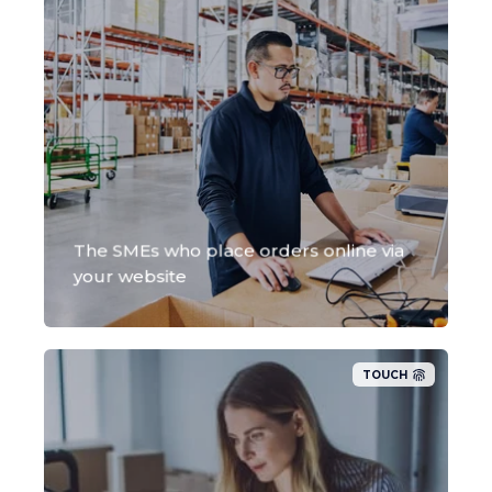
The SMEs who place orders online via
your website
TOUCH