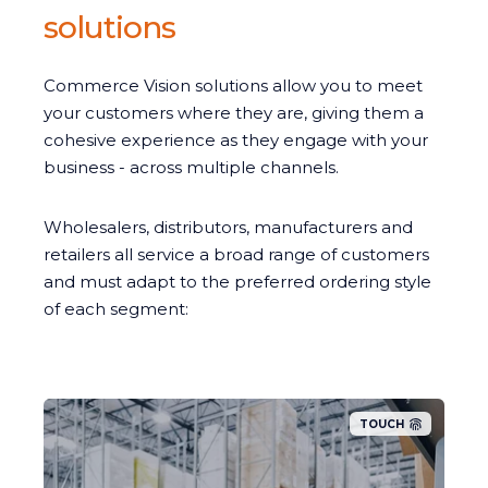
solutions
Commerce Vision solutions allow you to meet
your customers where they are, giving them a
cohesive experience as they engage with your
business - across multiple channels.
Wholesalers, distributors, manufacturers and
retailers all service a broad range of customers
and must adapt to the preferred ordering style
of each segment:
TOUCH