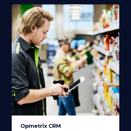
Opmetrix CRM