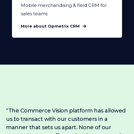
Mobile merchandising & field CRM for
sales teams
More about Opmetrix CRM
“The Commerce Vision platform has allowed
us to transact with our customers in a
manner that sets us apart. None of our