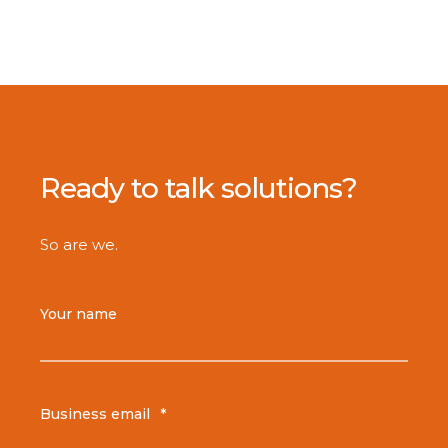
Ready to talk solutions?
So are we.
Your name
Business email
*