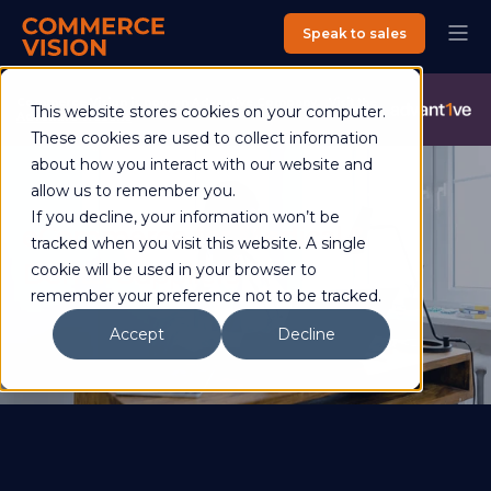
Speak to sales
Commerce Vision is now an Advantive Company.
Visit the
This website stores cookies on your computer.
Advantive Website
These cookies are used to collect information
about how you interact with our website and
allow us to remember you.
If you decline, your information won’t be
eCommerce for Medical &
tracked when you visit this website. A single
Dental Suppliers
cookie will be used in your browser to
remember your preference not to be tracked.
Accept
Decline