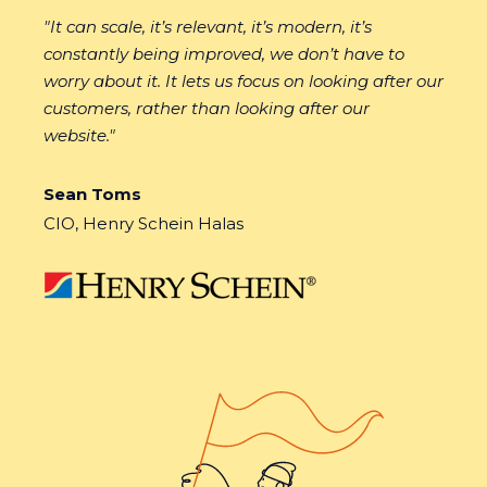
"
It can scale, it’s relevant, it’s modern, it’s
constantly being improved, we don’t have to
worry about it. It lets us focus on looking after our
customers, rather than looking after our
website."
Sean Toms
CIO, Henry Schein Halas