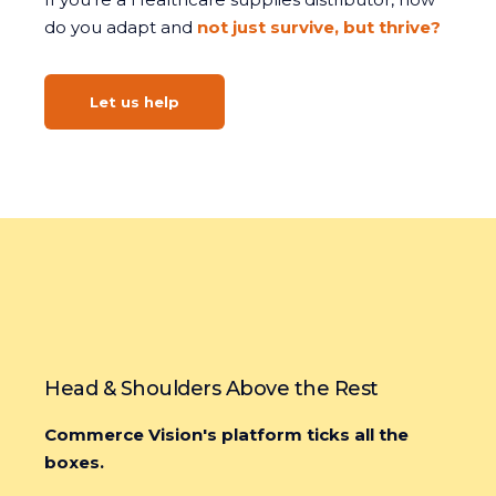
do you adapt and
not just survive, but thrive?
Let us help
Head & Shoulders Above the Rest
Commerce Vision's platform ticks all the
boxes.