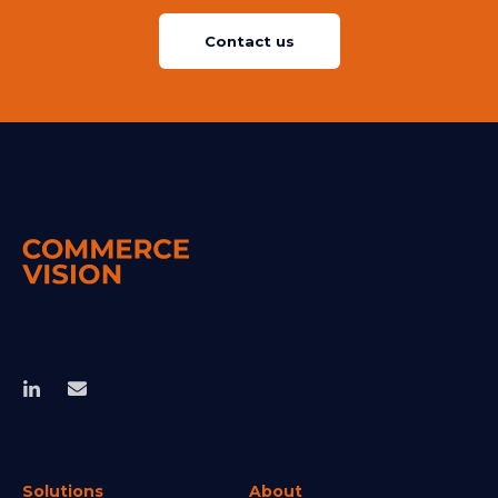
Contact us
Solutions
About