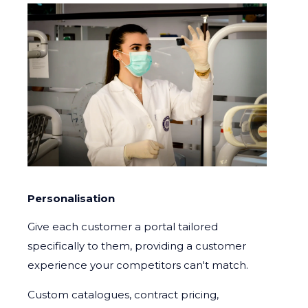
Personalisation
Give each customer a portal tailored
specifically to them, providing a customer
experience your competitors can't match.
Custom catalogues, contract pricing,