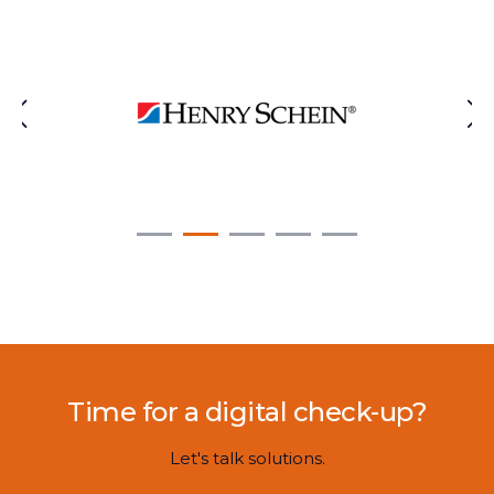
Time for a digital check-up?
Let's talk solutions.