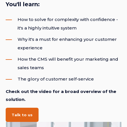
You'll learn:
How to solve for complexity with confidence -
it's a highly intuitive system
Why it's a must for enhancing your customer
experience
How the CMS will benefit your marketing and
sales teams
The glory of customer self-service
Check out the video for a broad overview of the
solution.
Talk to us