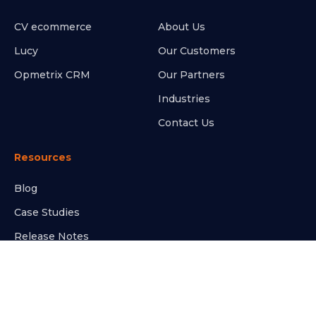
CV ecommerce
About Us
Lucy
Our Customers
Opmetrix CRM
Our Partners
Industries
Contact Us
Resources
Blog
Case Studies
Release Notes