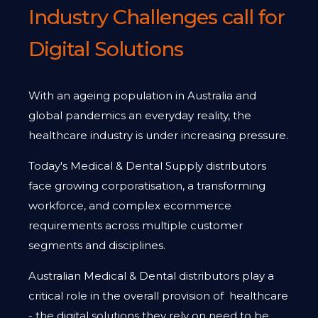
Industry Challenges call for
Digital Solutions
With an ageing population in Australia and
global pandemics an everyday reality, the
healthcare industry is under increasing pressure.
Today's Medical & Dental Supply distributors
face growing corporatisation, a transforming
workforce, and complex ecommerce
requirements across multiple customer
segments and disciplines.
Australian Medical & Dental distributors play a
critical role in the overall provision of healthcare
- the digital solutions they rely on need to be