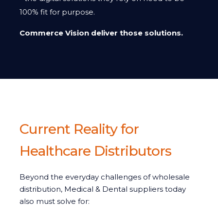
100% fit for purpose.
Commerce Vision deliver those solutions.
Current Reality for
Healthcare Distributors
Beyond the everyday challenges of wholesale
distribution, Medical & Dental suppliers today
also must solve for: