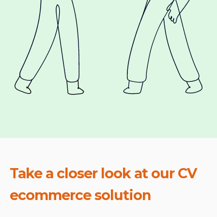
Take a closer look at our CV
ecommerce solution