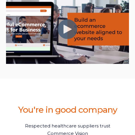
You're in good company
Respected healthcare suppliers trust
Commerce Vision