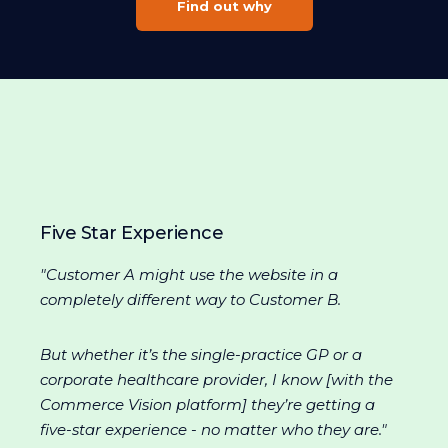
Find out why
Five Star Experience
"Customer A might use the website in a
completely different way to Customer B.
But whether it’s the single-practice GP or a
corporate healthcare provider, I know [with the
Commerce Vision platform] they’re getting a
five-star experience - no matter who they are."