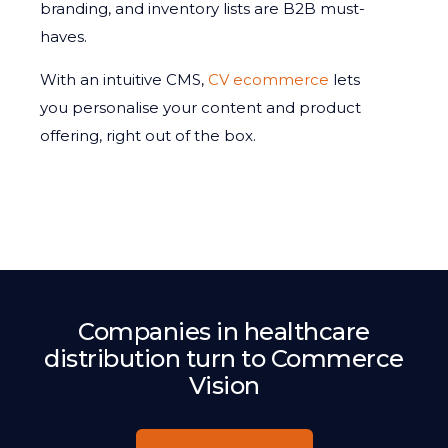
branding, and inventory lists are B2B must-
haves.
With an intuitive CMS,
CV ecommerce
lets
you personalise your content and product
offering, right out of the box.
Companies in healthcare
distribution turn to Commerce
Vision