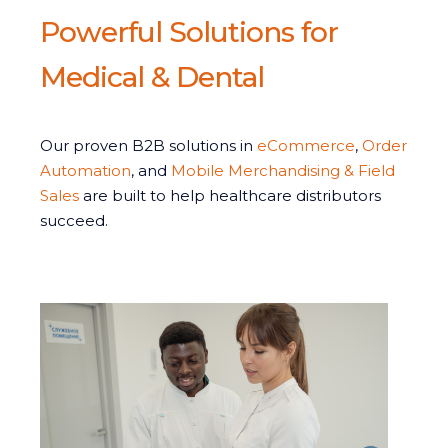
Powerful Solutions for
Medical & Dental
Our proven B2B solutions in
eCommerce
,
Order
Automation
, and
Mobile Merchandising & Field
Sales
are built to help healthcare distributors
succeed.