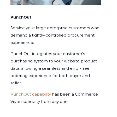
PunchOut
Service your large enterprise customers who
demand a tightly-controlled procurement
experience.
PunchOut integrates your customer's
purchasing system to your website product
data, allowing a seamless and error-free
ordering experience for both buyer and
seller.
PunchOut capability
has been a Commerce
Vision specialty from day one.