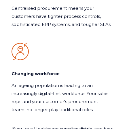
Centralised procurement means your
customers have tighter process controls,
sophisticated ERP systems, and tougher SLAs
Changing workforce
An ageing population is leading to an
increasingly digital-first workforce. Your sales
reps and your customer's procurement
teams no longer play traditional roles
If you're a Healthcare supplies distributor, how