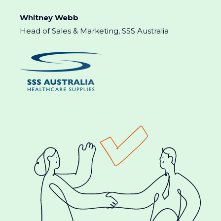
Whitney Webb
Head of Sales & Marketing, SSS Australia