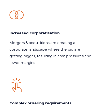
Increased corporatisation
Mergers & acquisitions are creating a
corporate landscape where the big are
getting bigger, resulting in cost pressures and
lower margins
Complex ordering requirements