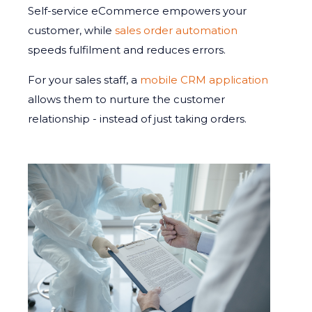
Self-service eCommerce empowers your
customer, while
sales order automation
speeds fulfilment and reduces errors.
For your sales staff, a
mobile CRM application
allows them to nurture the customer
relationship - instead of just taking orders.