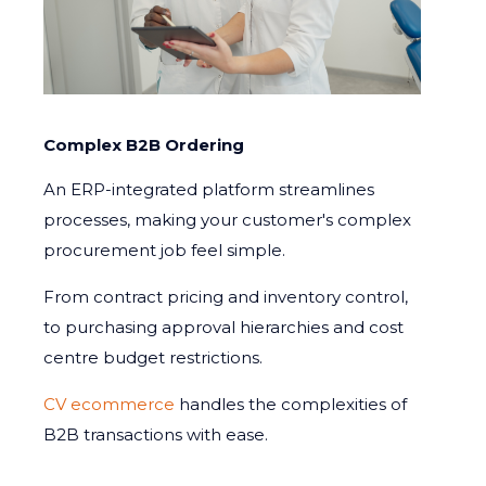
Complex B2B Ordering
An ERP-integrated platform streamlines
processes, making your customer's complex
procurement job feel simple.
From contract pricing and inventory control,
to purchasing approval hierarchies and cost
centre budget restrictions.
CV ecommerce
handles the complexities of
B2B transactions with ease.