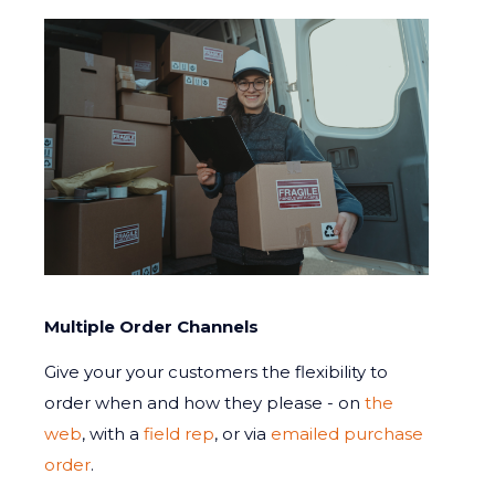
Multiple Order Channels
Give your your customers the flexibility to
order when and how they please - on
the
web
, with a
field rep
, or via
emailed purchase
order
.