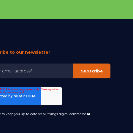
ribe to our newsletter
 to keep you up-to-date on all things digital commerce ❤️