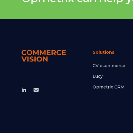
Solutions
CV ecommerce
Lucy
Opmetrix CRM