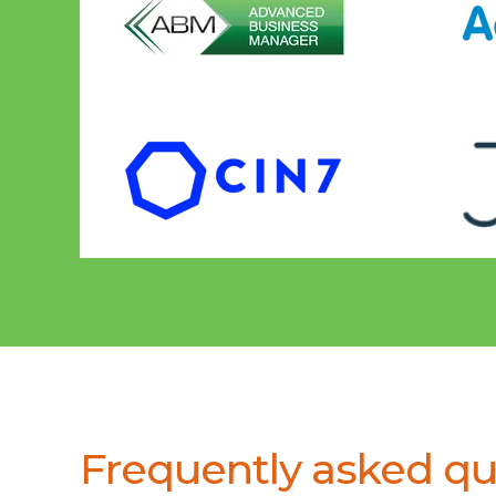
Frequently asked qu