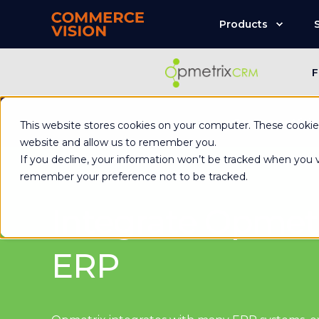
Products
F
Commerce Visio
This website stores cookies on your computer. These cookies
website and allow us to remember you.
If you decline, your information won’t be tracked when you vi
remember your preference not to be tracked.
Integrate Opmetr
ERP