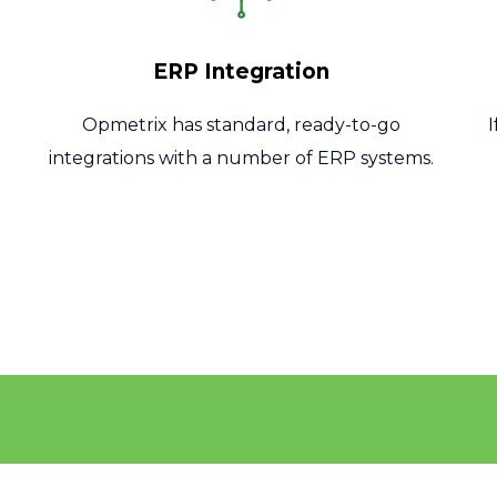
ERP Integration
Opmetrix has standard, ready-to-go
integrations with a number of ERP systems.