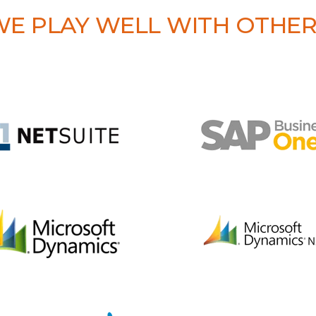
E PLAY WELL WITH OTHE