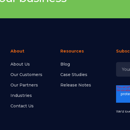
About
Resources
Subsc
About Us
Blog
Our Customers
Case Studies
Our Partners
Release Notes
Industries
Contact Us
We'd love