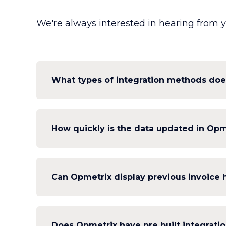
We're always interested in hearing from y
What types of integration methods doe
How quickly is the data updated in Op
Can Opmetrix display previous invoice 
Does Opmetrix have pre built integrati