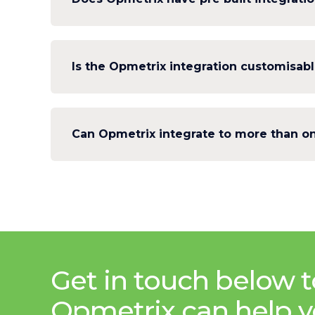
Is the Opmetrix integration customisab
Can Opmetrix integrate to more than on
Get in touch below t
Opmetrix can help y