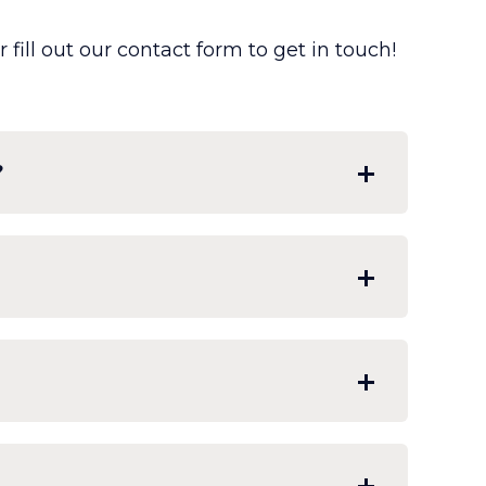
fill out our contact form to get in touch!
?