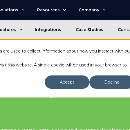
Solutions
Resources
Company
eatures
Integrations
Case Studies
Cont
n is now an Advantive Company.
Visit the Advantive Websit
 are used to collect information about how you interact with ou
sit this website. A single cookie will be used in your browser to
Accept
Decline
ix with your