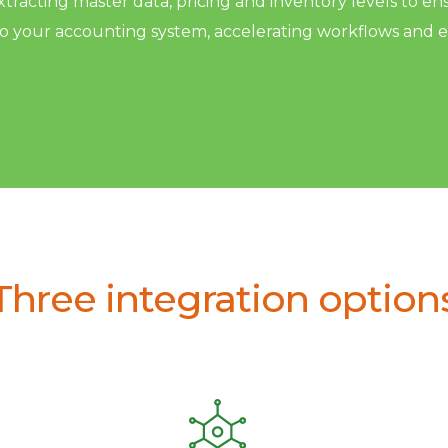
racting master data, pricing and inventory levels to en
to your accounting system, accelerating workflows and 
Three integration option