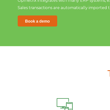
Opmetrix integrates with many ERP systems, ext
Sales transactions are automatically imported 
Book a demo