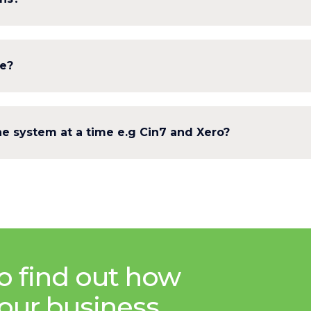
le?
e system at a time e.g Cin7 and Xero?
o find out how
our business