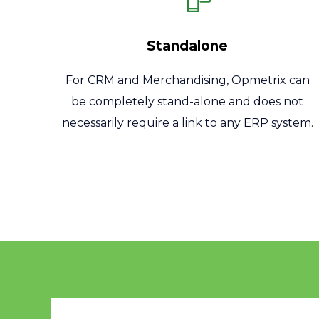
Standalone
For CRM and Merchandising, Opmetrix can
be completely stand-alone and does not
necessarily require a link to any ERP system.