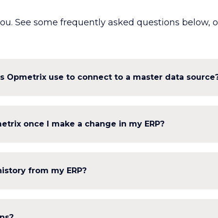
ou. See some frequently asked questions below, or 
s Opmetrix use to connect to a master data source
metrix once I make a change in my ERP?
history from my ERP?
ons?