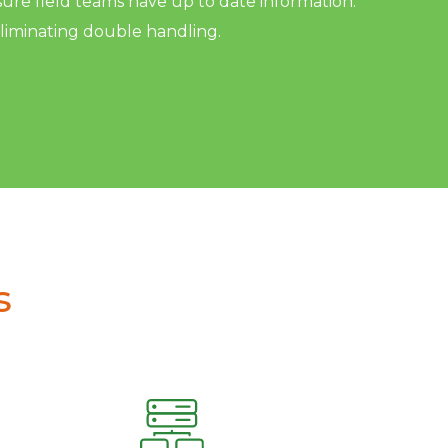
sure field teams have up to date information.
eliminating double handling.
s