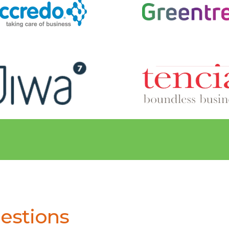
estions