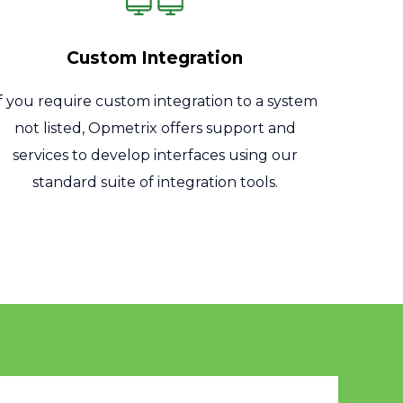
Custom Integration
If you require custom integration to a system
not listed, Opmetrix offers support and
services to develop interfaces using our
standard suite of integration tools.