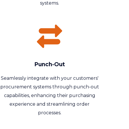
systems.
Punch-Out
Seamlessly integrate with your customers'
procurement systems through punch-out
capabilities, enhancing their purchasing
experience and streamlining order
processes.