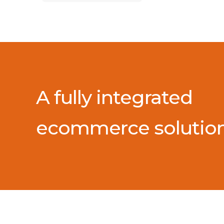
A fully integrated
ecommerce solutio