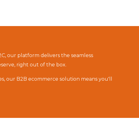
C, our platform delivers the seamless
rve, right out of the box.
es, our
B2B ecommerce solution
means you'll