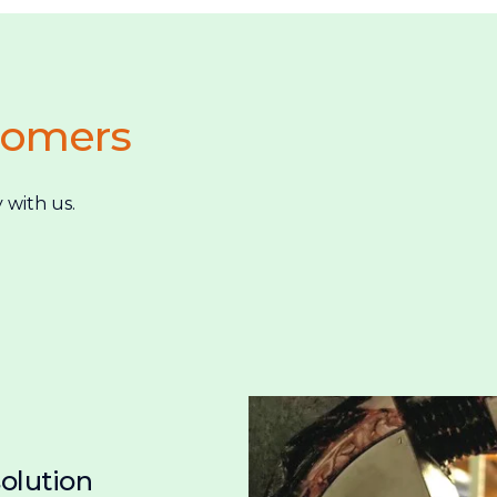
tomers
 with us.
solution