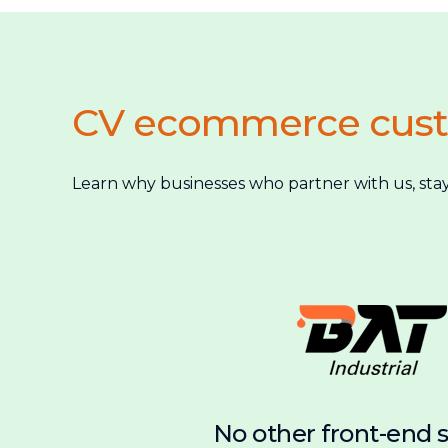
CV ecommerce cus
Learn why businesses who partner with us, stay
No other front-end 