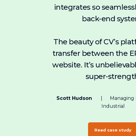
integrates so seamless
back-end syst
The beauty of CV’s plat
transfer between the E
website. It’s unbelievable
super-strengt
Scott Hudson
Managing D
Industrial
Read case study