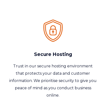
Secure Hosting
Trust in our secure hosting environment
that protects your data and customer
information. We
prioritise
security to give you
peace of mind as you conduct business
online.