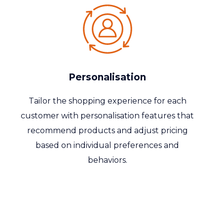
Personalisation
Tailor the shopping experience for each
customer with
personalisation
features that
recommend products and adjust pricing
based on individual preferences and
behaviors.