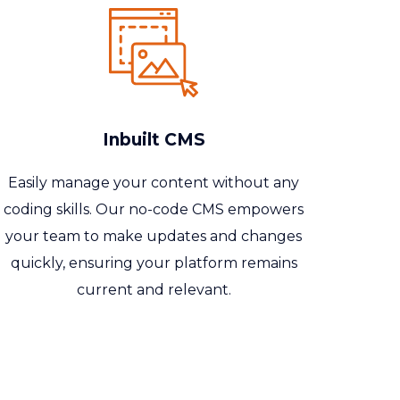
Inbuilt CMS
Easily manage your content without any
coding skills. Our no-code CMS empowers
your team to make updates and changes
quickly, ensuring your platform remains
current and relevant.