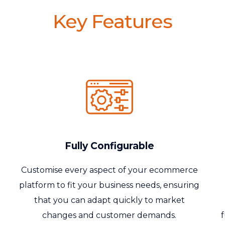
Key Features
Fully Configurable
Customise
every aspect of your ecommerce
platform to fit your business needs, ensuring
that you can adapt quickly to market
changes and customer demands.
f