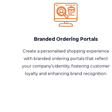
Branded Ordering Portals
Create a
personalised
shopping experience
with branded ordering portals that reflect
your company’s identity, fostering customer
loyalty and enhancing brand recognition.