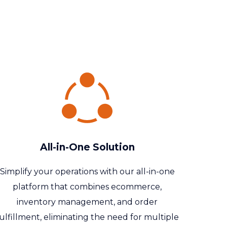
All-in-One Solution
Simplify your operations with our all-in-one
platform that combines ecommerce,
inventory management, and order
ulfillment, eliminating the need for multiple