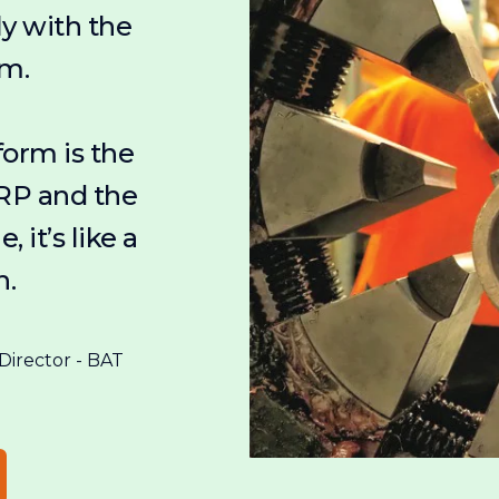
ly with the
em.
form is the
RP and the
, it’s like a
h.
irector - BAT