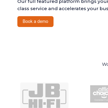
Our full featured platform brings you
class service and accelerates your bu
Wo