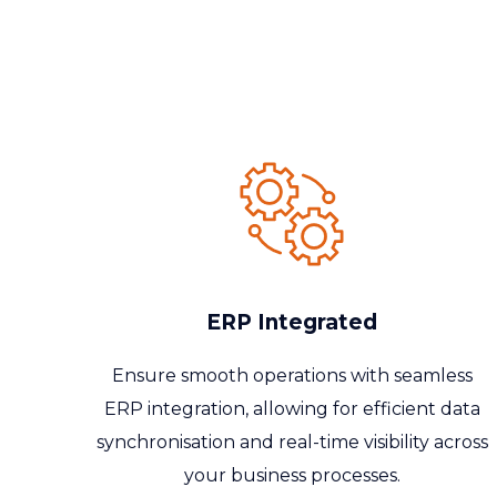
ERP Integrated
Ensure smooth operations with seamless
ERP integration, allowing for efficient data
synchronisation
and real-time visibility across
your business processes.