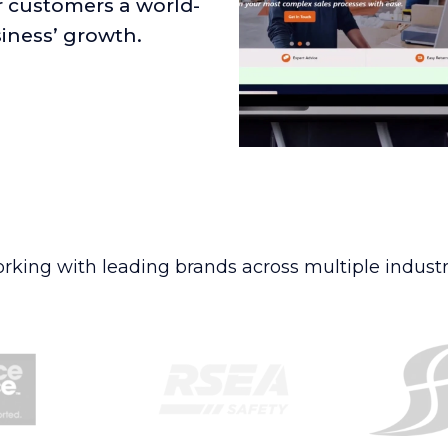
r customers a world-
siness’ growth.
rking with leading brands across multiple industr