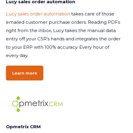
Lucy sales order automation
Lucy sales order automation
takes care of those
emailed customer purchase orders. Reading PDFs
right from the inbox, Lucy takes the manual data
entry off your CSR’s hands and integrates the order
to your ERP with 100% accuracy. Every hour of
every day.
Learn more
Opmetrix CRM