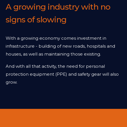
A growing industry with no
signs of slowing
With a growing economy comes investment in
infrastructure - building of new roads, hospitals and
houses, as well as maintaining those existing.
And with all that activity, the need for personal
protection equipment (PPE) and safety gear will also
grow.