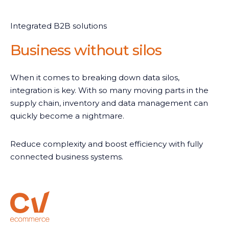
Integrated B2B solutions
Business without silos
When it comes to breaking down data silos,
integration is key. With so many moving parts in the
supply chain, inventory and data management can
quickly become a nightmare.
Reduce complexity and boost efficiency with fully
connected business systems.