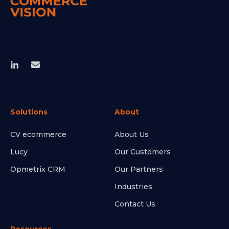
Solutions
About
CV ecommerce
About Us
Lucy
Our Customers
Opmetrix CRM
Our Partners
Industries
Contact Us