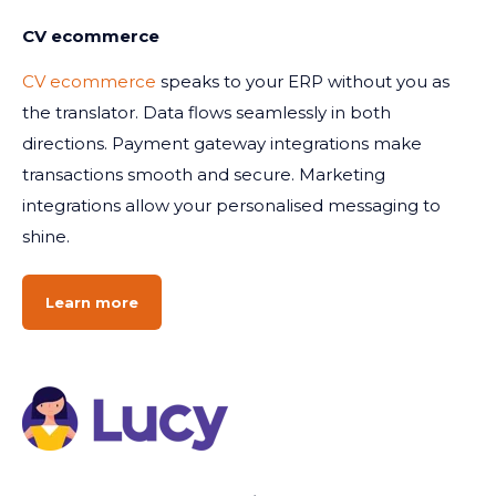
CV ecommerce
CV ecommerce
speaks to your ERP without you as
the translator. Data flows seamlessly in both
directions. Payment gateway integrations make
transactions smooth and secure. Marketing
integrations allow your personalised messaging to
shine.
Learn more