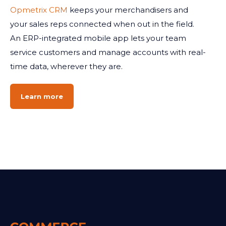
Opmetrix CRM
keeps your merchandisers and
your sales reps connected when out in the field.
An ERP-integrated mobile app lets your team
service customers and manage accounts with real-
time data, wherever they are.
Learn more