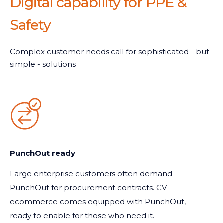
Digital capability for PPE &
Safety
Complex customer needs call for sophisticated - but
simple - solutions
PunchOut ready
Large enterprise customers often demand
PunchOut for procurement contracts. CV
ecommerce comes equipped with PunchOut,
ready to enable for those who need it.