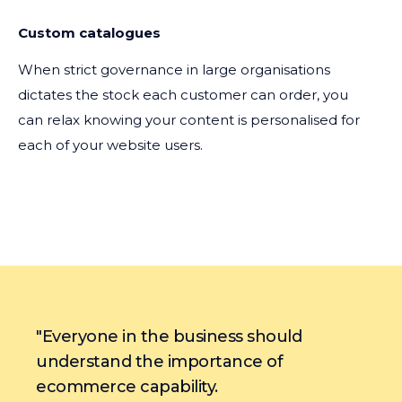
Custom catalogues
When strict governance in large organisations
dictates the stock each customer can order, you
can relax knowing your content is personalised for
each of your website users.
"Everyone in the business should
understand the importance of
ecommerce capability.