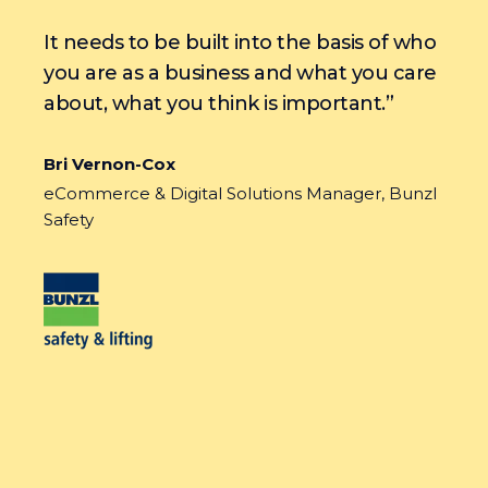
It needs to be built into the basis of who
you are as a business and what you care
about, what you think is important.”
Bri Vernon-Cox
eCommerce & Digital Solutions Manager, Bunzl
Safety