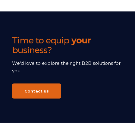
Time to equip
your
business?
We'd love to explore the right B2B solutions for
you
Contact us