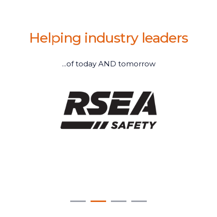
Helping industry leaders
...of today AND tomorrow