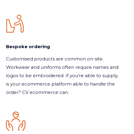
Bespoke ordering
Customised products are common on-site.
Workwear and uniforms often require names and
logos to be embroidered. If you're able to supply,
is your ecommerce platform able to handle the
order? CV ecommerce can.