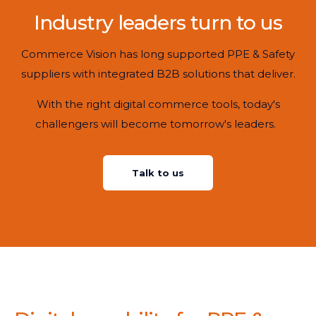
Industry leaders turn to us
Commerce Vision has long supported PPE & Safety
suppliers with integrated B2B solutions that deliver.
With the right digital commerce tools, today's
challengers will become tomorrow's leaders.
Talk to us