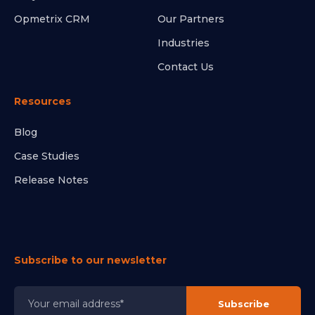
Opmetrix CRM
Our Partners
Industries
Contact Us
Resources
Blog
Case Studies
Release Notes
Subscribe to our newsletter