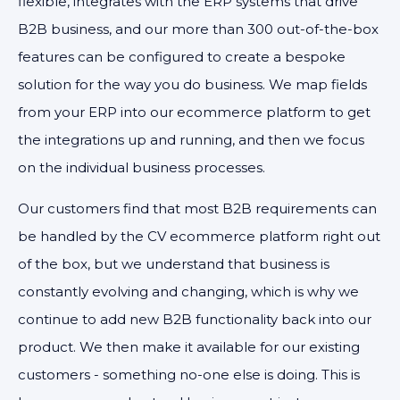
flexible, integrates with the ERP systems that drive
B2B business, and our more than 300 out-of-the-box
features can be configured to create a bespoke
solution for the way you do business. We map fields
from your ERP into our ecommerce platform to get
the integrations up and running, and then we focus
on the individual business processes.
Our customers find that most B2B requirements can
be handled by the CV ecommerce platform right out
of the box, but we understand that business is
constantly evolving and changing, which is why we
continue to add new B2B functionality back into our
product. We then make it available for our existing
customers - something no-one else is doing. This is