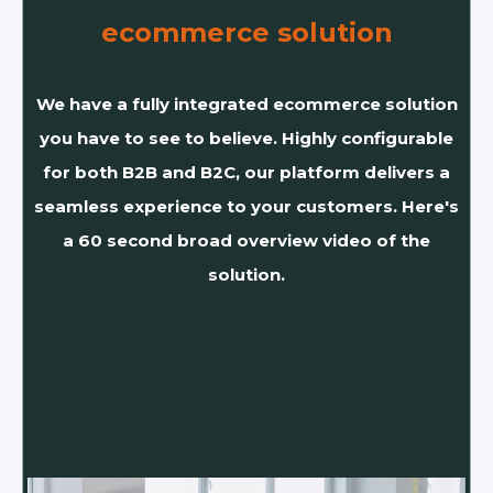
ecommerce solution
We have a fully integrated ecommerce solution
you have to see to believe. Highly configurable
for both B2B and B2C, our platform delivers a
seamless experience to your customers. Here's
a 60 second broad overview video of the
solution.