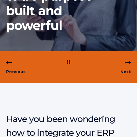
built and
powerful
Previous
Next
Have you been wondering
how to integrate your ERP