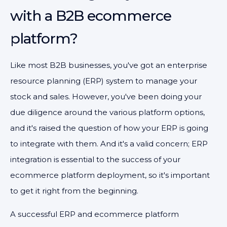
with a B2B ecommerce
platform?
Like most B2B businesses, you've got an enterprise
resource planning (ERP) system to manage your
stock and sales. However, you've been doing your
due diligence around the various platform options,
and it's raised the question of how your ERP is going
to integrate with them. And it's a valid concern; ERP
integration is essential to the success of your
ecommerce platform deployment, so it's important
to get it right from the beginning.
A successful ERP and ecommerce platform