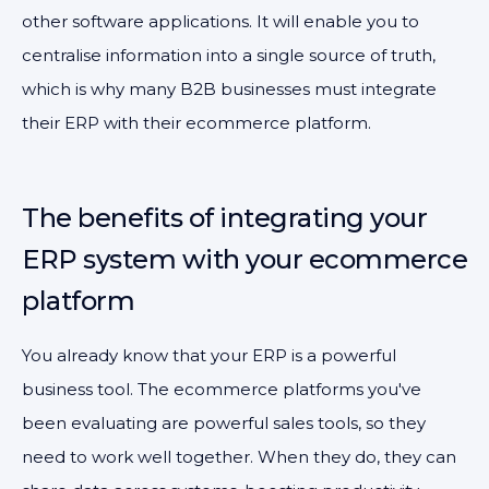
other software applications. It will enable you to
centralise information into a single source of truth,
which is why many B2B businesses must integrate
their ERP with their ecommerce platform.
The benefits of integrating your
ERP system with your ecommerce
platform
You already know that your ERP is a powerful
business tool. The ecommerce platforms you've
been evaluating are powerful sales tools, so they
need to work well together. When they do, they can