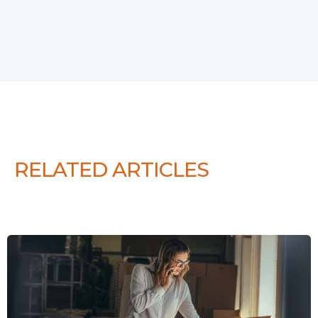
RELATED ARTICLES