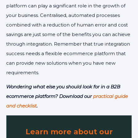
platform can play a significant role in the growth of
your business. Centralised, automated processes
combined with a reduction of human error and cost
savings are just some of the benefits you can achieve
through integration. Remember that true integration
success needs a flexible ecommerce platform that
can provide new solutions when you have new
requirements.
Wondering what else you should look for in a B2B
ecommerce platform? Download our
practical guide
and checklist
.
Learn more about our