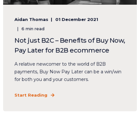
Aidan Thomas
01 December 2021
6 min read
Not just B2C – Benefits of Buy Now,
Pay Later for B2B ecommerce
A relative newcomer to the world of B2B
payments, Buy Now Pay Later can be a win/win
for both you and your customers.
Start Reading