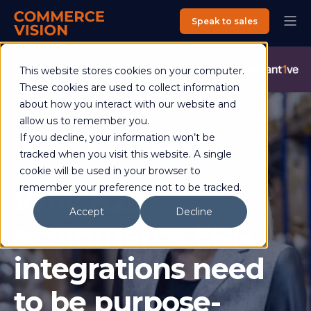
Speak to sales
Commerce Vision is now an Advantive Company.
Visit the
This website stores cookies on your computer.
Advantive Website
These cookies are used to collect information
about how you interact with our website and
allow us to remember you.
If you decline, your information won’t be
Commerce Vision
25 October 2022
tracked when you visit this website. A single
5 min read
cookie will be used in your browser to
remember your preference not to be tracked.
Why B2B
Accept
Decline
ecommerce ERP
integrations need
to be purpose-