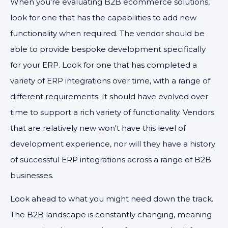
When you're evaluating B2B ecommerce solutions,
look for one that has the capabilities to add new
functionality when required. The vendor should be
able to provide bespoke development specifically
for your ERP. Look for one that has completed a
variety of ERP integrations over time, with a range of
different requirements. It should have evolved over
time to support a rich variety of functionality. Vendors
that are relatively new won't have this level of
development experience, nor will they have a history
of successful ERP integrations across a range of B2B
businesses.
Look ahead to what you might need down the track.
The B2B landscape is constantly changing, meaning