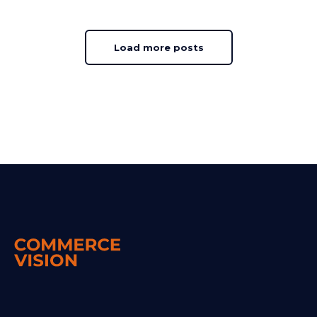
Load more posts