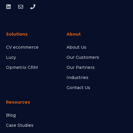
Solutions
About
CV ecommerce
About Us
Lucy
Our Customers
Opmetrix CRM
Our Partners
Industries
Contact Us
Resources
Blog
Case Studies