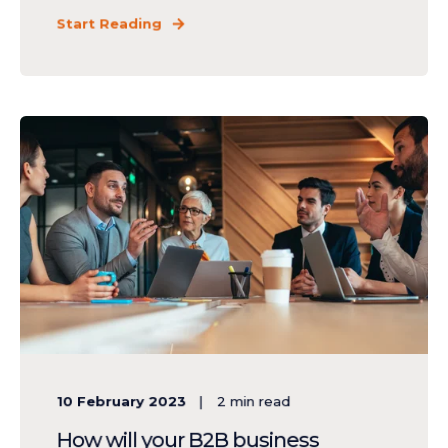
Start Reading
10 February 2023
2
min read
How will your B2B business