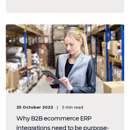
25 October 2022
5
min read
Why B2B ecommerce ERP
integrations need to be purpose-