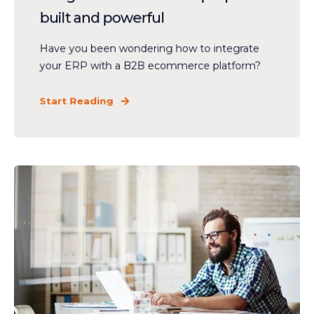
built and powerful
Have you been wondering how to integrate
your ERP with a B2B ecommerce platform?
Start Reading