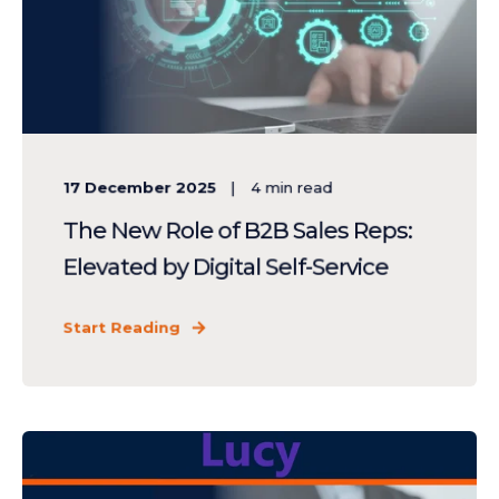
17 December 2025
4
min read
The New Role of B2B Sales Reps:
Elevated by Digital Self-Service
Start Reading