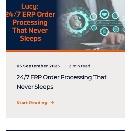
05 September 2025
2
min read
24/7 ERP Order Processing That
Never Sleeps
Start Reading