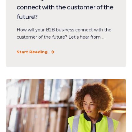
connect with the customer of the
future?
How will your B2B business connect with the
customer of the future? Let's hear from ...
Start Reading