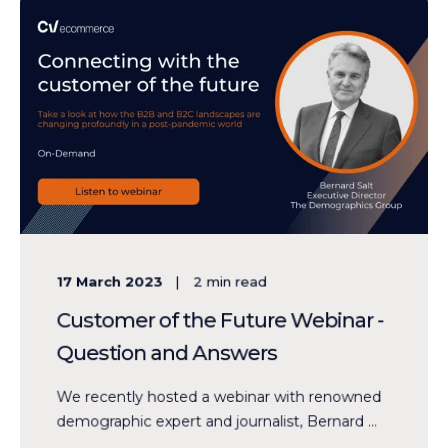
17 March 2023
2
min read
Customer of the Future Webinar -
Question and Answers
We recently hosted a webinar with renowned
demographic expert and journalist, Bernard ...