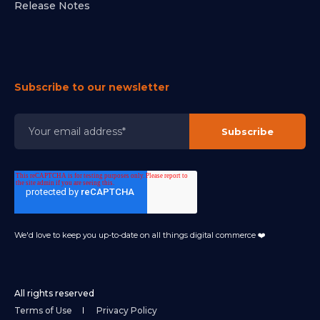
Release Notes
Subscribe to our newsletter
We'd love to keep you up-to-date on all things digital commerce ❤️
All rights reserved
Terms of Use
Privacy Policy