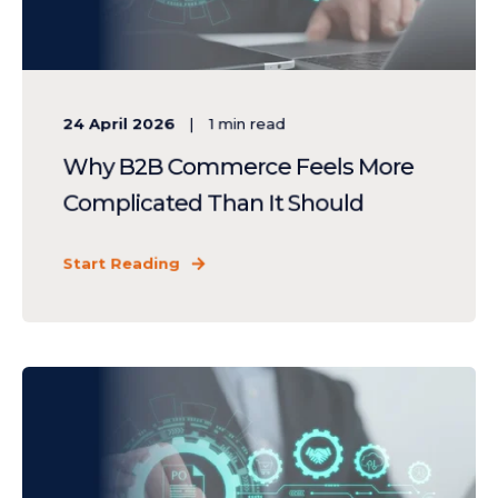
24 April 2026
1
min read
Why B2B Commerce Feels More
Complicated Than It Should
Start Reading