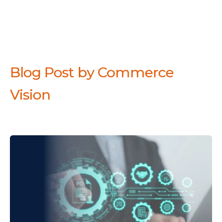
Blog Post by
Commerce
Vision