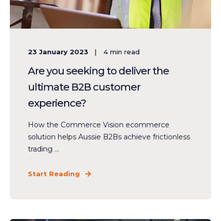
23 January 2023
4
min read
Are you seeking to deliver the
ultimate B2B customer
experience?
How the Commerce Vision ecommerce
solution helps Aussie B2Bs achieve frictionless
trading ...
Start Reading