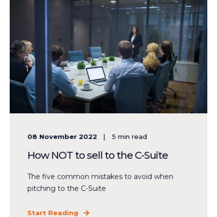
08 November 2022
5
min read
How NOT to sell to the C-Suite
The five common mistakes to avoid when
pitching to the C-Suite
Start Reading