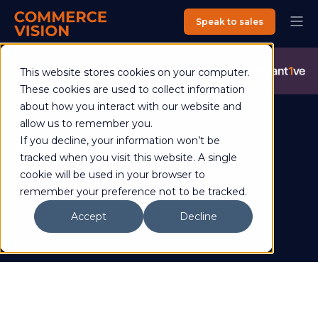
Speak to sales
Commerce Vision is now an Advantive Company.
Visit the
This website stores cookies on your computer.
Advantive Website
These cookies are used to collect information
about how you interact with our website and
allow us to remember you.
If you decline, your information won’t be
Commerce Vision
tracked when you visit this website. A single
cookie will be used in your browser to
remember your preference not to be tracked.
Accept
Decline