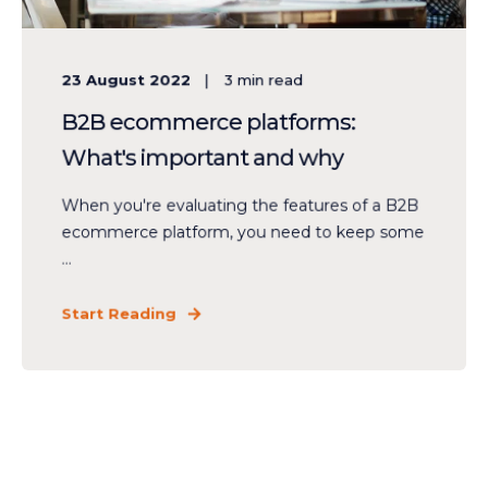
23 August 2022
3
min read
B2B ecommerce platforms:
What's important and why
When you're evaluating the features of a B2B
ecommerce platform, you need to keep some
...
Start Reading