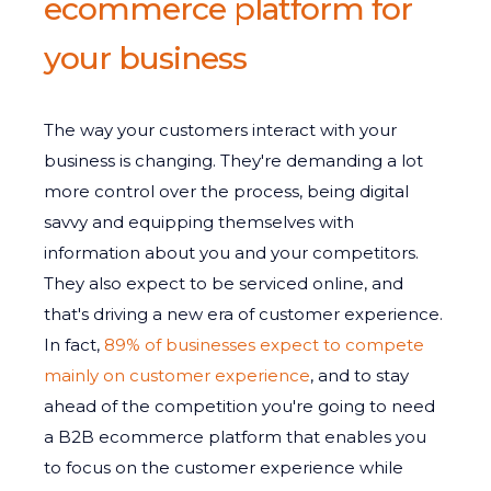
ecommerce platform for
your business
The way your customers interact with your
business is changing. They're demanding a lot
more control over the process, being digital
savvy and equipping themselves with
information about you and your competitors.
They also expect to be serviced online, and
that's driving a new era of customer experience.
In fact,
89% of businesses expect to compete
mainly on customer experience
, and to stay
ahead of the competition you're going to need
a B2B ecommerce platform that enables you
to focus on the customer experience while