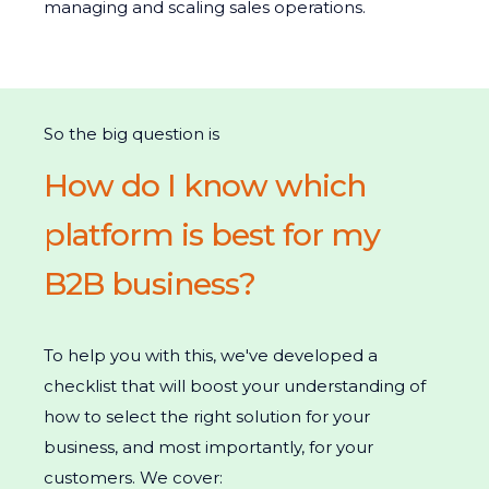
managing and scaling sales operations.
So the big question is
How do I know which
platform is best for my
B2B business?
To help you with this, we've developed a
checklist that will boost your understanding of
how to select the right solution for your
business, and most importantly, for your
customers. We cover: