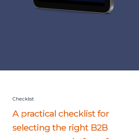
Checklist
A practical checklist for
selecting the right B2B