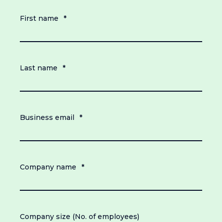
First name
*
Last name
*
Business email
*
Company name
*
Company size (No. of employees)