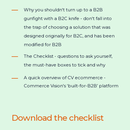
Why you shouldn't turn up to a B2B
gunfight with a B2C knife - don't fall into
the trap of choosing a solution that was
designed originally for B2C, and has been
modified for B2B
The Checklist - questions to ask yourself,
the must-have boxes to tick and why
A quick overview of CV ecommerce -
Commerce Vision's ‘built-for-B2B’ platform
Download the checklist