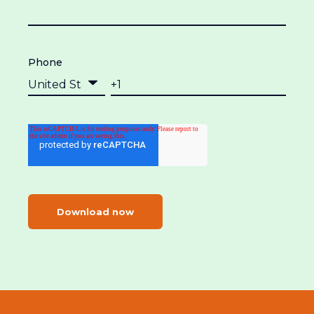
Phone