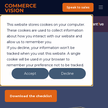
Speak to sales
Commerce Vision is now an Advantive Company.
Visit the
This website stores cookies on your computer.
Advantive Website
These cookies are used to collect information
about how you interact with our website and
allow us to remember you.
If you decline, your information won’t be
Checklist
tracked when you visit this website. A single
cookie will be used in your browser to
B2B ecommerce platforms -
remember your preference not to be tracked.
getting it right the first time
Accept
Decline
Download the checklist