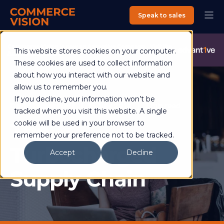
Speak to sales
Commerce Vision is now an Advantive Company.
Visit the
This website stores cookies on your computer.
Advantive Website
These cookies are used to collect information
about how you interact with our website and
allow us to remember you.
If you decline, your information won’t be
David Bickerstaff
18 July 2018
2 min read
tracked when you visit this website. A single
The
cookie will be used in your browser to
remember your preference not to be tracked.
Turbocharged
Accept
Decline
Supply Chain