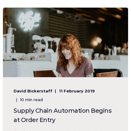
David Bickerstaff
11 February 2019
10 min read
Supply Chain Automation Begins
at Order Entry