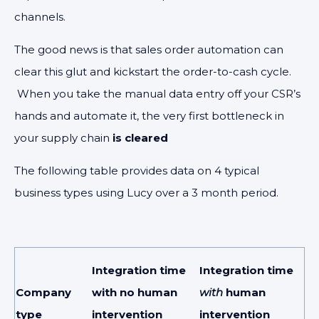
channels.
The good news is that sales order automation can
clear this glut and kickstart the order-to-cash cycle.
When you take the manual data entry off your CSR’s
hands and automate it, the very first bottleneck in
your supply chain
is cleared
The following table provides data on 4 typical
business types using Lucy over a 3 month period.
Integration time
Integration time
Company
with no human
with
human
type
intervention
intervention