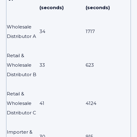
(seconds)
(seconds)
Wholesale
34
1717
Distributor A
Retail &
Wholesale
33
623
Distributor B
Retail &
Wholesale
41
4124
Distributor C
Importer &
30
915