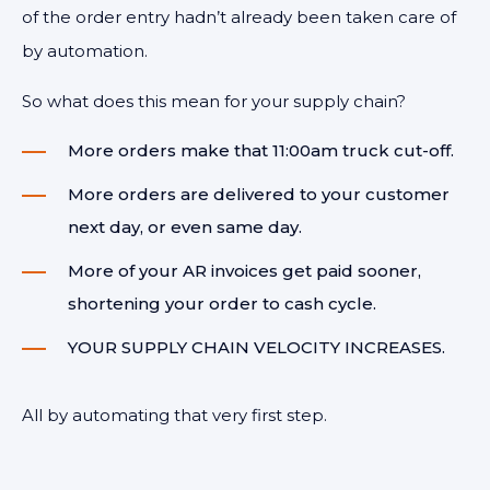
of the order entry hadn’t already been taken care of
by automation.
So what does this mean for your supply chain?
More orders make that 11:00am truck cut-off.
More orders are delivered to your customer
next day, or even same day.
More of your AR invoices get paid sooner,
shortening your order to cash cycle.
YOUR SUPPLY CHAIN VELOCITY INCREASES.
All by automating that very first step.