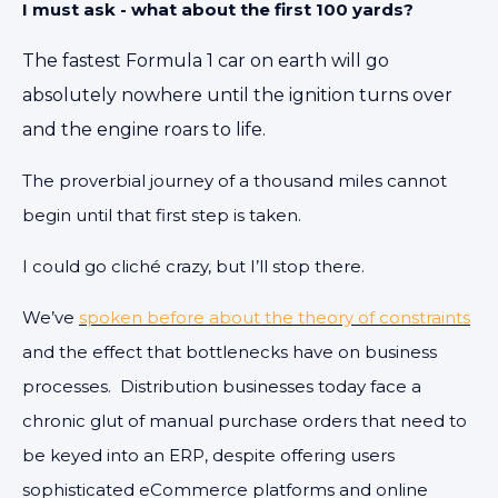
I must ask - what about the first 100 yards?
The fastest Formula 1 car on earth will go
absolutely nowhere until the ignition turns over
and the engine roars to life.
The proverbial journey of a thousand miles cannot
begin until that first step is taken.
I could go cliché crazy, but I’ll stop there.
We’ve
spoken before about the theory of constraints
and the effect that bottlenecks have on business
processes. Distribution businesses today face a
chronic glut of manual purchase orders that need to
be keyed into an ERP, despite offering users
sophisticated eCommerce platforms and online