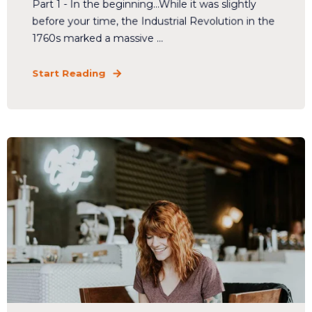
Part 1 - In the beginning...While it was slightly
before your time, the Industrial Revolution in the
1760s marked a massive ...
Start Reading