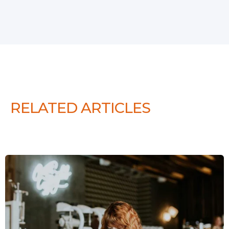
RELATED ARTICLES