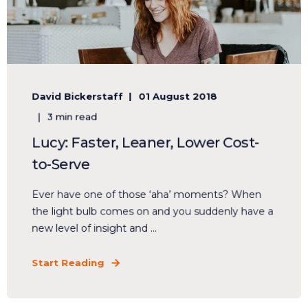
David Bickerstaff
01 August 2018
3 min read
Lucy: Faster, Leaner, Lower Cost-
to-Serve
Ever have one of those ‘aha’ moments? When
the light bulb comes on and you suddenly have a
new level of insight and ...
Start Reading