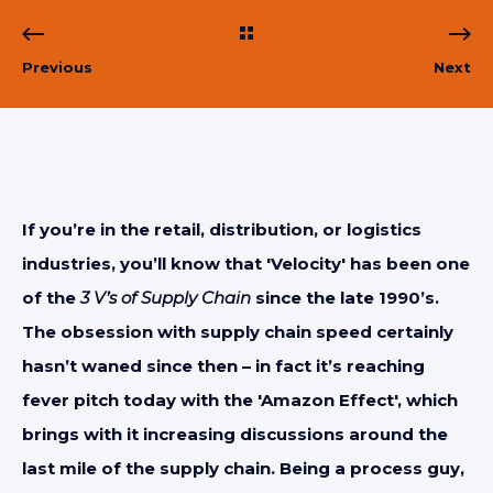
Previous
Next
If you’re in the retail, distribution, or logistics
industries, you’ll know that 'Velocity' has been one
of the
3 V’s of Supply Chain
since the late 1990’s.
The obsession with supply chain speed certainly
hasn’t waned since then – in fact it’s reaching
fever pitch today with the 'Amazon Effect', which
brings with it increasing discussions around the
last mile of the supply chain. Being a process guy,