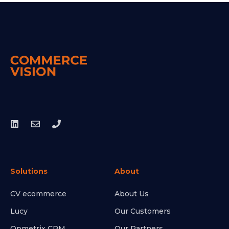
Solutions
About
CV ecommerce
About Us
Lucy
Our Customers
Opmetrix CRM
Our Partners