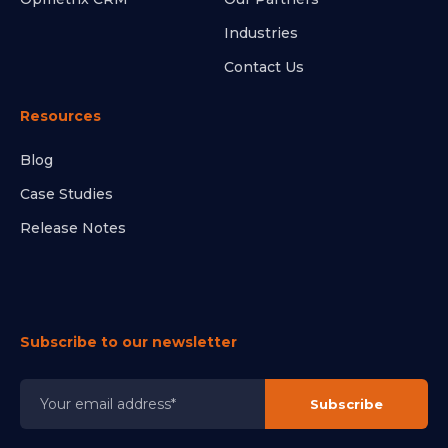
Industries
Contact Us
Resources
Blog
Case Studies
Release Notes
Subscribe to our newsletter