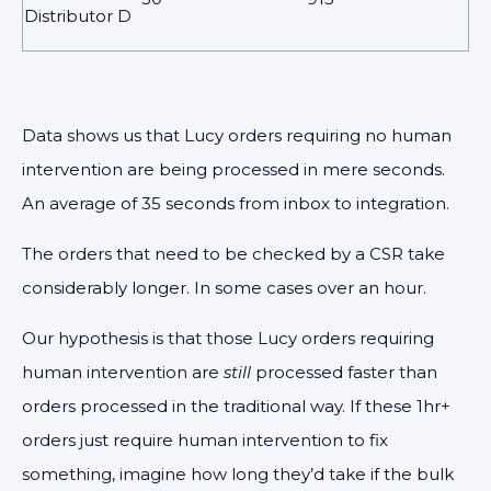
Distributor D
Data shows us that Lucy orders requiring no human
intervention are being processed in mere seconds.
An average of 35 seconds from inbox to integration.
The orders that need to be checked by a CSR take
considerably longer. In some cases over an hour.
Our hypothesis is that those Lucy orders requiring
human intervention are
still
processed faster than
orders processed in the traditional way. If these 1hr+
orders just require human intervention to fix
something, imagine how long they’d take if the bulk