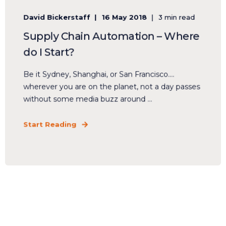
David Bickerstaff
16 May 2018
3 min read
Supply Chain Automation – Where
do I Start?
Be it Sydney, Shanghai, or San Francisco….
wherever you are on the planet, not a day passes
without some media buzz around ...
Start Reading