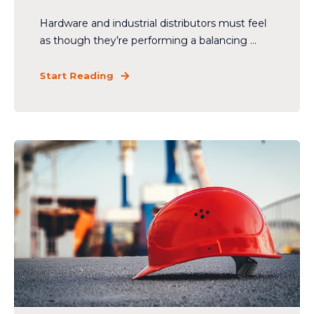
Hardware and industrial distributors must feel
as though they’re performing a balancing ...
Start Reading