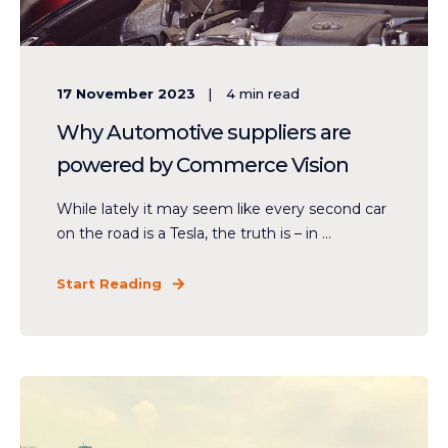
17 November 2023
4
min read
Why Automotive suppliers are
powered by Commerce Vision
While lately it may seem like every second car
on the road is a Tesla, the truth is – in ...
Start Reading