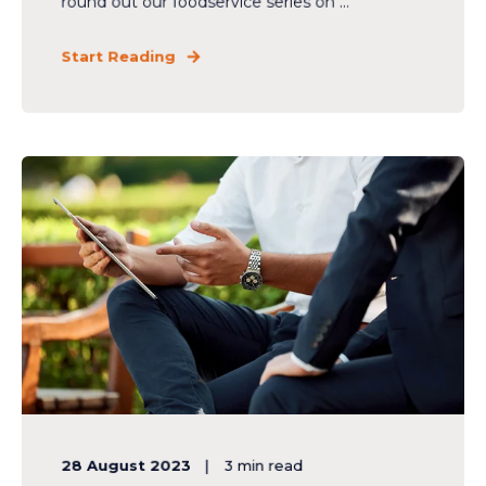
round out our foodservice series on ...
Start Reading
28 August 2023
3
min read