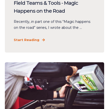
Field Teams & Tools - Magic
Happens on the Road
Recently, in part one of this “Magic happens
on the road” series, I wrote about the ...
Start Reading