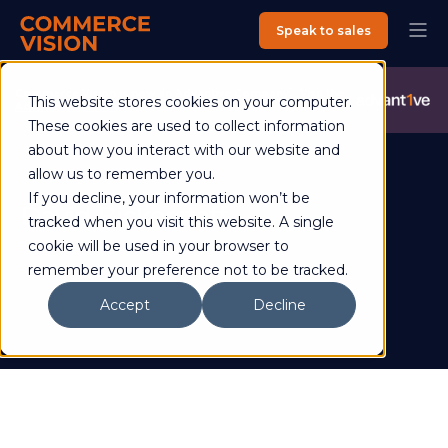
Speak to sales
Commerce Vision is now an Advantive Company.
Visit the
This website stores cookies on your computer.
Advantive Website
These cookies are used to collect information
about how you interact with our website and
allow us to remember you.
If you decline, your information won’t be
David Bickerstaff
tracked when you visit this website. A single
cookie will be used in your browser to
remember your preference not to be tracked.
Accept
Decline