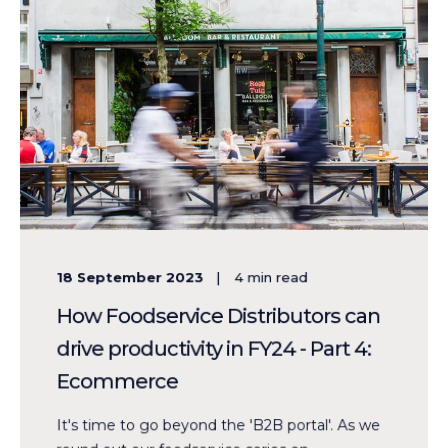
18 September 2023
4
min read
How Foodservice Distributors can
drive productivity in FY24 - Part 4:
Ecommerce
It's time to go beyond the 'B2B portal'. As we