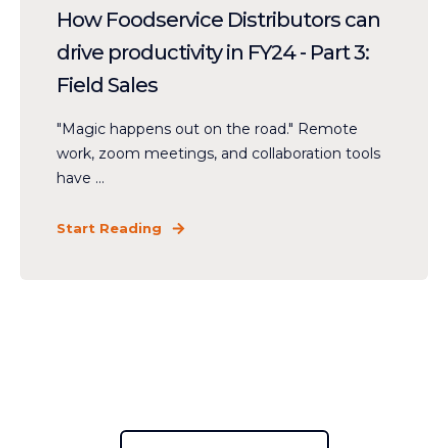
How Foodservice Distributors can
drive productivity in FY24 - Part 3:
Field Sales
"Magic happens out on the road." Remote
work, zoom meetings, and collaboration tools
have ...
Start Reading