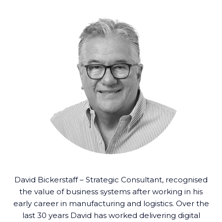
David Bickerstaff – Strategic Consultant, recognised
the value of business systems after working in his
early career in manufacturing and logistics. Over the
last 30 years David has worked delivering digital