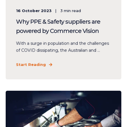
16 October 2023
3
min read
Why PPE & Safety suppliers are
powered by Commerce Vision
With a surge in population and the challenges
of COVID dissipating, the Australian and ...
Start Reading