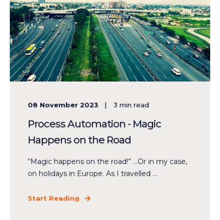
08 November 2023
3
min read
Process Automation - Magic
Happens on the Road
“Magic happens on the road!” ...Or in my case,
on holidays in Europe. As I travelled ...
Start Reading