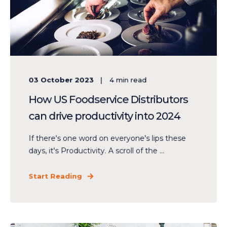
03 October 2023
4
min read
How US Foodservice Distributors
can drive productivity into 2024
If there's one word on everyone's lips these
days, it's Productivity. A scroll of the ...
Start Reading