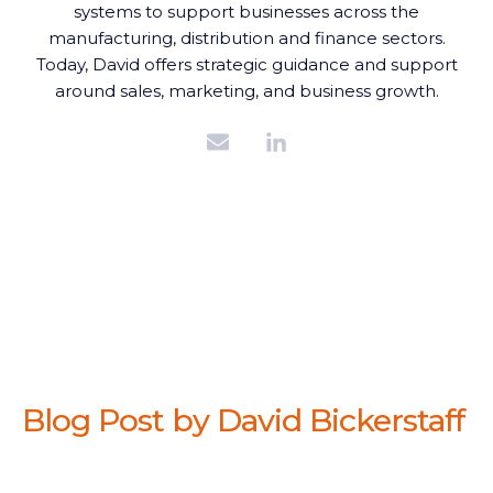
systems to support businesses across the
manufacturing, distribution and finance sectors.
Today, David offers strategic guidance and support
around sales, marketing, and business growth.
Blog Post by
David Bickerstaff