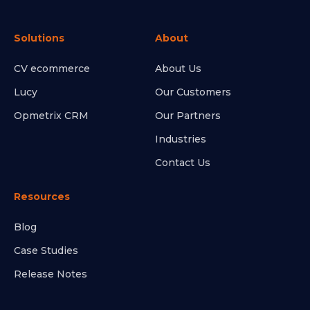
Solutions
About
CV ecommerce
About Us
Lucy
Our Customers
Opmetrix CRM
Our Partners
Industries
Contact Us
Resources
Blog
Case Studies
Release Notes