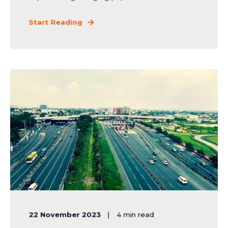
Start Reading
22 November 2023
4
min read