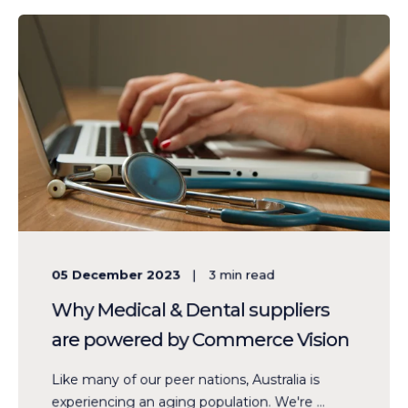
05 December 2023
3
min read
Why Medical & Dental suppliers
are powered by Commerce Vision
Like many of our peer nations, Australia is
experiencing an aging population. We're ...