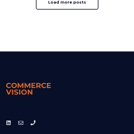
Load more posts