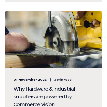
01 November 2023
3
min read
Why Hardware & Industrial
suppliers are powered by
Commerce Vision