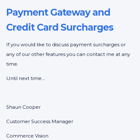
Payment Gateway and
Credit Card Surcharges
If you would like to discuss payment surcharges or
any of our other features you can contact me at any
time.
Until next time…
Shaun Cooper
Customer Success Manager
Commerce Vision