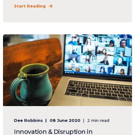
Start Reading
Dee Robbins
08 June 2020
2 min read
Innovation & Disruption in