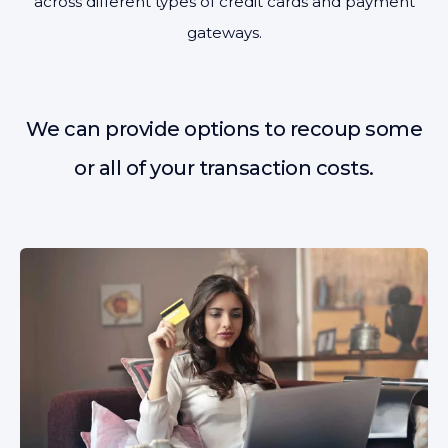
across different types of credit cards and payment
gateways.
We can provide options to recoup some
or all of your transaction costs.