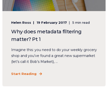
Helen Ross
19 February 2017
5 min read
Why does metadata filtering
matter? Pt 1
Imagine this: you need to do your weekly grocery
shop and you’ve found a great new supermarket
(let’s call it Bob’s Market), ...
Start Reading