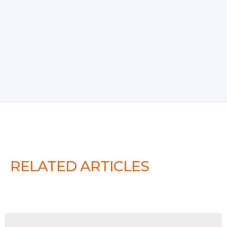
RELATED ARTICLES