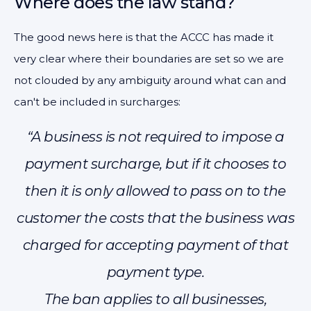
Where does the law stand?
The good news here is that the ACCC has made it
very clear where their boundaries are set so we are
not clouded by any ambiguity around what can and
can't be included in surcharges:
“A business is not required to impose a
payment surcharge, but if it chooses to
then it is only allowed to pass on to the
customer the costs that the business was
charged for accepting payment of that
payment type.
The ban applies to all businesses,