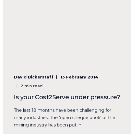
David Bickerstaff
13 February 2014
2 min read
Is your Cost2Serve under pressure?
The last 18 months have been challenging for
many industries. The ‘open cheque book’ of the
mining industry has been put in ...