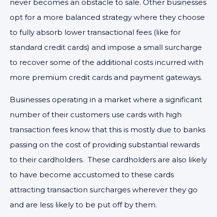
never becomes an obstacle to sale. Other businesses
opt for a more balanced strategy where they choose
to fully absorb lower transactional fees (like for
standard credit cards) and impose a small surcharge
to recover some of the additional costs incurred with
more premium credit cards and payment gateways.
Businesses operating in a market where a significant
number of their customers use cards with high
transaction fees know that this is mostly due to banks
passing on the cost of providing substantial rewards
to their cardholders. These cardholders are also likely
to have become accustomed to these cards
attracting transaction surcharges wherever they go
and are less likely to be put off by them.