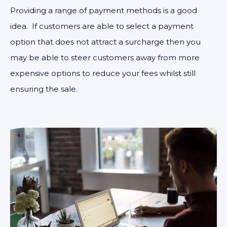
Providing a range of payment methods is a good
idea. If customers are able to select a payment
option that does not attract a surcharge then you
may be able to steer customers away from more
expensive options to reduce your fees whilst still
ensuring the sale.