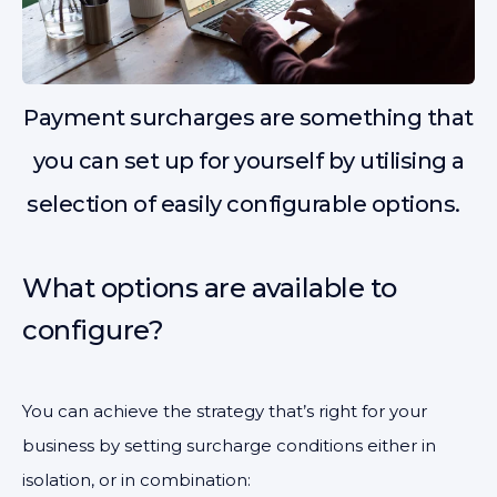
Payment surcharges are something that
you can set up for yourself by utilising a
selection of easily configurable options.
What options are available to
configure?
You can achieve the strategy that’s right for your
business by setting surcharge conditions either in
isolation, or in combination: