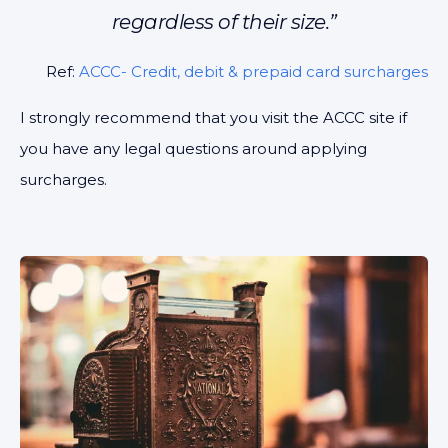
regardless of their size.”
Ref:
ACCC- Credit, debit & prepaid card surcharges
I strongly recommend that you visit the ACCC site if
you have any legal questions around applying
surcharges.