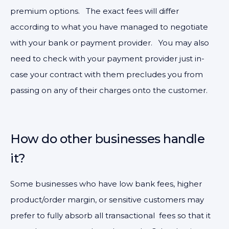
premium options. The exact fees will differ
according to what you have managed to negotiate
with your bank or payment provider. You may also
need to check with your payment provider just in-
case your contract with them precludes you from
passing on any of their charges onto the customer.
How do other businesses handle
it?
Some businesses who have low bank fees, higher
product/order margin, or sensitive customers may
prefer to fully absorb all transactional fees so that it