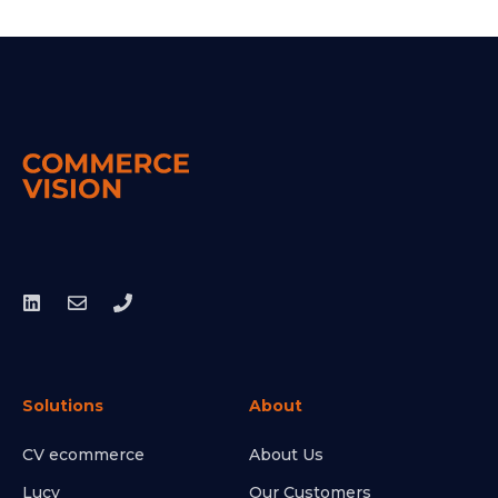
Solutions
About
CV ecommerce
About Us
Lucy
Our Customers