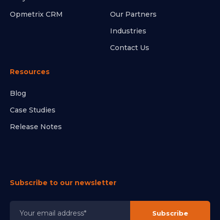
Opmetrix CRM
Our Partners
Industries
Contact Us
Resources
Blog
Case Studies
Release Notes
Subscribe to our newsletter