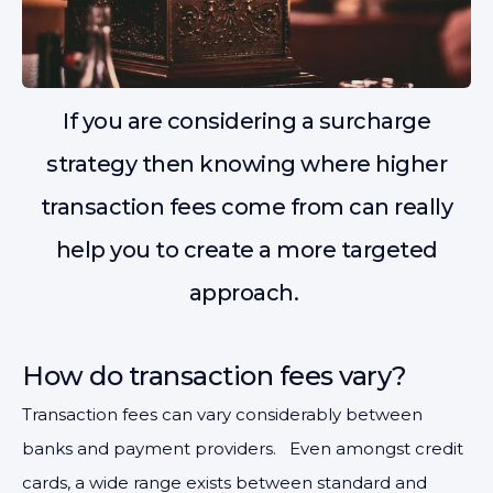
If you are considering a surcharge
strategy then knowing where higher
transaction fees come from can really
help you to create a more targeted
approach.
How do transaction fees vary?
Transaction fees can vary considerably between
banks and payment providers. Even amongst credit
cards, a wide range exists between standard and