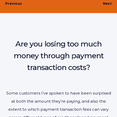
Previous
Next
Are you losing too much
money through payment
transaction costs?
Some customers I’ve spoken to have been surprised
at both the amount they’re paying, and also the
extent to which payment transaction fees can vary