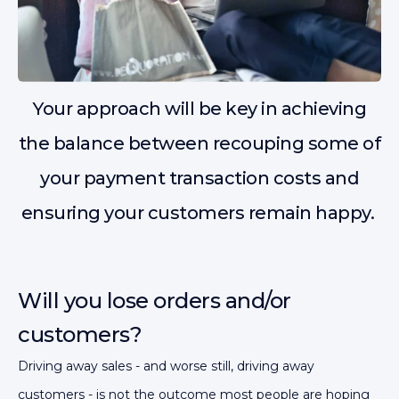
Your approach will be key in achieving
the balance between recouping some of
your payment transaction costs and
ensuring your customers remain happy.
Will you lose orders and/or
customers?
Driving away sales - and worse still, driving away
customers - is not the outcome most people are hoping