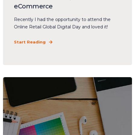
eCommerce
Recently I had the opportunity to attend the
Online Retail Global Digital Day and loved it!
Start Reading