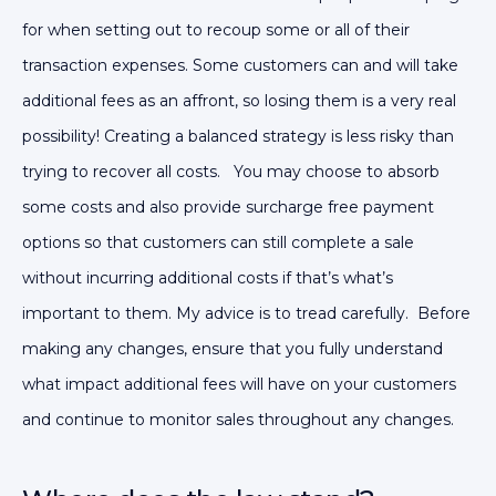
for when setting out to recoup some or all of their
transaction expenses.
Some customers can and will take
additional fees as an affront, so losing them is a very real
possibility!
Creating a balanced strategy is less risky than
trying to recover all costs. You may choose to absorb
some costs and also provide surcharge free payment
options so that customers can still complete a sale
without incurring additional costs if that’s what’s
important to them.
My advice is to tread carefully. Before
making any changes, ensure that you fully understand
what impact additional fees will have on your customers
and continue to monitor sales throughout any changes.