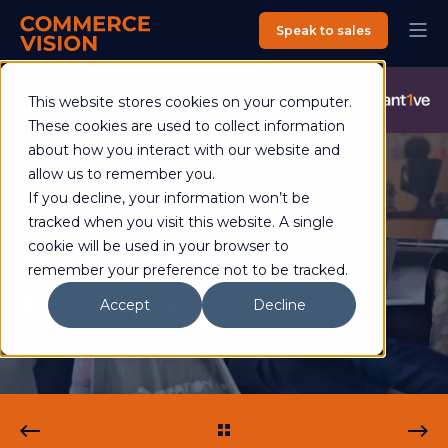
Speak to sales
Commerce Vision is now an Advantive Company.
Visit the
This website stores cookies on your computer.
Advantive Website
These cookies are used to collect information
about how you interact with our website and
allow us to remember you.
If you decline, your information won’t be
Shaun Cooper
25 July 2018
3 min read
tracked when you visit this website. A single
Payment
cookie will be used in your browser to
remember your preference not to be tracked.
Surcharges
Accept
Decline