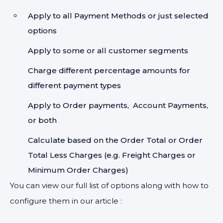
Apply to all Payment Methods or just selected
options
Apply to some or all customer segments
Charge different percentage amounts for
different payment types
Apply to Order payments, Account Payments,
or both
Calculate based on the Order Total or Order
Total Less Charges (e.g. Freight Charges or
Minimum Order Charges)
You can view our full list of options along with how to
configure them in our article :