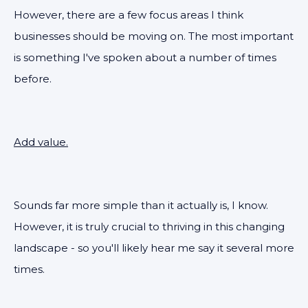
However, there are a few focus areas I think
businesses should be moving on. The most important
is something I've spoken about a number of times
before.
Add value.
Sounds far more simple than it actually is, I know.
However, it is truly crucial to thriving in this changing
landscape - so you'll likely hear me say it several more
times.