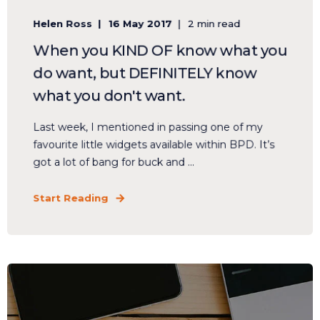
Helen Ross
16 May 2017
2 min read
When you KIND OF know what you
do want, but DEFINITELY know
what you don't want.
Last week, I mentioned in passing one of my
favourite little widgets available within BPD. It’s
got a lot of bang for buck and ...
Start Reading