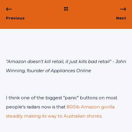
Previous
Next
"Amazon doesn't kill retail, it just kills bad retail" - John
Winning, founder of Appliances Online
I think one of the biggest "panic" buttons on most
people's radars now is that
800lb Amazon gorilla
steadily making its way to Australian shores
.