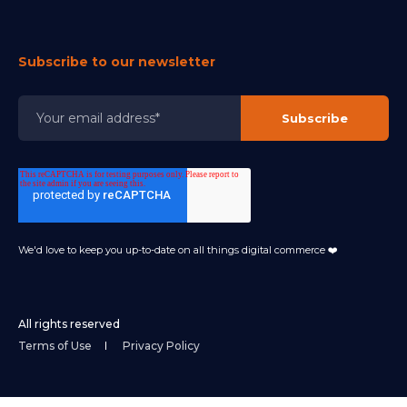
Subscribe to our newsletter
We'd love to keep you up-to-date on all things digital commerce ❤️
All rights reserved
Terms of Use
Privacy Policy