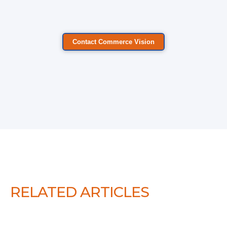
Contact Commerce Vision
RELATED ARTICLES