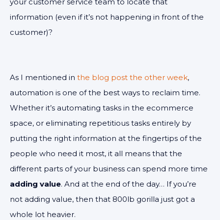
your customer service team to locate that
information (even if it’s not happening in front of the
customer)?
As I mentioned in
the blog post the other week
,
automation is one of the best ways to reclaim time.
Whether it’s automating tasks in the ecommerce
space, or eliminating repetitious tasks entirely by
putting the right information at the fingertips of the
people who need it most, it all means that the
different parts of your business can spend more time
adding value
. And at the end of the day… If you’re
not adding value, then that 800lb gorilla just got a
whole lot heavier.