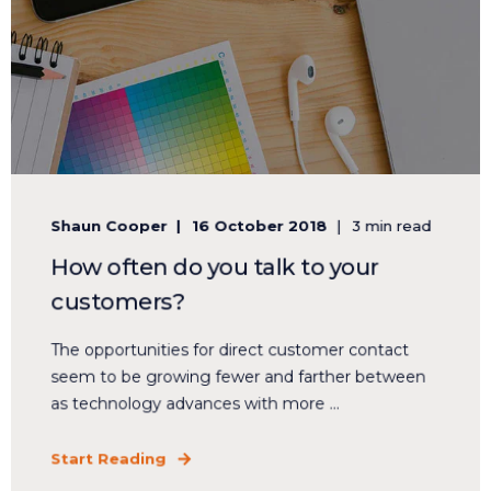
Shaun Cooper
16 October 2018
3 min read
How often do you talk to your
customers?
The opportunities for direct customer contact
seem to be growing fewer and farther between
as technology advances with more ...
Start Reading