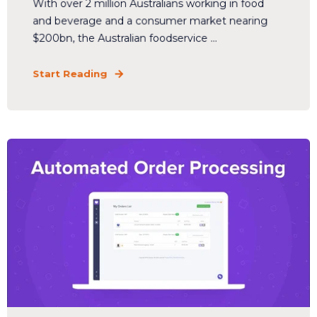
With over 2 million Australians working in food
and beverage and a consumer market nearing
$200bn, the Australian foodservice ...
Start Reading