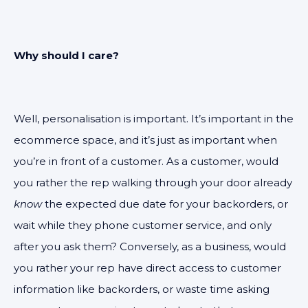
Why should I care?
Well, personalisation is important. It’s important in the
ecommerce space, and it’s just as important when
you’re in front of a customer. As a customer, would
you rather the rep walking through your door already
know
the expected due date for your backorders, or
wait while they phone customer service, and only
after you ask them? Conversely, as a business, would
you rather your rep have direct access to customer
information like backorders, or waste time asking