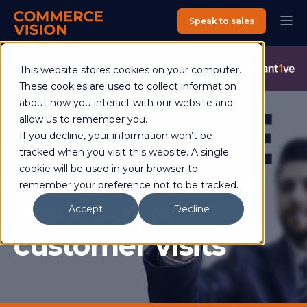
Speak to sales
Commerce Vision is now an Advantive Company.
Visit the
This website stores cookies on your computer.
Advantive Website
These cookies are used to collect information
about how you interact with our website and
allow us to remember you.
If you decline, your information won’t be
Helen Ross
21 June 2017
2 min read
tracked when you visit this website. A single
Taking the guess
cookie will be used in your browser to
remember your preference not to be tracked.
work out of
Accept
Decline
customer visits