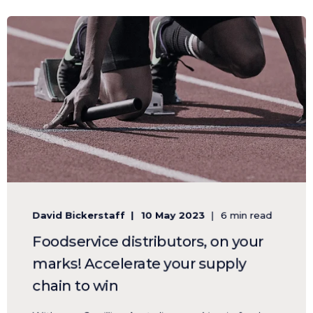
David Bickerstaff
10 May 2023
6 min read
Foodservice distributors, on your
marks! Accelerate your supply
chain to win