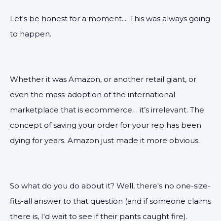
Let's be honest for a moment.... This was always going
to happen.
Whether it was Amazon, or another retail giant, or
even the mass-adoption of the international
marketplace that is ecommerce… it’s irrelevant. The
concept of saving your order for your rep has been
dying for years. Amazon just made it more obvious.
So what do you do about it? Well, there's no one-size-
fits-all answer to that question (and if someone claims
there is, I'd wait to see if their pants caught fire).