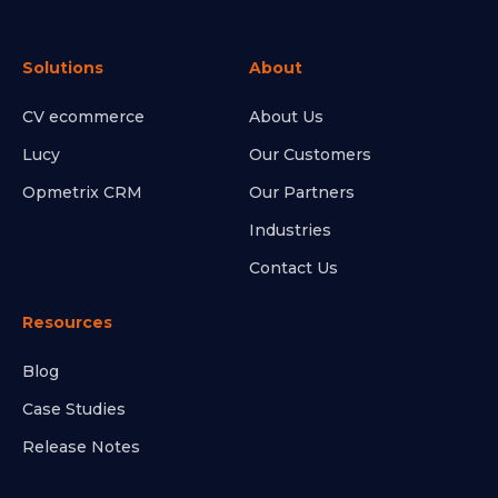
Solutions
About
CV ecommerce
About Us
Lucy
Our Customers
Opmetrix CRM
Our Partners
Industries
Contact Us
Resources
Blog
Case Studies
Release Notes