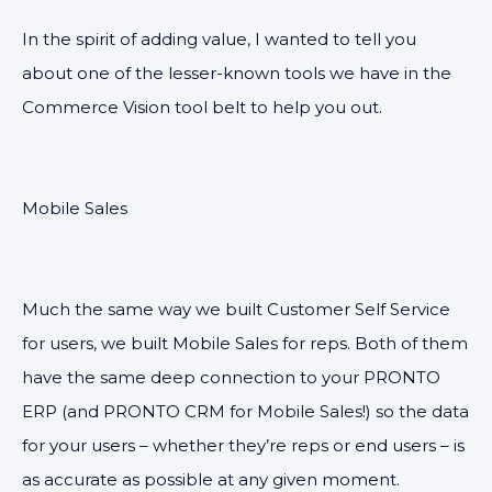
In the spirit of adding value, I wanted to tell you
about one of the lesser-known tools we have in the
Commerce Vision tool belt to help you out.
Mobile Sales
Much the same way we built Customer Self Service
for users, we built Mobile Sales for reps. Both of them
have the same deep connection to your PRONTO
ERP (and PRONTO CRM for Mobile Sales!) so the data
for your users – whether they’re reps or end users – is
as accurate as possible at any given moment.