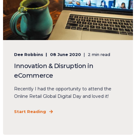
Dee Robbins
08 June 2020
2 min read
Innovation & Disruption in
eCommerce
Recently I had the opportunity to attend the
Online Retail Global Digital Day and loved it!
Start Reading