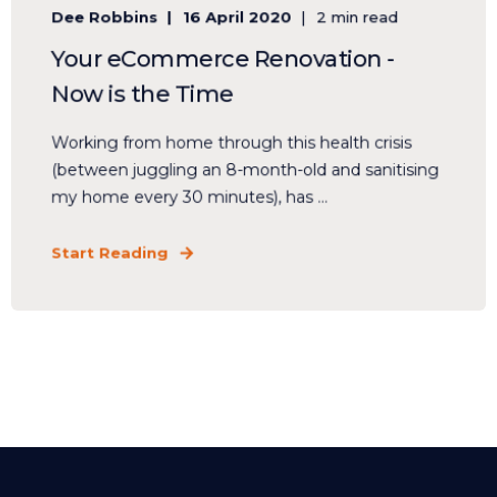
Dee Robbins
16 April 2020
2 min read
Your eCommerce Renovation -
Now is the Time
Working from home through this health crisis
(between juggling an 8-month-old and sanitising
my home every 30 minutes), has ...
Start Reading