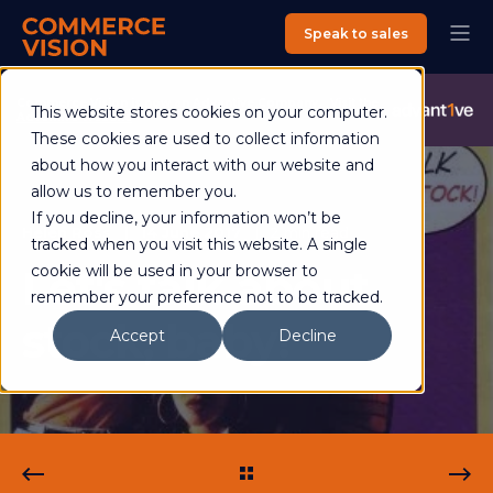
Speak to sales
Commerce Vision is now an Advantive Company.
Visit the
This website stores cookies on your computer.
Advantive Website
These cookies are used to collect information
about how you interact with our website and
allow us to remember you.
If you decline, your information won’t be
Helen Ross
14 June 2017
2 min read
tracked when you visit this website. A single
Let's talk about
cookie will be used in your browser to
remember your preference not to be tracked.
stock, baby!
Accept
Decline