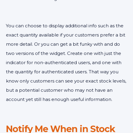
You can choose to display additional info such as the
exact quantity available if your customers prefer a bit
more detail. Or you can get a bit funky with
and do
two versions of the widget. Create one with just the
indicator for non-authenticated users, and one with
the quantity for authenticated users. That way you
know only customers can see your exact stock levels,
but a potential customer who may not have an
account yet still has enough useful information.
Notify Me When in Stock