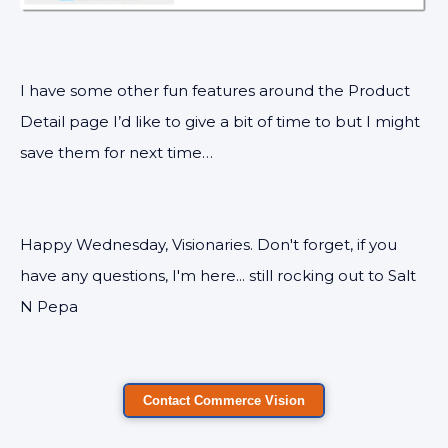
I have some other fun features around the Product
Detail page I’d like to give a bit of time to but I might
save them for next time…
Happy Wednesday, Visionaries. Don't forget, if you
have any questions, I'm here... still rocking out to Salt
N Pepa
Contact Commerce Vision