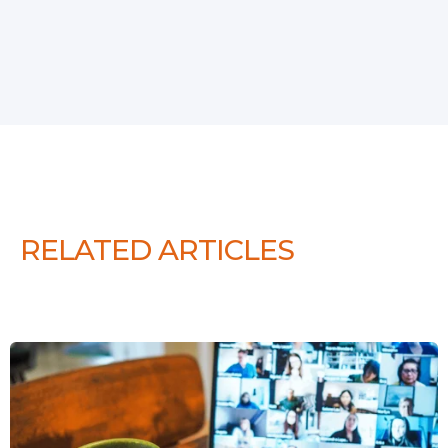
RELATED ARTICLES