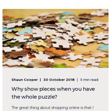
Shaun Cooper
30 October 2018
5 min read
Why show pieces when you have
the whole puzzle?
The great thing about shopping online is that I