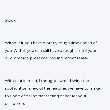
Stock.
Without it, you have a pretty rough time ahead of
you. With it, you can still have a rough time if your
eCommerce presence doesn’t reflect reality.
With that in mind, I thought I would shine the
spotlight on a few of the features we have to make
this part of online transacting easier for your
customers.