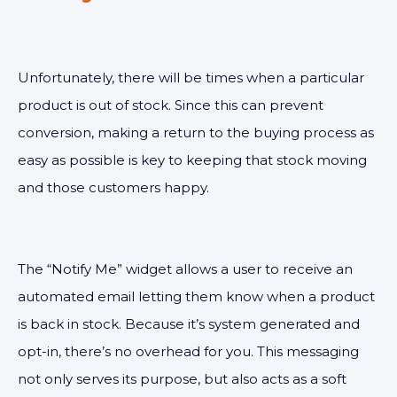
Unfortunately, there will be times when a particular
product is out of stock. Since this can prevent
conversion, making a return to the buying process as
easy as possible is key to keeping that stock moving
and those customers happy.
The “Notify Me” widget allows a user to receive an
automated email letting them know when a product
is back in stock. Because it’s system generated and
opt-in, there’s no overhead for you. This messaging
not only serves its purpose, but also acts as a soft