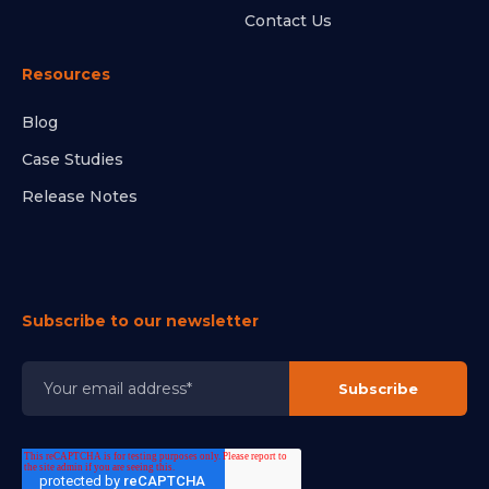
Contact Us
Resources
Blog
Case Studies
Release Notes
Subscribe to our newsletter