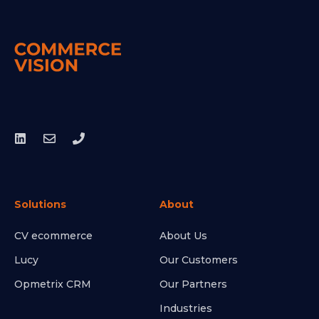
Solutions
About
CV ecommerce
About Us
Lucy
Our Customers
Opmetrix CRM
Our Partners
Industries