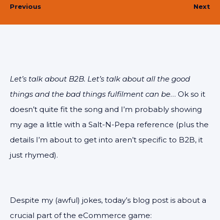
Previous
Next
Let’s talk about B2B. Let’s talk about all the good
things and the bad things fulfilment can be
… Ok so it
doesn’t quite fit the song and I’m probably showing
my age a little with a Salt-N-Pepa reference (plus the
details I’m about to get into aren’t specific to B2B, it
just rhymed).
Despite my (awful) jokes, today’s blog post is about a
crucial part of the eCommerce game: