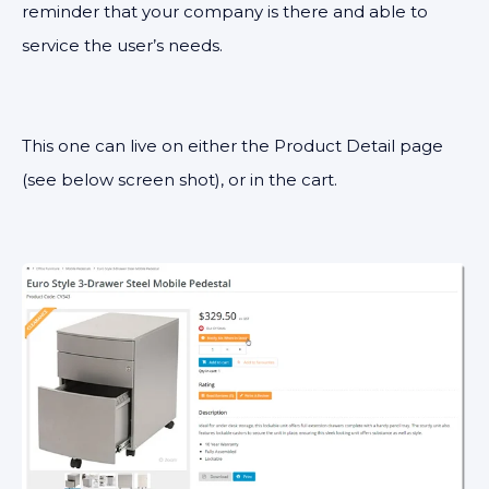
reminder that your company is there and able to
service the user’s needs.
This one can live on either the Product Detail page
(see below screen shot), or in the cart.