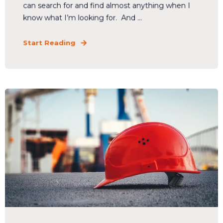
can search for and find almost anything when I
know what I’m looking for. And ...
Start Reading