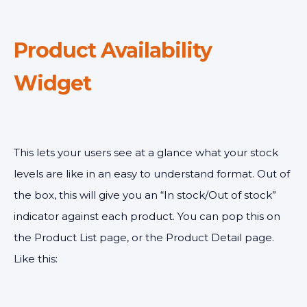
Product Availability
Widget
This lets your users see at a glance what your stock
levels are like in an easy to understand format. Out of
the box, this will give you an “In stock/Out of stock”
indicator against each product. You can pop this on
the Product List page, or the Product Detail page.
Like this: