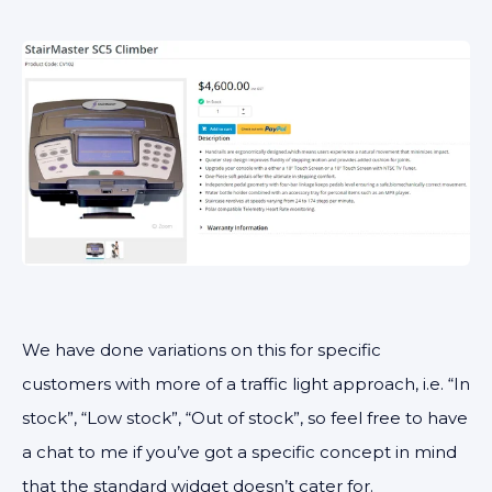
We have done variations on this for specific
customers with more of a traffic light approach, i.e. “In
stock”, “Low stock”, “Out of stock”, so feel free to have
a chat to me if you’ve got a specific concept in mind
that the standard widget doesn’t cater for.