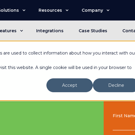
Solutions
Resources
Company
eatures
Integrations
Case Studies
Cont
n is now an Advantive Company.
Visit the Advantive Websit
 are used to collect information about how you interact with ou
sit this website. A single cookie will be used in your browser to
Accept
Decline
First Nam