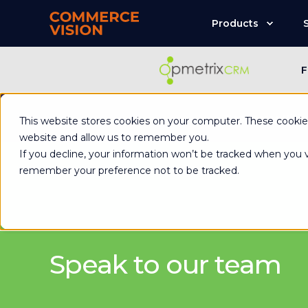
Products
F
Commerce Visio
This website stores cookies on your computer. These cookies
website and allow us to remember you.
If you decline, your information won’t be tracked when you vi
remember your preference not to be tracked.
Speak to our team