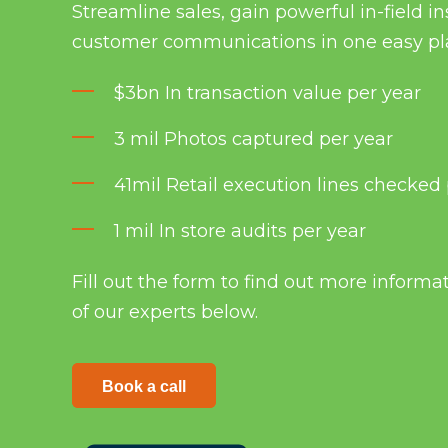
Streamline sales, gain powerful in-field 
customer communications in one easy pl
$3bn In transaction value per year
3 mil Photos captured per year
41mil Retail execution lines checked 
1 mil In store audits per year
Fill out the form to find out more informa
of our experts below.
Book a call