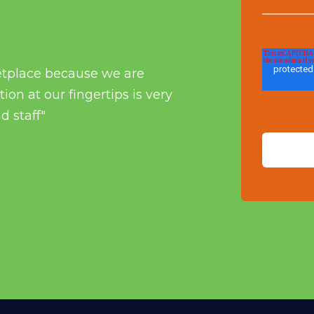
etplace because we are
on at our fingertips is very
d staff"