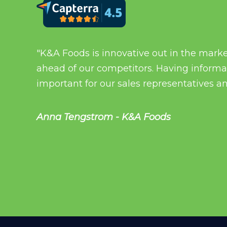
"K&A Foods is innovative out in the mark
ahead of our competitors. Having informati
important for our sales representatives an
Anna Tengstrom - K&A Foods