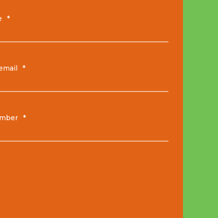
e
*
email
*
mber
*