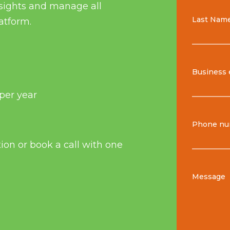
insights and manage all
Last Nam
atform.
Business 
per year
Phone nu
tion or book a call with one
Message