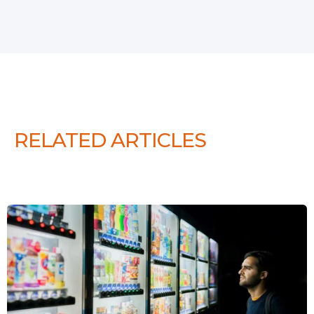
RELATED ARTICLES