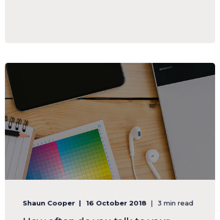
Shaun Cooper
16 October 2018
3 min read