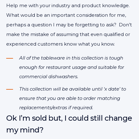
Help me with your industry and product knowledge.
What would be an important consideration for me,
perhaps a question I may be forgetting to ask? Don’t
make the mistake of assuming that even qualified or
experienced customers know what you know.
All of the tableware in this collection is tough
enough for restaurant usage and suitable for
commercial dishwashers.
This collection will be available until ‘x date’ to
ensure that you are able to order matching
replacements/extras if required.
Ok I’m sold but, I could still change
my mind?