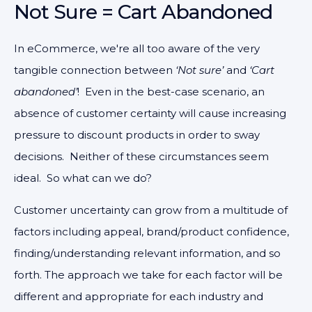
Not Sure = Cart Abandoned
In eCommerce, we're all too aware of the very
tangible connection between
‘Not sure’
and
‘Cart
abandoned’
! Even in the best-case scenario, an
absence of customer certainty will cause increasing
pressure to discount products in order to sway
decisions. Neither of these circumstances seem
ideal. So what can we do?
Customer uncertainty can grow from a multitude of
factors including appeal, brand/product confidence,
finding/understanding relevant information, and so
forth. The approach we take for each factor will be
different and appropriate for each industry and