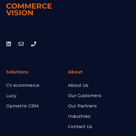
Solutions
About
CV ecommerce
About Us
Lucy
Our Customers
Opmetrix CRM
Our Partners
Industries
Contact Us