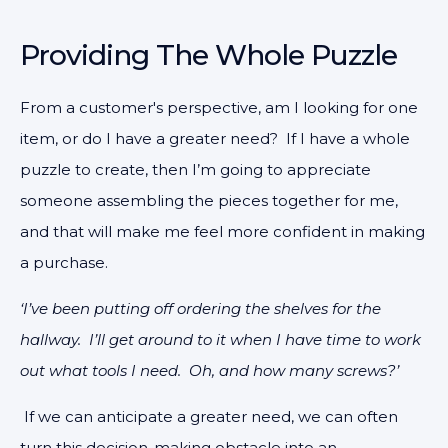
Providing The Whole Puzzle
From a customer's perspective, am I looking for one
item, or do I have a greater need? If I have a whole
puzzle to create, then I’m going to appreciate
someone assembling the pieces together for me,
and that will make me feel more confident in making
a purchase.
‘I’ve been putting off ordering the shelves for the
hallway. I’ll get around to it when I have time to work
out what tools I need. Oh, and how many screws?’
If we can anticipate a greater need, we can often
turn this decision-making obstacle into an