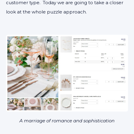
customer type. Today we are going to take a closer
look at the whole puzzle approach.
A marriage of romance and sophistication