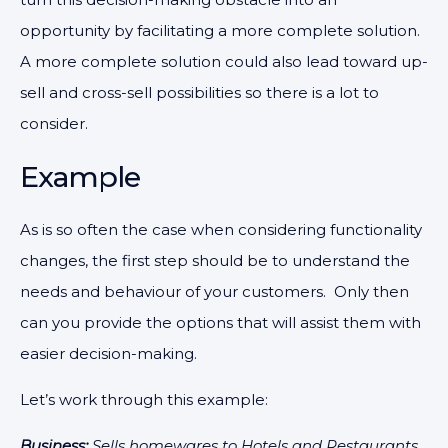
opportunity by facilitating a more complete solution.
A more complete solution could also lead toward up-
sell and cross-sell possibilities so there is a lot to
consider.
Example
As is so often the case when considering functionality
changes, the first step should be to understand the
needs and behaviour of your customers. Only then
can you provide the options that will assist them with
easier decision-making.
Let’s work through this example:
Business:
Sells homewares to Hotels and Restaurants.