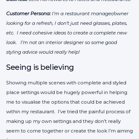
Customer Persona:
I’m a restaurant manager/owner
looking for a refresh, I don’t just need glasses, plates,
etc. I need cohesive ideas to create a complete new
look. I’m not an interior designer so some good
styling advice would really help!
Seeing is believing
Showing multiple scenes with complete and styled
place settings would be hugely powerful in helping
me to visualise the options that could be achieved
within my restaurant. I’ve tried the painful process of
making up my own settings and they don’t really
seem to come together or create the look I’m aiming