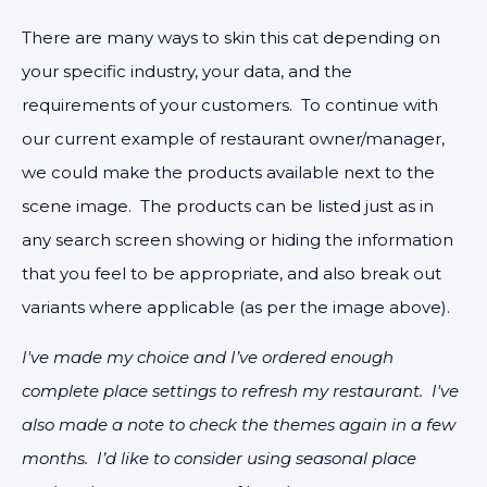
There are many ways to skin this cat depending on
your specific industry, your data, and the
requirements of your customers. To continue with
our current example of restaurant owner/manager,
we could make the products available next to the
scene image. The products can be listed just as in
any search screen showing or hiding the information
that you feel to be appropriate, and also break out
variants where applicable (as per the image above).
I've made my choice and I’ve ordered enough
complete place settings to refresh my restaurant. I've
also made a note to check the themes again in a few
months. I’d like to consider using seasonal place