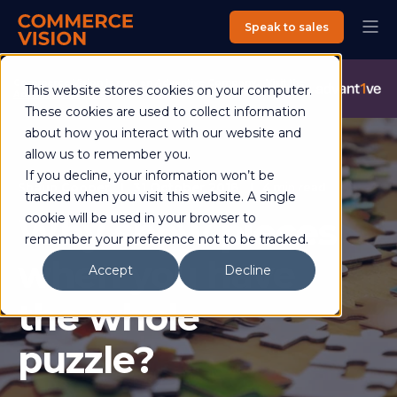
Speak to sales
Commerce Vision is now an Advantive Company.
Visit the
This website stores cookies on your computer.
Advantive Website
These cookies are used to collect information
about how you interact with our website and
allow us to remember you.
If you decline, your information won’t be
Shaun Cooper
31 October 2018
4 min read
tracked when you visit this website. A single
Why show pieces
cookie will be used in your browser to
remember your preference not to be tracked.
when you have
Accept
Decline
the whole
puzzle?