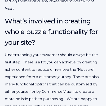
setting themes as a way of keeping my restaurant
fresh.
What’s involved in creating
whole puzzle functionality for
your site?
Understanding your customer should always be the
first step. There is a lot you can achieve by creating
richer content to reduce or remove the ‘Not sure’
experience from a customer journey. There are also
many functional options that can be customised by
either yourself or by Commerce Vision to create a
more holistic path to purchasing. We are happy to