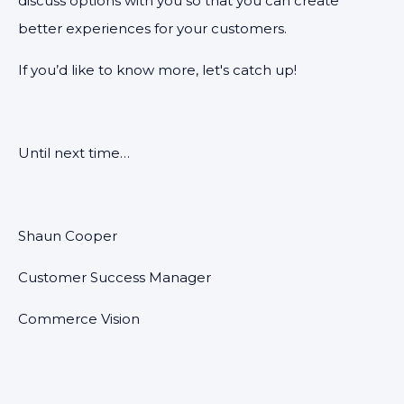
discuss options with you so that you can create
better experiences for your customers.
If you’d like to know more, let's catch up!
Until next time…
Shaun Cooper
Customer Success Manager
Commerce Vision