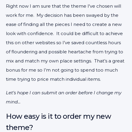
Right now I am sure that the theme I've chosen will
work for me. My decision has been swayed by the
ease of finding all the pieces I need to create a new
look with confidence. It could be difficult to achieve
this on other websites so I’ve saved countless hours
of floundering and possible heartache from trying to
mix and match my own place settings. That’s a great
bonus for me so I’m not going to spend too much
time trying to price match individual items.
Let’s hope I can submit an order before I change my
mind…
How easy is it to order my new
theme?