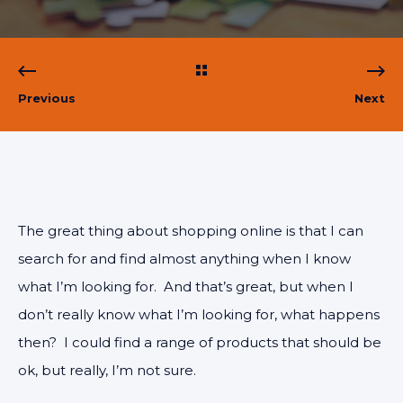
Previous
Next
The great thing about shopping online is that I can
search for and find almost anything when I know
what I’m looking for. And that’s great, but when I
don’t really know what I’m looking for, what happens
then? I could find a range of products that should be
ok, but really, I’m not sure.