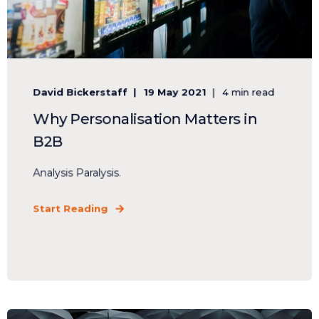
David Bickerstaff
19 May 2021
4 min read
Why Personalisation Matters in
B2B
Analysis Paralysis.
Start Reading