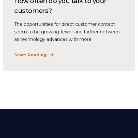
How often do you talk to your
customers?
The opportunities for direct customer contact
seem to be growing fewer and farther between
as technology advances with more ...
Start Reading