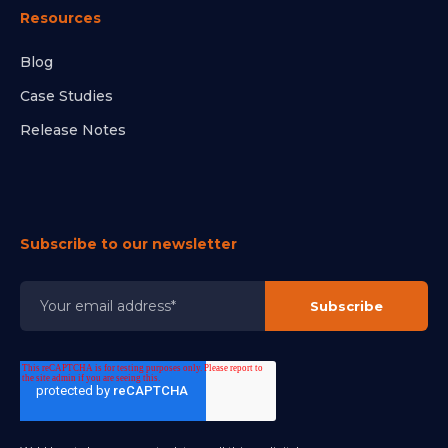
Resources
Blog
Case Studies
Release Notes
Subscribe to our newsletter