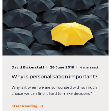
David Bickerstaff
28 June 2016
4 min read
Why is personalisation important?
Why is it when we are surrounded with so much
choice we can find it hard to make decisions?
Start Reading