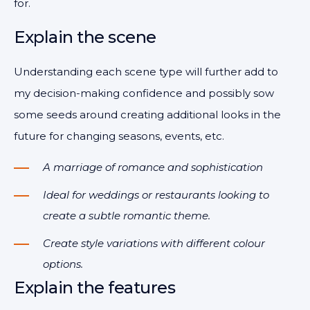
for.
Explain the scene
Understanding each scene type will further add to
my decision-making confidence and possibly sow
some seeds around creating additional looks in the
future for changing seasons, events, etc.
A marriage of romance and sophistication
Ideal for weddings or restaurants looking to
create a subtle romantic theme.
Create style variations with different colour
options.
Explain the features