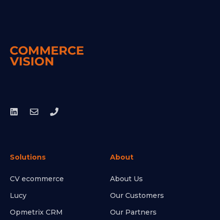
Solutions
About
CV ecommerce
About Us
Lucy
Our Customers
Opmetrix CRM
Our Partners