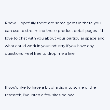
Phew! Hopefully there are some gems in there you
can use to streamline those product detail pages. I’d
love to chat with you about your particular space and
what could work in your industry if you have any
questions. Feel free to drop me a line.
If you’d like to have a bit of a dig into some of the
research, I’ve listed a few sites below: