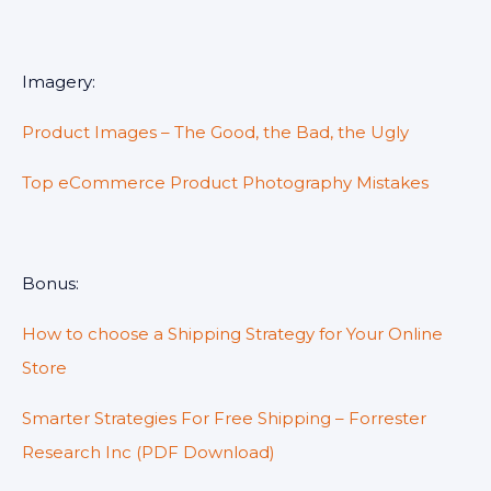
Imagery:
Product Images – The Good, the Bad, the Ugly
Top eCommerce Product Photography Mistakes
Bonus:
How to choose a Shipping Strategy for Your Online
Store
Smarter Strategies For Free Shipping – Forrester
Research Inc (PDF Download)