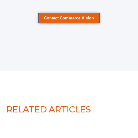
Contact Commerce Vision
RELATED ARTICLES