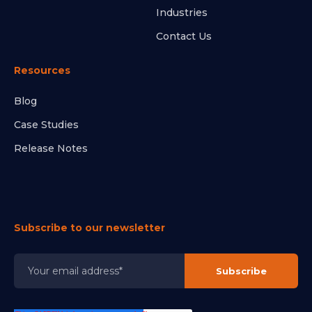
Industries
Contact Us
Resources
Blog
Case Studies
Release Notes
Subscribe to our newsletter