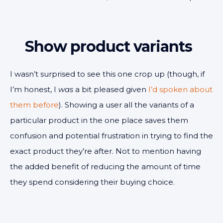
Show product variants
I wasn’t surprised to see this one crop up (though, if
I’m honest, I
was
a bit pleased given
I’d spoken about
them before
). Showing a user all the variants of a
particular product in the one place saves them
confusion and potential frustration in trying to find the
exact product they’re after. Not to mention having
the added benefit of reducing the amount of time
they spend considering their buying choice.