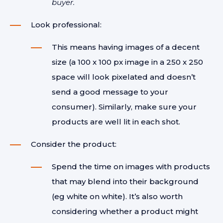
buyer.
Look professional:
This means having images of a decent
size (a 100 x 100 px image in a 250 x 250
space will look pixelated and doesn’t
send a good message to your
consumer). Similarly, make sure your
products are well lit in each shot.
Consider the product:
Spend the time on images with products
that may blend into their background
(eg white on white). It’s also worth
considering whether a product might