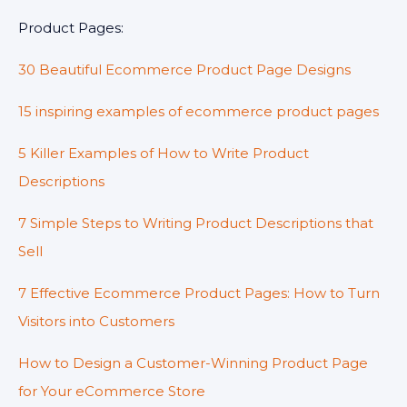
Product Pages:
30 Beautiful Ecommerce Product Page Designs
15 inspiring examples of ecommerce product pages
5 Killer Examples of How to Write Product
Descriptions
7 Simple Steps to Writing Product Descriptions that
Sell
7 Effective Ecommerce Product Pages: How to Turn
Visitors into Customers
How to Design a Customer-Winning Product Page
for Your eCommerce Store