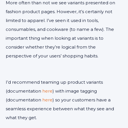
More often than not we see variants presented on
fashion product pages. However, it’s certainly not
limited to apparel. I’ve seen it used in tools,
consumables, and cookware (to name a few). The
important thing when looking at variants is to
consider whether they’re logical from the
perspective of your users’ shopping habits.
I’d recommend teaming up product variants
(documentation
here
) with image tagging
(documentation
here
) so your customers have a
seamless experience between what they see and
what they get.