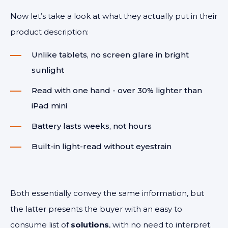
Now let’s take a look at what they actually put in their
product description:
Unlike tablets, no screen glare in bright
sunlight
Read with one hand - over 30% lighter than
iPad mini
Battery lasts weeks, not hours
Built-in light-read without eyestrain
Both essentially convey the same information, but
the latter presents the buyer with an easy to
consume list of
solutions
, with no need to interpret.