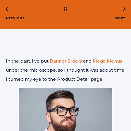
Previous
Next
In the past, I’ve put
Banner Sliders
and
Mega Menus
under the microscope, so I thought it was about time
I turned my eye to the Product Detail page.