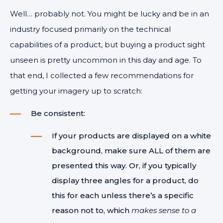
Well… probably not. You might be lucky and be in an
industry focused primarily on the technical
capabilities of a product, but buying a product sight
unseen is pretty uncommon in this day and age. To
that end, I collected a few recommendations for
getting your imagery up to scratch:
Be consistent:
If your products are displayed on a white
background, make sure ALL of them are
presented this way. Or, if you typically
display three angles for a product, do
this for each unless there’s a specific
reason not to, which
makes sense to a