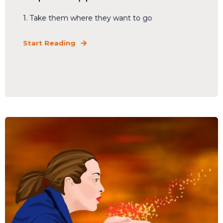
1. Take them where they want to go
Start Reading