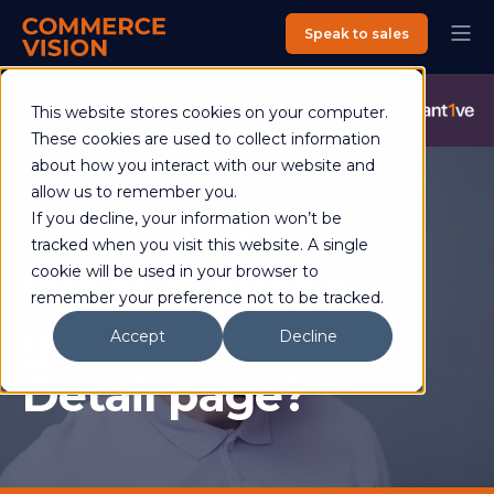
Speak to sales
Commerce Vision is now an Advantive Company.
Visit the
This website stores cookies on your computer.
Advantive Website
These cookies are used to collect information
about how you interact with our website and
allow us to remember you.
If you decline, your information won’t be
Helen Ross
20 September 2017
5 min read
tracked when you visit this website. A single
What makes a
cookie will be used in your browser to
remember your preference not to be tracked.
good Product
Accept
Decline
Detail page?