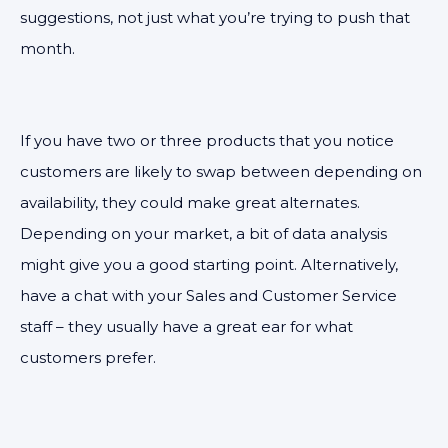
suggestions, not just what you’re trying to push that
month.
If you have two or three products that you notice
customers are likely to swap between depending on
availability, they could make great alternates.
Depending on your market, a bit of data analysis
might give you a good starting point. Alternatively,
have a chat with your Sales and Customer Service
staff – they usually have a great ear for what
customers prefer.