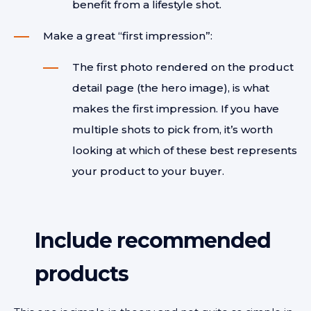
benefit from a lifestyle shot.
Make a great “first impression”:
The first photo rendered on the product
detail page (the hero image), is what
makes the first impression. If you have
multiple shots to pick from, it’s worth
looking at which of these best represents
your product to your buyer.
Include r
ecommended
products