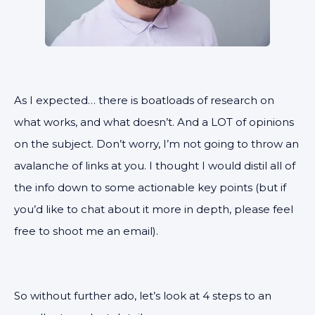
As I expected… there is boatloads of research on
what works, and what doesn’t. And a LOT of opinions
on the subject. Don’t worry, I’m not going to throw an
avalanche of links at you. I thought I would distil all of
the info down to some actionable key points (but if
you’d like to chat about it more in depth, please feel
free to shoot me an email).
So without further ado, let’s look at 4 steps to an