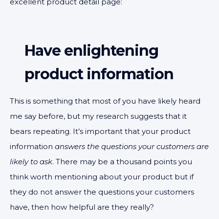
excellent product detail page:
Have enlightening
product information
This is something that most of you have likely heard
me say before, but my research suggests that it
bears repeating. It’s important that your product
information
answers the questions your customers are
likely to ask
. There may be a thousand points you
think worth mentioning about your product but if
they do not answer the questions your customers
have, then how helpful are they really?