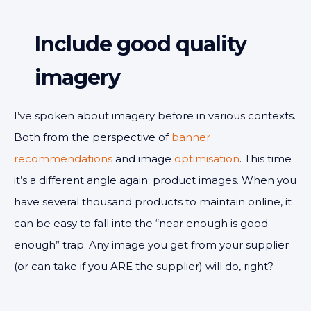
Include good quality
imagery
I’ve spoken about imagery before in various contexts.
Both from the perspective of
banner
recommendations
and image
optimisation
. This time
it’s a different angle again: product images. When you
have several thousand products to maintain online, it
can be easy to fall into the “near enough is good
enough” trap. Any image you get from your supplier
(or can take if you ARE the supplier) will do, right?