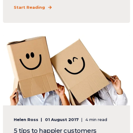
Start Reading
Helen Ross
01 August 2017
4 min read
5 tips to happier customers