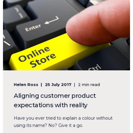
Helen Ross
25 July 2017
2 min read
Aligning customer product
expectations with reality
Have you ever tried to explain a colour without
using its name? No? Give it a go.