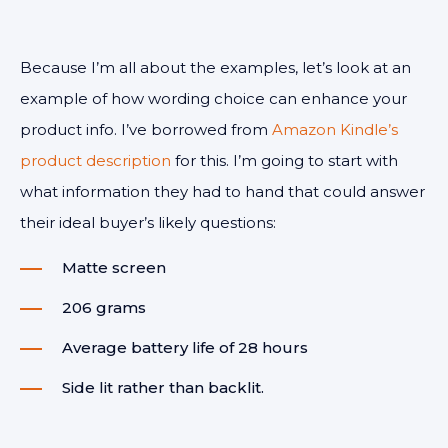
Because I’m all about the examples, let’s look at an
example of how wording choice can enhance your
product info. I’ve borrowed from
Amazon Kindle’s
product description
for this. I’m going to start with
what information they had to hand that could answer
their ideal buyer’s likely questions:
Matte screen
206 grams
Average battery life of 28 hours
Side lit rather than backlit.