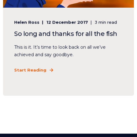
Helen Ross
12 December 2017
3 min read
So long and thanks for all the fish
This is it. It’s time to look back on all we’ve
achieved and say goodbye.
Start Reading