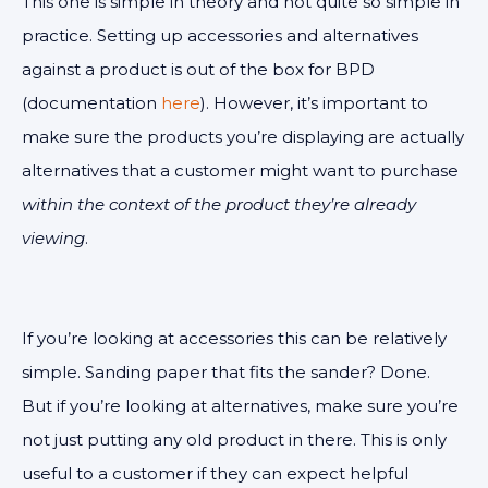
This one is simple in theory and not quite so simple in
practice. Setting up accessories and alternatives
against a product is out of the box for BPD
(documentation
here
). However, it’s important to
make sure the products you’re displaying are actually
alternatives that a customer might want to purchase
within the context of the product they’re already
viewing
.
If you’re looking at accessories this can be relatively
simple. Sanding paper that fits the sander? Done.
But if you’re looking at alternatives, make sure you’re
not just putting any old product in there. This is only
useful to a customer if they can expect helpful