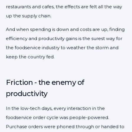
restaurants and cafes, the effects are felt all the way
up the supply chain.
And when spending is down and costs are up, finding
efficiency and productivity gains is the surest way for
the foodservice industry to weather the storm and
keep the country fed.
Friction - the enemy of
productivity
In the low-tech days, every interaction in the
foodservice order cycle was people-powered.
Purchase orders were phoned through or handed to