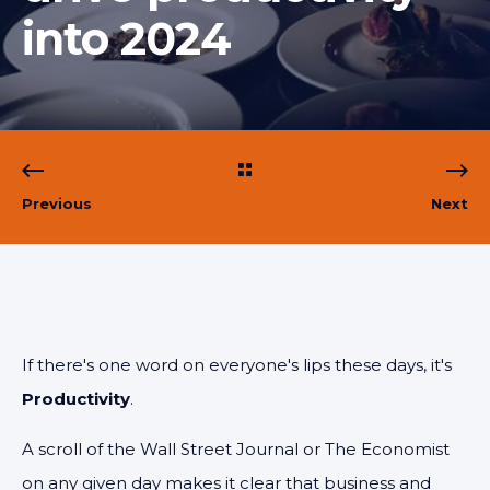
into 2024
Previous
Next
If there's one word on everyone's lips these days, it's
Productivity
.
A scroll of the Wall Street Journal or The Economist
on any given day makes it clear that business and