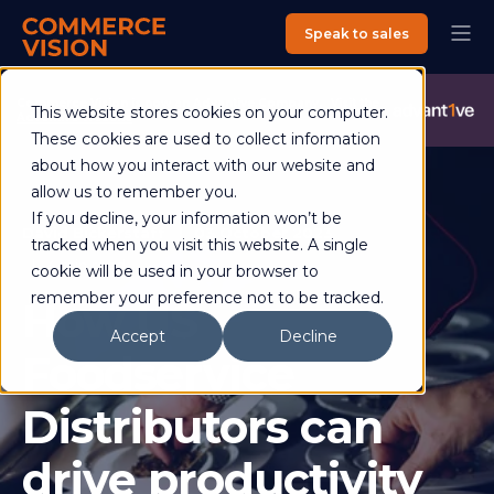
Speak to sales
Commerce Vision is now an Advantive Company.
Visit the
This website stores cookies on your computer.
Advantive Website
These cookies are used to collect information
about how you interact with our website and
allow us to remember you.
If you decline, your information won’t be
David Bickerstaff
03 October 2023
tracked when you visit this website. A single
4 min read
cookie will be used in your browser to
remember your preference not to be tracked.
How US
Accept
Decline
Foodservice
Distributors can
drive productivity