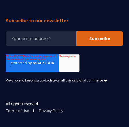
Subscribe to our newsletter
We'd love to keep you up-to-date on all things digital commerce ❤️
All rights reserved
Terms of Use
Privacy Policy