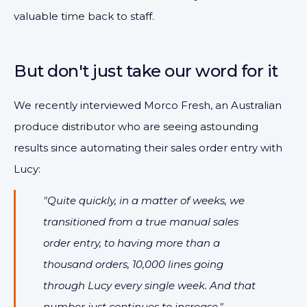
valuable time back to staff.
But don't just take our word for it
We recently interviewed Morco Fresh, an Australian
produce distributor who are seeing astounding
results since automating their sales order entry with
Lucy:
"Quite quickly, in a matter of weeks, we
transitioned from a true manual sales
order entry, to having more than a
thousand orders, 10,000 lines going
through Lucy every single week. And that
number just continues to increase."