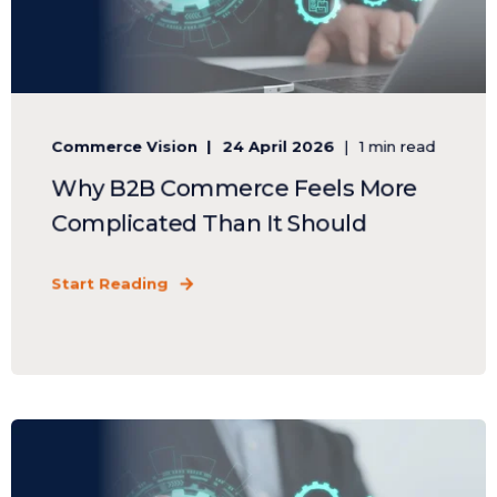
Commerce Vision
24 April 2026
1 min read
Why B2B Commerce Feels More
Complicated Than It Should
Start Reading