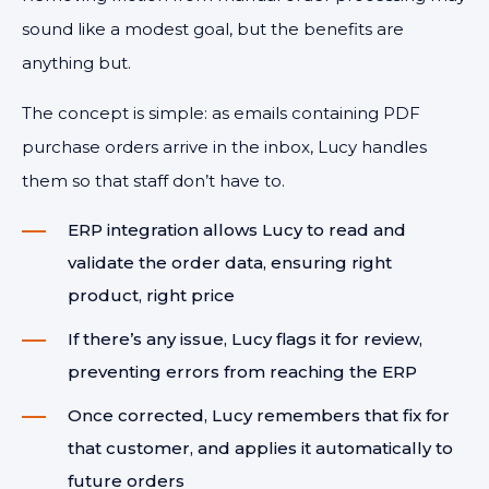
sound like a modest goal, but the benefits are
anything but.
The concept is simple: as emails containing PDF
purchase orders arrive in the inbox, Lucy handles
them so that staff don’t have to.
ERP integration allows Lucy to read and
validate the order data, ensuring right
product, right price
If there’s any issue, Lucy flags it for review,
preventing errors from reaching the ERP
Once corrected, Lucy remembers that fix for
that customer, and applies it automatically to
future orders