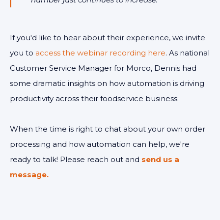
If you'd like to hear about their experience, we invite
you to
access the webinar recording here
. As national
Customer Service Manager for Morco, Dennis had
some dramatic insights on how automation is driving
productivity across their foodservice business.
When the time is right to chat about your own order
processing and how automation can help, we're
ready to talk! Please reach out and
send us a
message.