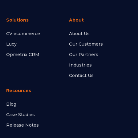
Solutions
About
CV ecommerce
About Us
Lucy
Our Customers
Opmetrix CRM
Our Partners
Industries
Contact Us
Resources
Blog
Case Studies
Release Notes