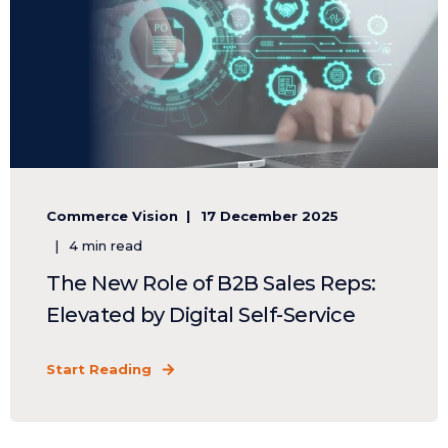
Commerce Vision
17 December 2025
4 min read
The New Role of B2B Sales Reps:
Elevated by Digital Self-Service
Start Reading