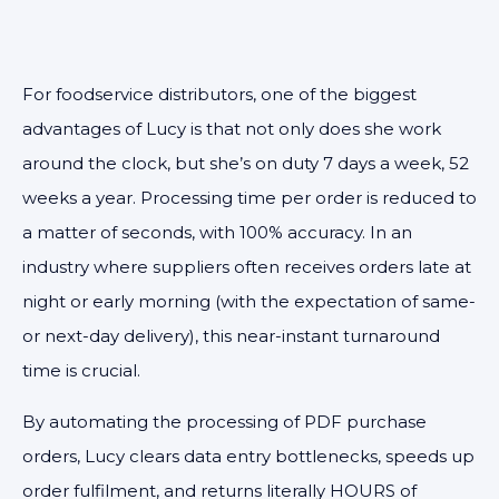
For foodservice distributors, one of the biggest
advantages of Lucy is that not only does she work
around the clock, but she’s on duty 7 days a week, 52
weeks a year.
Processing time per order is reduced to
a matter of seconds, with 100% accuracy. In an
industry where suppliers often receives orders late at
night or early morning (with the expectation of same-
or next-day delivery), this near-instant turnaround
time is crucial.
By automating the processing of PDF purchase
orders, Lucy clears data entry bottlenecks, speeds up
order fulfilment, and returns literally HOURS of