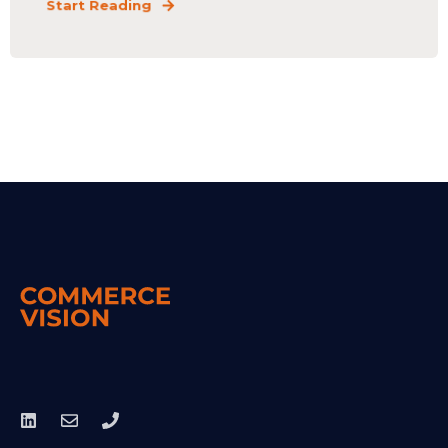
Start Reading