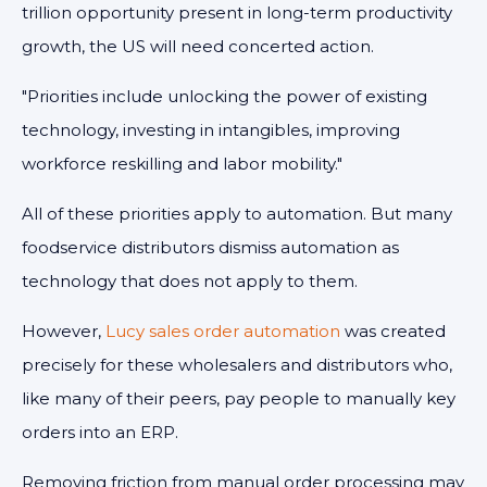
trillion opportunity present in long-term productivity
growth, the US will need concerted action.
"Priorities include unlocking the power of existing
technology, investing in intangibles, improving
workforce reskilling and labor mobility."
All of these priorities apply to automation. But many
foodservice distributors dismiss automation as
technology that does not apply to them.
However,
Lucy sales order automation
was created
precisely for these wholesalers and distributors who,
like many of their peers, pay people to manually key
orders into an ERP.
Removing friction from manual order processing may