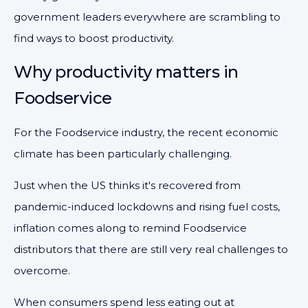
government leaders everywhere are scrambling to
find ways to boost productivity.
Why productivity matters in
Foodservice
For the Foodservice industry, the recent economic
climate has been particularly challenging.
Just when the US thinks it's recovered from
pandemic-induced lockdowns and rising fuel costs,
inflation comes along to remind Foodservice
distributors that there are still very real challenges to
overcome.
When consumers spend less eating out at