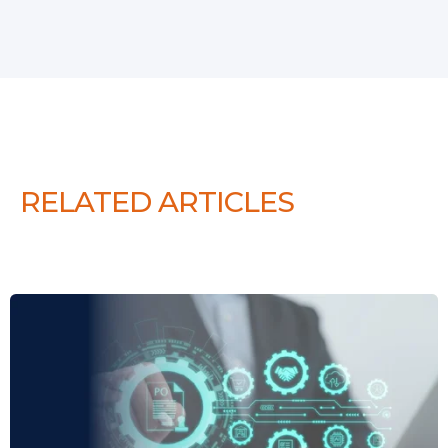
RELATED ARTICLES