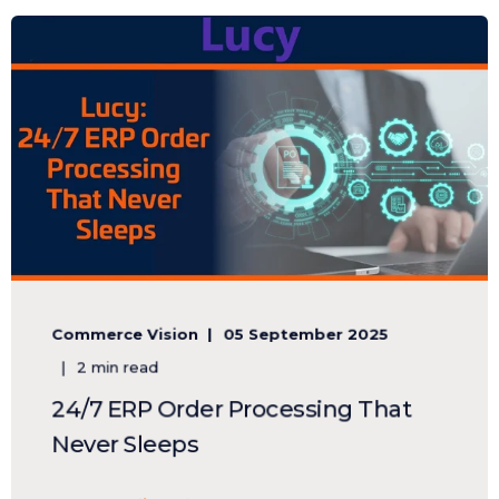
Commerce Vision
05 September 2025
2 min read
24/7 ERP Order Processing That
Never Sleeps