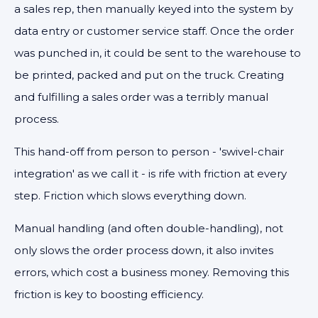
a sales rep, then manually keyed into the system by
data entry or customer service staff. Once the order
was punched in, it could be sent to the warehouse to
be printed, packed and put on the truck. Creating
and fulfilling a sales order was a terribly manual
process.
This hand-off from person to person - 'swivel-chair
integration' as we call it - is rife with friction at every
step. Friction which slows everything down.
Manual handling (and often double-handling), not
only slows the order process down, it also invites
errors, which cost a business money. Removing this
friction is key to boosting efficiency.