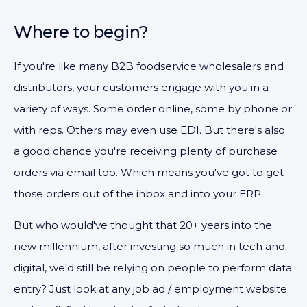
Where to begin?
If you're like many B2B foodservice wholesalers and
distributors, your customers engage with you in a
variety of ways. Some order online, some by phone or
with reps. Others may even use EDI. But there's also
a good chance you're receiving plenty of purchase
orders via email too. Which means you've got to get
those orders out of the inbox and into your ERP.
But who would've thought that 20+ years into the
new millennium, after investing so much in tech and
digital, we'd still be relying on people to perform data
entry? Just look at any job ad / employment website