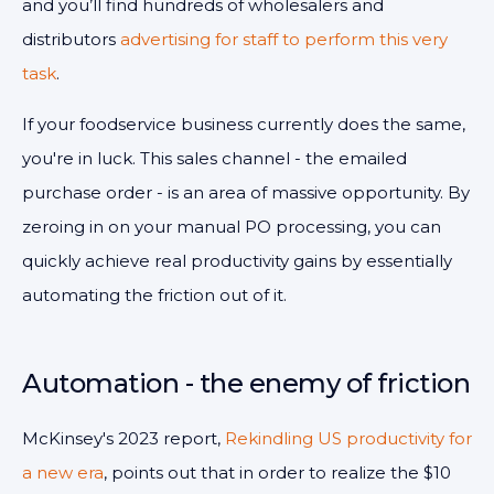
and you’ll find hundreds of wholesalers and
distributors
advertising for staff to perform this very
task
.
If your foodservice business currently does the same,
you're in luck. This sales channel - the emailed
purchase order - is an area of massive opportunity. By
zeroing in on your manual PO processing, you can
quickly achieve real productivity gains by essentially
automating the friction out of it.
Automation - the enemy of friction
McKinsey's 2023 report,
Rekindling US productivity for
a new era
, points out that in order to realize the $10