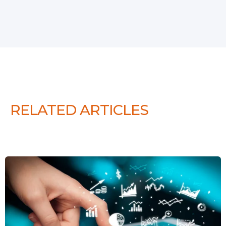
RELATED ARTICLES