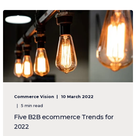
Commerce Vision
10 March 2022
5 min read
Five B2B ecommerce Trends for
2022