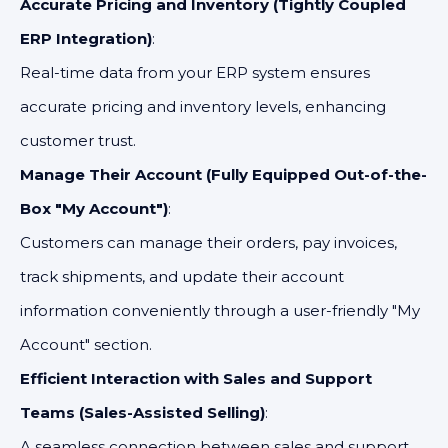
Accurate Pricing and Inventory (Tightly Coupled
ERP Integration)
:
Real-time data from your ERP system ensures
accurate pricing and inventory levels, enhancing
customer trust.
Manage Their Account (Fully Equipped Out-of-the-
Box "My Account")
:
Customers can manage their orders, pay invoices,
track shipments, and update their account
information conveniently through a user-friendly "My
Account" section.
Efficient Interaction with Sales and Support
Teams (Sales-Assisted Selling)
:
A seamless connection between sales and support