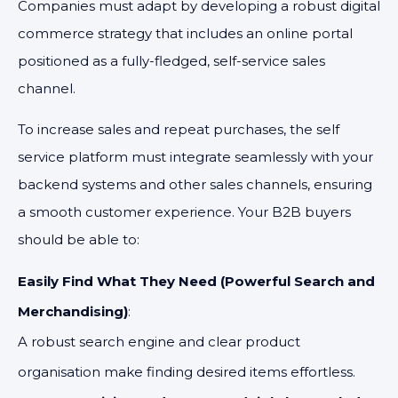
Companies must adapt by developing a robust digital
commerce strategy that includes an online portal
positioned as a fully-fledged, self-service sales
channel.
To increase sales and repeat purchases, the self
service platform must integrate seamlessly with your
backend systems and other sales channels, ensuring
a smooth customer experience. Your B2B buyers
should be able to:
Easily Find What They Need (Powerful Search and
Merchandising)
:
A robust search engine and clear product
organisation make finding desired items effortless.