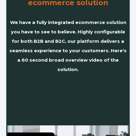
ecommerce solution
We have a fully integrated ecommerce solution
you have to see to believe. Highly configurable
for both B2B and B2C, our platform delivers a
seamless experience to your customers. Here's
a 60 second broad overview video of the
solution.