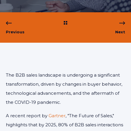
Previous
Next
The B2B sales landscape is undergoing a significant
transformation, driven by changes in buyer behavior,
technological advancements, and the aftermath of
the COVID-19 pandemic.
A recent report by
Gartner
, "The Future of Sales,"
highlights that by 2025, 80% of B2B sales interactions