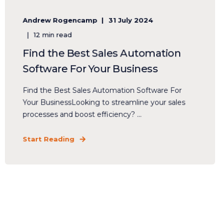
Andrew Rogencamp
31 July 2024
12 min read
Find the Best Sales Automation
Software For Your Business
Find the Best Sales Automation Software For
Your BusinessLooking to streamline your sales
processes and boost efficiency? ...
Start Reading