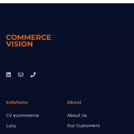
Solutions
About
CV ecommerce
About Us
Lucy
Our Customers