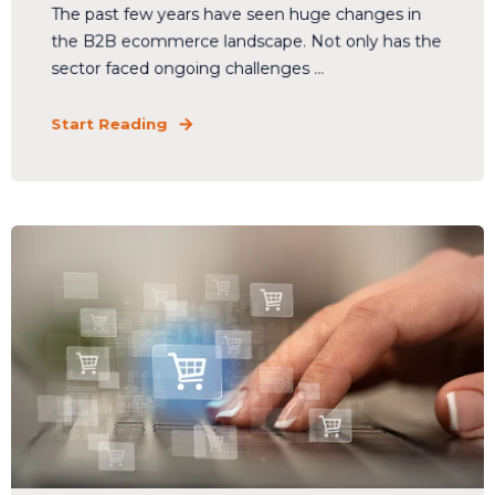
The past few years have seen huge changes in
the B2B ecommerce landscape. Not only has the
sector faced ongoing challenges ...
Start Reading