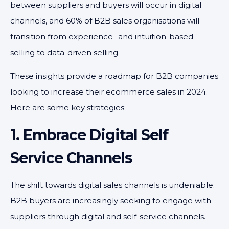
between suppliers and buyers will occur in digital
channels, and 60% of B2B sales organisations will
transition from experience- and intuition-based
selling to data-driven selling.
These insights provide a roadmap for B2B companies
looking to increase their ecommerce sales in 2024.
Here are some key strategies:
1. Embrace Digital Self
Service Channels
The shift towards digital sales channels is undeniable.
B2B buyers are increasingly seeking to engage with
suppliers through digital and self-service channels.