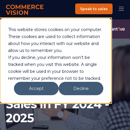
Speak to sales
Commerce Vision is now an Advantive Company.
Visit the
This website stores cookies on your computer.
Advantive Website
These cookies are used to collect information
about how you interact with our website and
allow us to remember you.
If you decline, your information won’t be
Andrew Rogencamp
09 July 2024
4 min read
tracked when you visit this website. A single
How to Increase
cookie will be used in your browser to
remember your preference not to be tracked.
Your B2B Digital
Accept
Decline
Sales in FY 2024 -
2025