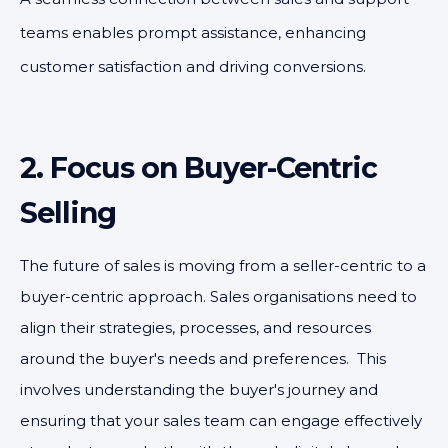
teams enables prompt assistance, enhancing
customer satisfaction and driving conversions.
2. Focus on Buyer-Centric
Selling
The future of sales is moving from a seller-centric to a
buyer-centric approach. Sales organisations need to
align their strategies, processes, and resources
around the buyer's needs and preferences. This
involves understanding the buyer's journey and
ensuring that your sales team can engage effectively