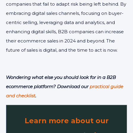
companies that fail to adapt risk being left behind. By
embracing digital sales channels, focusing on buyer-
centric selling, leveraging data and analytics, and
enhancing digital skills, B2B companies can increase
their ecommerce sales in 2024 and beyond. The
future of sales is digital, and the time to act is now.
Wondering what else you should look for in a B2B
ecommerce platform? Download our
practical guide
and checklist
.
Learn more about our