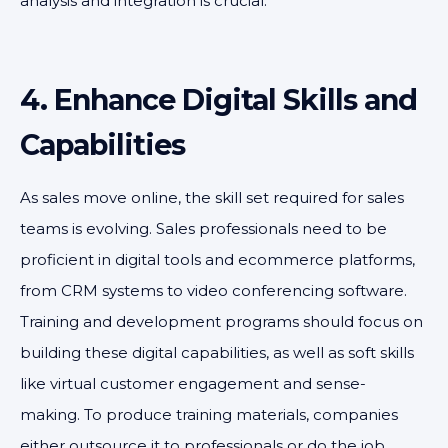
analysis and integration is crucial.
4. Enhance Digital Skills and
Capabilities
As sales move online, the skill set required for sales
teams is evolving. Sales professionals need to be
proficient in digital tools and ecommerce platforms,
from CRM systems to video conferencing software.
Training and development programs should focus on
building these digital capabilities, as well as soft skills
like virtual customer engagement and sense-
making. To produce training materials, companies
either outsource it to professionals or do the job