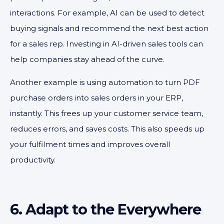
interactions. For example, AI can be used to detect
buying signals and recommend the next best action
for a sales rep. Investing in AI-driven sales tools can
help companies stay ahead of the curve.
Another example is using automation to turn PDF
purchase orders into sales orders in your ERP,
instantly. This frees up your customer service team,
reduces errors, and saves costs. This also speeds up
your fulfilment times and improves overall
productivity.
6. Adapt to the Everywhere