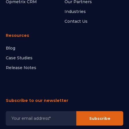
Opmetrix CRM
Our Partners
Industries
Contact Us
Resources
Blog
Case Studies
Release Notes
Subscribe to our newsletter