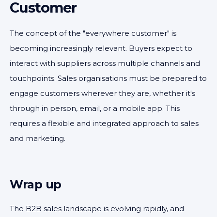
Customer
The concept of the "everywhere customer" is
becoming increasingly relevant. Buyers expect to
interact with suppliers across multiple channels and
touchpoints. Sales organisations must be prepared to
engage customers wherever they are, whether it's
through in person, email, or a mobile app. This
requires a flexible and integrated approach to sales
and marketing.
Wrap up
The B2B sales landscape is evolving rapidly, and