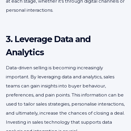
at each stage, whether it's through digital channels or
personal interactions.
3. Leverage Data and
Analytics
Data-driven selling is becoming increasingly
important. By leveraging data and analytics, sales
teams can gain insights into buyer behaviour,
preferences, and pain points. This information can be
used to tailor sales strategies, personalise interactions,
and ultimately, increase the chances of closing a deal.
Investing in sales technology that supports data