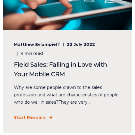
Matthew Evlampieff
22 July 2022
4 min read
Field Sales: Falling in Love with
Your Mobile CRM
Why are some people drawn to the sales
profession and what are characteristics of people
who do well in sales?They are very ...
Start Reading