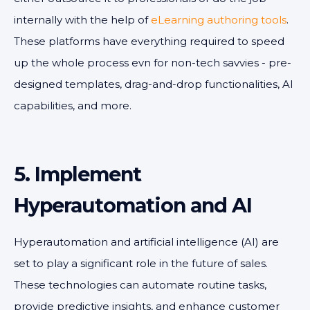
internally with the help of
eLearning authoring tools
.
These platforms have everything required to speed
up the whole process evn for non-tech savvies - pre-
designed templates, drag-and-drop functionalities, AI
capabilities, and more.
5. Implement
Hyperautomation and AI
Hyperautomation and artificial intelligence (AI) are
set to play a significant role in the future of sales.
These technologies can automate routine tasks,
provide predictive insights, and enhance customer