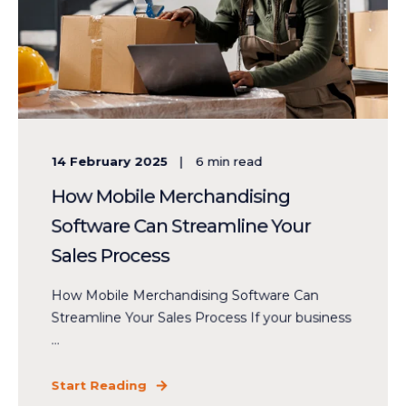
14 February 2025
6
min read
How Mobile Merchandising
Software Can Streamline Your
Sales Process
How Mobile Merchandising Software Can
Streamline Your Sales Process If your business
...
Start Reading