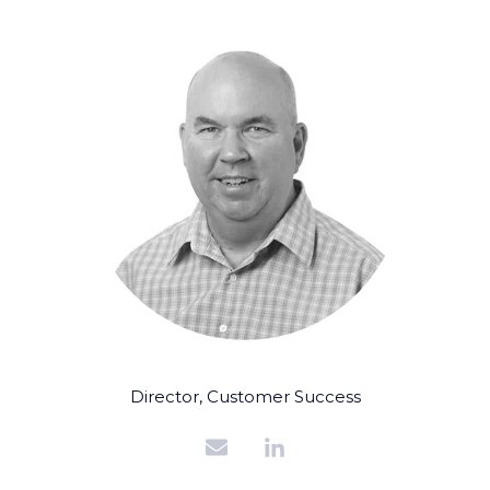
Director, Customer Success