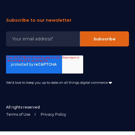
Subscribe to our newsletter
We'd love to keep you up-to-date on all things digital commerce ❤️
All rights reserved
Terms of Use
Privacy Policy