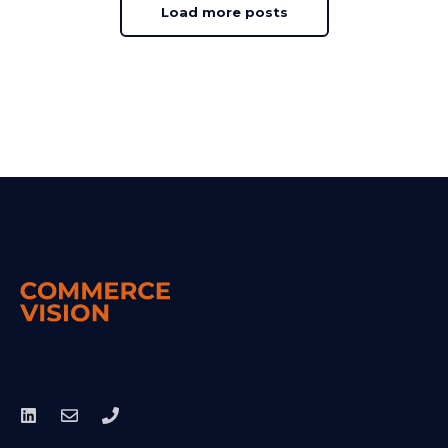
Load more posts