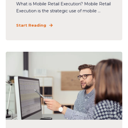
What is Mobile Retail Execution? Mobile Retail
Execution is the strategic use of mobile ...
Start Reading