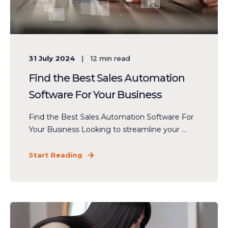
31 July 2024
12
min read
Find the Best Sales Automation
Software For Your Business
Find the Best Sales Automation Software For
Your Business Looking to streamline your ...
Start Reading