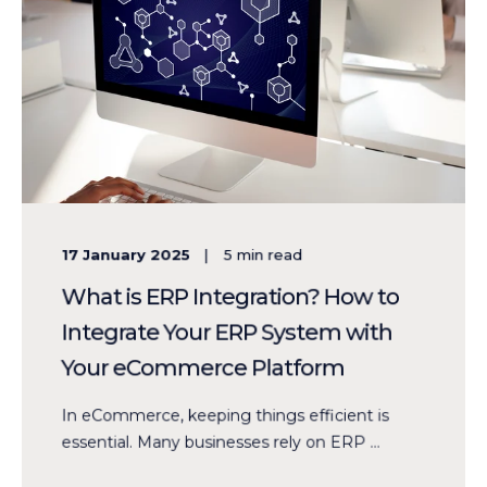
17 January 2025
5
min read
What is ERP Integration? How to
Integrate Your ERP System with
Your eCommerce Platform
In eCommerce, keeping things efficient is
essential. Many businesses rely on ERP ...