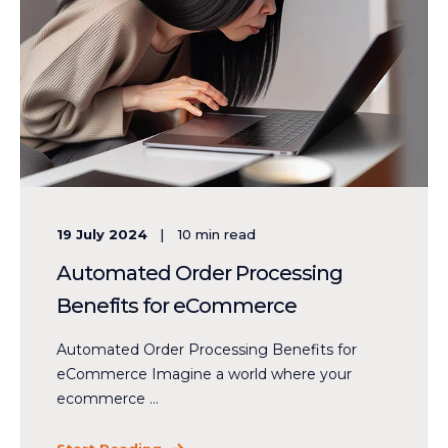
19 July 2024
10
min read
Automated Order Processing
Benefits for eCommerce
Automated Order Processing Benefits for
eCommerce Imagine a world where your
ecommerce ...