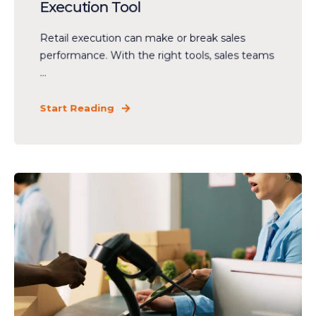
Execution Tool
Retail execution can make or break sales
performance. With the right tools, sales teams
...
Start Reading