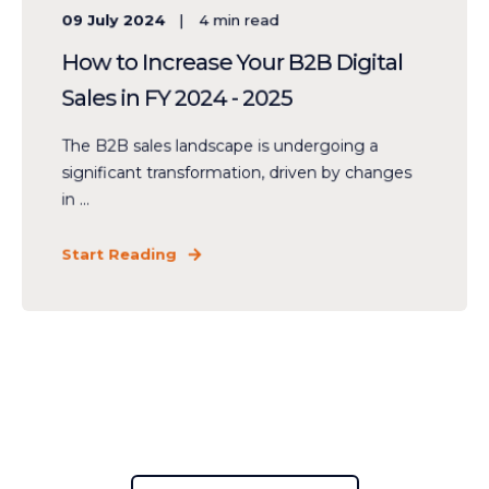
09 July 2024
4
min read
How to Increase Your B2B Digital
Sales in FY 2024 - 2025
The B2B sales landscape is undergoing a
significant transformation, driven by changes
in ...
Start Reading