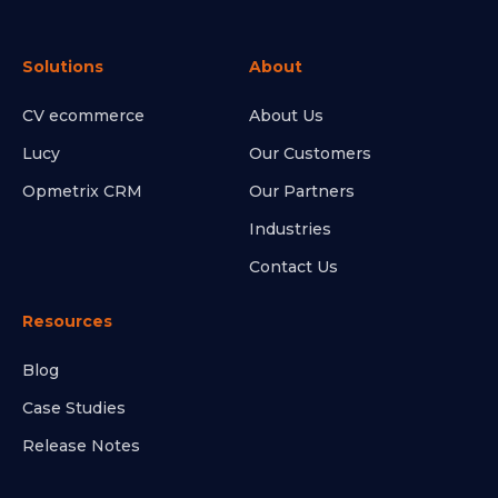
Solutions
About
CV ecommerce
About Us
Lucy
Our Customers
Opmetrix CRM
Our Partners
Industries
Contact Us
Resources
Blog
Case Studies
Release Notes