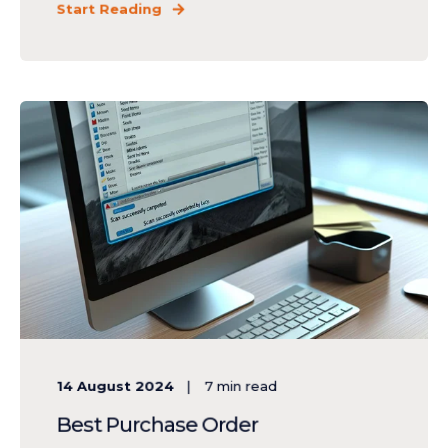
Start Reading
14 August 2024
7
min read
Best Purchase Order