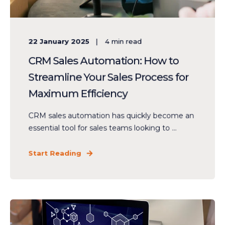
22 January 2025
4
min read
CRM Sales Automation: How to
Streamline Your Sales Process for
Maximum Efficiency
CRM sales automation has quickly become an
essential tool for sales teams looking to ...
Start Reading