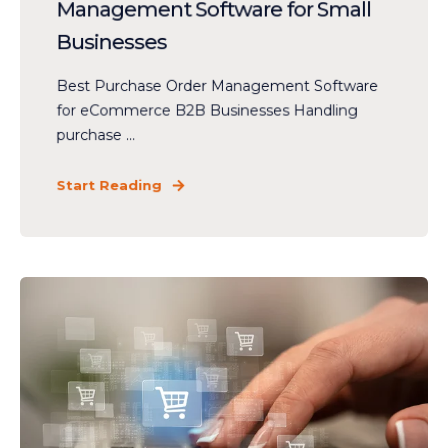
Management Software for Small
Businesses
Best Purchase Order Management Software
for eCommerce B2B Businesses Handling
purchase ...
Start Reading