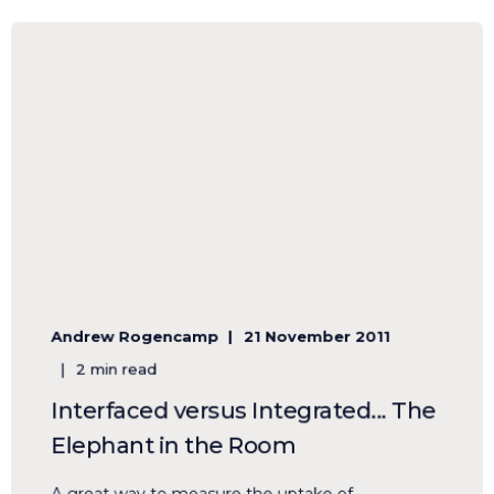
Andrew Rogencamp
21 November 2011
2 min read
Interfaced versus Integrated... The
Elephant in the Room