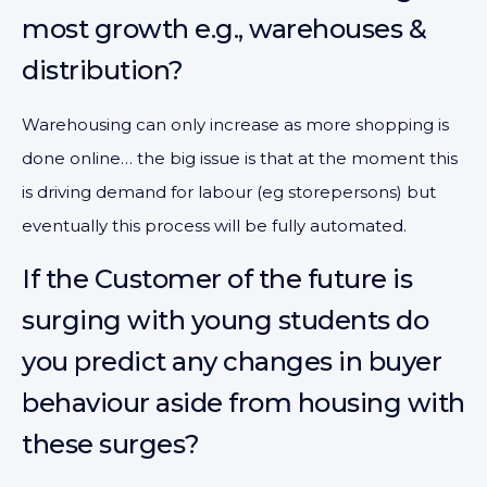
most growth e.g., warehouses &
distribution?
Warehousing can only increase as more shopping is
done online… the big issue is that at the moment this
is driving demand for labour (eg storepersons) but
eventually this process will be fully automated.
If the Customer of the future is
surging with young students do
you predict any changes in buyer
behaviour aside from housing with
these surges?