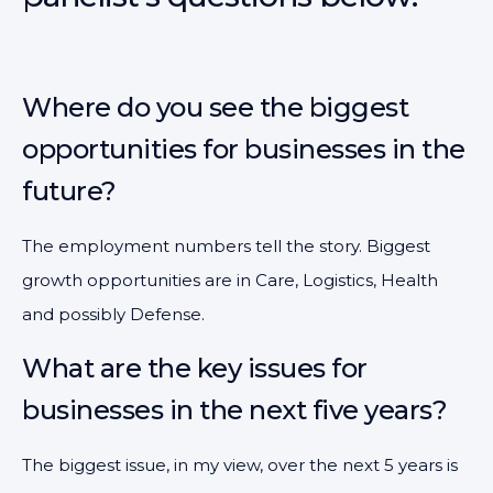
Where do you see the biggest
opportunities for businesses in the
future?
The employment numbers tell the story. Biggest
growth opportunities are in Care, Logistics, Health
and possibly Defense.
What are the key issues for
businesses in the next five years?
The biggest issue, in my view, over the next 5 years is