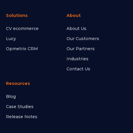
Solutions
About
CV ecommerce
About Us
Lucy
Our Customers
Opmetrix CRM
Our Partners
Industries
Contact Us
Resources
Blog
Case Studies
Release Notes