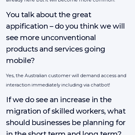
You talk about the great
appification – do you think we will
see more unconventional
products and services going
mobile?
Yes, the Australian customer will demand access and
interaction immediately including via chatbot!
If we do see an increase in the
migration of skilled workers, what
should businesses be planning for
in the short term and long term?