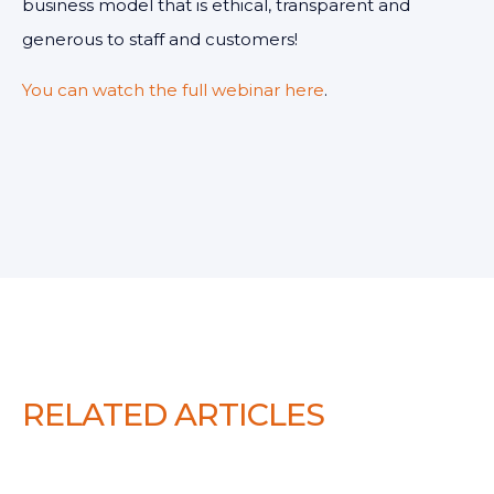
business model that is ethical, transparent and
generous to staff and customers!
You can watch the full webinar here
.
RELATED ARTICLES