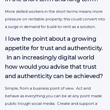
More skilled workers in the short terms means more
pressure on rentable property; this could convert into
a surge in demand for build-to-rent as a solution.
I love the point about a growing
appetite for trust and authenticity.
In an increasingly digital world
how would you advise that trust
and authenticity can be achieved?
Simple, from a business point of view. Act and
behave as everything you can be at any point made
public trough social media. Create and support a