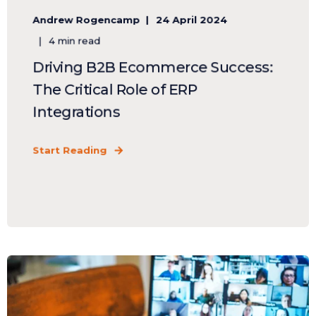
Andrew Rogencamp
24 April 2024
4 min read
Driving B2B Ecommerce Success:
The Critical Role of ERP
Integrations
Start Reading