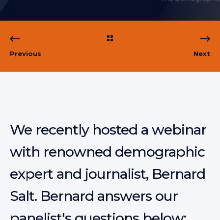
Previous
Next
We recently hosted a webinar
with renowned demographic
expert and journalist, Bernard
Salt. Bernard answers our
panelist's questions below: