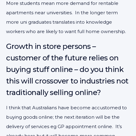
More students mean more demand for rentable
apartments near universities. In the longer term
more uni graduates translates into knowledge
workers who are likely to want full home ownership.
Growth in store persons –
customer of the future relies on
buying stuff online – do you think
this will crossover to industries not
traditionally selling online?
I think that Australians have become accustomed to
buying goods online; the next iteration will be the
delivery of services eg GP appointment online. It’s
already here but it will become more common.