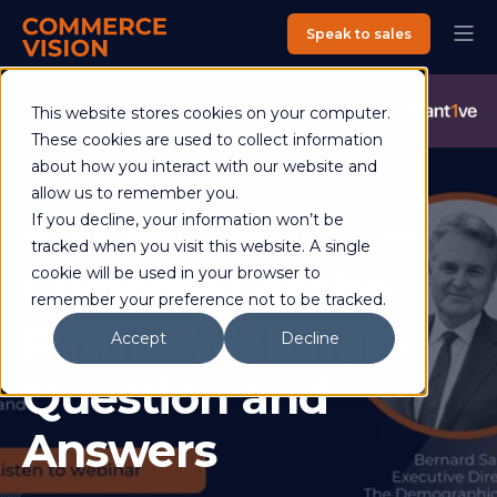
Speak to sales
Commerce Vision is now an Advantive Company.
Visit the
This website stores cookies on your computer.
Advantive Website
These cookies are used to collect information
about how you interact with our website and
allow us to remember you.
If you decline, your information won’t be
Commerce Vision
17 March 2023
2 min read
tracked when you visit this website. A single
Customer of the
cookie will be used in your browser to
remember your preference not to be tracked.
Future Webinar -
Accept
Decline
Question and
Answers