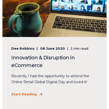
Dee Robbins
08 June 2020
2 min read
Innovation & Disruption in
eCommerce
Recently I had the opportunity to attend the
Online Retail Global Digital Day and loved it!
Start Reading