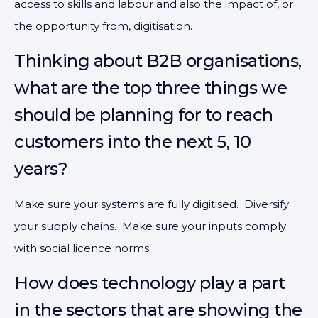
access to skills and labour and also the impact of, or
the opportunity from, digitisation.
Thinking about B2B organisations,
what are the top three things we
should be planning for to reach
customers into the next 5, 10
years?
Make sure your systems are fully digitised. Diversify
your supply chains. Make sure your inputs comply
with social licence norms.
How does technology play a part
in the sectors that are showing the