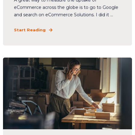
A great way to measure the uptake of
eCommerce across the globe is to go to Google
and search on eCommerce Solutions. I did it ...
Start Reading