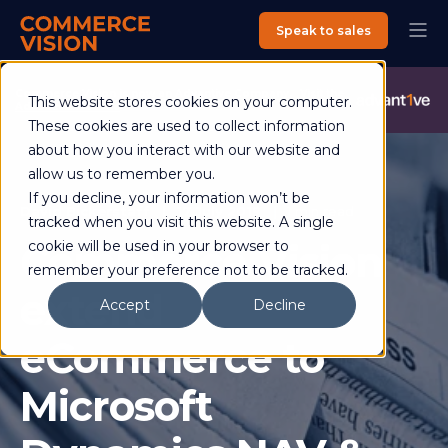
Speak to sales
Commerce Vision is now an Advantive Company.
Visit the
This website stores cookies on your computer.
Advantive Website
These cookies are used to collect information
about how you interact with our website and
allow us to remember you.
If you decline, your information won’t be
David Bickerstaff
17 July 2019
1 min read
tracked when you visit this website. A single
Commerce Vision
cookie will be used in your browser to
remember your preference not to be tracked.
extend
Accept
Decline
eCommerce to
Microsoft