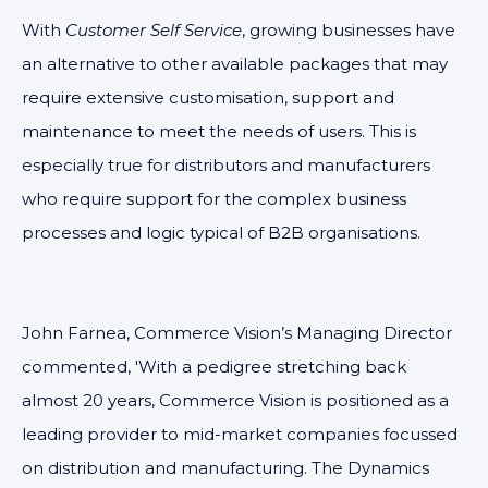
With
Customer Self Service
, growing businesses have
an alternative to other available packages that may
require extensive customisation, support and
maintenance to meet the needs of users. This is
especially true for distributors and manufacturers
who require support for the complex business
processes and logic typical of B2B organisations.
John Farnea, Commerce Vision’s Managing Director
commented, 'With a pedigree stretching back
almost 20 years, Commerce Vision is positioned as a
leading provider to mid-market companies focussed
on distribution and manufacturing. The Dynamics