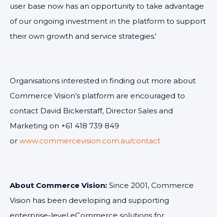
user base now has an opportunity to take advantage
of our ongoing investment in the platform to support
their own growth and service strategies.'
Organisations interested in finding out more about
Commerce Vision’s platform are encouraged to
contact David Bickerstaff, Director Sales and
Marketing on +61 418 739 849
or
www.commercevision.com.au/contact
About Commerce Vision:
Since 2001, Commerce
Vision has been developing and supporting
enterprise-level eCommerce solutions for