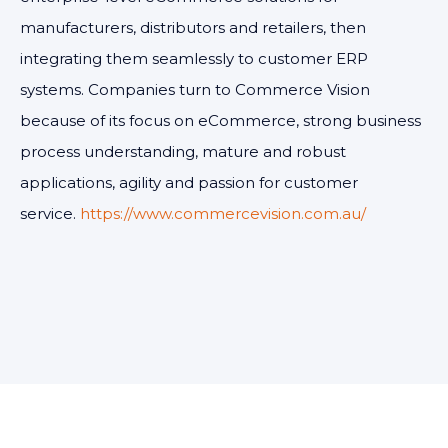
manufacturers, distributors and retailers, then
integrating them seamlessly to customer ERP
systems. Companies turn to Commerce Vision
because of its focus on eCommerce, strong business
process understanding, mature and robust
applications, agility and passion for customer
service.
https://www.commercevision.com.au/