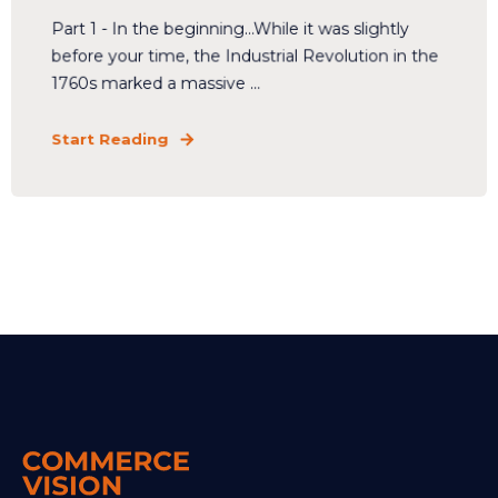
Part 1 - In the beginning...While it was slightly
before your time, the Industrial Revolution in the
1760s marked a massive ...
Start Reading