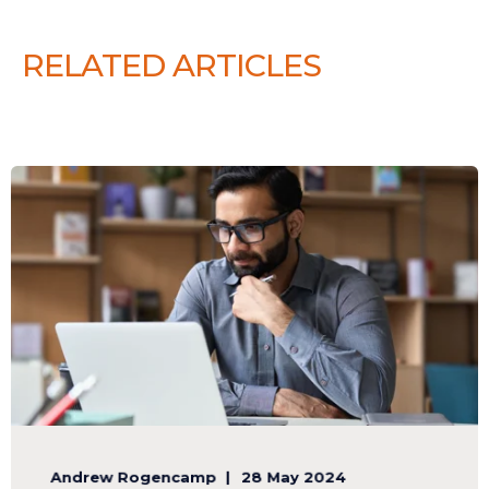
RELATED ARTICLES
Andrew Rogencamp
28 May 2024