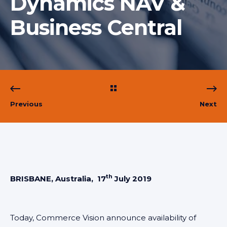
Dynamics NAV &
Business Central
Previous
Next
th
BRISBANE, Australia, 17
July 2019
Today, Commerce Vision announce availability of