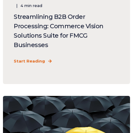
4 min read
Streamlining B2B Order
Processing: Commerce Vision
Solutions Suite for FMCG
Businesses
Start Reading