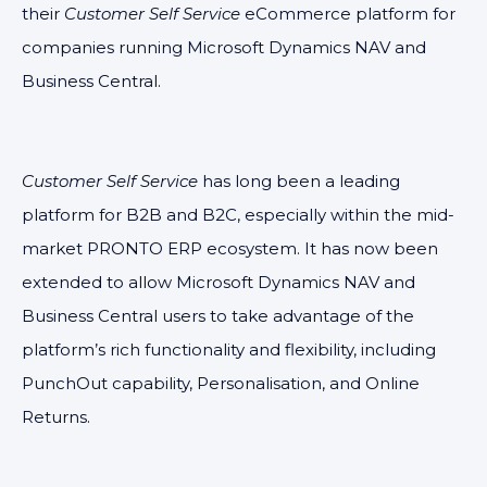
their
Customer Self Service
eCommerce platform for
companies running Microsoft Dynamics NAV and
Business Central.
Customer Self Service
has long been a leading
platform for B2B and B2C, especially within the mid-
market PRONTO ERP ecosystem. It has now been
extended to allow Microsoft Dynamics NAV and
Business Central users to take advantage of the
platform’s rich functionality and flexibility, including
PunchOut capability, Personalisation, and Online
Returns.