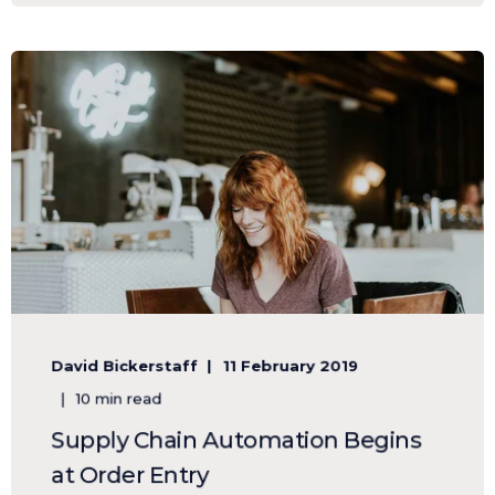
David Bickerstaff
11 February 2019
10 min read
Supply Chain Automation Begins
at Order Entry