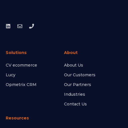
Solutions
About
CV ecommerce
About Us
Lucy
Our Customers
Opmetrix CRM
Our Partners
Industries
Contact Us
Resources