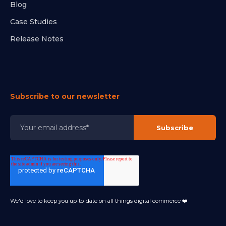
Blog
Case Studies
Release Notes
Subscribe to our newsletter
We'd love to keep you up-to-date on all things digital commerce ❤️