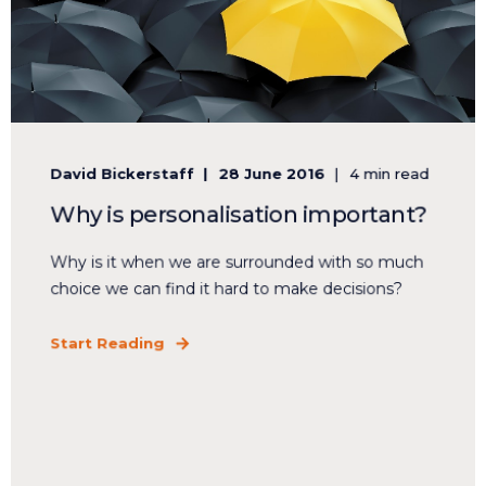
David Bickerstaff
28 June 2016
4 min read
Why is personalisation important?
Why is it when we are surrounded with so much
choice we can find it hard to make decisions?
Start Reading