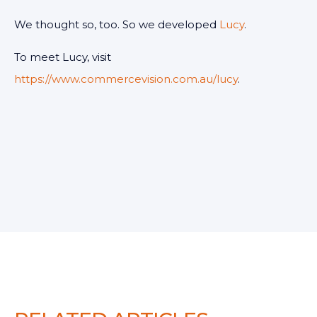
We thought so, too. So we developed
Lucy
.
To meet Lucy, visit
https://www.commercevision.com.au/lucy
.