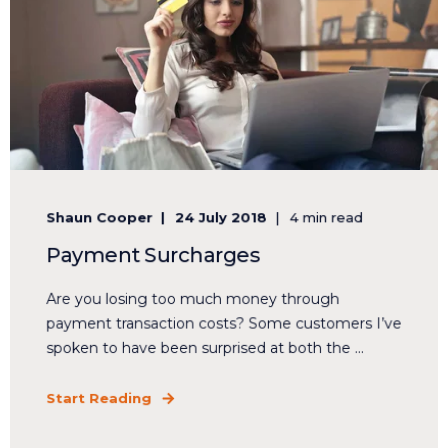
Shaun Cooper
24 July 2018
4 min read
Payment Surcharges
Are you losing too much money through
payment transaction costs? Some customers I’ve
spoken to have been surprised at both the ...
Start Reading