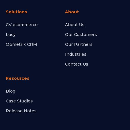
Solutions
About
CV ecommerce
About Us
Lucy
Our Customers
Opmetrix CRM
Our Partners
Industries
Contact Us
Resources
Blog
Case Studies
Release Notes