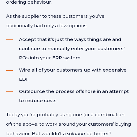
ordering behaviour.
As the supplier to these customers, you’ve
traditionally had only a few options:
Accept that it’s just the ways things are and
continue to manually enter your customers’
POs into your ERP system.
Wire all of your customers up with expensive
EDI.
Outsource the process offshore in an attempt
to reduce costs.
Today you’re probably using one (or a combination
of) the above, to work around your customers’ buying
behaviour. But wouldn’t a
solution
be better?