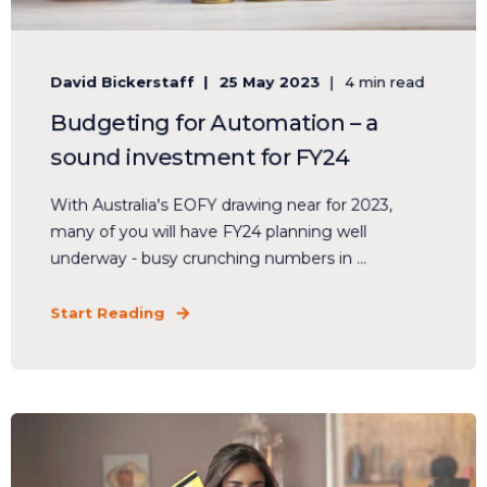
David Bickerstaff
25 May 2023
4 min read
Budgeting for Automation – a
sound investment for FY24
With Australia's EOFY drawing near for 2023,
many of you will have FY24 planning well
underway - busy crunching numbers in ...
Start Reading