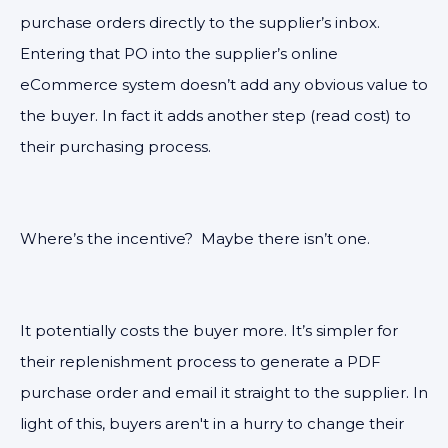
purchase orders directly to the supplier’s inbox.
Entering that PO into the supplier’s online
eCommerce system doesn’t add any obvious value to
the buyer. In fact it adds another step (read cost) to
their purchasing process.
Where’s the incentive? Maybe t
here isn’t one.
It potentially costs the buyer more. It’s simpler for
their replenishment process to generate a PDF
purchase order and email it straight to the supplier. In
light of this, buyers aren't in a hurry to change their