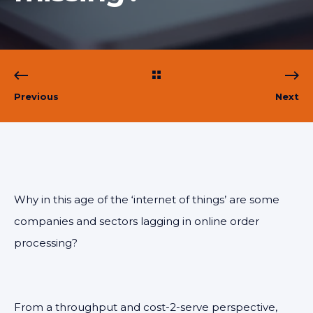
Previous
Next
Why in this age of the ‘internet of things’ are some
companies and sectors lagging in online order
processing?
From a throughput and cost-2-serve perspective,