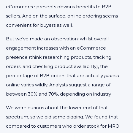
eCommerce presents obvious benefits to B2B
sellers. And on the surface, online ordering seems
convenient for buyers as well.
But we’ve made an observation: whilst overall
engagement increases with an eCommerce
presence (think researching products, tracking
orders, and checking product availability), the
percentage of B2B orders that are actually
placed
online varies wildly. Analysts suggest a range of
between 30% and 70%, depending on industry.
We were curious about the lower end of that
spectrum, so we did some digging. We found that
compared to customers who order stock for MRO