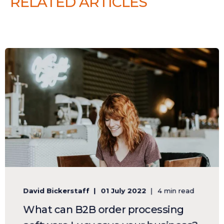
RELATED ARTICLES
David Bickerstaff
01 July 2022
4 min read
What can B2B order processing