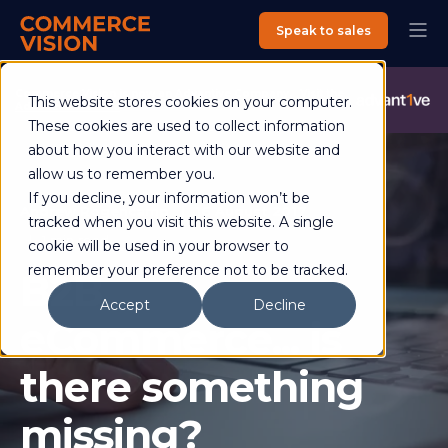
Speak to sales
Commerce Vision is now an Advantive Company.
Visit the
This website stores cookies on your computer.
Advantive Website
These cookies are used to collect information
about how you interact with our website and
allow us to remember you.
If you decline, your information won’t be
Andrew Rogencamp
16 August 2017
tracked when you visit this website. A single
1 min read
cookie will be used in your browser to
remember your preference not to be tracked.
B2B
Accept
Decline
eCommerce... is
there something
missing?