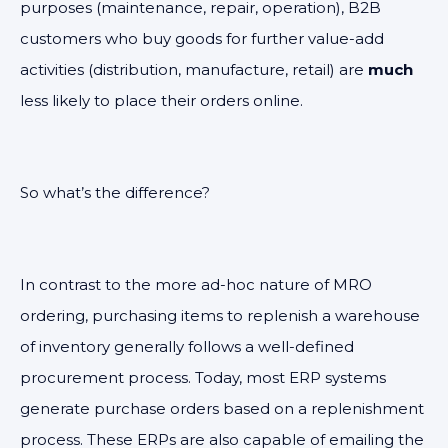
purposes (maintenance, repair, operation), B2B
customers who buy goods for further value-add
activities (distribution, manufacture, retail) are
much
less likely to place their orders online.
So what’s the difference?
In contrast to the more ad-hoc nature of MRO
ordering, purchasing items to replenish a warehouse
of inventory generally follows a well-defined
procurement process. Today, most ERP systems
generate purchase orders based on a replenishment
process. These ERPs are also capable of emailing the