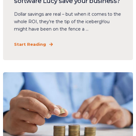
software Lucy save your business?
Dollar savings are real – but when it comes to the
whole ROI, they're the tip of the icebergYou
might have been on the fence a ...
Start Reading