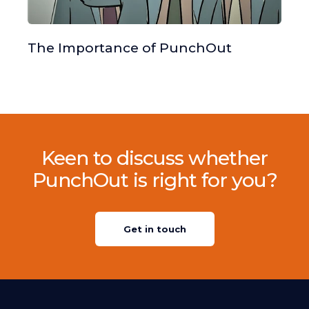
The Importance of PunchOut
Keen to discuss whether
PunchOut is right for you?
Get in touch