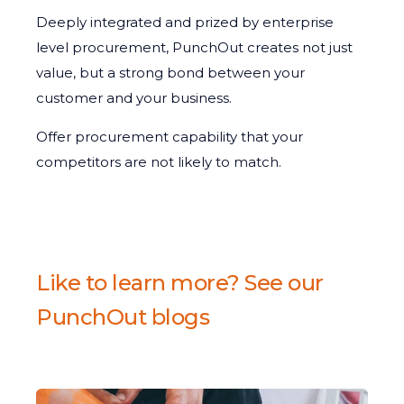
Deeply integrated and prized by enterprise
level procurement, PunchOut creates not just
value, but a strong bond between your
customer and your business.
Offer procurement capability that your
competitors are not likely to match.
Like to learn more? See our
PunchOut blogs