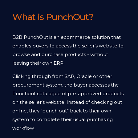
What is PunchOut?
B2B PunchOut is an ecommerce solution that
enables buyers to access the seller’s website to
browse and purchase products - without
leaving their own ERP.
Clicking through from SAP, Oracle or other
procurement system, the buyer accesses the
Punchout catalogue of pre-approved products
on the seller’s website. Instead of checking out
online, they “punch out” back to their own
system to complete their usual purchasing
workflow.