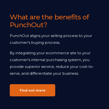
What are the benefits of
PunchOut?
PunchOut aligns your selling process to your
customer’s buying process.
By integrating your ecommerce site to your
customer’s internal purchasing system, you
provide superior service, reduce your cost-to-
serve, and differentiate your business.
Find out more