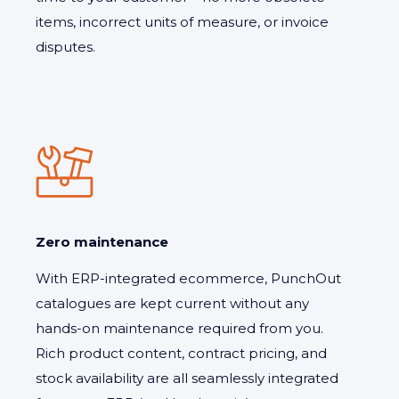
items, incorrect units of measure, or invoice
disputes.
Zero maintenance
With ERP-integrated ecommerce, PunchOut
catalogues are kept current without any
hands-on maintenance required from you.
Rich product content, contract pricing, and
stock availability are all seamlessly integrated