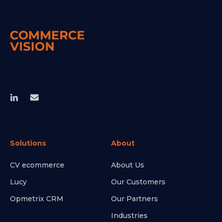
Solutions
About
CV ecommerce
About Us
Lucy
Our Customers
Opmetrix CRM
Our Partners
Industries