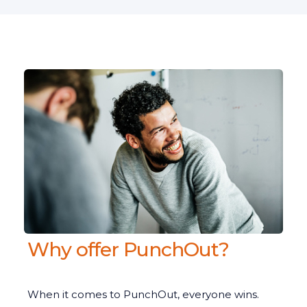
Why offer PunchOut?
When it comes to PunchOut, everyone wins.