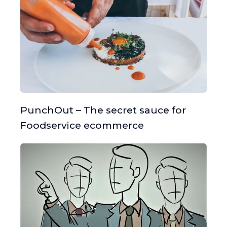
PunchOut – The secret sauce for
Foodservice ecommerce