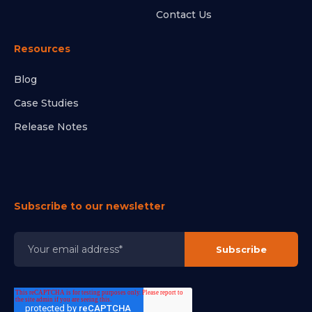
Contact Us
Resources
Blog
Case Studies
Release Notes
Subscribe to our newsletter