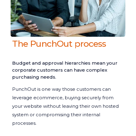
The PunchOut process
Budget and approval hierarchies mean your
corporate customers can have complex
purchasing needs.
PunchOut is one way those customers can
leverage ecommerce, buying securely from
your website without leaving their own hosted
system or compromising their internal
processes.