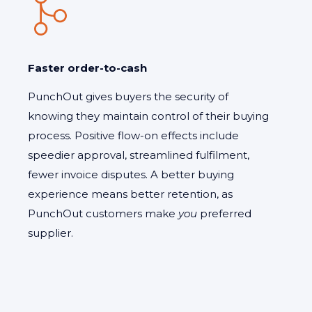
Faster order-to-cash
PunchOut gives buyers the security of
knowing they maintain control of their buying
process. Positive flow-on effects include
speedier approval, streamlined fulfilment,
fewer invoice disputes. A better buying
experience means better retention, as
PunchOut customers make
you
preferred
supplier.