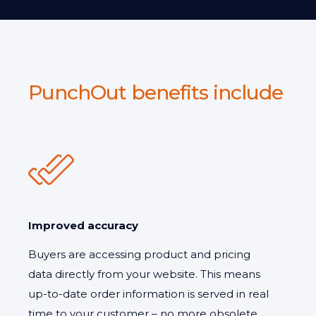
PunchOut benefits include
Improved accuracy
Buyers are accessing product and pricing
data directly from your website. This means
up-to-date order information is served in real
time to your customer – no more obsolete