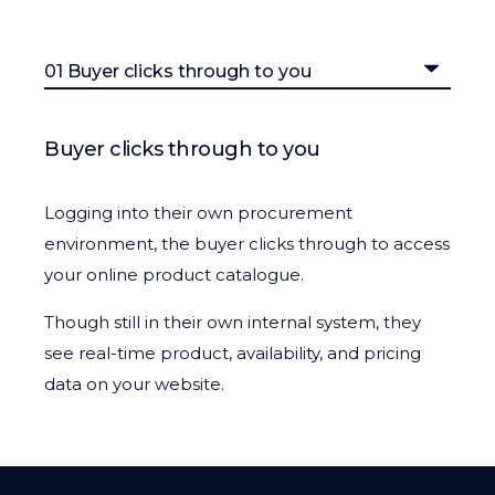
Buyer clicks through to you
Logging into their own procurement
environment, the buyer clicks through to access
your online product catalogue.
Though still in their own internal system, they
see real-time product, availability, and pricing
data on your website.