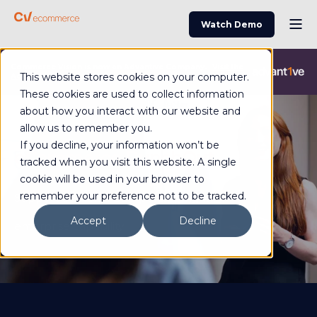
Watch Demo
Commerce Vision is now an Advantive Company.
Visit the
This website stores cookies on your computer.
Advantive Website
These cookies are used to collect information
about how you interact with our website and
allow us to remember you.
If you decline, your information won’t be
eCommerce PunchOut
tracked when you visit this website. A single
cookie will be used in your browser to
remember your preference not to be tracked.
Support complex B2B purchasing with
Accept
Decline
enterprise capability