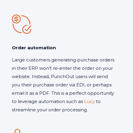
Order automation
Large customers generating purchase orders
in their ERP won’t re-enter the order on your
website. Instead, PunchOut users will send
you their purchase order via EDI, or perhaps
email it as a PDF. This is a perfect opportunity
to leverage automation such as
Lucy
to
streamline your order processing.