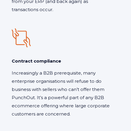
from your ERP (and back again) as
transactions occur.
Contract compliance
Increasingly a B2B prerequisite, many
enterprise organisations will refuse to do
business with sellers who can’t offer them
PunchOut. It’s a powerful part of any B2B
ecommerce offering where large corporate
customers are concerned.