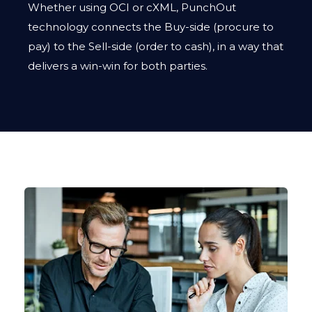
Whether using OCI or cXML, PunchOut
technology connects the Buy-side (procure to
pay) to the Sell-side (order to cash), in a way that
delivers a win-win for both parties.