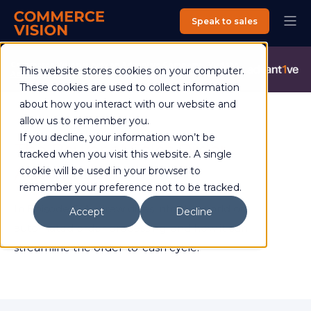
Speak to sales
Commerce Vision is now an Advantive Company.
Visit the
This website stores cookies on your computer.
Advantive Website
These cookies are used to collect information
about how you interact with our website and
allow us to remember you.
If you decline, your information won’t be
The Power of Sales Order
tracked when you visit this website. A single
Automation
cookie will be used in your browser to
remember your preference not to be tracked.
In Episode 6, Andrew dives into the world of
Accept
Decline
automated order processing, and how it can
streamline the order-to-cash cycle.