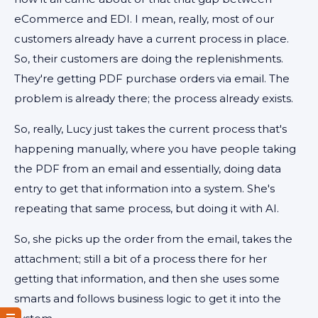
eCommerce and EDI. I mean, really, most of our
customers already have a current process in place.
So, their customers are doing the replenishments.
They're getting PDF purchase orders via email. The
problem is already there; the process already exists.
So, really, Lucy just takes the current process that's
happening manually, where you have people taking
the PDF from an email and essentially, doing data
entry to get that information into a system. She's
repeating that same process, but doing it with AI.
So, she picks up the order from the email, takes the
attachment; still a bit of a process there for her
getting that information, and then she uses some
smarts and follows business logic to get it into the