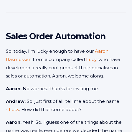
Sales Order Automation
So, today, I'm lucky enough to have our
Aaron
Rasmussen
from a company called
Lucy
, who have
developed a really cool product that specialises in
sales or automation. Aaron, welcome along.
Aaron:
No worries. Thanks for inviting me.
Andrew:
So, just first of all, tell me about the name
-
Lucy
. How did that come about?
Aaron:
Yeah. So, I guess one of the things about the
name was really, even before we decided the name