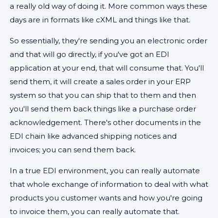
a really old way of doing it. More common ways these
days are in formats like cXML and things like that.
So essentially, they're sending you an electronic order
and that will go directly, if you've got an EDI
application at your end, that will consume that. You'll
send them, it will create a sales order in your ERP
system so that you can ship that to them and then
you'll send them back things like a purchase order
acknowledgement. There's other documents in the
EDI chain like advanced shipping notices and
invoices; you can send them back.
In a true EDI environment, you can really automate
that whole exchange of information to deal with what
products you customer wants and how you're going
to invoice them, you can really automate that.