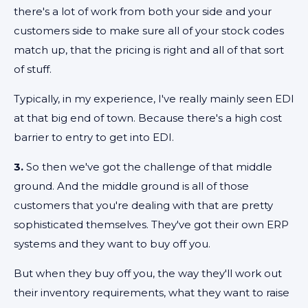
there's a lot of work from both your side and your
customers side to make sure all of your stock codes
match up, that the pricing is right and all of that sort
of stuff.
Typically, in my experience, I've really mainly seen EDI
at that big end of town. Because there's a high cost
barrier to entry to get into EDI.
3.
So then we've got the challenge of that middle
ground. And the middle ground is all of those
customers that you're dealing with that are pretty
sophisticated themselves. They've got their own ERP
systems and they want to buy off you.
But when they buy off you, the way they'll work out
their inventory requirements, what they want to raise