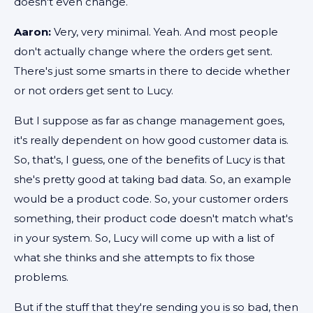
doesn't even change.
Aaron:
Very, very minimal. Yeah. And most people
don't actually change where the orders get sent.
There's just some smarts in there to decide whether
or not orders get sent to Lucy.
But I suppose as far as change management goes,
it's really dependent on how good customer data is.
So, that's, I guess, one of the benefits of Lucy is that
she's pretty good at taking bad data. So, an example
would be a product code. So, your customer orders
something, their product code doesn't match what's
in your system. So, Lucy will come up with a list of
what she thinks and she attempts to fix those
problems.
But if the stuff that they're sending you is so bad, then