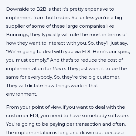
Downside to B2B is that it's pretty expensive to
implement from both sides. So, unless you're a big
supplier of some of these large companies like
Bunnings, they typically will rule the roost in terms of
how they want to interact with you. So, they'll just say,
“We're going to deal with you via EDI. Here's our spec,
you must comply.” And that's to reduce the cost of
implementation for
them
. They just want it to be the
same for everybody. So, they're the big customer.
They will dictate how things work in that
environment.
From your point of view, if you want to deal with the
customer EDI, you need to have somebody software.
You're going to be paying per transaction and often,
the implementation is long and drawn out because