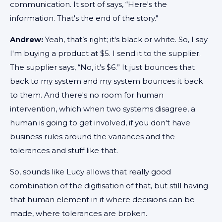
communication. It sort of says, “Here's the
information. That's the end of the story."
Andrew:
Yeah, that’s right; it's black or white. So, I say
I'm buying a product at $5. I send it to the supplier.
The supplier says, “No, it's $6.” It just bounces that
back to my system and my system bounces it back
to them. And there's no room for human
intervention, which when two systems disagree, a
human is going to get involved, if you don't have
business rules around the variances and the
tolerances and stuff like that.
So, sounds like Lucy allows that really good
combination of the digitisation of that, but still having
that human element in it where decisions can be
made, where tolerances are broken.