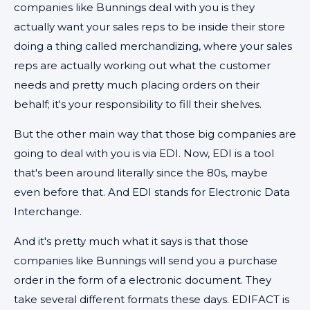
companies like Bunnings deal with you is they
actually want your sales reps to be inside their store
doing a thing called merchandizing, where your sales
reps are actually working out what the customer
needs and pretty much placing orders on their
behalf; it's your responsibility to fill their shelves.
But the other main way that those big companies are
going to deal with you is via EDI. Now, EDI is a tool
that's been around literally since the 80s, maybe
even before that. And EDI stands for Electronic Data
Interchange.
And it's pretty much what it says is that those
companies like Bunnings will send you a purchase
order in the form of a electronic document. They
take several different formats these days. EDIFACT is