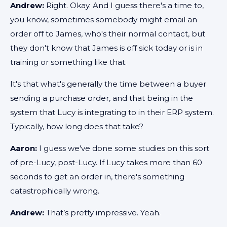
Andrew:
Right. Okay. And I guess there's a time to,
you know, sometimes somebody might email an
order off to James, who's their normal contact, but
they don't know that James is off sick today or is in
training or something like that.
It's that what's generally the time between a buyer
sending a purchase order, and that being in the
system that Lucy is integrating to in their ERP system.
Typically, how long does that take?
Aaron:
I guess we've done some studies on this sort
of pre-Lucy, post-Lucy. If Lucy takes more than 60
seconds to get an order in, there's something
catastrophically wrong.
Andrew:
That’s pretty impressive. Yeah.