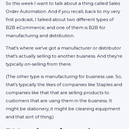
So this week I want to talk about a thing called Sales
Order Automation. And if you recall, back to my very
first podcast, I talked about two different types of
B2B eCommerce; and one of them is B2B for
manufacturing and distribution.
That's where we've got a manufacturer or distributor
that's actually selling to another business. And they're
typically on-selling from there.
(The other type is manufacturing for business use. So,
that's typically the likes of companies like Staples and
companies like that that are selling products to
customers that are using them in the business. It
might be stationery, it might be cleaning equipment
and that sort of thing.)