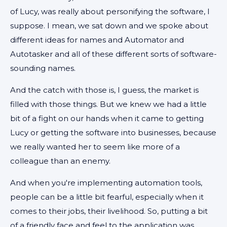
of Lucy, was really about personifying the software, I
suppose. I mean, we sat down and we spoke about
different ideas for names and Automator and
Autotasker and all of these different sorts of software-
sounding names.
And the catch with those is, I guess, the market is
filled with those things. But we knew we had a little
bit of a fight on our hands when it came to getting
Lucy or getting the software into businesses, because
we really wanted her to seem like more of a
colleague than an enemy.
And when you're implementing automation tools,
people can be a little bit fearful, especially when it
comes to their jobs, their livelihood. So, putting a bit
of a friendly face and feel to the application was