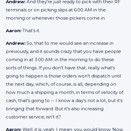
Andrew:
And they're just ready to pick with their RF
terminals or on picking slips at 6:00 AM in the
morning or whenever those pickers come in.
Aaron:
That’s it.
Andrew:
So, that to me would see an increase in
previously, and it sounds crazy that you have people
coming in at 3:00 AM. in the morning to do these
sorts of things. If you don't have that, really what's
going to happen is those orders won't dispatch until
the next day, which, of course, is all, depending on
how much a shipping a month, in terms of velocity of
cash, that's going to -- I know a day's not a lot, but it's
bringing that forward. But it's also increasing
customer service, isn't it?
Aaron:
Well, it is, yeah. I mean, you would know. Now,