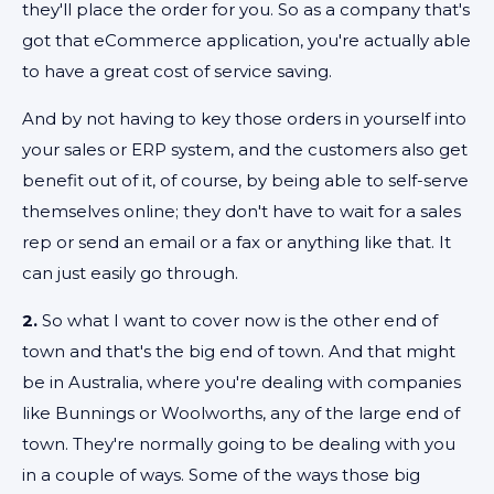
they'll place the order for you. So as a company that's
got that eCommerce application, you're actually able
to have a great cost of service saving.
And by not having to key those orders in yourself into
your sales or ERP system, and the customers also get
benefit out of it, of course, by being able to self-serve
themselves online; they don't have to wait for a sales
rep or send an email or a fax or anything like that. It
can just easily go through.
2.
So what I want to cover now is the other end of
town and that's the big end of town. And that might
be in Australia, where you're dealing with companies
like Bunnings or Woolworths, any of the large end of
town. They're normally going to be dealing with you
in a couple of ways. Some of the ways those big