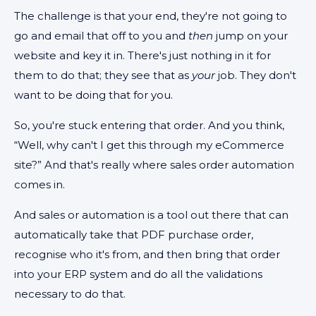
The challenge is that your end, they're not going to
go and email that off to you and
then
jump on your
website and key it in. There's just nothing in it for
them to do that; they see that as
your
job. They don't
want to be doing that for you.
So, you're stuck entering that order. And you think,
“Well, why can't I get this through my eCommerce
site?” And that's really where sales order automation
comes in.
And sales or automation is a tool out there that can
automatically take that PDF purchase order,
recognise who it's from, and then bring that order
into your ERP system and do all the validations
necessary to do that.