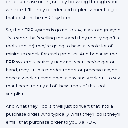
on a purchase order, isn't by browsing through your
website. It'll be by reorder and replenishment logic
that exists in their ERP system.
So, their ERP system is going to say, in a store (maybe
it's a store that's selling tools and they're buying off a
tool supplier) they're going to have a whole lot of
minimum stock for each product. And because the
ERP system is actively tracking what they've got on
hand, they'll run a reorder report or process maybe
once a week or even once a day and work out to say
that I need to buy all of these tools of this tool
supplier.
And what they'll do is it will just convert that into a
purchase order. And typically, what they'll do is they'll
email that purchase order to you via PDF.