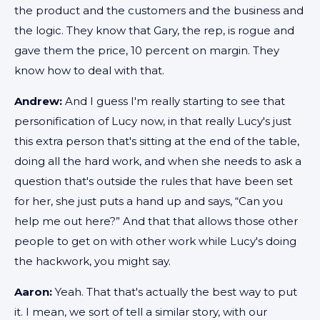
the product and the customers and the business and
the logic. They know that Gary, the rep, is rogue and
gave them the price, 10 percent on margin. They
know how to deal with that.
Andrew:
And I guess I'm really starting to see that
personification of Lucy now, in that really Lucy's just
this extra person that's sitting at the end of the table,
doing all the hard work, and when she needs to ask a
question that's outside the rules that have been set
for her, she just puts a hand up and says, “Can you
help me out here?” And that that allows those other
people to get on with other work while Lucy's doing
the hackwork, you might say.
Aaron:
Yeah. That that's actually the best way to put
it. I mean, we sort of tell a similar story, with our