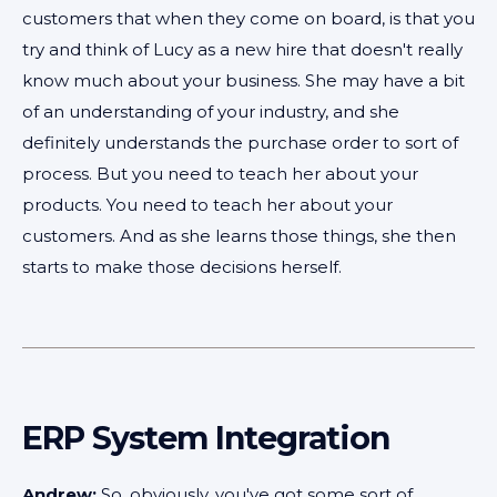
customers that when they come on board, is that you
try and think of Lucy as a new hire that doesn't really
know much about your business. She may have a bit
of an understanding of your industry, and she
definitely understands the purchase order to sort of
process. But you need to teach her about your
products. You need to teach her about your
customers. And as she learns those things, she then
starts to make those decisions herself.
ERP System Integration
Andrew:
So, obviously, you've got some sort of