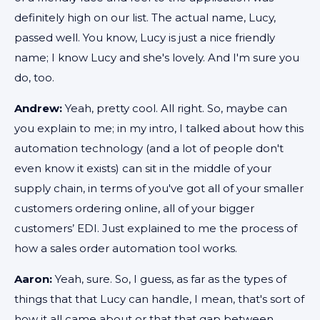
definitely high on our list. The actual name, Lucy,
passed well. You know, Lucy is just a nice friendly
name; I know Lucy and she's lovely. And I'm sure you
do, too.
Andrew:
Yeah, pretty cool. All right. So, maybe can
you explain to me; in my intro, I talked about how this
automation technology (and a lot of people don't
even know it exists) can sit in the middle of your
supply chain, in terms of you've got all of your smaller
customers ordering online, all of your bigger
customers’ EDI. Just explained to me the process of
how a sales order automation tool works.
Aaron:
Yeah, sure. So, I guess, as far as the types of
things that that Lucy can handle, I mean, that's sort of
how it all came about or that that gap between