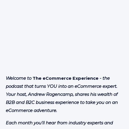
Welcome to
The eCommerce Experience
- the
podcast that turns YOU into an eCommerce expert.
Your host, Andrew Rogencamp, shares his wealth of
B2B and B2C business experience to take you on an
eCommerce adventure.
Each month you'll hear from industry experts and