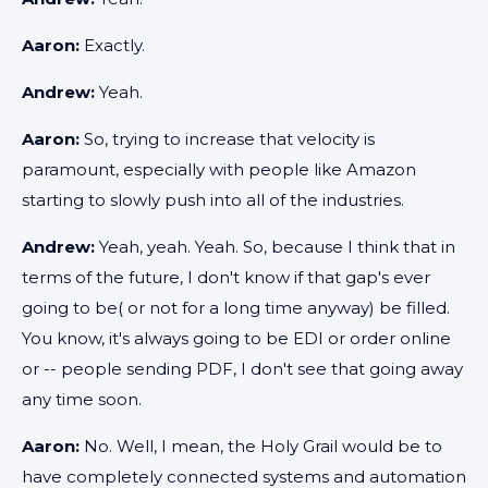
Aaron:
Exactly.
Andrew:
Yeah.
Aaron:
So, trying to increase that velocity is
paramount, especially with people like Amazon
starting to slowly push into all of the industries.
Andrew:
Yeah, yeah. Yeah. So, because I think that in
terms of the future, I don't know if that gap's ever
going to be( or not for a long time anyway) be filled.
You know, it's always going to be EDI or order online
or -- people sending PDF, I don't see that going away
any time soon.
Aaron:
No. Well, I mean, the Holy Grail would be to
have completely connected systems and automation