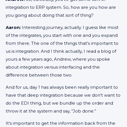
integration to ERP system. So, how are you how are
you going about doing that sort of thing?
Aaron:
Interesting journey, actually. I guess like most
of the integrates, you start with one and you expand
from there. The one of the things that's important to
us is integration. And I think actually, I read a blog of
yours a few years ago, Andrew, where you spoke
about integration versus interfacing and the
difference between those two.
And for us, day 1 has always been really important to
have that deep integration because we don't want to
do the EDI thing, but we bundle up the order and
throw it at the system and say, “Job done.”
It's important to get the information back from the