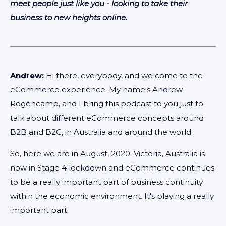
meet people just like you - looking to take their
business to new heights online.
Andrew:
Hi there, everybody, and welcome to the
eCommerce experience. My name's Andrew
Rogencamp, and I bring this podcast to you just to
talk about different eCommerce concepts around
B2B and B2C, in Australia and around the world.
So, here we are in August, 2020. Victoria, Australia is
now in Stage 4 lockdown and eCommerce continues
to be a really important part of business continuity
within the economic environment. It's playing a really
important part.