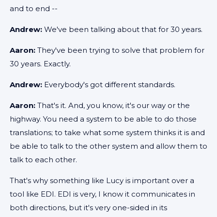
and to end --
Andrew:
We've been talking about that for 30 years.
Aaron:
They've been trying to solve that problem for
30 years. Exactly.
Andrew:
Everybody's got different standards.
Aaron:
That's it. And, you know, it's our way or the
highway. You need a system to be able to do those
translations; to take what some system thinks it is and
be able to talk to the other system and allow them to
talk to each other.
That's why something like Lucy is important over a
tool like EDI. EDI is very, I know it communicates in
both directions, but it's very one-sided in its