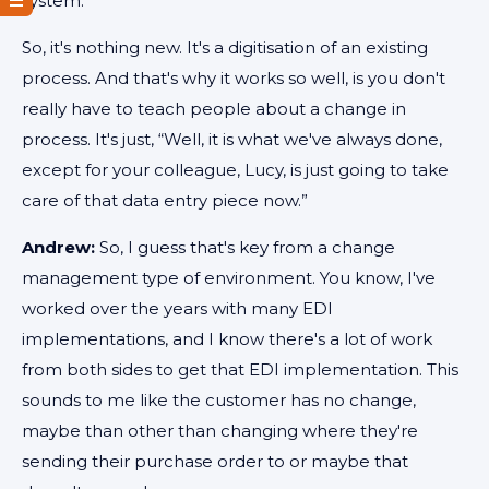
system.
So, it's nothing new. It's a digitisation of an existing
process. And that's why it works so well, is you don't
really have to teach people about a change in
process. It's just, “Well, it is what we've always done,
except for your colleague, Lucy, is just going to take
care of that data entry piece now.”
Andrew:
So, I guess that's key from a change
management type of environment. You know, I've
worked over the years with many EDI
implementations, and I know there's a lot of work
from both sides to get that EDI implementation. This
sounds to me like the customer has no change,
maybe than other than changing where they're
sending their purchase order to or maybe that