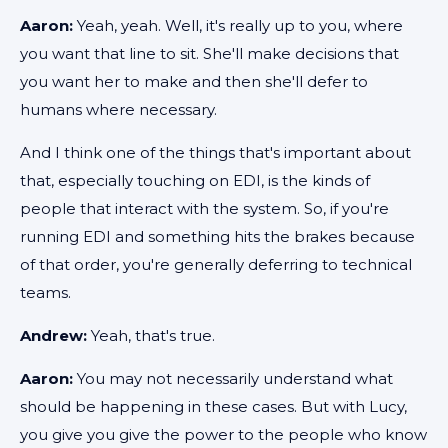
Aaron:
Yeah, yeah. Well, it's really up to you, where
you want that line to sit. She'll make decisions that
you want her to make and then she'll defer to
humans where necessary.
And I think one of the things that's important about
that, especially touching on EDI, is the kinds of
people that interact with the system. So, if you're
running EDI and something hits the brakes because
of that order, you're generally deferring to technical
teams.
Andrew:
Yeah, that's true.
Aaron:
You may not necessarily understand what
should be happening in these cases. But with Lucy,
you give you give the power to the people who know