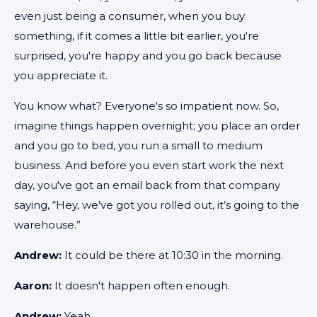
even just being a consumer, when you buy
something, if it comes a little bit earlier, you're
surprised, you're happy and you go back because
you appreciate it.
You know what? Everyone's so impatient now. So,
imagine things happen overnight; you place an order
and you go to bed, you run a small to medium
business. And before you even start work the next
day, you've got an email back from that company
saying, “Hey, we've got you rolled out, it’s going to the
warehouse.”
Andrew:
It could be there at 10:30 in the morning.
Aaron:
It doesn't happen often enough.
Andrew:
Yeah.