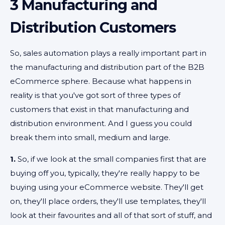
3 Manufacturing and
Distribution Customers
So, sales automation plays a really important part in
the manufacturing and distribution part of the B2B
eCommerce sphere. Because what happens in
reality is that you've got sort of three types of
customers that exist in that manufacturing and
distribution environment. And I guess you could
break them into small, medium and large.
1.
So, if we look at the small companies first that are
buying off you, typically, they're really happy to be
buying using your eCommerce website. They'll get
on, they'll place orders, they'll use templates, they'll
look at their favourites and all of that sort of stuff, and