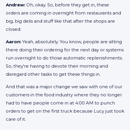
Andrew:
Oh, okay. So, before they get in, these
orders are coming in overnight from restaurants and
big, big delis and stuff like that after the shops are
closed.
Aaron:
Yeah, absolutely. You know, people are sitting
there doing their ordering for the next day or systems
run overnight to do those automatic replenishments.
So, they're having to devote their morning and
disregard other tasks to get these things in.
And that was a major change we saw with one of our
customers in the food industry where they no longer
had to have people come in at 4:00 AM to punch
orders to get on the first truck because Lucy just took
care of it.