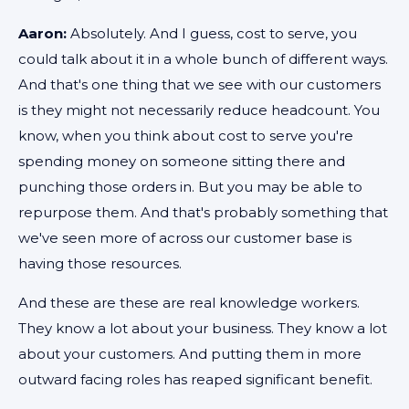
Aaron:
Absolutely. And I guess, cost to serve, you
could talk about it in a whole bunch of different ways.
And that's one thing that we see with our customers
is they might not necessarily reduce headcount. You
know, when you think about cost to serve you're
spending money on someone sitting there and
punching those orders in. But you may be able to
repurpose them. And that's probably something that
we've seen more of across our customer base is
having those resources.
And these are these are real knowledge workers.
They know a lot about your business. They know a lot
about your customers. And putting them in more
outward facing roles has reaped significant benefit.