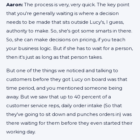
Aaron:
The process is very, very quick. The key point
that you're generally waiting is where a decision
needs to be made that sits outside Lucy's, I guess,
authority to make. So, she's got some smarts in there.
So, she can make decisions on pricing, if you teach
your business logic. But if she has to wait for a person,
then it's just as long as that person takes.
But one of the things we noticed and talking to
customers before they got Lucy on board was that
time period, and you mentioned someone being
away. But we saw that up to 40 percent of a
customer service reps, daily order intake (So that
they've going to sit down and punches orders in) was
there waiting for them before they even started their
working day.