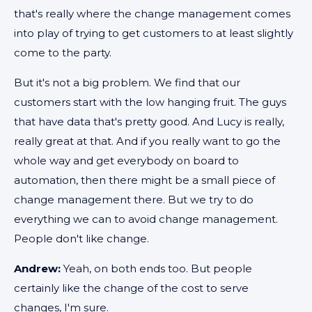
that's really where the change management comes
into play of trying to get customers to at least slightly
come to the party.
But it's not a big problem. We find that our
customers start with the low hanging fruit. The guys
that have data that's pretty good. And Lucy is really,
really great at that. And if you really want to go the
whole way and get everybody on board to
automation, then there might be a small piece of
change management there. But we try to do
everything we can to avoid change management.
People don't like change.
Andrew:
Yeah, on both ends too. But people
certainly like the change of the cost to serve
changes, I'm sure.