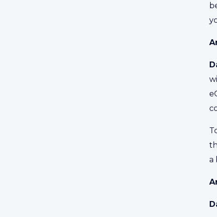
be
y
A
D
wi
e
c
To
th
a 
A
D