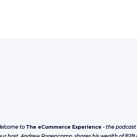
elcome to
The eCommerce Experience
- the podcast
our host, Andrew Rogencamp, shares his wealth of B2B 