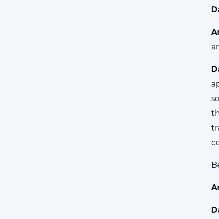
D
A
a
D
a
so
t
tr
c
Be
A
D