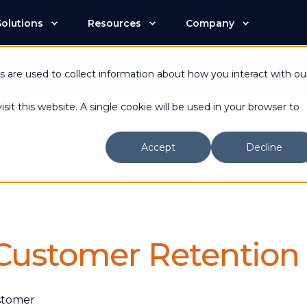
Solutions
Resources
Company
n is now an Advantive Company.
Visit the Advantive Websit
 are used to collect information about how you interact with ou
sit this website. A single cookie will be used in your browser to
Accept
Decline
 Customer Retention
ustomer