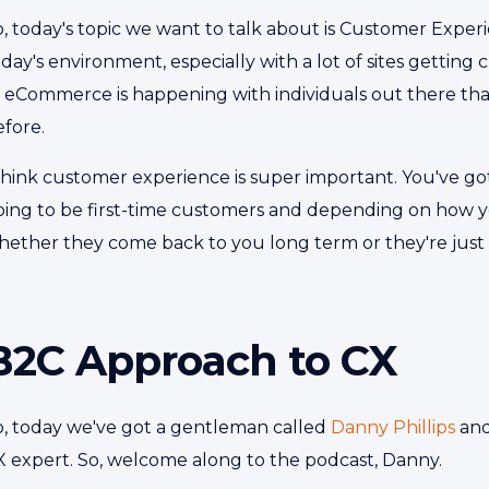
, today's topic we want to talk about is Customer Experie
day's environment, especially with a lot of sites getting
f eCommerce is happening with individuals out there t
efore.
think customer experience is super important. You've got
oing to be first-time customers and depending on how y
hether they come back to you long term or they're just
B2C Approach to CX
o, today we've got a gentleman called
Danny Phillips
and
X expert. So, welcome along to the podcast, Danny.