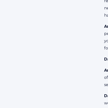
r
ne
ha
A
p
yo
f
D
A
o
s
D
wo