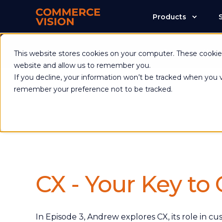
Products
Commerce Visio
This website stores cookies on your computer. These cookies
website and allow us to remember you.
If you decline, your information won’t be tracked when you vi
remember your preference not to be tracked.
CX - Your Key to
In Episode 3, Andrew explores CX, its role in c