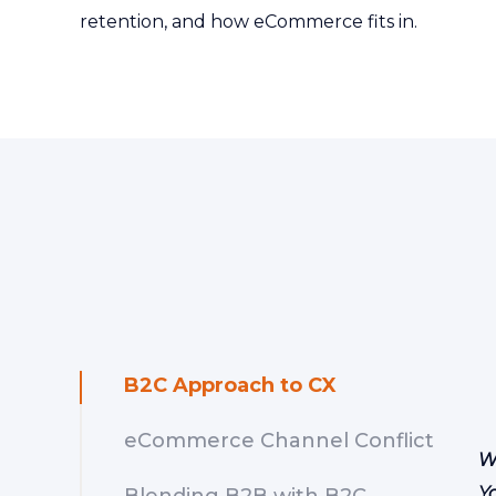
retention, and how eCommerce fits in.
B2C Approach to CX
eCommerce Channel Conflict
W
Y