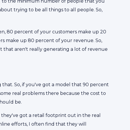
ng to the minimum number of people that you
about trying to be all things to all people. So,
often, 80 percent of your customers make up 20
rs make up 80 percent of your revenue. So,
t that aren't really generating a lot of revenue
g that. So, if you've got a model that 90 percent
 some real problems there because the cost to
should be.
 they've got a retail footprint out in the real
ne efforts, I often find that they will