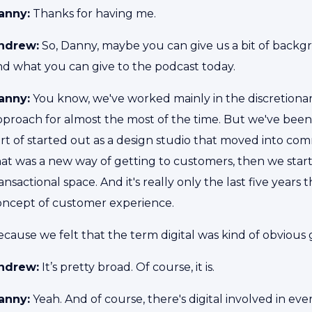
anny:
Thanks for having me.
ndrew:
So, Danny, maybe you can give us a bit of back
nd what you can give to the podcast today.
anny:
You know, we've worked mainly in the discretionar
pproach for almost the most of the time. But we've been
rt of started out as a design studio that moved into com
hat was a new way of getting to customers, then we st
ansactional space. And it's really only the last five years
oncept of customer experience.
cause we felt that the term digital was kind of obvious g
ndrew:
It’s pretty broad. Of course, it is.
anny:
Yeah. And of course, there's digital involved in ever