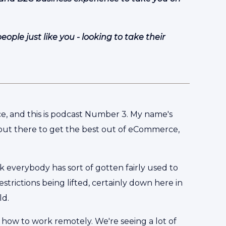
ple just like you - looking to take their
, and this is podcast Number 3. My name's
out there to get the best out of eCommerce,
nk everybody has sort of gotten fairly used to
strictions being lifted, certainly down here in
ld.
 how to work remotely. We're seeing a lot of