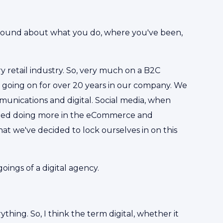
ground about what you do, where you've been,
y retail industry. So, very much on a B2C
 going on for over 20 years in our company. We
munications and digital. Social media, when
arted doing more in the eCommerce and
 that we've decided to lock ourselves in on this
oings of a digital agency.
ything. So, I think the term digital, whether it