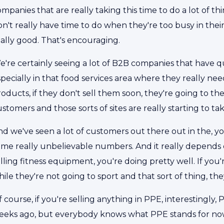
mpanies that are really taking this time to do a lot of 
n't really have time to do when they're too busy in their 
eally good. That's encouraging.
e're certainly seeing a lot of B2B companies that have 
pecially in that food services area where they really need
oducts, if they don't sell them soon, they're going to the 
stomers and those sorts of sites are really starting to tak
nd we've seen a lot of customers out there out in the, y
me really unbelievable numbers. And it really depends on
lling fitness equipment, you're doing pretty well. If you
ile they're not going to sport and that sort of thing, the
 course, if you're selling anything in PPE, interestingl
eeks ago, but everybody knows what PPE stands for now. S