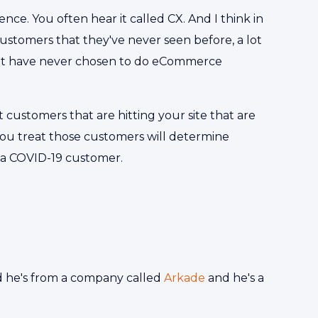
nce. You often hear it called CX. And I think in
 customers that they've never seen before, a lot
hat have never chosen to do eCommerce
 customers that are hitting your site that are
ou treat those customers will determine
 a COVID-19 customer.
 he's from a company called
Arkade
and he's a