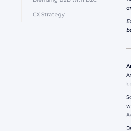
Blending B2B with B2C
a
CX Strategy
E
b
A
A
b
So
wh
Au
Bu