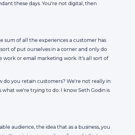
dundant these days. You're not digital, then
the sum of all the experiences a customer has
 sort of put ourselves in a corner and only do
ork or email marketing work. It's all sort of
 how do you retain customers? We're not really in
 what we're trying to do. I know Seth Godin is
able audience, the idea that as a business, you