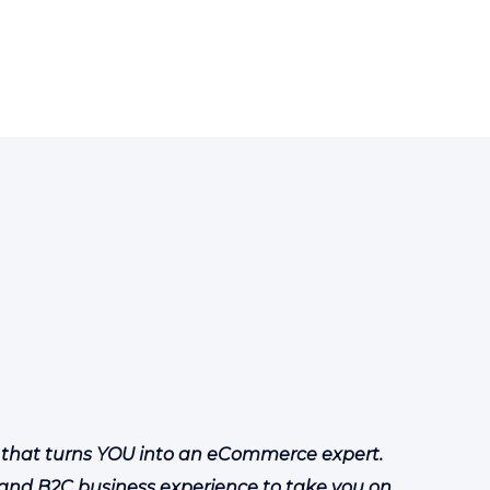
 that turns YOU into an eCommerce expert.
and B2C business experience to take you on