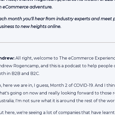
n eCommerce adventure.
ach month you'll hear from industry experts and meet peo
usiness to new heights online.
ndrew:
All right, welcome to The eCommerce Experience
ndrew Rogencamp, and this is a podcast to help people 
oth in B2B and B2C.
, here we are in, I guess, Month 2 of COVID-19. And I thi
at's going on now and really looking forward to those re
stralia; I'm not sure what it is around the rest of the wor
t here, we're seeing a lot of companies that have learnt