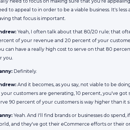
eally need to focus on making sure that you're appeali
ed to appeal to in order to be a viable business. It's less 
ving that focus is important.
ndrew:
Yeah, I often talk about that 80/20 rule; that 
ercent of your revenue and 20 percent of your custome
u can have a really high cost to serve on that 80 percen
or you.
anny:
Definitely.
ndrew:
And it becomes, as you say, not viable to be doin
f your customers are generating, 10 percent, you've got
erve 90 percent of your customers is way higher than it 
anny:
Yeah. And I'll find brands or businesses do spend, if
rld, and they've got their eCommerce efforts or their onli