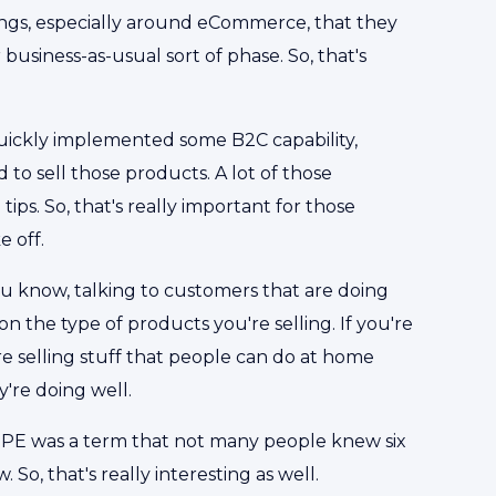
things, especially around eCommerce, that they
business-as-usual sort of phase. So, that's
quickly implemented some B2C capability,
 to sell those products. A lot of those
tips. So, that's really important for those
e off.
ou know, talking to customers that are doing
 the type of products you're selling. If you're
're selling stuff that people can do at home
y're doing well.
y, PPE was a term that not many people knew six
o, that's really interesting as well.