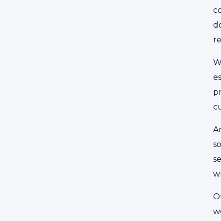
co
do
r
W
es
pr
cu
A
so
se
wh
Of
w