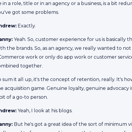
 in a role, title or in an agency or a business, is a bit re
ou've got some problems.
ndrew:
Exactly.
anny:
Yeah. So, customer experience for us is basically 
th the brands. So, as an agency, we really wanted to not
Commerce work or only do app work or customer service w
ombined together.
 sum it all up, it's the concept of retention, really. It's
e acquisition game. Genuine loyalty, genuine advocacy is
bit of a go-to person.
ndrew:
Yeah, I look at his blogs.
anny:
But he's got a great idea of the sort of minimum vi