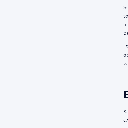
So
to
o
b
I 
g
w
S
C