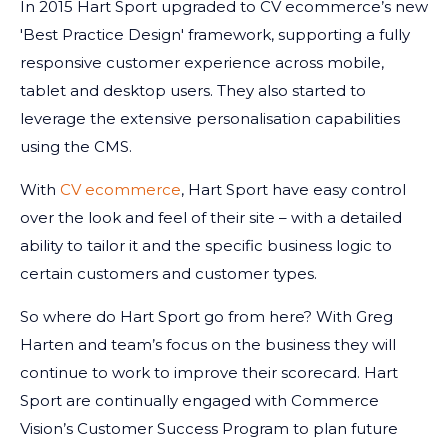
In 2015 Hart Sport upgraded to CV ecommerce’s new
'Best Practice Design' framework, supporting a fully
responsive customer experience across mobile,
tablet and desktop users. They also started to
leverage the extensive personalisation capabilities
using the CMS.
With
CV ecommerce
, Hart Sport have easy control
over the look and feel of their site – with a detailed
ability to tailor it and the specific business logic to
certain customers and customer types.
So where do Hart Sport go from here? With Greg
Harten and team’s focus on the business they will
continue to work to improve their scorecard. Hart
Sport are continually engaged with Commerce
Vision’s Customer Success Program to plan future