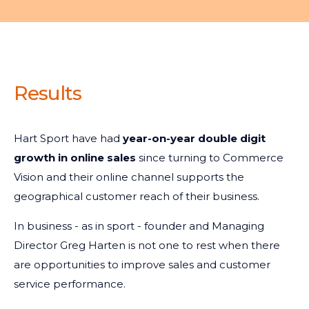
Results
Hart Sport have had
year-on-year double digit
growth in online sales
since turning to Commerce
Vision and their online channel supports the
geographical customer reach of their business.
In business - as in sport - founder and Managing
Director Greg Harten is not one to rest when there
are opportunities to improve sales and customer
service performance.