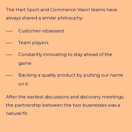
The Hart Sport and Commerce Vision teams have
always shared a similar philosophy:
Customer-obsessed
Team players
Constantly innovating to stay ahead of the
game
Backing a quality product by putting our name
on it
After the earliest discussions and discovery meetings,
the partnership between the two businesses was a
natural fit.