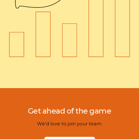
Get ahead of the game
We'd love to join your team.