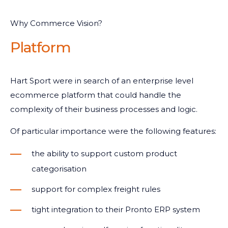
Why Commerce Vision?
Platform
Hart Sport were in search of an enterprise level
ecommerce platform that could handle the
complexity of their business processes and logic.
Of particular importance were the following features:
the ability to support custom product
categorisation
support for complex freight rules
tight integration to their Pronto ERP system