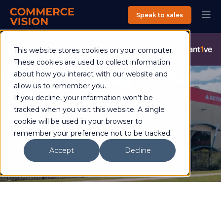
Speak to sales
Commerce Vision is now an Advantive Company.
Visit the
This website stores cookies on your computer.
Advantive Website
These cookies are used to collect information
about how you interact with our website and
allow us to remember you.
If you decline, your information won’t be
Hart Sport
tracked when you visit this website. A single
cookie will be used in your browser to
remember your preference not to be tracked.
Case study
Accept
Decline