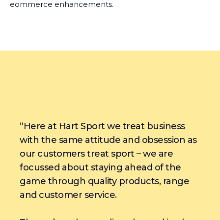
eommerce enhancements.
“Here at Hart Sport we treat business
with the same attitude and obsession as
our customers treat sport – we are
focussed about staying ahead of the
game through quality products, range
and customer service.