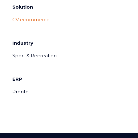
Solution
CV ecommerce
Industry
Sport & Recreation
ERP
Pronto