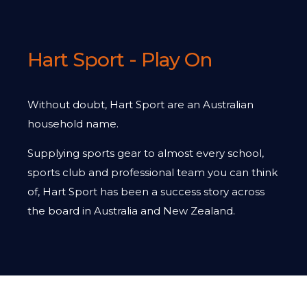
Hart Sport - Play On
Without doubt, Hart Sport are an Australian
household name.
Supplying sports gear to almost every school,
sports club and professional team you can think
of, Hart Sport has been a success story across
the board in Australia and New Zealand.