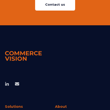
Contact us
Solutions
About