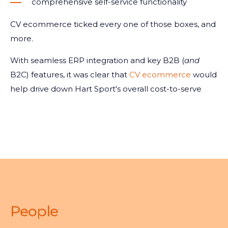
comprehensive self-service functionality
CV ecommerce ticked every one of those boxes, and
more.
With seamless ERP integration and key B2B (
and
B2C) features, it was clear that
CV ecommerce
would
help drive down Hart Sport's overall cost-to-serve
People