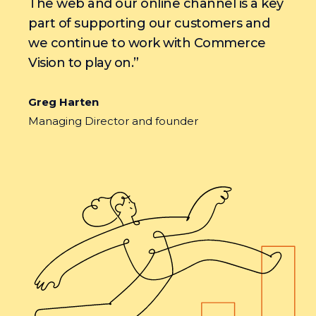
The web and our online channel is a key
part of supporting our customers and
we continue to work with Commerce
Vision to play on.”
Greg Harten
Managing Director and founder