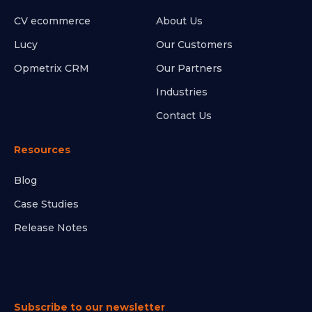
CV ecommerce
About Us
Lucy
Our Customers
Opmetrix CRM
Our Partners
Industries
Contact Us
Resources
Blog
Case Studies
Release Notes
Subscribe to our newsletter