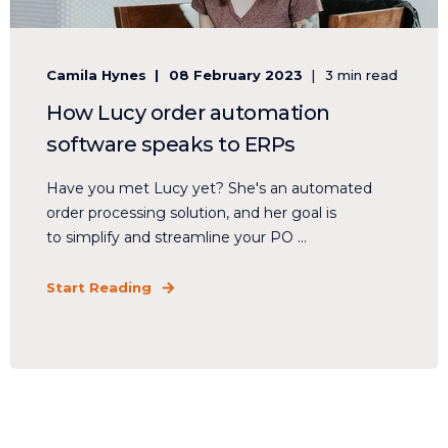
Camila Hynes
08 February 2023
3 min read
How Lucy order automation
software speaks to ERPs
Have you met Lucy yet? She's an automated
order processing solution, and her goal is
to simplify and streamline your PO ...
Start Reading