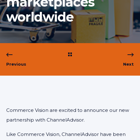
marketplaces
worldwide
Previous
Next
Commerce Vision are excited to announce our new
partnership with ChannelAdvisor.
Like Commerce Vision, ChannelAdvisor have been