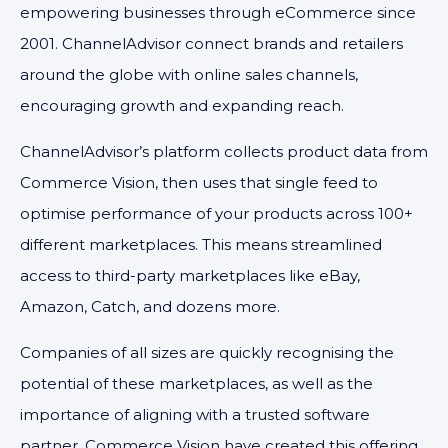
empowering businesses through eCommerce since
2001. ChannelAdvisor connect brands and retailers
around the globe with online sales channels,
encouraging growth and expanding reach.
ChannelAdvisor’s platform collects product data from
Commerce Vision, then uses that single feed to
optimise performance of your products across 100+
different marketplaces. This means streamlined
access to third-party marketplaces like eBay,
Amazon, Catch, and dozens more.
Companies of all sizes are quickly recognising the
potential of these marketplaces, as well as the
importance of aligning with a trusted software
partner. Commerce Vision have created this offering