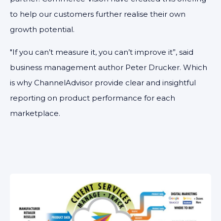
to help our customers further realise their own
growth potential.
"If you can’t measure it, you can’t improve it”, said
business management author Peter Drucker. Which
is why ChannelAdvisor provide clear and insightful
reporting on product performance for each
marketplace.