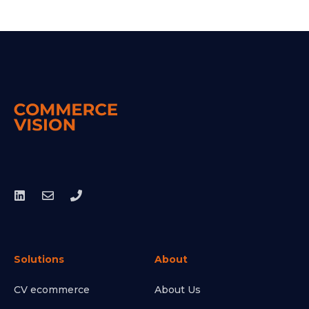
Solutions
About
CV ecommerce
About Us