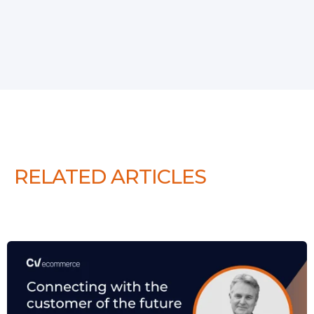
RELATED ARTICLES