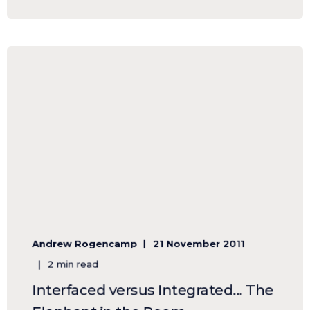
Andrew Rogencamp
21 November 2011
2 min read
Interfaced versus Integrated... The