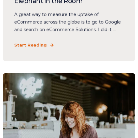
Elephant in the Room
A great way to measure the uptake of
eCommerce across the globe is to go to Google
and search on eCommerce Solutions. I did it ...
Start Reading