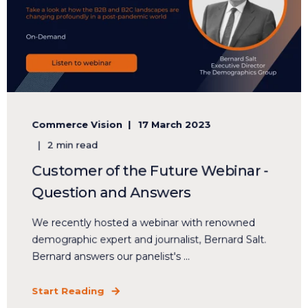
Commerce Vision
17 March 2023
2 min read
Customer of the Future Webinar -
Question and Answers
We recently hosted a webinar with renowned
demographic expert and journalist, Bernard Salt.
Bernard answers our panelist's ...
Start Reading