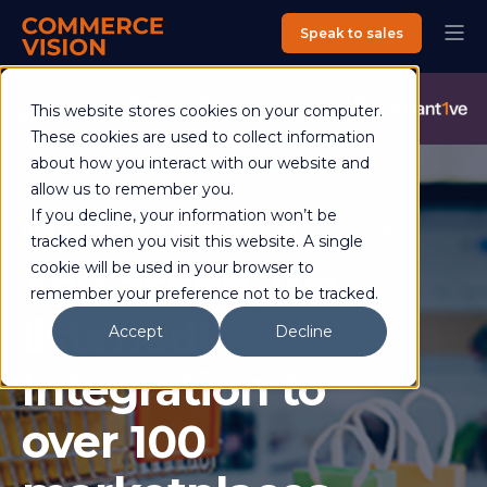
Speak to sales
Commerce Vision is now an Advantive Company.
Visit the
This website stores cookies on your computer.
Advantive Website
These cookies are used to collect information
about how you interact with our website and
allow us to remember you.
If you decline, your information won’t be
Dee Robbins
16 December 2019
1 min read
tracked when you visit this website. A single
You asked, we
cookie will be used in your browser to
remember your preference not to be tracked.
listened!
Accept
Decline
Integration to
over 100