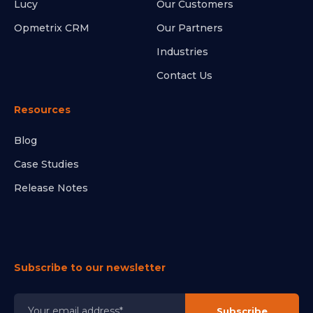
Lucy
Our Customers
Opmetrix CRM
Our Partners
Industries
Contact Us
Resources
Blog
Case Studies
Release Notes
Subscribe to our newsletter