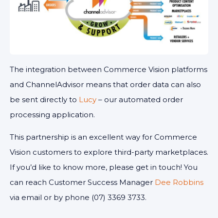
The integration between Commerce Vision platforms
and ChannelAdvisor means that order data can also
be sent directly to
Lucy
– our automated order
processing application.
This partnership is an excellent way for Commerce
Vision customers to explore third-party marketplaces.
If you’d like to know more, please get in touch! You
can reach Customer Success Manager
Dee Robbins
via email or by phone (07) 3369 3733.