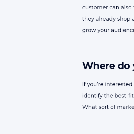
customer can also 
they already shop a
grow your audience
Where do y
If you’re interested
identify the best-f
What sort of market