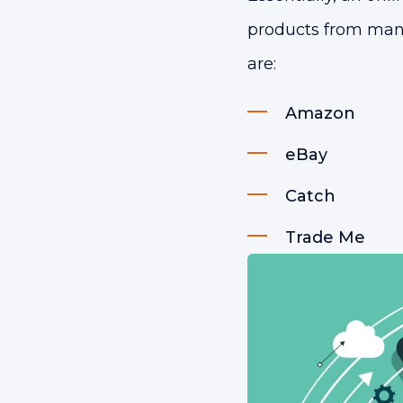
products from many 
are:
Amazon
eBay
Catch
Trade Me