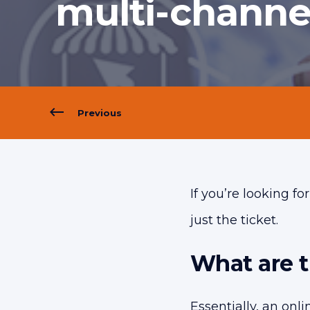
multi-channe
Previous
If you’re looking f
just the ticket.
What are 
Essentially, an onl