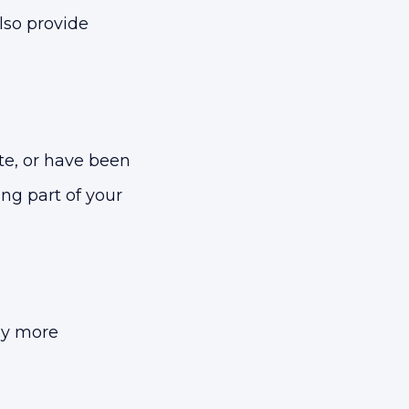
lso provide
e, or have been
ng part of your
ny more