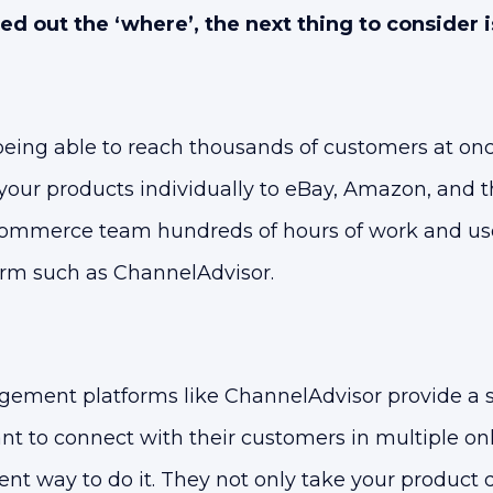
 out the ‘where’, the next thing to consider i
eing able to reach thousands of customers at onc
our products individually to eBay, Amazon, and th
ommerce team hundreds of hours of work and use
rm such as ChannelAdvisor.
ment platforms like ChannelAdvisor provide a so
t to connect with their customers in multiple on
ient way to do it. They not only take your product 