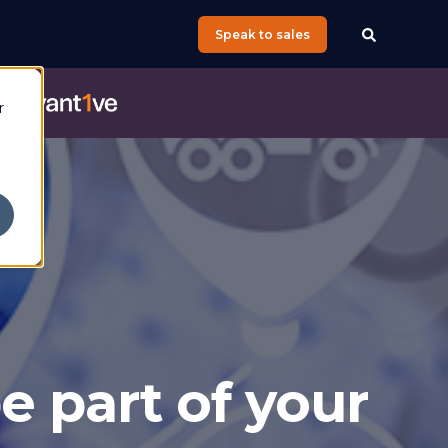
Speak to sales
e
r
e part of your