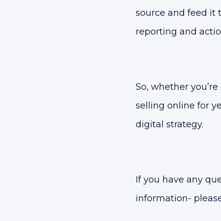
source and feed it 
reporting and acti
So, whether you’re
selling online for 
digital strategy.
If you have any qu
information- pleas