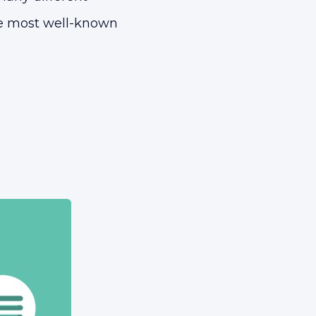
the most well-known