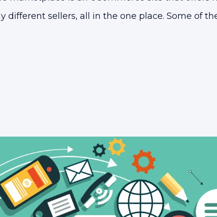
different sellers, all in the one place. Some of 