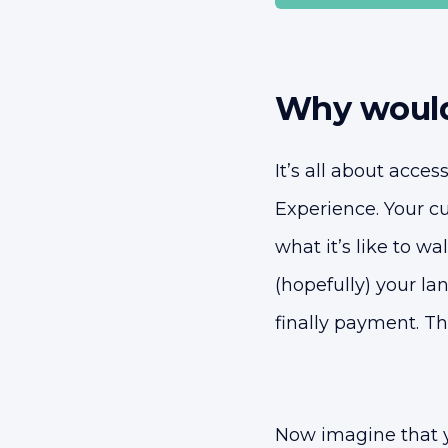
Why would
It’s all about acces
Experience. Your c
what it’s like to wa
(hopefully) your l
finally payment. Th
Now imagine that 