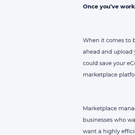
Once you’ve worked
When it comes to b
ahead and upload y
could save your eC
marketplace platfo
Marketplace manage
businesses who wan
want a highly effic