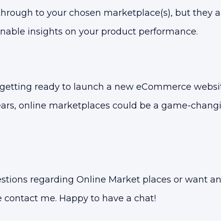
through to your chosen marketplace(s), but they a
onable insights on your product performance.
 getting ready to launch a new eCommerce websit
years, online marketplaces could be a game-changi
estions regarding Online Market places or want a
e contact me. Happy to have a chat!