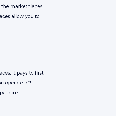
l the marketplaces
laces allow you to
ces, it pays to first
u operate in?
pear in?