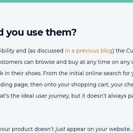
 you use them?
sibility and (as discussed
in a previous blog
) the C
ustomers can browse and buy at any time on any d
lk in their shoes. From the initial online search for
anding page, then onto your shopping cart, your c
at’s the ideal user journey, but it doesn’t always p
your product doesn’t
just
appear on your website...