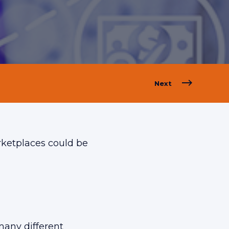
Next
arketplaces could be
many different