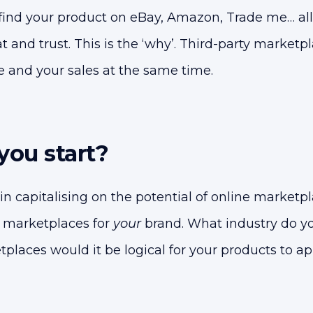
find your product on eBay, Amazon, Trade me… al
t and trust. This is the ‘why’. Third-party marketp
 and your sales at the same time.
ou start?
 in capitalising on the potential of online marketpla
it marketplaces for
your
brand. What industry do yo
places would it be logical for your products to ap