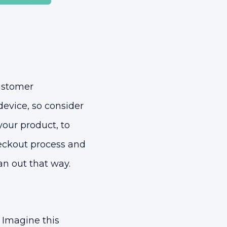
ustomer
evice, so consider
 your product, to
heckout process and
an out that way.
 Imagine this