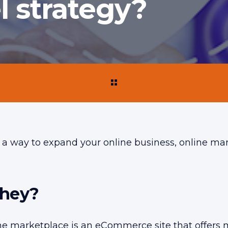
l strategy?
or a way to expand your online business, online m
they?
ine marketplace is an eCommerce site that offers 