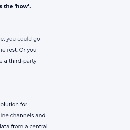
s the ‘how’.
e, you could go
e rest. Or you
 a third-party
lution for
line channels and
data from a central