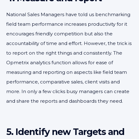
National Sales Managers have told us benchmarking
field team performance increases productivity for it
encourages friendly competition but also the
accountability of time and effort. However, the trick is
to report on the right things and consistently. The
Opmetrix analytics function allows for ease of
measuring and reporting on aspects like field team
performance, comparative sales, client visits and
more. In only a few clicks busy managers can create
and share the reports and dashboards they need.
5. Identify new Targets and