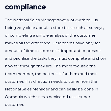
compliance
The National Sales Managers we work with tell us,
being very clear about in-store tasks such as surveys,
or completing a simple analysis of the customer,
makes all the difference. Field teams have only set
amount of time in store so it’s important to present
and prioritise the tasks they must complete and show
how far through they are. The more focused the
team member, the better it is for them and their
customer. This direction needs to come from the
National Sales Manager and can easily be done in
Opmetrix which uses a dedicated task list per
customer.