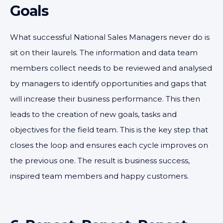
Goals
What successful National Sales Managers never do is
sit on their laurels. The information and data team
members collect needs to be reviewed and analysed
by managers to identify opportunities and gaps that
will increase their business performance. This then
leads to the creation of new goals, tasks and
objectives for the field team. This is the key step that
closes the loop and ensures each cycle improves on
the previous one. The result is business success,
inspired team members and happy customers.