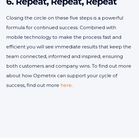
6. Repeat, Repeat, Repeat
Closing the circle on these five steps is a powerful
formula for continued success. Combined with
mobile technology to make the process fast and
efficient you will see immediate results that keep the
team connected, informed and inspired, ensuring
both customers and company wins. To find out more
about how Opmetrix can support your cycle of
success, find out more
here
.