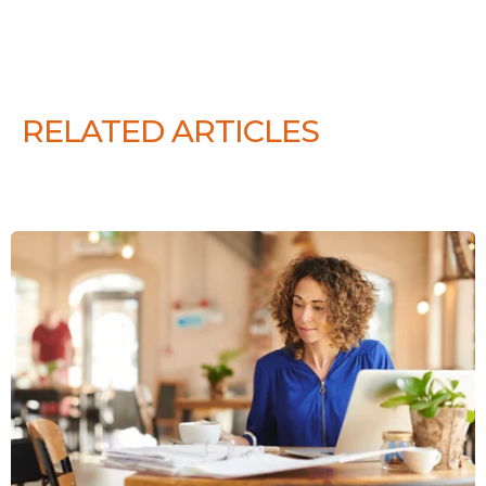
RELATED ARTICLES