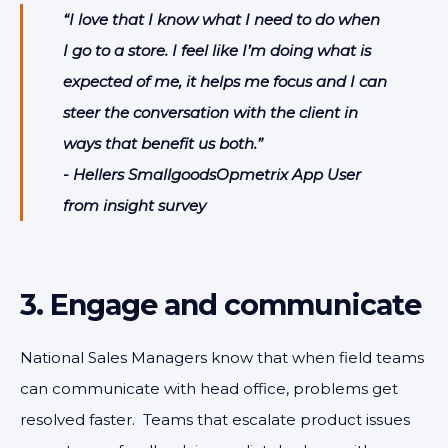
“I love that I know what I need to do when
I go to a store. I feel like I’m doing what is
expected of me, it helps me focus and I can
steer the conversation with the client in
ways that benefit us both.”
- Hellers SmallgoodsOpmetrix App User
from insight survey
3. Engage and communicate
National Sales Managers know that when field teams
can communicate with head office, problems get
resolved faster. Teams that escalate product issues