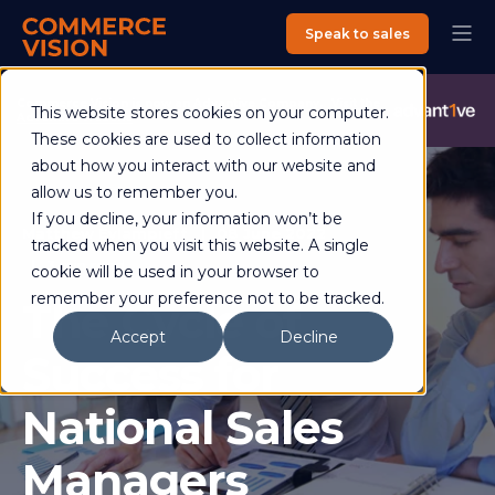
Speak to sales
Commerce Vision is now an Advantive Company.
Visit the
This website stores cookies on your computer.
Advantive Website
These cookies are used to collect information
about how you interact with our website and
allow us to remember you.
If you decline, your information won’t be
Matthew Evlampieff
08 June 2022
tracked when you visit this website. A single
3 min read
cookie will be used in your browser to
remember your preference not to be tracked.
The Cycle of
Accept
Decline
Success for
National Sales
Managers