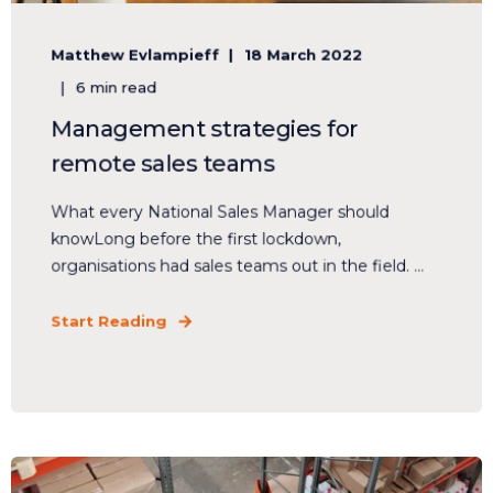
Matthew Evlampieff
18 March 2022
6 min read
Management strategies for
remote sales teams
What every National Sales Manager should
knowLong before the first lockdown,
organisations had sales teams out in the field. ...
Start Reading