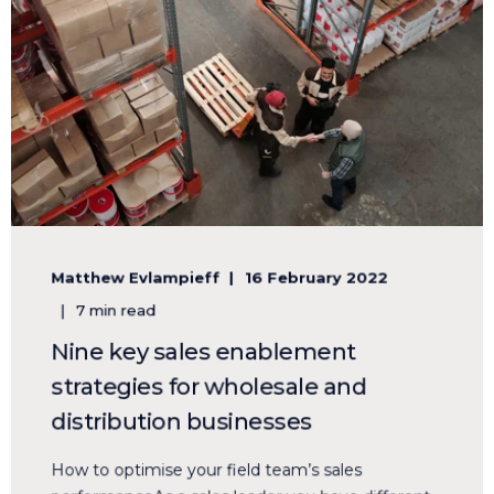
Matthew Evlampieff
16 February 2022
7 min read
Nine key sales enablement
strategies for wholesale and
distribution businesses
How to optimise your field team’s sales