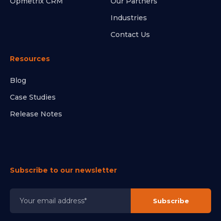
Opmetrix CRM
Our Partners
Industries
Contact Us
Resources
Blog
Case Studies
Release Notes
Subscribe to our newsletter