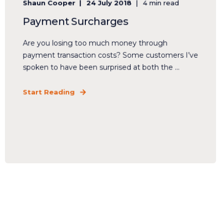
Shaun Cooper
24 July 2018
4 min read
Payment Surcharges
Are you losing too much money through
payment transaction costs? Some customers I’ve
spoken to have been surprised at both the ...
Start Reading