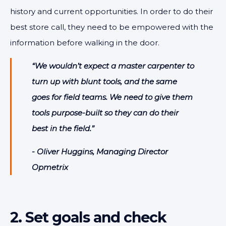
history and current opportunities. In order to do their
best store call, they need to be empowered with the
information before walking in the door.
“We wouldn’t expect a master carpenter to
turn up with blunt tools, and the same
goes for field teams. We need to give them
tools purpose-built so they can do their
best in the field.”
- Oliver Huggins, Managing Director
Opmetrix
2. Set goals and check