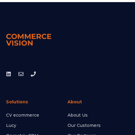
Solutions
About
CV ecommerce
About Us
Lucy
Our Customers