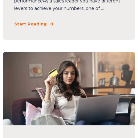
performanceAs a sales leader you have different
levers to achieve your numbers, one of ...
Start Reading