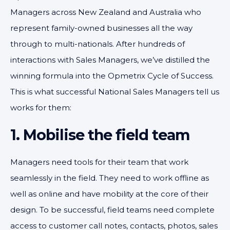
Managers across New Zealand and Australia who
represent family-owned businesses all the way
through to multi-nationals. After hundreds of
interactions with Sales Managers, we’ve distilled the
winning formula into the Opmetrix Cycle of Success.
This is what successful National Sales Managers tell us
works for them:
1. Mobilise the field team
Managers need tools for their team that work
seamlessly in the field. They need to work offline as
well as online and have mobility at the core of their
design. To be successful, field teams need complete
access to customer call notes, contacts, photos, sales