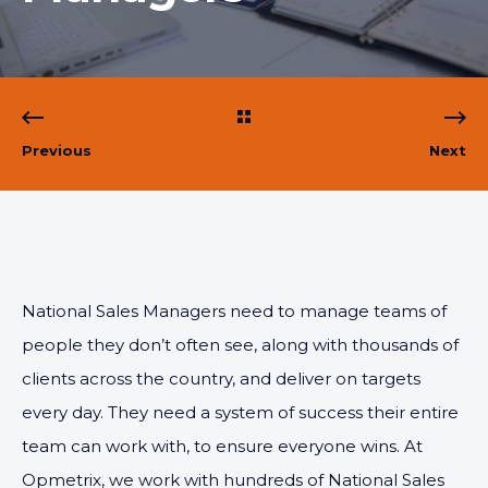
Previous
Next
National Sales Managers need to manage teams of
people they don’t often see, along with thousands of
clients across the country, and deliver on targets
every day. They need a system of success their entire
team can work with, to ensure everyone wins. At
Opmetrix, we work with hundreds of National Sales