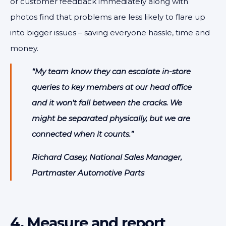
or customer feedback immediately along with
photos find that problems are less likely to flare up
into bigger issues – saving everyone hassle, time and
money.
“My team know they can escalate in-store
queries to key members at our head office
and it won’t fall between the cracks. We
might be separated physically, but we are
connected when it counts.”
Richard Casey, National Sales Manager,
Partmaster Automotive Parts
4. Measure and report