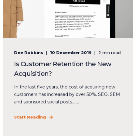
Dee Robbins
10 December 2019
2 min read
Is Customer Retention the New
Acquisition?
In the last five years, the cost of acquiring new
customers has increased by over 50%. SEO, SEM
and sponsored social posts… ...
Start Reading