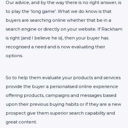
Our advice, and by the way there is no right answer, is
to play the ‘long game’. What we do know is that
buyers are searching online whether that be in a
search engine or directly on your website. If Rackham
is right (and I believe he is), then your buyer has
recognised a need and is now evaluating their
options.
So to help them evaluate your products and services
provide the buyer a personalised online experience
offering products, campaigns and messages based
upon their previous buying habits or if they are a new
prospect give them superior search capability and
great content.