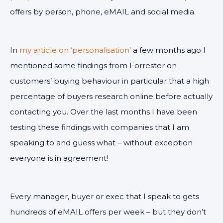
offers by person, phone, eMAIL and social media.
In
my article on ‘personalisation’
a few months ago I
mentioned some findings from Forrester on
customers’ buying behaviour in particular that a high
percentage of buyers research online before actually
contacting you. Over the last months I have been
testing these findings with companies that I am
speaking to and guess what – without exception
everyone is in agreement!
Every manager, buyer or exec that I speak to gets
hundreds of eMAIL offers per week – but they don’t