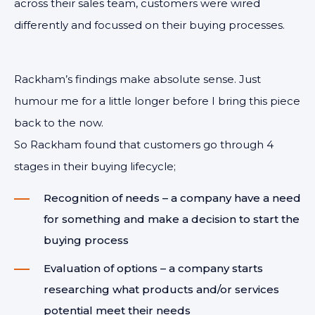
across their sales team, customers were wired
differently and focussed on their buying processes.
Rackham’s findings make absolute sense. Just
humour me for a little longer before I bring this piece
back to the now.
So Rackham found that customers go through 4
stages in their buying lifecycle;
Recognition of needs – a company have a need
for something and make a decision to start the
buying process
Evaluation of options – a company starts
researching what products and/or services
potential meet their needs