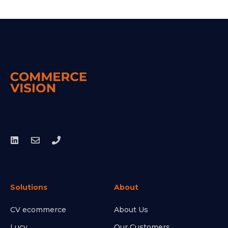
Solutions
About
CV ecommerce
About Us
Lucy
Our Customers