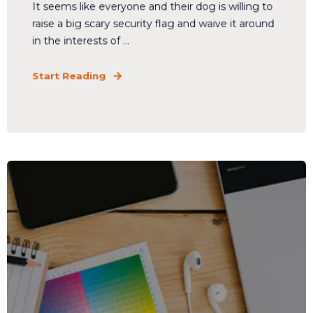
It seems like everyone and their dog is willing to
raise a big scary security flag and waive it around
in the interests of ...
Start Reading