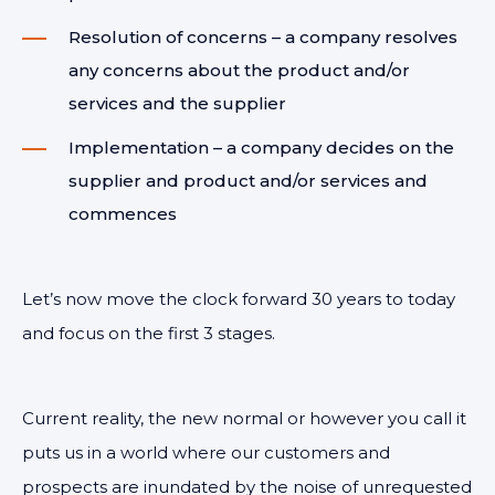
Resolution of concerns – a company resolves
any concerns about the product and/or
services and the supplier
Implementation – a company decides on the
supplier and product and/or services and
commences
Let’s now move the clock forward 30 years to today
and focus on the first 3 stages.
Current reality, the new normal or however you call it
puts us in a world where our customers and
prospects are inundated by the noise of unrequested