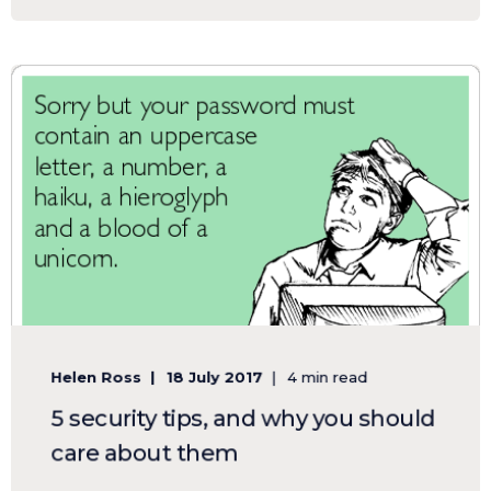
Helen Ross
18 July 2017
4 min read
5 security tips, and why you should
care about them