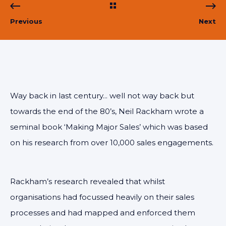
Previous
Next
Way back in last century... well not way back but
towards the end of the 80’s, Neil Rackham wrote a
seminal book ‘Making Major Sales’ which was based
on his research from over 10,000 sales engagements.
Rackham’s research revealed that whilst
organisations had focussed heavily on their sales
processes and had mapped and enforced them