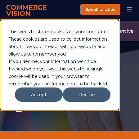
Speak to sales
Commerce Vision is now an Advantive Company.
Visit the
This website stores cookies on your computer.
Advantive Website
These cookies are used to collect information
about how you interact with our website and
allow us to remember you.
If you decline, your information won’t be
David Bickerstaff
02 September 2016
tracked when you visit this website. A single
3 min read
cookie will be used in your browser to
remember your preference not to be tracked.
Rackham was
Accept
Decline
right