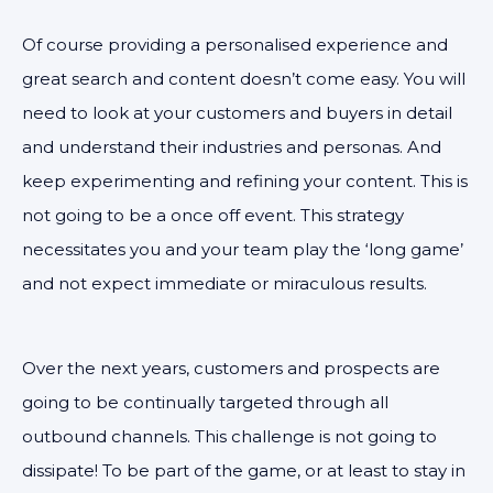
Of course providing a personalised experience and
great search and content doesn’t come easy. You will
need to look at your customers and buyers in detail
and understand their industries and personas. And
keep experimenting and refining your content. This is
not going to be a once off event. This strategy
necessitates you and your team play the ‘long game’
and not expect immediate or miraculous results.
Over the next years, customers and prospects are
going to be continually targeted through all
outbound channels. This challenge is not going to
dissipate! To be part of the game, or at least to stay in