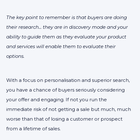
The key point to remember is that buyers are doing
their research... they are in discovery mode and your
ability to guide them as they evaluate your product
and services will enable them to evaluate their
options.
With a focus on personalisation and superior search,
you have a chance of buyers seriously considering
your offer and engaging. If not you run the
immediate risk of not getting a sale but much, much
worse than that of losing a customer or prospect
from a lifetime of sales.