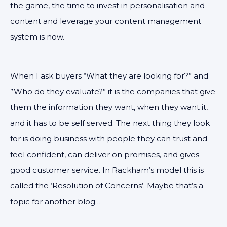
the game, the time to invest in personalisation and
content and leverage your content management
system is now.
When I ask buyers “What they are looking for?” and
”Who do they evaluate?” it is the companies that give
them the information they want, when they want it,
and it has to be self served. The next thing they look
for is doing business with people they can trust and
feel confident, can deliver on promises, and gives
good customer service. In Rackham’s model this is
called the ‘Resolution of Concerns’. Maybe that’s a
topic for another blog…