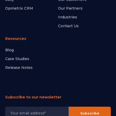
Opmetrix CRM
Our Partners
Industries
Contact Us
Resources
Blog
Case Studies
Release Notes
Subscribe to our newsletter