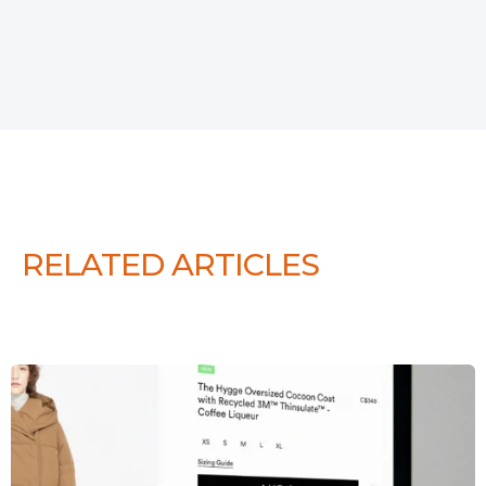
RELATED ARTICLES