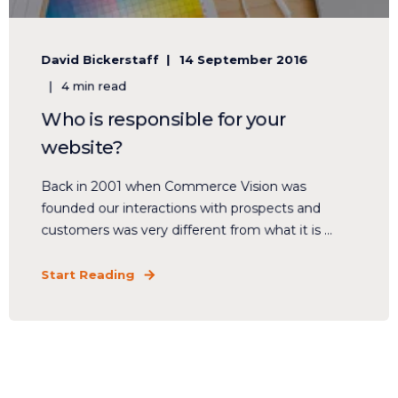
David Bickerstaff
14 September 2016
4 min read
Who is responsible for your
website?
Back in 2001 when Commerce Vision was
founded our interactions with prospects and
customers was very different from what it is ...
Start Reading