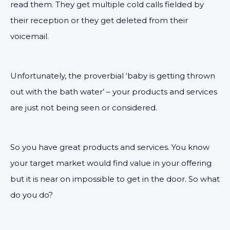
read them. They get multiple cold calls fielded by
their reception or they get deleted from their
voicemail.
Unfortunately, the proverbial ‘baby is getting thrown
out with the bath water’ – your products and services
are just not being seen or considered.
So you have great products and services. You know
your target market would find value in your offering
but it is near on impossible to get in the door. So what
do you do?