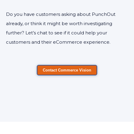
Do you have customers asking about PunchOut
already, or think it might be worth investigating
further? Let’s chat to see if it could help your
customers and their eCommerce experience.
Contact Commerce Vision