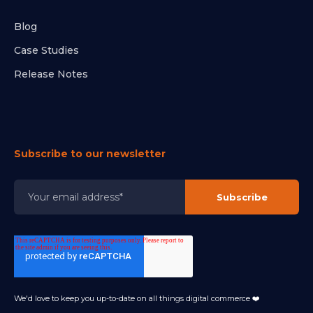
Blog
Case Studies
Release Notes
Subscribe to our newsletter
We'd love to keep you up-to-date on all things digital commerce ❤️