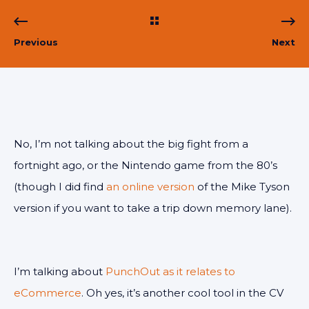
Previous
Next
No, I’m not talking about the big fight from a
fortnight ago, or the Nintendo game from the 80’s
(though I did find
an online version
of the Mike Tyson
version if you want to take a trip down memory lane).
I’m talking about
PunchOut as it relates to
eCommerce
. Oh yes, it’s another cool tool in the CV