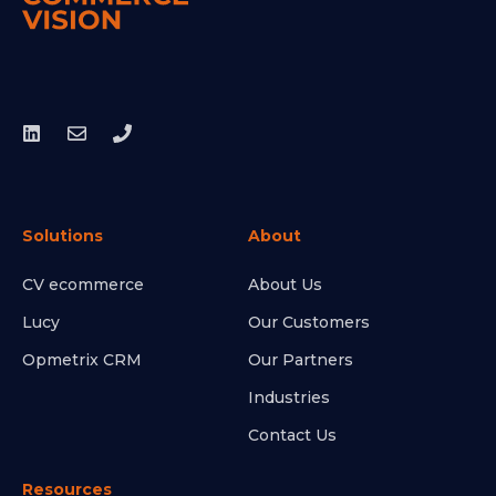
Solutions
About
CV ecommerce
About Us
Lucy
Our Customers
Opmetrix CRM
Our Partners
Industries
Contact Us
Resources