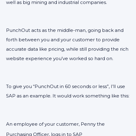
well as big mining and industrial companies.
PunchOut acts as the middle-man, going back and
forth between you and your customer to provide
accurate data like pricing, while still providing the rich
website experience you’ve worked so hard on.
To give you “PunchOut in 60 seconds or less”, I’ll use
SAP as an example. It would work something like this:
An employee of your customer, Penny the
Purchasing Officer, logs in to SAP