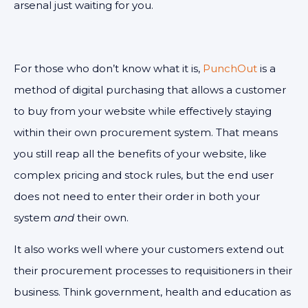
arsenal just waiting for you.
For those who don’t know what it is,
PunchOut
is a
method of digital purchasing that allows a customer
to buy from your website while effectively staying
within their own procurement system. That means
you still reap all the benefits of your website, like
complex pricing and stock rules, but the end user
does not need to enter their order in both your
system
and
their own.
It also works well where your customers extend out
their procurement processes to requisitioners in their
business. Think government, health and education as