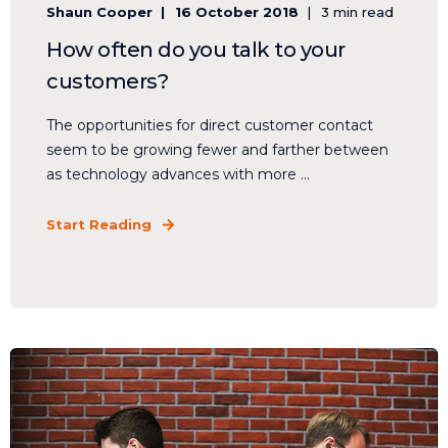
Shaun Cooper
16 October 2018
3 min read
How often do you talk to your
customers?
The opportunities for direct customer contact
seem to be growing fewer and farther between
as technology advances with more ...
Start Reading