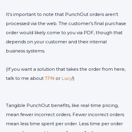
It’s important to note that PunchOut orders aren’t
processed via the web. The customer’s final purchase
order would likely come to you via PDF, though that
depends on your customer and their internal
business systems.
(If you want a solution that takes the order from here,
talk to me about
TPN
or
Lucy
!)
Tangible PunchOut benefits, like real-time pricing,
mean fewer incorrect orders. Fewer incorrect orders
mean less time spent per order. Less time per order