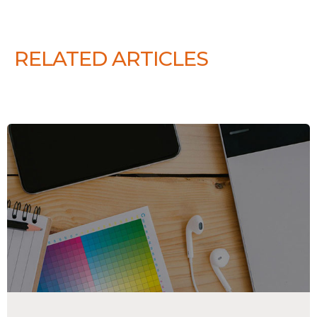
RELATED ARTICLES