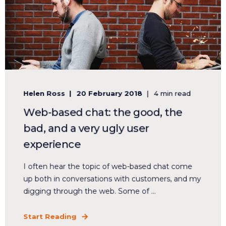
Helen Ross
20 February 2018
4 min read
Web-based chat: the good, the
bad, and a very ugly user
experience
I often hear the topic of web-based chat come
up both in conversations with customers, and my
digging through the web. Some of ...
Start Reading