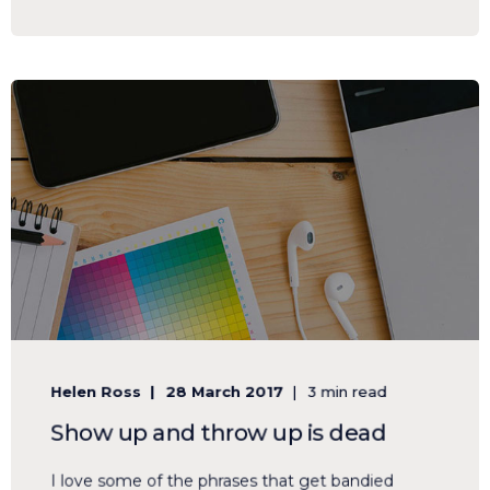
Helen Ross
28 March 2017
3 min read
Show up and throw up is dead
I love some of the phrases that get bandied