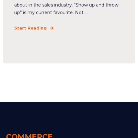
about in the sales industry. “Show up and throw
up” is my current favourite. Not ...
Start Reading