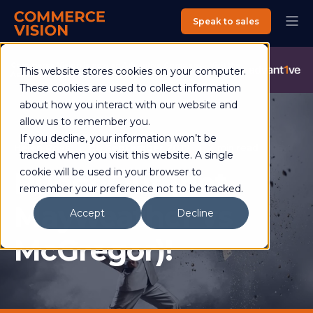
Speak to sales
Commerce Vision is now an Advantive Company.
Visit the
This website stores cookies on your computer.
Advantive Website
These cookies are used to collect information
about how you interact with our website and
allow us to remember you.
If you decline, your information won’t be
Helen Ross
06 September 2017
2 min read
tracked when you visit this website. A single
PunchOut (not
cookie will be used in your browser to
remember your preference not to be tracked.
Mayweather vs
Accept
Decline
McGregor)!