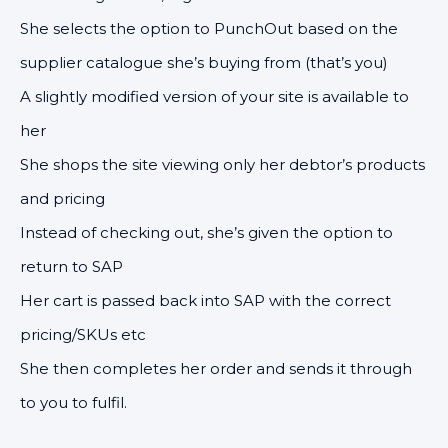
She selects the option to PunchOut based on the
supplier catalogue she’s buying from (that’s you)
A slightly modified version of your site is available to
her
She shops the site viewing only her debtor’s products
and pricing
Instead of checking out, she’s given the option to
return to SAP
Her cart is passed back into SAP with the correct
pricing/SKUs etc
She then completes her order and sends it through
to you to fulfil.