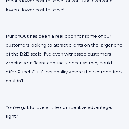
means lower cost to serve for you. And everyone
loves a lower cost to serve!
PunchOut has been a real boon for some of our
customers looking to attract clients on the larger end
of the B2B scale. I’ve even witnessed customers
winning significant contracts because they could
offer PunchOut functionality where their competitors
couldn’t.
You’ve got to love a little competitive advantage,
right?