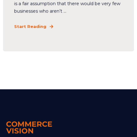
is a fair assumption that there would be very few
businesses who aren’t ...
Start Reading