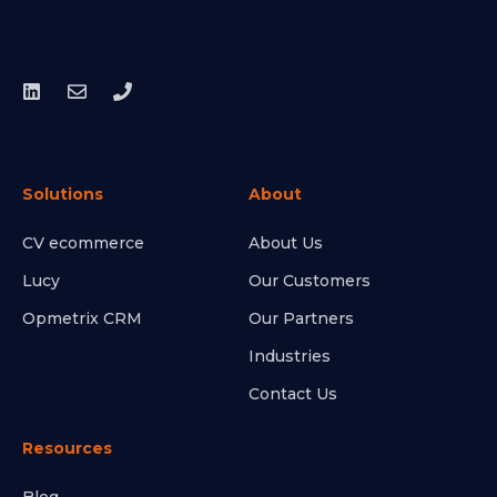
Solutions
About
CV ecommerce
About Us
Lucy
Our Customers
Opmetrix CRM
Our Partners
Industries
Contact Us
Resources