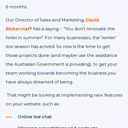
6 months.
Our Director of Sales and Marketing,
David
Bickerstaff
has a saying - "You don't renovate the
hotel in summer". For many businesses, the 'winter'
low season has arrived. So
now
is the time to get
those projects done (and maybe use the assistance
the Australian Government is providing), to get your
team working towards becoming the business you
have always dreamed of being.
That might be looking at implementing new features
on your website, such as:
Online live chat