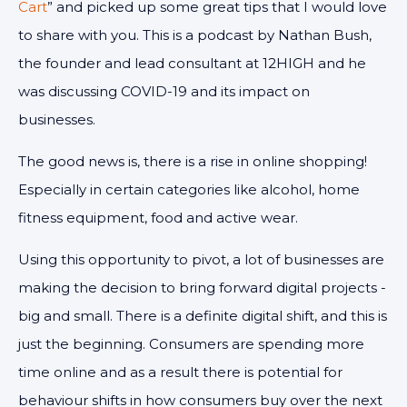
Cart
” and picked up some great tips that I would love
to share with you. This is a podcast by Nathan Bush,
the founder and lead consultant at 12HIGH and he
was discussing COVID-19 and its impact on
businesses.
The good news is, there is a rise in online shopping!
Especially in certain categories like alcohol, home
fitness equipment, food and active wear.
Using this opportunity to pivot, a lot of businesses are
making the decision to bring forward digital projects -
big and small. There is a definite digital shift, and this is
just the beginning. Consumers are spending more
time online and as a result there is potential for
behaviour shifts in how consumers buy over the next