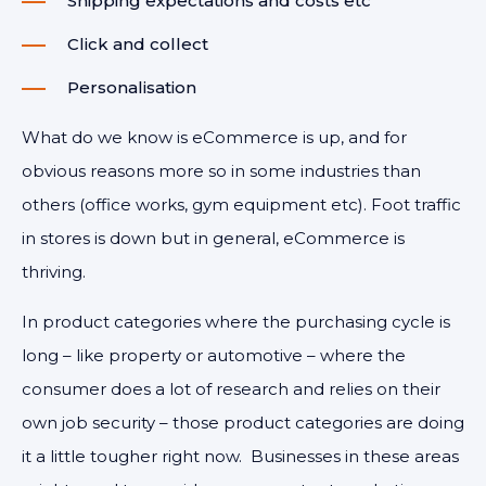
Shipping expectations and costs etc
Click and collect
Personalisation
W
hat do we know is eC
ommerce is up, and for
obvious reasons more so in some industries than
others (office works, gym equipment etc). Foot traffic
in stores is down but in general, eCommerce is
thriving.
In product categories where the purchasing cycle is
long – like property or automotive – where the
consumer does a lot of research and relies on their
own job security – those product categories are doing
it a little tougher right now. Businesses in these areas