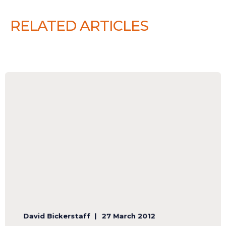
RELATED ARTICLES
David Bickerstaff
27 March 2012