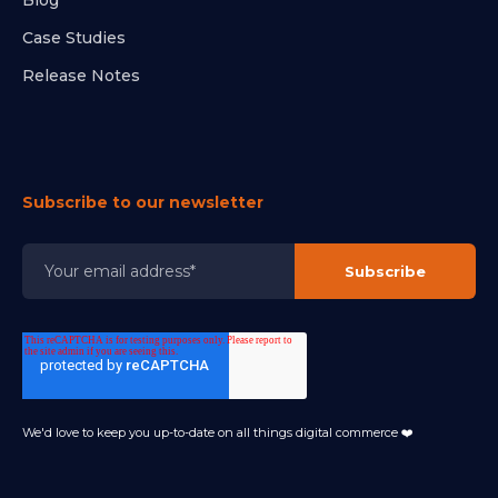
Blog
Case Studies
Release Notes
Subscribe to our newsletter
We'd love to keep you up-to-date on all things digital commerce ❤️