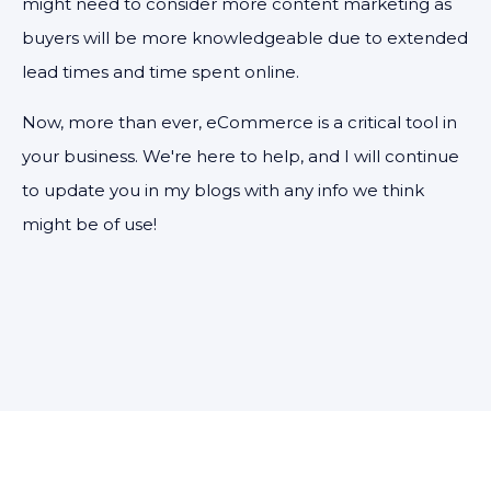
might need to consider more content marketing as
buyers will be more knowledgeable due to extended
lead times and time spent online.
Now, more than ever, eCommerce is a critical tool in
your business. We're here to help, and I will continue
to update you in my blogs with any info we think
might be of use!