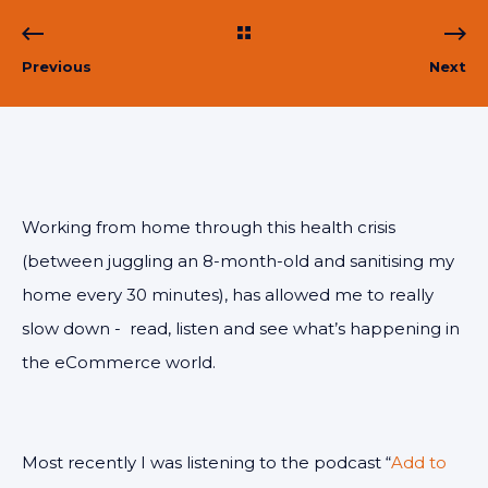
Previous
Next
Working from home through this health crisis
(between juggling an 8-month-old and sanitising my
home every 30 minutes), has allowed me to really
slow down - read, listen and see what’s happening in
the eCommerce world.
Most recently I was listening to the podcast “
Add to