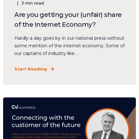
3 min read
Are you getting your (unfair) share
of the Internet Economy?
Hardly a day goes by in our national press without
some mention of the internet economy. Some of
our captains of industry like ...
Start Reading