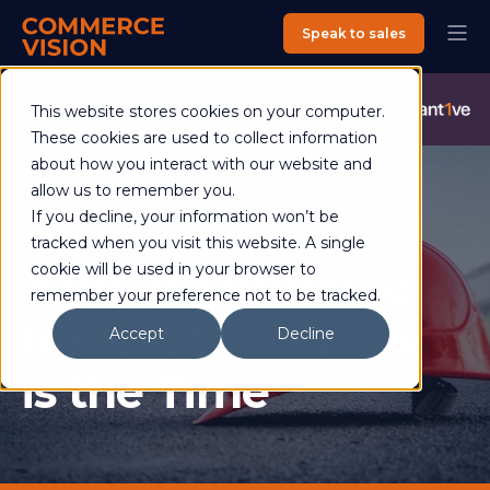
Speak to sales
Commerce Vision is now an Advantive Company.
Visit the
This website stores cookies on your computer.
Advantive Website
These cookies are used to collect information
about how you interact with our website and
allow us to remember you.
If you decline, your information won’t be
Dee Robbins
17 April 2020
1 min read
tracked when you visit this website. A single
Your eCommerce
cookie will be used in your browser to
remember your preference not to be tracked.
Renovation - Now
Accept
Decline
is the Time