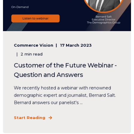
Commerce Vision
17 March 2023
2 min read
Customer of the Future Webinar -
Question and Answers
We recently hosted a webinar with renowned
demographic expert and journalist, Bernard Salt.
Bernard answers our panelist's ...
Start Reading