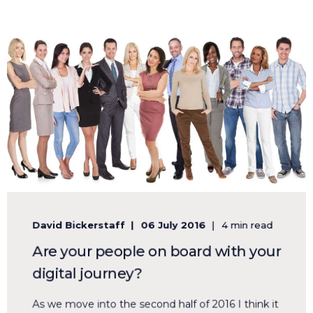
David Bickerstaff
06 July 2016
4 min read
Are your people on board with your
digital journey?
As we move into the second half of 2016 I think it