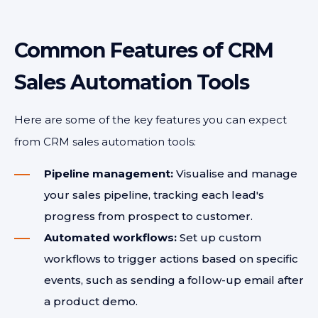
Common Features of CRM
Sales Automation Tools
Here are some of the key features you can expect
from CRM sales automation tools:
Pipeline management:
Visualise and manage
your sales pipeline, tracking each lead's
progress from prospect to customer.
Automated workflows:
Set up custom
workflows to trigger actions based on specific
events, such as sending a follow-up email after
a product demo.