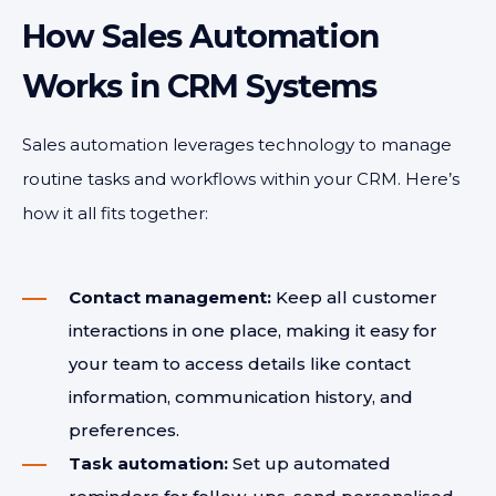
How Sales Automation
Works in CRM Systems
Sales automation leverages technology to manage
routine tasks and workflows within your CRM. Here’s
how it all fits together:
Contact management:
Keep all customer
interactions in one place, making it easy for
your team to access details like contact
information, communication history, and
preferences.
Task automation:
Set up automated