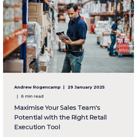
Andrew Rogencamp
29 January 2025
6 min read
Maximise Your Sales Team's
Potential with the Right Retail
Execution Tool