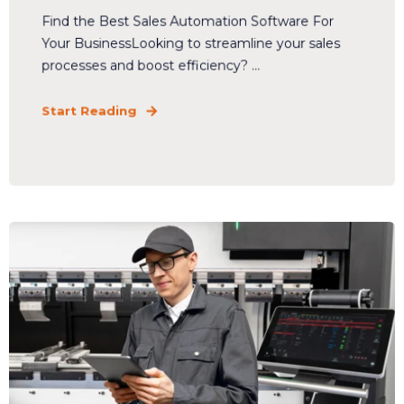
Find the Best Sales Automation Software For
Your BusinessLooking to streamline your sales
processes and boost efficiency? ...
Start Reading