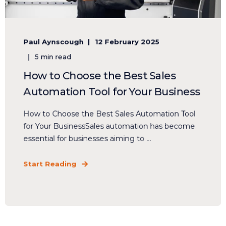
Paul Aynscough
12 February 2025
5 min read
How to Choose the Best Sales
Automation Tool for Your Business
How to Choose the Best Sales Automation Tool
for Your BusinessSales automation has become
essential for businesses aiming to ...
Start Reading