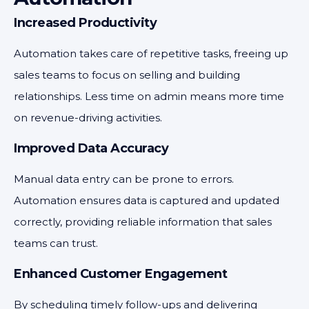
Increased Productivity
Automation takes care of repetitive tasks, freeing up
sales teams to focus on selling and building
relationships. Less time on admin means more time
on revenue-driving activities.
Improved Data Accuracy
Manual data entry can be prone to errors.
Automation ensures data is captured and updated
correctly, providing reliable information that sales
teams can trust.
Enhanced Customer Engagement
By scheduling timely follow-ups and delivering