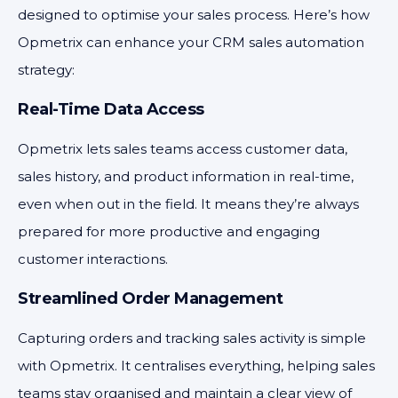
designed to optimise your sales process. Here’s how
Opmetrix can enhance your CRM sales automation
strategy:
Real-Time Data Access
Opmetrix lets sales teams access customer data,
sales history, and product information in real-time,
even when out in the field. It means they’re always
prepared for more productive and engaging
customer interactions.
Streamlined Order Management
Capturing orders and tracking sales activity is simple
with Opmetrix. It centralises everything, helping sales
teams stay organised and maintain a clear view of