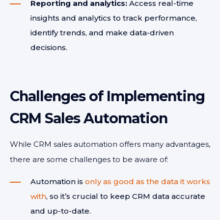
Reporting and analytics:
Access real-time
insights and analytics to track performance,
identify trends, and make data-driven
decisions.
Challenges of Implementing
CRM Sales Automation
While CRM sales automation offers many advantages,
there are some challenges to be aware of:
Automation is
only as good as the data it works
with
, so it’s crucial to keep CRM data accurate
and up-to-date.