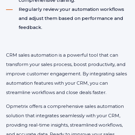
comprehensive training.
Regularly review your automation workflows
and adjust them based on performance and
feedback.
CRM sales automation is a powerful tool that can
transform your sales process, boost productivity, and
improve customer engagement. By integrating sales
automation features with your CRM, you can
streamline workflows and close deals faster.
Opmetrix offers a comprehensive sales automation
solution that integrates seamlessly with your CRM,
providing real-time insights, streamlined workflows,
and accurate data. Ready to improve your sales