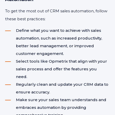
To get the most out of CRM sales automation, follow
these best practices:
Define what you want to achieve with sales
automation, such as increased productivity,
better lead management, or improved
customer engagement.
Select tools like Opmetrix that align with your
sales process and offer the features you
need.
Regularly clean and update your CRM data to
ensure accuracy.
Make sure your sales team understands and
embraces automation by providing