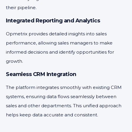
their pipeline.
Integrated Reporting and Analytics
Opmetrix provides detailed insights into sales
performance, allowing sales managers to make
informed decisions and identify opportunities for
growth.
Seamless CRM Integration
The platform integrates smoothly with existing CRM
systems, ensuring data flows seamlessly between
sales and other departments. This unified approach
helps keep data accurate and consistent.