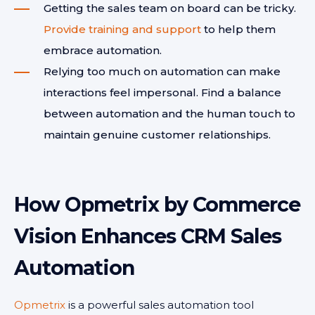
Getting the sales team on board can be tricky.
Provide training and support
to help them
embrace automation.
Relying too much on automation can make
interactions feel impersonal. Find a balance
between automation and the human touch to
maintain genuine customer relationships.
How Opmetrix by Commerce
Vision Enhances CRM Sales
Automation
Opmetrix
is a powerful sales automation tool