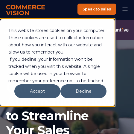
Speak to sales
Commerce Vision is now an Advantive Company.
Visit the
This website stores cookies on your computer.
Advantive Website
These cookies are used to collect information
about how you interact with our website and
allow us to remember you.
If you decline, your information won’t be
Andrew Rogencamp
22 January 2025
tracked when you visit this website. A single
4 min read
cookie will be used in your browser to
remember your preference not to be tracked.
CRM Sales
Accept
Decline
Automation: How
to Streamline
Your Sales