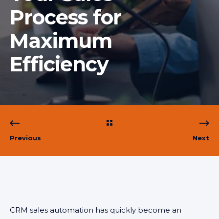
Process for
Maximum
Efficiency
Previous
Next
CRM sales automation has quickly become an