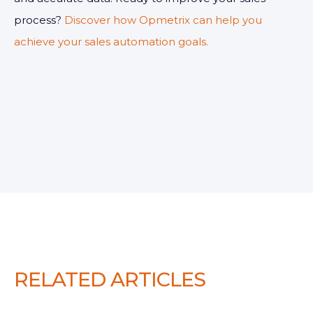
process?
Discover how Opmetrix can help you
achieve your sales automation goals.
RELATED ARTICLES