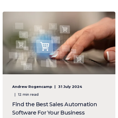
Andrew Rogencamp
31 July 2024
12 min read
Find the Best Sales Automation
Software For Your Business