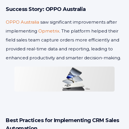
Success Story: OPPO Australia
OPPO Australia
saw significant improvements after
implementing
Opmetrix
. The platform helped their
field sales team capture orders more efficiently and
provided real-time data and reporting, leading to
enhanced productivity and smarter decision-making.
Best Practices for Implementing CRM Sales
Automation