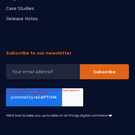
Case Studies
Release Notes
Subscribe to our newsletter
We'd love to keep you up-to-date on all things digital commerce ❤️