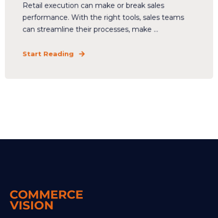
Retail execution can make or break sales
performance. With the right tools, sales teams
can streamline their processes, make ...
Start Reading