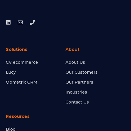
Solutions
About
CV ecommerce
About Us
Lucy
Our Customers
Opmetrix CRM
Our Partners
Industries
Contact Us
Resources
Blog