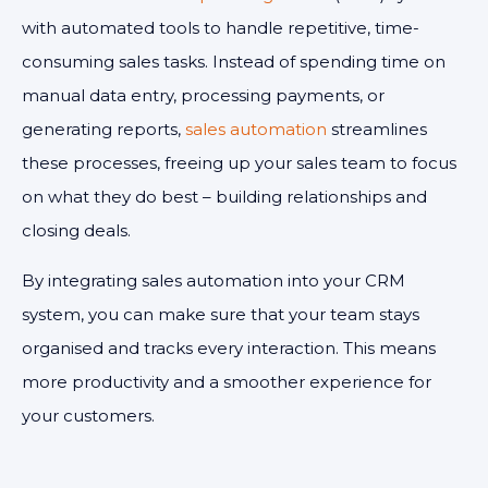
with automated tools to handle repetitive, time-
consuming sales tasks. Instead of spending time on
manual data entry, processing payments, or
generating reports,
sales automation
streamlines
these processes, freeing up your sales team to focus
on what they do best – building relationships and
closing deals.
By integrating sales automation into your CRM
system, you can make sure that your team stays
organised and tracks every interaction. This means
more productivity and a smoother experience for
your customers.