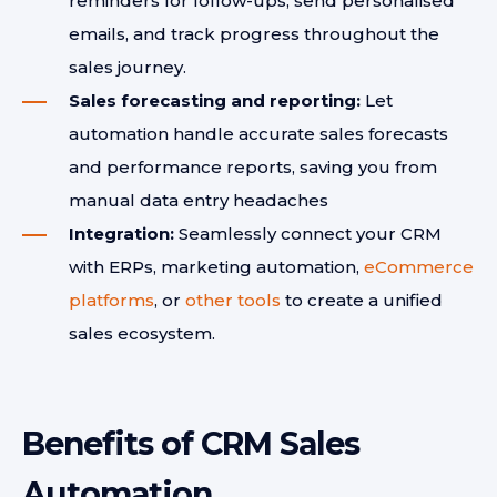
reminders for follow-ups, send personalised
emails, and track progress throughout the
sales journey.
Sales forecasting and reporting:
Let
automation handle accurate sales forecasts
and performance reports, saving you from
manual data entry headaches
Integration:
Seamlessly connect your CRM
with ERPs, marketing automation,
eCommerce
platforms
, or
other tools
to create a unified
sales ecosystem.
Benefits of CRM Sales
Automation