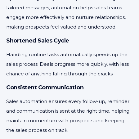
tailored messages, automation helps sales teams
engage more effectively and nurture relationships,
making prospects feel valued and understood.
Shortened Sales Cycle
Handling routine tasks automatically speeds up the
sales process. Deals progress more quickly, with less
chance of anything falling through the cracks.
Consistent Communication
Sales automation ensures every follow-up, reminder,
and communication is sent at the right time, helping
maintain momentum with prospects and keeping
the sales process on track.