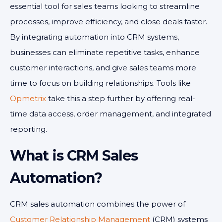
essential tool for sales teams looking to streamline
processes, improve efficiency, and close deals faster.
By integrating automation into CRM systems,
businesses can eliminate repetitive tasks, enhance
customer interactions, and give sales teams more
time to focus on building relationships. Tools like
Opmetrix
take this a step further by offering real-
time data access, order management, and integrated
reporting.
What is CRM Sales
Automation?
CRM sales automation combines the power of
Customer Relationship Management
(CRM) systems