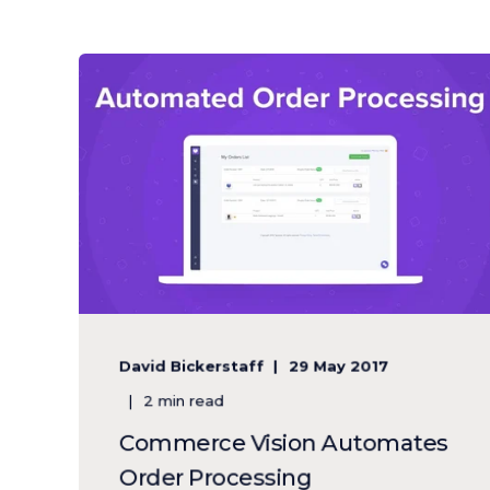
David Bickerstaff
29 May 2017
2 min read
Commerce Vision Automates
Order Processing