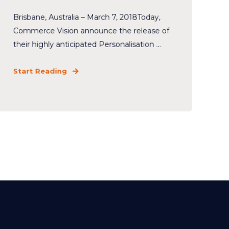
Brisbane, Australia – March 7, 2018Today,
Commerce Vision announce the release of
their highly anticipated Personalisation ...
Start Reading