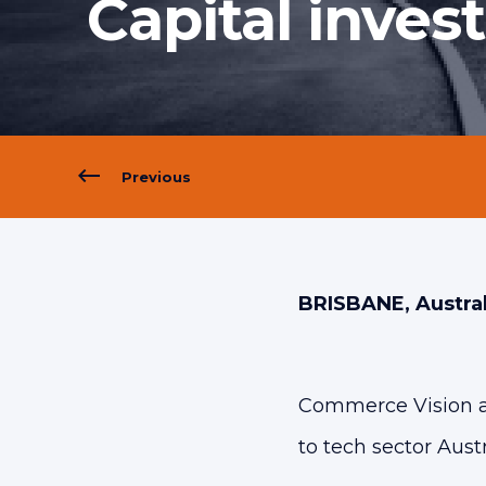
Capital inves
Previous
BRISBANE, Austral
Commerce Vision are
to tech sector Austr