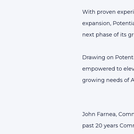
With proven experi
expansion, Potentia
next phase of its gr
Drawing on Potenti
empowered to elev
growing needs of A
John Farnea, Comm
past 20 years Comm