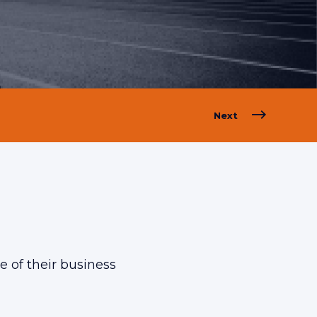
Next
 of their business