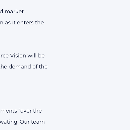
nd market
 as it enters the
ce Vision will be
the demand of the
ments “over the
ovating. Our team