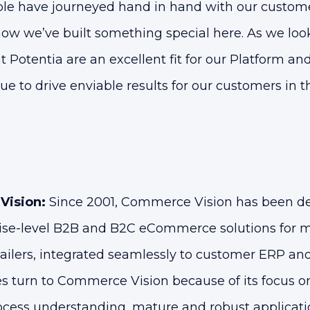
ple have journeyed hand in hand with our custome
ow we’ve built something special here. As we look 
t Potentia are an excellent fit for our Platform an
ue to drive enviable results for our customers in 
Vision:
Since 2001, Commerce Vision has been d
ise-level B2B and B2C eCommerce solutions for m
tailers, integrated seamlessly to customer ERP an
s turn to Commerce Vision because of its focus
ocess understanding, mature and robust applicatio