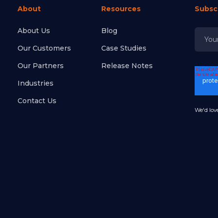
About
Resources
Subsc
About Us
Blog
Our Customers
Case Studies
Our Partners
Release Notes
Industries
Contact Us
We'd love