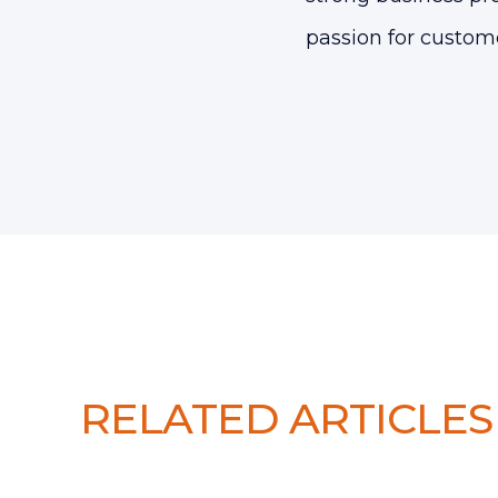
passion for custom
RELATED ARTICLES