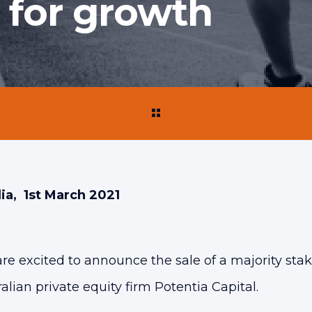
t for growth
ia, 1st March 2021
 excited to announce the sale of a majority stake
alian private equity firm Potentia Capital.