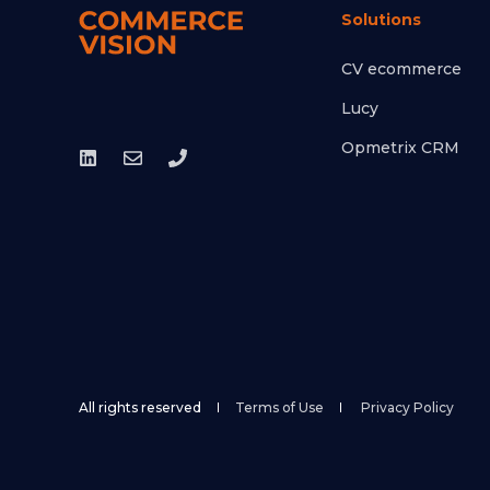
Solutions
CV ecommerce
Lucy
Opmetrix CRM
All rights reserved
Terms of Use
Privacy Policy