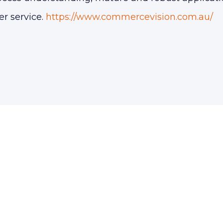
er service.
https://www.commercevision.com.au/