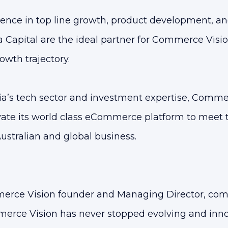
ence in top line growth, product development, a
 Capital are the ideal partner for Commerce Vision
owth trajectory.
a’s tech sector and investment expertise, Commer
ate its world class eCommerce platform to meet 
ustralian and global business.
erce Vision founder and Managing Director, com
erce Vision has never stopped evolving and inn