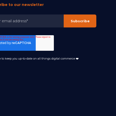
ribe to our newsletter
 to keep you up-to-date on all things digital commerce ❤️