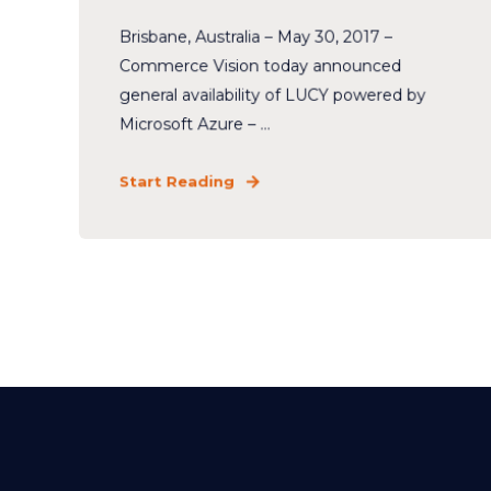
Brisbane, Australia – May 30, 2017 –
Commerce Vision today announced
general availability of LUCY powered by
Microsoft Azure – ...
Start Reading