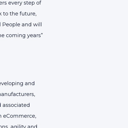
rs every step of
to the future,
d People and will
the coming years”
eveloping and
anufacturers,
d associated
 on eCommerce,
ns, agility and