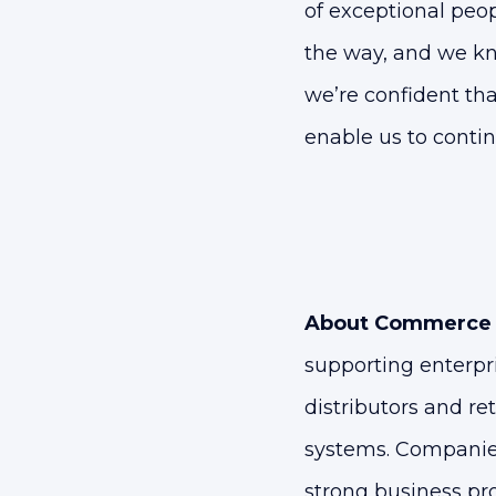
of exceptional peo
the way, and we kn
we’re confident tha
enable us to contin
About Commerce 
supporting enterpr
distributors and re
systems. Companie
strong business pr