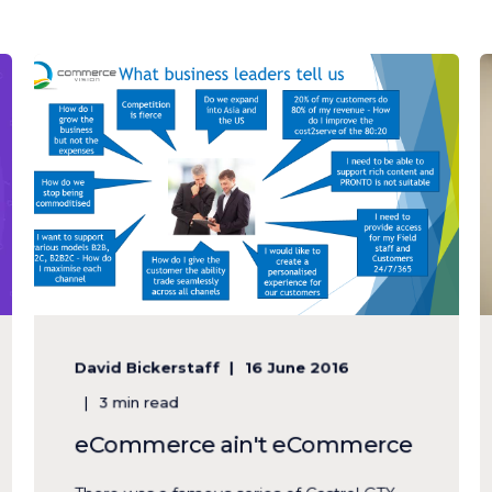
David Bickerstaff
16 June 2016
3 min read
eCommerce ain't eCommerce