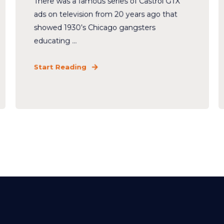
There was a famous series of Castrol GTX
ads on television from 20 years ago that
showed 1930’s Chicago gangsters
educating ...
Start Reading