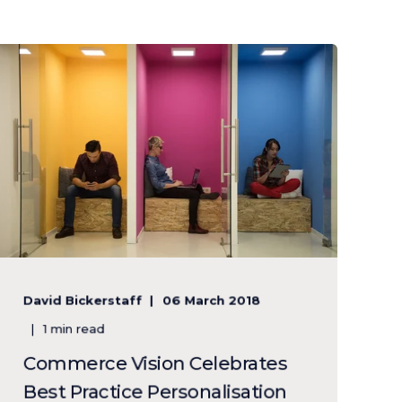
David Bickerstaff
06 March 2018
1 min read
Commerce Vision Celebrates
Best Practice Personalisation