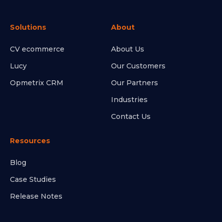
Solutions
About
CV ecommerce
About Us
Lucy
Our Customers
Opmetrix CRM
Our Partners
Industries
Contact Us
Resources
Blog
Case Studies
Release Notes