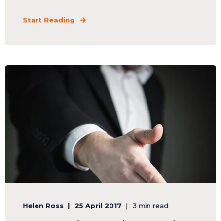
Start Reading
Helen Ross
25 April 2017
3 min read