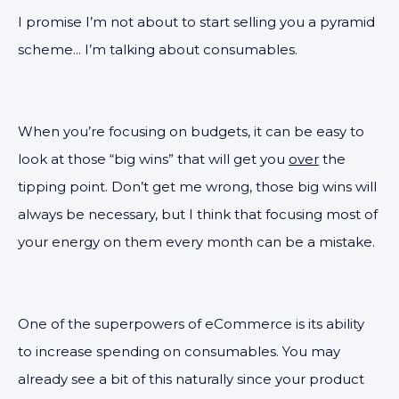
I promise I’m not about to start selling you a pyramid
scheme... I’m talking about consumables.
When you’re focusing on budgets, it can be easy to
look at those “big wins” that will get you
over
the
tipping point. Don’t get me wrong, those big wins will
always be necessary, but I think that focusing most of
your energy on them every month can be a mistake.
One of the superpowers of eCommerce is its ability
to increase spending on consumables. You may
already see a bit of this naturally since your product