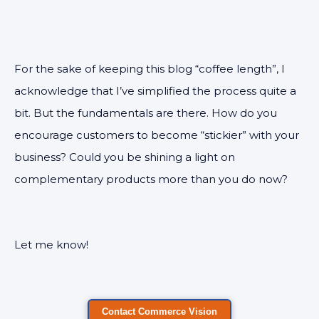
For the sake of keeping this blog “coffee length”, I
acknowledge that I’ve simplified the process quite a
bit. But the fundamentals are there. How do you
encourage customers to become “stickier” with your
business? Could you be shining a light on
complementary products more than you do now?
Let me know!
Contact Commerce Vision