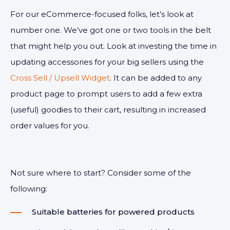
For our eCommerce-focused folks, let’s look at
number one. We’ve got one or two tools in the belt
that might help you out. Look at investing the time in
updating accessories for your big sellers using the
Cross Sell / Upsell Widget
. It can be added to any
product page to prompt users to add a few extra
(useful) goodies to their cart, resulting in increased
order values for you.
Not sure where to start? Consider some of the
following:
Suitable batteries for powered products