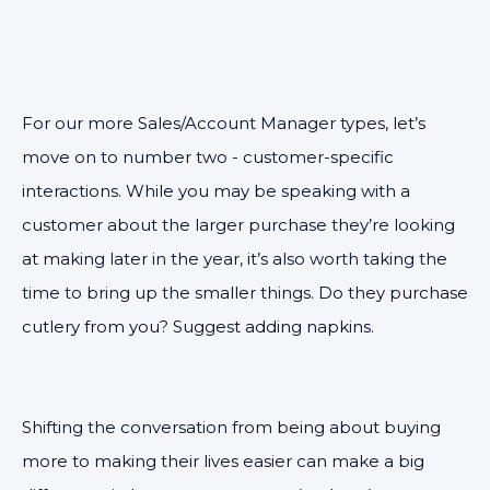
For our more Sales/Account Manager types, let’s
move on to number two - customer-specific
interactions. While you may be speaking with a
customer about the larger purchase they’re looking
at making later in the year, it’s also worth taking the
time to bring up the smaller things. Do they purchase
cutlery from you? Suggest adding napkins.
Shifting the conversation from being about buying
more to making their lives easier can make a big