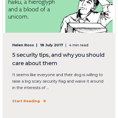
Helen Ross
18 July 2017
4 min read
5 security tips, and why you should
care about them
It seems like everyone and their dog is willing to
raise a big scary security flag and waive it around
in the interests of ...
Start Reading