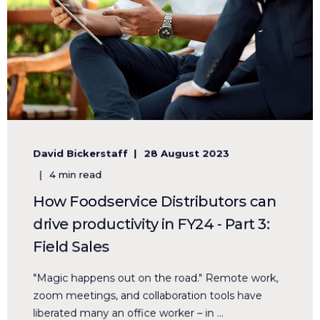
David Bickerstaff
28 August 2023
4 min read
How Foodservice Distributors can
drive productivity in FY24 - Part 3:
Field Sales
"Magic happens out on the road." Remote work,
zoom meetings, and collaboration tools have
liberated many an office worker – in ...