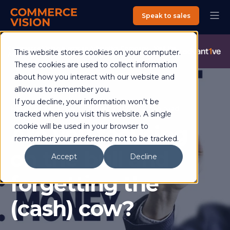
Speak to sales
Commerce Vision is now an Advantive Company.
Visit the
This website stores cookies on your computer.
Advantive Website
These cookies are used to collect information
about how you interact with our website and
allow us to remember you.
If you decline, your information won’t be
Helen Ross
04 October 2017
2 min read
tracked when you visit this website. A single
Are you focusing
cookie will be used in your browser to
remember your preference not to be tracked.
on the bull and
Accept
Decline
forgetting the
(cash) cow?