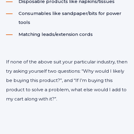
Disposable products like napkins/tissues
Consumables like sandpaper/bits for power
tools
Matching leads/extension cords
If none of the above suit your particular industry, then
try asking yourself two questions: “Why would I likely
be buying this product?”, and “If I’m buying this
product to solve a problem, what else would I add to
my cart along with it?”.