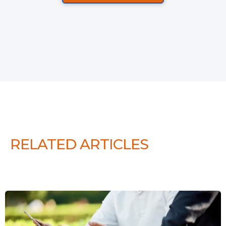
RELATED ARTICLES