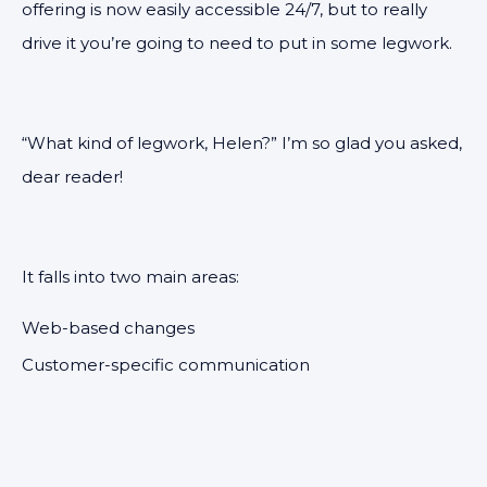
offering is now easily accessible 24/7, but to really
drive it you’re going to need to put in some legwork.
“What kind of legwork, Helen?” I’m so glad you asked,
dear reader!
It falls into two main areas:
Web-based changes
Customer-specific communication