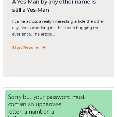
A Yes-Man by any other name is
still a Yes-Man
I came across a really interesting article the other
day, and something in it has been bugging me
ever since. The article ...
Start Reading