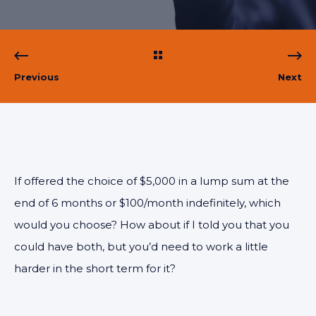
Previous
Next
If offered the choice of $5,000 in a lump sum at the
end of 6 months or $100/month indefinitely, which
would you choose? How about if I told you that you
could have both, but you’d need to work a little
harder in the short term for it?