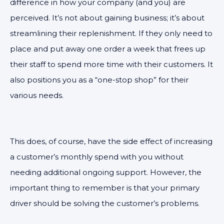
difference in how your company (and you) are
perceived. It’s not about gaining business; it’s about
streamlining their replenishment. If they only need to
place and put away one order a week that frees up
their staff to spend more time with their customers. It
also positions you as a “one-stop shop” for their
various needs.
This does, of course, have the side effect of increasing
a customer’s monthly spend with you without
needing additional ongoing support. However, the
important thing to remember is that your primary
driver should be solving the customer’s problems.