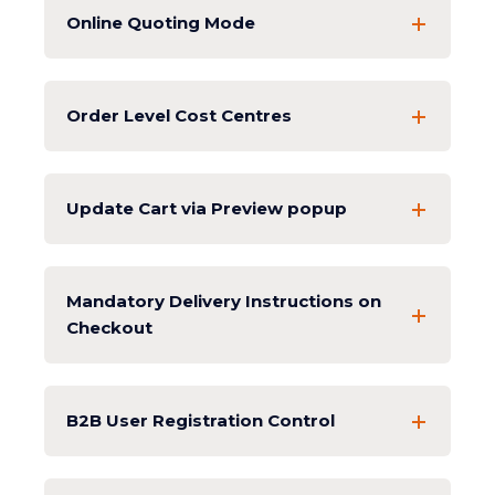
Online Quoting Mode
Order Level Cost Centres
Update Cart via Preview popup
Mandatory Delivery Instructions on
Checkout
B2B User Registration Control