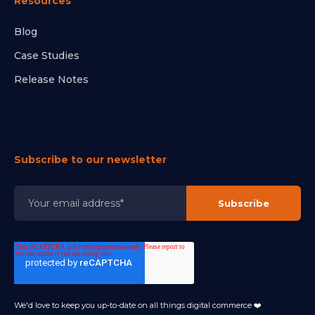
Resources
Blog
Case Studies
Release Notes
Subscribe to our newsletter
We'd love to keep you up-to-date on all things digital commerce ❤️