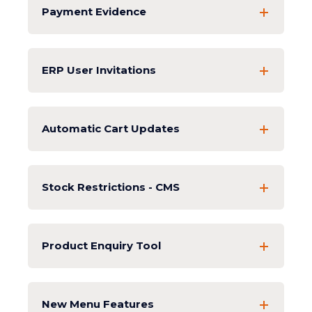
Payment Evidence
ERP User Invitations
Automatic Cart Updates
Stock Restrictions - CMS
Product Enquiry Tool
New Menu Features