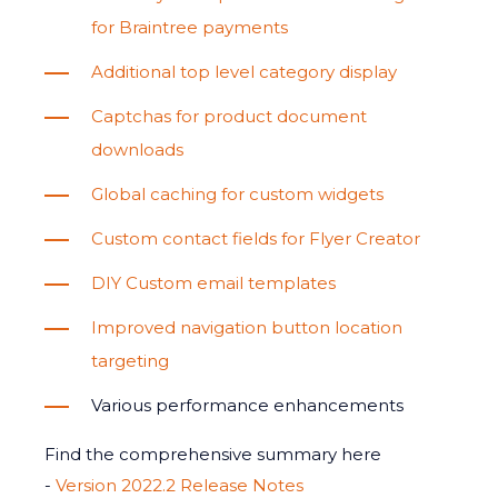
for Braintree payments
Additional top level category display
Captchas for product document
downloads
Global caching for custom widgets
Custom contact fields for Flyer Creator
DIY Custom email templates
Improved navigation button location
targeting
Various performance enhancements
Find the comprehensive summary here
-
Version 2022.2 Release Notes