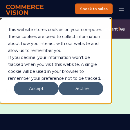
Speak to sales
Commerce Vision is now an Advantive Company.
Visit the
This website stores cookies on your computer.
Advantive Website
These cookies are used to collect information
about how you interact with our website and
allow us to remember you.
If you decline, your information won’t be
CV ecommerce 2022.2
tracked when you visit this website. A single
cookie will be used in your browser to
remember your preference not to be tracked.
Our official 2022.2 release brings a host of new
Accept
Decline
features we think you'll love!