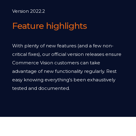
Version 2022.2
Feature highlights
With plenty of new features (and a few non-
critical fixes), our official version releases ensure
Commerce Vision customers can take
advantage of new functionality regularly. Rest
easy knowing everything's been exhaustively
tested and documented.