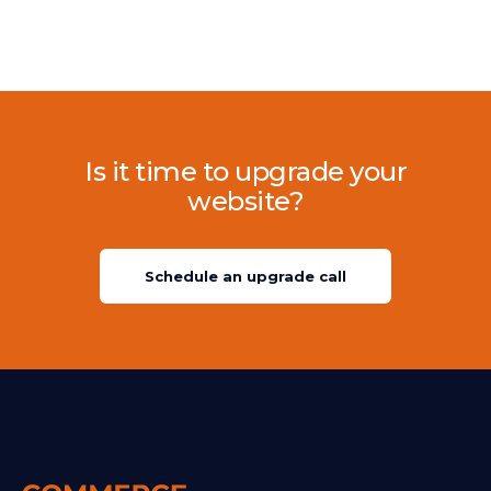
Is it time to upgrade your
website?
Schedule an upgrade call