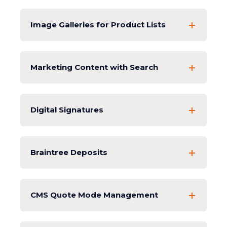
Image Galleries for Product Lists
Marketing Content with Search
Digital Signatures
Braintree Deposits
CMS Quote Mode Management