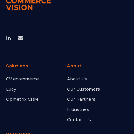
Solutions
About
CV ecommerce
About Us
Lucy
Our Customers
Opmetrix CRM
Our Partners
Industries
Contact Us