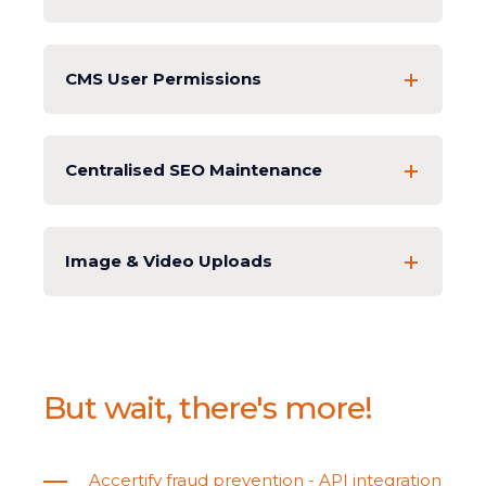
CMS User Permissions
Centralised SEO Maintenance
Image & Video Uploads
But wait, there's more!
Accertify fraud prevention - API integration