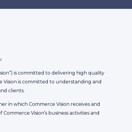
.
n”) is committed to delivering high quality
e Vision is committed to understanding and
nd clients.
anner in which Commerce Vision receives and
 Commerce Vision’s business activities and