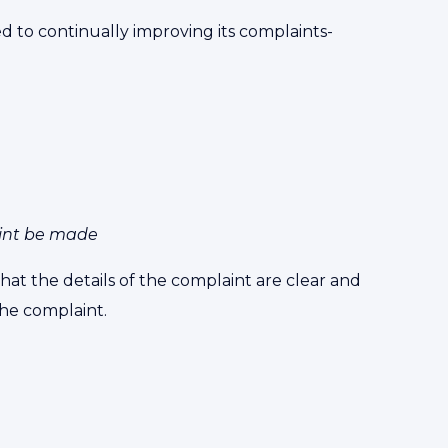
 to continually improving its complaints-
int be made
hat the details of the complaint are clear and
he complaint.