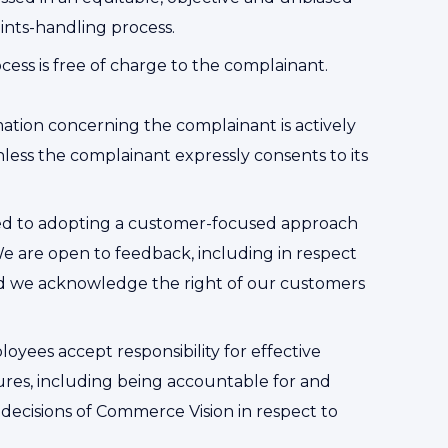
nts-handling process.
ess is free of charge to the complainant.
mation concerning the complainant is actively
less the complainant expressly consents to its
ed to adopting a customer-focused approach
We are open to feedback, including in respect
nd we acknowledge the right of our customers
oyees accept responsibility for effective
res, including being accountable for and
 decisions of Commerce Vision in respect to