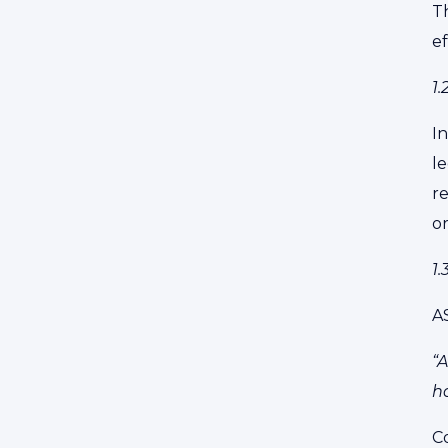
Th
ef
1
I
le
r
or
1
A
“A
ha
Co