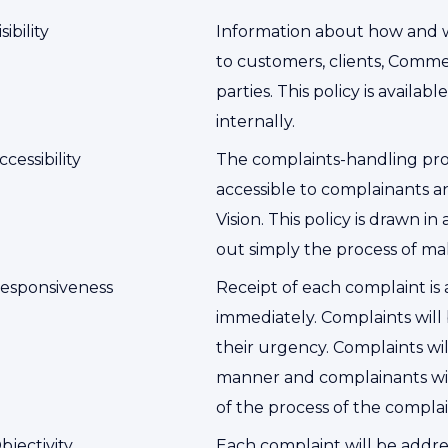
isibility
Information about how and w
to customers, clients, Comme
parties. This policy is availa
internally.
ccessibility
The complaints-handling proce
accessible to complainants a
Vision. This policy is drawn i
out simply the process of ma
esponsiveness
Receipt of each complaint i
immediately. Complaints wil
their urgency. Complaints wil
manner and complainants wil
of the process of the compla
bjectivity
Each complaint will be addre