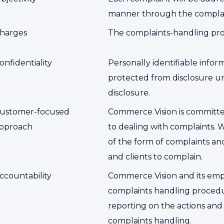
manner through the complai
harges
The complaints-handling proc
onfidentiality
Personally identifiable infor
protected from disclosure un
disclosure.
ustomer-focused
Commerce Vision is committ
pproach
to dealing with complaints. 
of the form of complaints a
and clients to complain.
ccountability
Commerce Vision and its empl
complaints handling procedu
reporting on the actions and
complaints handling.