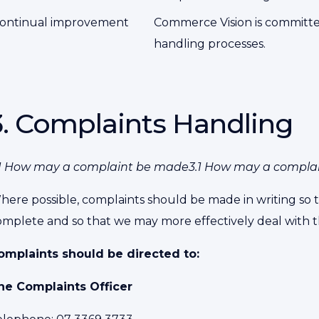
ontinual improvement
Commerce Vision is committed
handling processes.
3. Complaints Handling
.1 How may a complaint be made3.1 How may a compla
here possible, complaints should be made in writing so t
omplete and so that we may more effectively deal with t
omplaints should be directed to:
he Complaints Officer