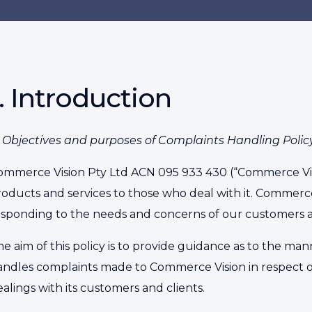
1. Introduction
.1 Objectives and purposes of Complaints Handling Policy
ommerce Vision Pty Ltd ACN 095 933 430 (“Commerce Visio
roducts and services to those who deal with it. Commerc
esponding to the needs and concerns of our customers a
he aim of this policy is to provide guidance as to the m
andles complaints made to Commerce Vision in respect of
alings with its customers and clients.