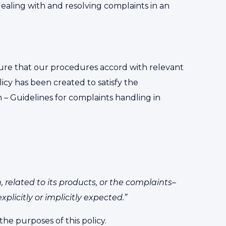
 dealing with and resolving complaints in an
sure that our procedures accord with relevant
licy has been created to satisfy the
– Guidelines for complaints handling in
 related to its products, or the complaints–
xplicitly or implicitly expected.”
he purposes of this policy.