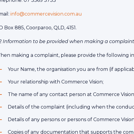
elephone: 07 3369 3733
mail:
info@commercevision.com.au
O Box 885, Coorparoo, QLD, 4151.
.2 Information to be provided when making a complain
hen making a complaint, please provide the following i
Your Name, the organisation you are from (if applicabl
Your relationship with Commerce Vision;
The name of any contact person at Commerce Vision
Details of the complaint (including when the conduct
Details of any persons or persons of Commerce Vision 
Copies of any documentation that supports the comp