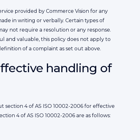
 service provided by Commerce Vision for any
e in writing or verbally. Certain types of
ay not require a resolution or any response.
 and valuable, this policy does not apply to
finition of a complaint as set out above.
effective handling of
t section 4 of AS ISO 10002-2006 for effective
section 4 of AS ISO 10002-2006 are as follows: