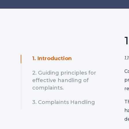
1. Introduction
1
C
2. Guiding principles for
effective handling of
p
complaints.
r
3. Complaints Handling
T
h
de