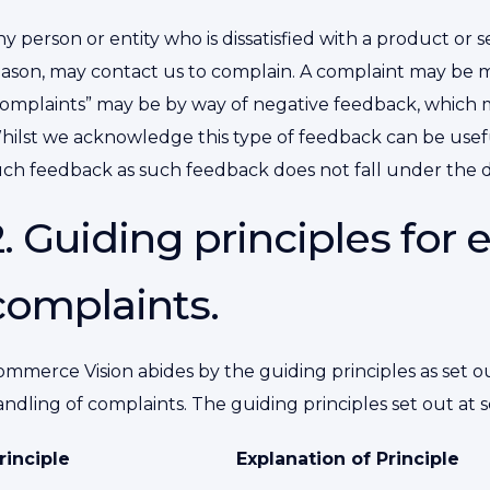
y person or entity who is dissatisfied with a product or
ason, may contact us to complain. A complaint may be mad
complaints” may be by way of negative feedback, which m
hilst we acknowledge this type of feedback can be useful
uch feedback as such feedback does not fall under the de
2. Guiding principles for 
complaints.
mmerce Vision abides by the guiding principles as set ou
ndling of complaints. The guiding principles set out at 
rinciple
Explanation of Principle