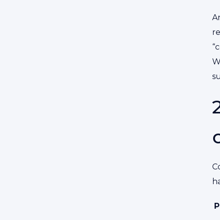
An
re
“
W
s
Co
ha
P