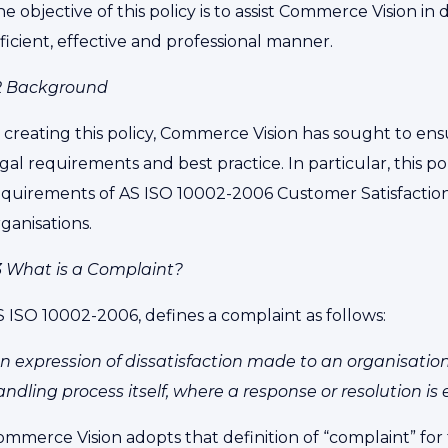
e objective of this policy is to assist Commerce Vision in
ficient, effective and professional manner.
.2 Background
n creating this policy, Commerce Vision has sought to en
gal requirements and best practice. In particular, this po
equirements of AS ISO 10002-2006 Customer Satisfaction 
ganisations.
.3 What is a Complaint?
S ISO 10002-2006, defines a complaint as follows:
n expression of dissatisfaction made to an organisation,
ndling process itself, where a response or resolution is e
mmerce Vision adopts that definition of “complaint” for t