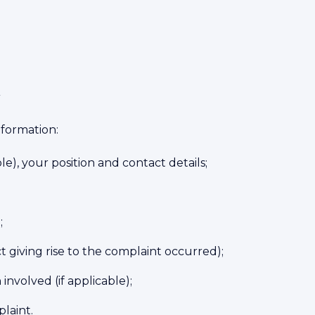
t
nformation:
e), your position and contact details;
;
 giving rise to the complaint occurred);
involved (if applicable);
laint.