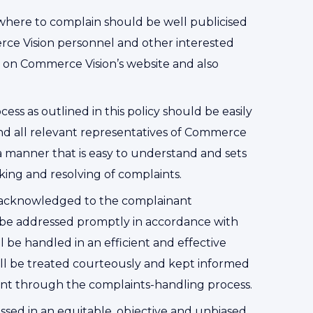
here to complain should be well publicised
rce Vision personnel and other interested
ble on Commerce Vision’s website and also
ss as outlined in this policy should be easily
nd all relevant representatives of Commerce
n a manner that is easy to understand and sets
king and resolving of complaints.
s acknowledged to the complainant
l be addressed promptly in accordance with
l be handled in an efficient and effective
l be treated courteously and kept informed
int through the complaints-handling process.
ssed in an equitable, objective and unbiased