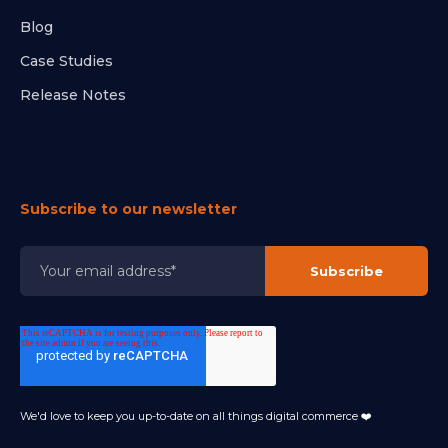
Blog
Case Studies
Release Notes
Subscribe to our newsletter
We'd love to keep you up-to-date on all things digital commerce ❤️