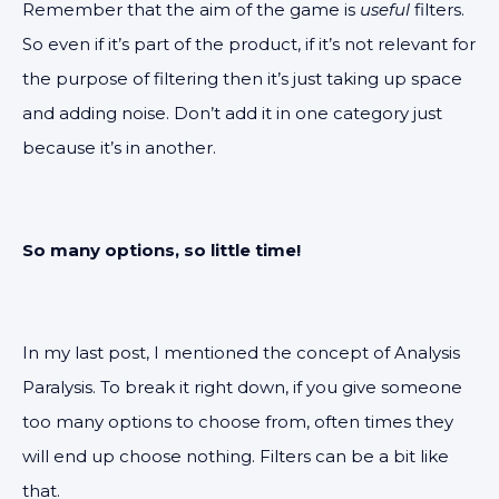
Remember that the aim of the game is
useful
filters.
So even if it’s part of the product, if it’s not relevant for
the purpose of filtering then it’s just taking up space
and adding noise. Don’t add it in one category just
because it’s in another.
So many options, so little time!
In my last post, I mentioned the concept of Analysis
Paralysis. To break it right down, if you give someone
too many options to choose from, often times they
will end up choose nothing. Filters can be a bit like
that.