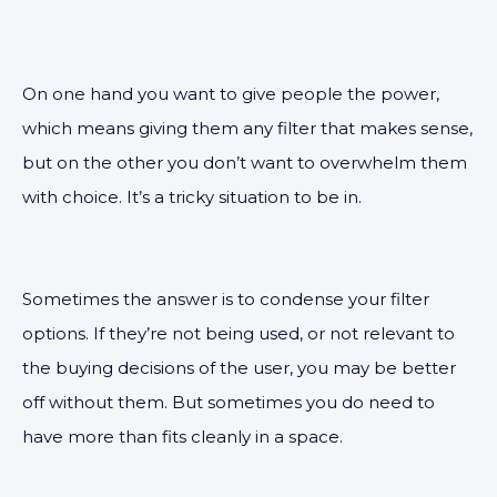
On one hand you want to give people the power,
which means giving them any filter that makes sense,
but on the other you don’t want to overwhelm them
with choice. It’s a tricky situation to be in.
Sometimes the answer is to condense your filter
options. If they’re not being used, or not relevant to
the buying decisions of the user, you may be better
off without them. But sometimes you do need to
have more than fits cleanly in a space.