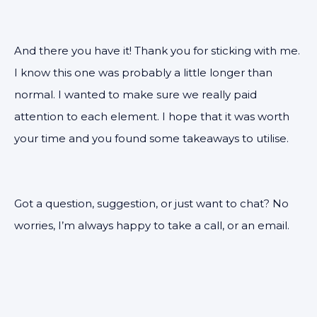
And there you have it! Thank you for sticking with me.
I know this one was probably a little longer than
normal. I wanted to make sure we really paid
attention to each element. I hope that it was worth
your time and you found some takeaways to utilise.
Got a question, suggestion, or just want to chat? No
worries, I’m always happy to take a call, or an email.