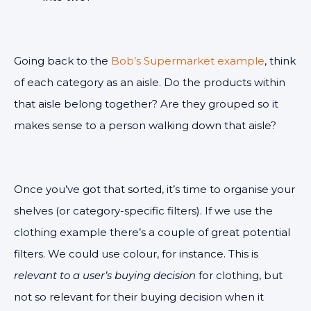
Going back to the
Bob’s Supermarket example
, think
of each category as an aisle. Do the products within
that aisle belong together? Are they grouped so it
makes sense to a person walking down that aisle?
Once you’ve got that sorted, it’s time to organise your
shelves (or category-specific filters). If we use the
clothing example there’s a couple of great potential
filters. We could use colour, for instance. This is
relevant to a user’s buying decision
for clothing, but
not so relevant for their buying decision when it