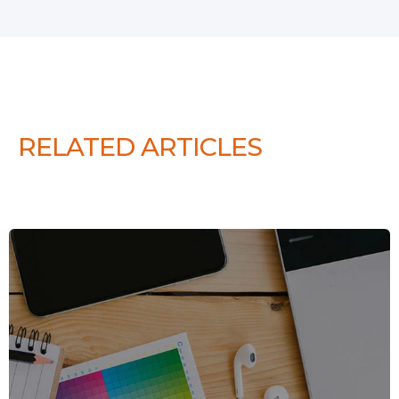
RELATED ARTICLES