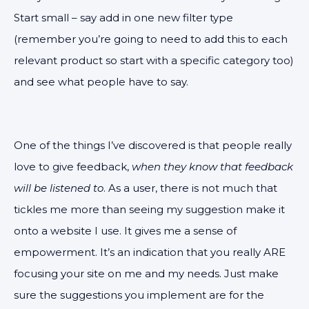
Start small – say add in one new filter type
(remember you’re going to need to add this to each
relevant product so start with a specific category too)
and see what people have to say.
One of the things I’ve discovered is that people really
love to give feedback,
when they know that feedback
will be listened to
. As a user, there is not much that
tickles me more than seeing my suggestion make it
onto a website I use. It gives me a sense of
empowerment. It’s an indication that you really ARE
focusing your site on me and my needs. Just make
sure the suggestions you implement are for the