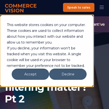
Speak to sales
Commerce Vision is now an Advantive Company.
Visit the
This website stores cookies on your computer.
Advantive Website
These cookies are used to collect information
about how you interact with our website and
allow us to remember you.
If you decline, your information won’t be
Helen Ross
28 February 2017
5 min read
tracked when you visit this website. A single
Why does
cookie will be used in your browser to
remember your preference not to be tracked.
metadata
Accept
Decline
filtering matter?
Pt 2