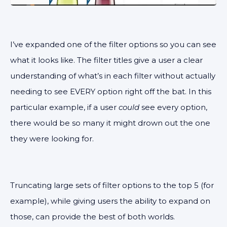
I’ve expanded one of the filter options so you can see
what it looks like. The filter titles give a user a clear
understanding of what’s in each filter without actually
needing to see EVERY option right off the bat. In this
particular example, if a user
could
see every option,
there would be so many it might drown out the one
they were looking for.
Truncating large sets of filter options to the top 5 (for
example), while giving users the ability to expand on
those, can provide the best of both worlds.