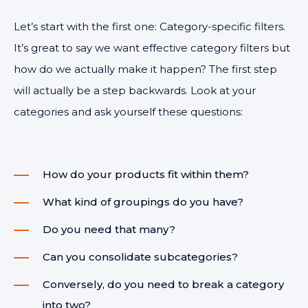
Let’s start with the first one: Category-specific filters.
It’s great to say we want effective category filters but
how do we actually make it happen? The first step
will actually be a step backwards. Look at your
categories and ask yourself these questions:
How do your products fit within them?
What kind of groupings do you have?
Do you need that many?
Can you consolidate subcategories?
Conversely, do you need to break a category
into two?