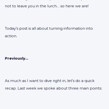
not to leave you in the lurch… so here we are!
Today’s post is all about turning information into
action.
Previously...
As much as I want to dive right in, let’s do a quick
recap. Last week we spoke about three main points: