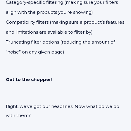
Category-specific filtering (making sure your filters
align with the products you’re showing)
Compatibility filters (making sure a product’s features
and limitations are available to filter by)
Truncating filter options (reducing the amount of
“noise” on any given page)
Get to the chopper!
Right, we’ve got our headlines. Now what do we do
with them?