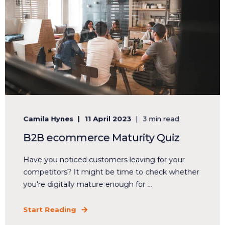
Camila Hynes
11 April 2023
3 min read
B2B ecommerce Maturity Quiz
Have you noticed customers leaving for your
competitors? It might be time to check whether
you're digitally mature enough for ...
Start Reading