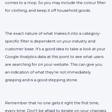
comes to a mop. So you may include the colour filter
for clothing, and keep it off household goods.
The exact nature of what makes it into a category-
specific filter is dependent on your industry and
customer base. It’s a good idea to take a look at your
Google Analytics data at this point to see what users
are searching for on your website. This can give you
an indication of what they’re not immediately
grasping and is a good stepping stone.
Remember that no one gets it right the first time,
every time. Don’t be afraid to iterate on your changes.