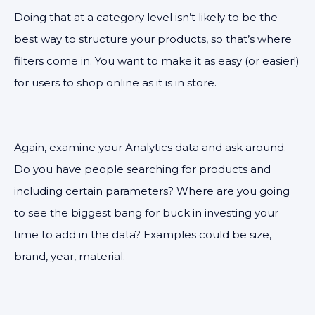
Doing that at a category level isn’t likely to be the
best way to structure your products, so that’s where
filters come in. You want to make it as easy (or easier!)
for users to shop online as it is in store.
Again, examine your Analytics data and ask around.
Do you have people searching for products and
including certain parameters? Where are you going
to see the biggest bang for buck in investing your
time to add in the data? Examples could be size,
brand, year, material.