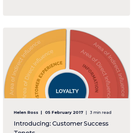
Helen Ross
05 February 2017
3 min read
Introducing: Customer Success
Tenets