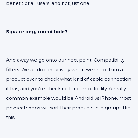
benefit of all users, and not just one.
Square peg, round hole?
And away we go onto our next point: Compatibility
filters. We all do it intuitively when we shop. Turn a
product over to check what kind of cable connection
it has, and you’re checking for compatibility. A really
common example would be Android vs iPhone. Most
physical shops will sort their products into groups like
this.