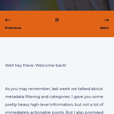
Previous
Next
Well hey there. Welcome back!
As you may remember, last week we talked about
metadata filtering and categories. I gave you some
pretty heavy high-level information, but not a lot of
immediately actionable points. But I also promised