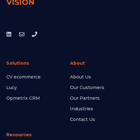
Solutions
About
CV ecommerce
About Us
Lucy
Our Customers
Opmetrix CRM
Our Partners
Industries
Contact Us
Resources