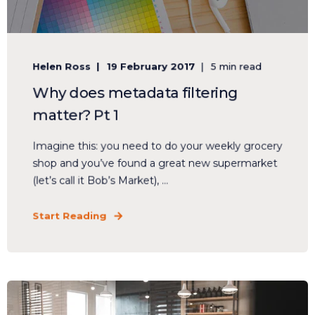
Helen Ross
19 February 2017
5 min read
Why does metadata filtering
matter? Pt 1
Imagine this: you need to do your weekly grocery
shop and you’ve found a great new supermarket
(let’s call it Bob’s Market), ...
Start Reading