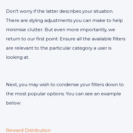
Don’t worry if the latter describes your situation.
There are styling adjustments you can make to help
minimise clutter. But even more importantly, we
return to our first point: Ensure all the available filters
are relevant to the particular category a user is
looking at.
Next, you may wish to condense your filters down to
the most popular options. You can see an example
below:
Reward Distribution