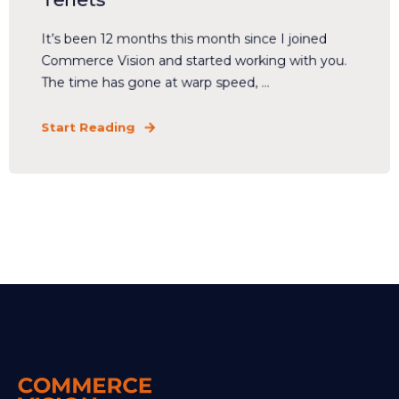
It’s been 12 months this month since I joined
Commerce Vision and started working with you.
The time has gone at warp speed, ...
Start Reading