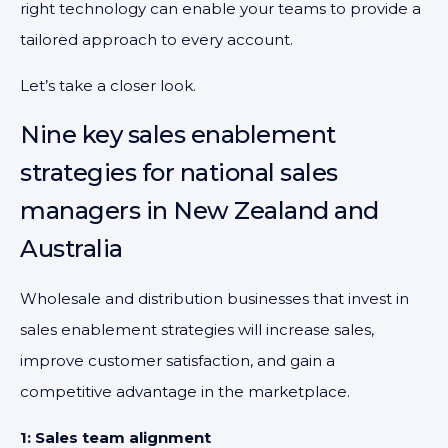
right technology can enable your teams to provide a
tailored approach to every account.
Let’s take a closer look.
Nine key sales enablement
strategies for national sales
managers in New Zealand and
Australia
Wholesale and distribution businesses that invest in
sales enablement strategies will increase sales,
improve customer satisfaction, and gain a
competitive advantage in the marketplace.
1: Sales team alignment