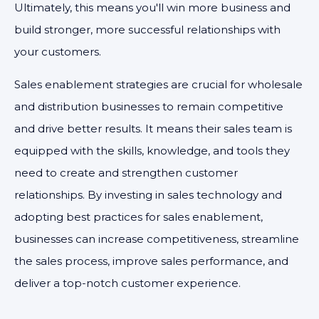
Ultimately, this means you'll win more business and
build stronger, more successful relationships with
your customers.
Sales enablement strategies are crucial for wholesale
and distribution businesses to remain competitive
and drive better results. It means their sales team is
equipped with the skills, knowledge, and tools they
need to create and strengthen customer
relationships. By investing in sales technology and
adopting best practices for sales enablement,
businesses can increase competitiveness, streamline
the sales process, improve sales performance, and
deliver a top-notch customer experience.