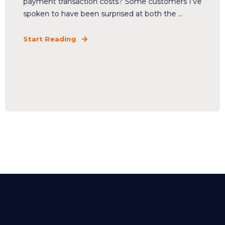
payment transaction costs? Some customers I’ve
spoken to have been surprised at both the ...
Start Reading