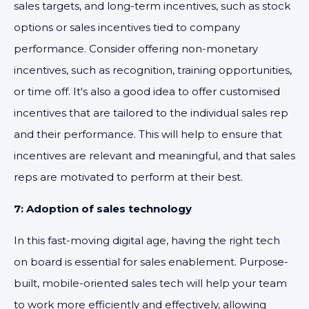
sales targets, and long-term incentives, such as stock
options or sales incentives tied to company
performance. Consider offering non-monetary
incentives, such as recognition, training opportunities,
or time off. It's also a good idea to offer customised
incentives that are tailored to the individual sales rep
and their performance. This will help to ensure that
incentives are relevant and meaningful, and that sales
reps are motivated to perform at their best.
7: Adoption of sales technology
In this fast-moving digital age, having the right tech
on board is essential for sales enablement. Purpose-
built, mobile-oriented sales tech will help your team
to work more efficiently and effectively, allowing