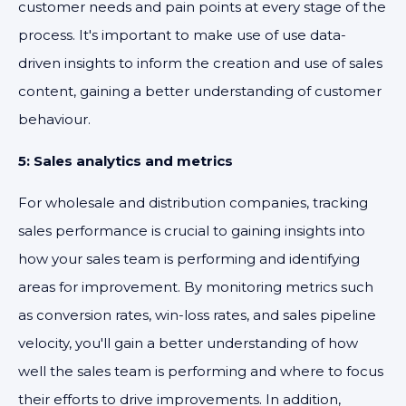
customer needs and pain points at every stage of the
process. It's important to make use of use data-
driven insights to inform the creation and use of sales
content, gaining a better understanding of customer
behaviour.
5: Sales analytics and metrics
For wholesale and distribution companies, tracking
sales performance is crucial to gaining insights into
how your sales team is performing and identifying
areas for improvement. By monitoring metrics such
as conversion rates, win-loss rates, and sales pipeline
velocity, you'll gain a better understanding of how
well the sales team is performing and where to focus
their efforts to drive improvements. In addition,