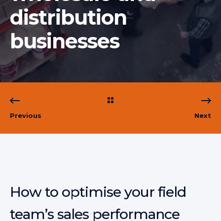
distribution
businesses
Previous
Next
How to optimise your field
team’s sales performance