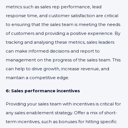
metrics such as sales rep performance, lead
response time, and customer satisfaction are critical
to ensuring that the sales team is meeting the needs
of customers and providing a positive experience. By
tracking and analysing these metrics, sales leaders
can make informed decisions and report to
management on the progress of the sales team. This
can help to drive growth, increase revenue, and
maintain a competitive edge.
6: Sales performance incentives
Providing your sales team with incentives is critical for
any sales enablement strategy. Offer a mix of short-
term incentives, such as bonuses for hitting specific