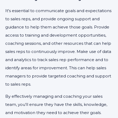
It's essential to communicate goals and expectations
to sales reps, and provide ongoing support and
guidance to help them achieve those goals. Provide
access to training and development opportunities,
coaching sessions, and other resources that can help
sales reps to continuously improve. Make use of data
and analytics to track sales rep performance and to
identify areas for improvement. This can help sales
managers to provide targeted coaching and support
to sales reps.
By effectively managing and coaching your sales
team, you'll ensure they have the skills, knowledge,
and motivation they need to achieve their goals.