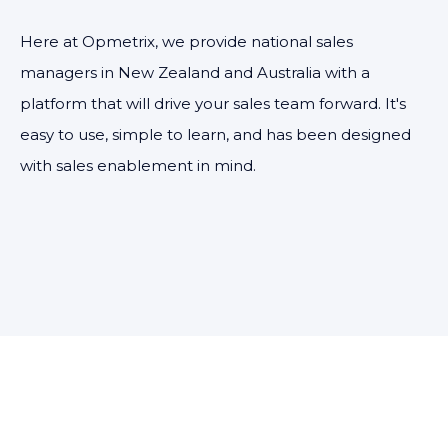
Here at Opmetrix, we provide national sales
managers in New Zealand and Australia with a
platform that will drive your sales team forward. It's
easy to use, simple to learn, and has been designed
with sales enablement in mind.