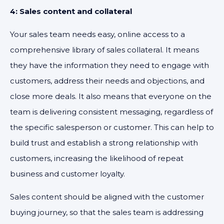
4: Sales content and collateral
Your sales team needs easy, online access to a
comprehensive library of sales collateral. It means
they have the information they need to engage with
customers, address their needs and objections, and
close more deals. It also means that everyone on the
team is delivering consistent messaging, regardless of
the specific salesperson or customer. This can help to
build trust and establish a strong relationship with
customers, increasing the likelihood of repeat
business and customer loyalty.
Sales content should be aligned with the customer
buying journey, so that the sales team is addressing