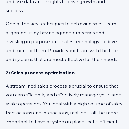
and use data and insights to drive growth and
success.
One of the key techniques to achieving sales team
alignment is by having agreed processes and
investing in purpose-built sales technology to drive
and monitor them. Provide your team with the tools
and systems that are most effective for their needs.
2: Sales process optimisation
A streamlined sales process is crucial to ensure that
you can efficiently and effectively manage your large-
scale operations. You deal with a high volume of sales
transactions and interactions, making it all the more
important to have a system in place that is efficient