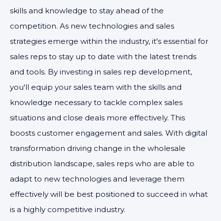
skills and knowledge to stay ahead of the
competition. As new technologies and sales
strategies emerge within the industry, it's essential for
sales reps to stay up to date with the latest trends
and tools. By investing in sales rep development,
you'll equip your sales team with the skills and
knowledge necessary to tackle complex sales
situations and close deals more effectively. This
boosts customer engagement and sales. With digital
transformation driving change in the wholesale
distribution landscape, sales reps who are able to
adapt to new technologies and leverage them
effectively will be best positioned to succeed in what
is a highly competitive industry.