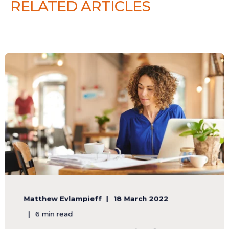
RELATED ARTICLES
Matthew Evlampieff
18 March 2022
6 min read