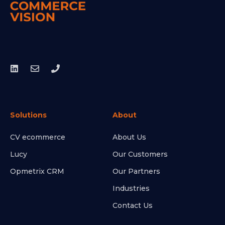
Solutions
About
CV ecommerce
About Us
Lucy
Our Customers
Opmetrix CRM
Our Partners
Industries
Contact Us