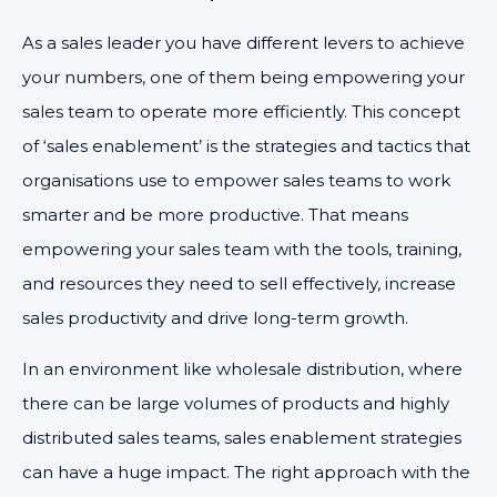
As a sales leader you have different levers to achieve
your numbers, one of them being empowering your
sales team to operate more efficiently. This concept
of ‘sales enablement’ is the strategies and tactics that
organisations use to empower sales teams to work
smarter and be more productive. That means
empowering your sales team with the tools, training,
and resources they need to sell effectively, increase
sales productivity and drive long-term growth.
In an environment like wholesale distribution, where
there can be large volumes of products and highly
distributed sales teams, sales enablement strategies
can have a huge impact. The right approach with the