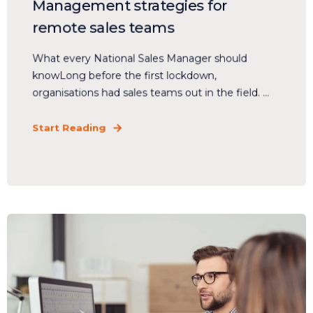
Management strategies for
remote sales teams
What every National Sales Manager should
knowLong before the first lockdown,
organisations had sales teams out in the field. ...
Start Reading