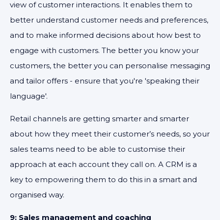
view of customer interactions. It enables them to
better understand customer needs and preferences,
and to make informed decisions about how best to
engage with customers. The better you know your
customers, the better you can personalise messaging
and tailor offers - ensure that you're 'speaking their
language'.
Retail channels are getting smarter and smarter
about how they meet their customer’s needs, so your
sales teams need to be able to customise their
approach at each account they call on. A CRM is a
key to empowering them to do this in a smart and
organised way.
9: Sales management and coaching