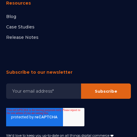
Resources
Blog
Case Studies
Release Notes
Subscribe to our newsletter
We'd love to keep you up-to-date on all things digital commerce ❤️