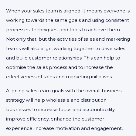
When your sales team is aligned, it means everyone is
working towards the same goals and using consistent
processes, techniques, and tools to achieve them.
Not only that, but the activities of sales and marketing
teams will also align, working together to drive sales
and build customer relationships. This can help to
optimise the sales process and to increase the
effectiveness of sales and marketing initiatives.
Aligning sales team goals with the overall business
strategy will help wholesale and distribution
businesses to increase focus and accountability,
improve efficiency, enhance the customer
experience, increase motivation and engagement,