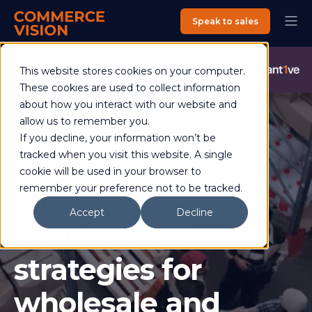
Speak to sales
Commerce Vision is now an Advantive Company.
Visit the
This website stores cookies on your computer.
Advantive Website
These cookies are used to collect information
about how you interact with our website and
allow us to remember you.
If you decline, your information won’t be
Matthew Evlampieff
16 February 2022
tracked when you visit this website. A single
7 min read
cookie will be used in your browser to
remember your preference not to be tracked.
Nine key sales
Accept
Decline
enablement
strategies for
wholesale and