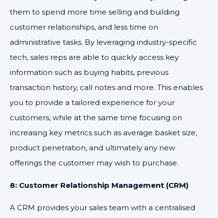
them to spend more time selling and building
customer relationships, and less time on
administrative tasks. By leveraging industry-specific
tech, sales reps are able to quickly access key
information such as buying habits, previous
transaction history, call notes and more. This enables
you to provide a tailored experience for your
customers, while at the same time focusing on
increasing key metrics such as average basket size,
product penetration, and ultimately any new
offerings the customer may wish to purchase.
8: Customer Relationship Management (CRM)
A CRM provides your sales team with a centralised