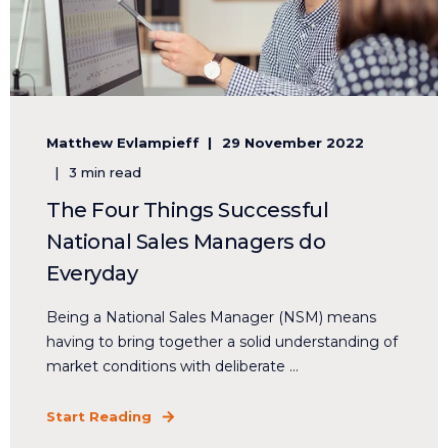
Matthew Evlampieff
29 November 2022
3 min read
The Four Things Successful
National Sales Managers do
Everyday
Being a National Sales Manager (NSM) means
having to bring together a solid understanding of
market conditions with deliberate ...
Start Reading