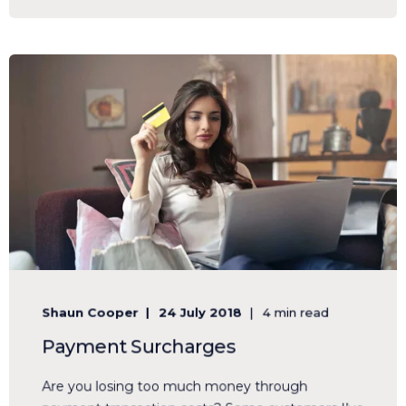
Shaun Cooper
24 July 2018
4 min read
Payment Surcharges
Are you losing too much money through