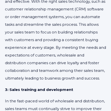
and effective. With the right sales technology, such as
customer relationship management (CRM) software
or order management systems, you can automate
tasks and streamline the sales process. This allows
your sales team to focus on building relationships
with customers and providing a consistent buying
experience at every stage. By meeting the needs and
expectations of customers, wholesale and
distribution companies can drive loyalty and foster
collaboration and teamwork among their sales team,
ultimately leading to business growth and success.
3: Sales training and development
In the fast-paced world of wholesale and distribution,
sales teams must continually strive to improve their