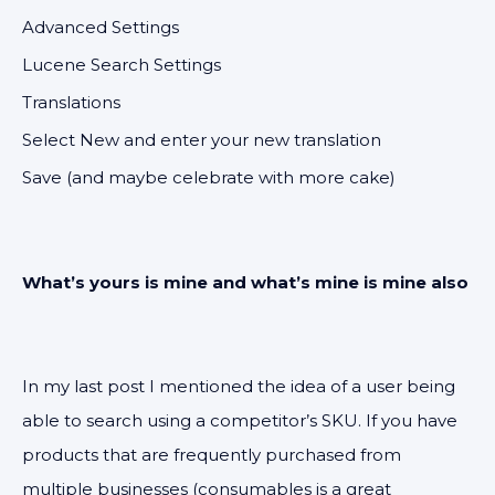
Advanced Settings
Lucene Search Settings
Translations
Select New and enter your new translation
Save (and maybe celebrate with more cake)
What’s yours is mine and what’s mine is mine also
In my last post I mentioned the idea of a user being
able to search using a competitor’s SKU. If you have
products that are frequently purchased from
multiple businesses (consumables is a great