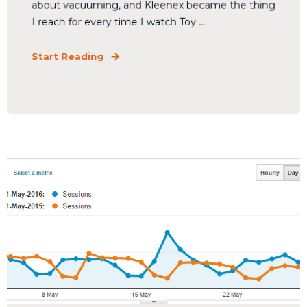
about vacuuming, and Kleenex became the thing
I reach for every time I watch Toy ...
Start Reading