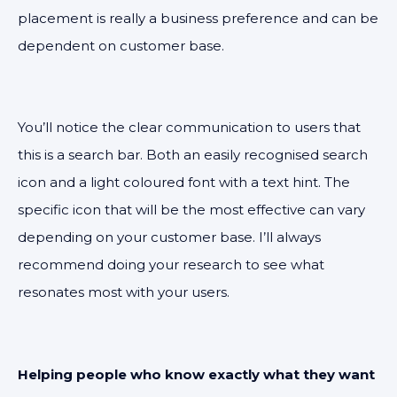
placement is really a business preference and can be
dependent on customer base.
You’ll notice the clear communication to users that
this is a search bar. Both an easily recognised search
icon and a light coloured font with a text hint. The
specific icon that will be the most effective can vary
depending on your customer base. I’ll always
recommend doing your research to see what
resonates most with your users.
Helping people who know exactly what they want