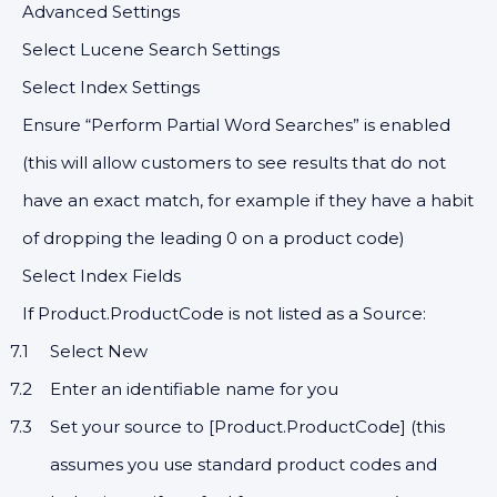
Advanced Settings
Select Lucene Search Settings
Select Index Settings
Ensure “Perform Partial Word Searches” is enabled
(this will allow customers to see results that do not
have an exact match, for example if they have a habit
of dropping the leading 0 on a product code)
Select Index Fields
If Product.ProductCode is not listed as a Source:
Select New
Enter an identifiable name for you
Set your source to [Product.ProductCode] (this
assumes you use standard product codes and