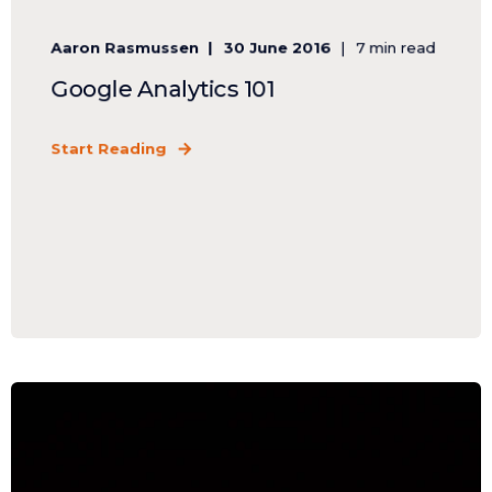
Aaron Rasmussen
30 June 2016
7 min read
Google Analytics 101
Start Reading