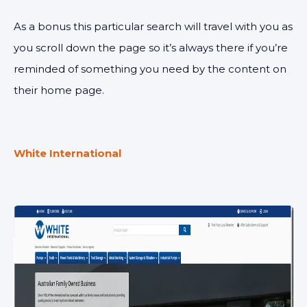
As a bonus this particular search will travel with you as
you scroll down the page so it’s always there if you’re
reminded of something you need by the content on
their home page.
White International