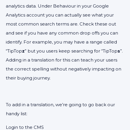
analytics data. Under Behaviour in your Google
Analytics account you can actually see what your
most common search terms are. Check these out
and see if you have any common drop offs you can
identify. For example, you may have a range called
“TipTop
z
” but you users keep searching for “TipTop
s
”.
Adding in a translation for this can teach your users
the correct spelling without negatively impacting on
their buying journey.
To add in a translation, we’re going to go back our
handy list:
Login to the CMS