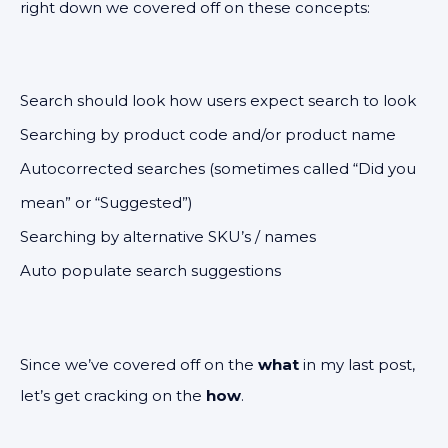
right down we covered off on these concepts:
Search should look how users expect search to look
Searching by product code and/or product name
Autocorrected searches (sometimes called “Did you
mean” or “Suggested”)
Searching by alternative SKU’s / names
Auto populate search suggestions
Since we’ve covered off on the
what
in my last post,
let’s get cracking on the
how
.