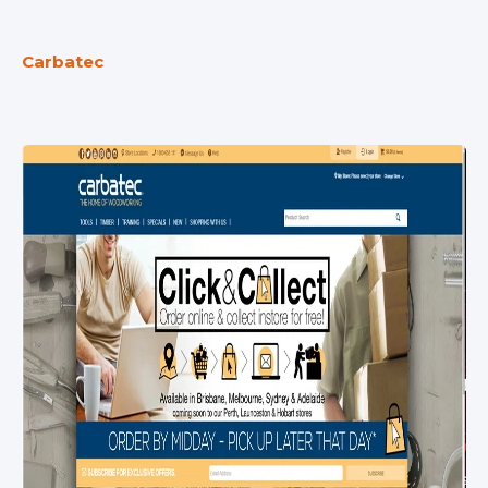
Carbatec