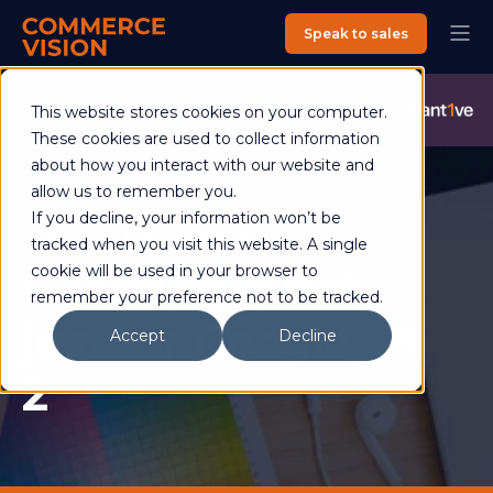
Speak to sales
Commerce Vision is now an Advantive Company.
Visit the
This website stores cookies on your computer.
Advantive Website
These cookies are used to collect information
about how you interact with our website and
allow us to remember you.
If you decline, your information won’t be
Helen Ross
18 January 2017
5 min read
tracked when you visit this website. A single
Googling is not
cookie will be used in your browser to
remember your preference not to be tracked.
just for Google, Pt
Accept
Decline
2