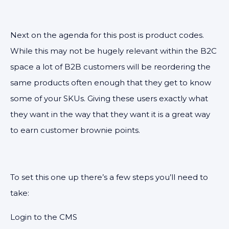
Next on the agenda for this post is product codes.
While this may not be hugely relevant within the B2C
space a lot of B2B customers will be reordering the
same products often enough that they get to know
some of your SKUs. Giving these users exactly what
they want in the way that they want it is a great way
to earn customer brownie points.
To set this one up there’s a few steps you’ll need to
take:
Login to the CMS