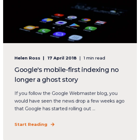
Helen Ross
17 April 2018
1 min read
Google's mobile-first indexing no
longer a ghost story
If you follow the Google Webmaster blog, you
would have seen the news drop a few weeks ago
that Google has started rolling out ...
Start Reading