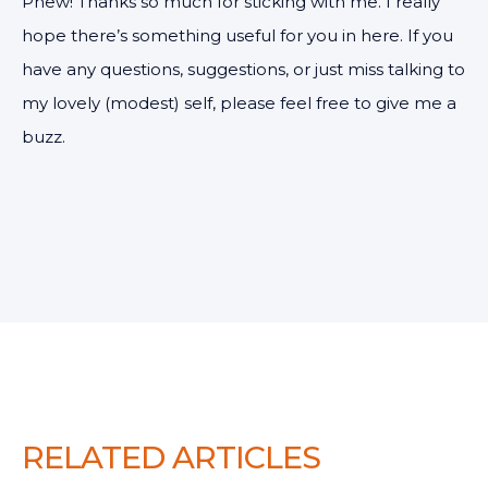
Phew! Thanks so much for sticking with me. I really
hope there’s something useful for you in here. If you
have any questions, suggestions, or just miss talking to
my lovely (modest) self, please feel free to give me a
buzz.
RELATED ARTICLES