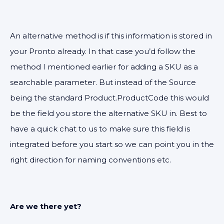
An alternative method is if this information is stored in
your Pronto already. In that case you’d follow the
method I mentioned earlier for adding a SKU as a
searchable parameter. But instead of the Source
being the standard Product.ProductCode this would
be the field you store the alternative SKU in. Best to
have a quick chat to us to make sure this field is
integrated before you start so we can point you in the
right direction for naming conventions etc.
Are we there yet?