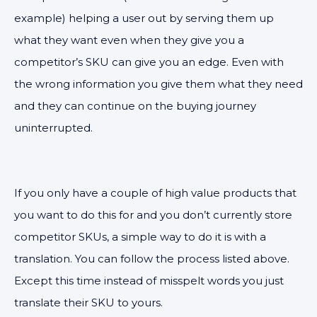
example) helping a user out by serving them up
what they want even when they give you a
competitor’s SKU can give you an edge. Even with
the wrong information you give them what they need
and they can continue on the buying journey
uninterrupted.
If you only have a couple of high value products that
you want to do this for and you don’t currently store
competitor SKUs, a simple way to do it is with a
translation. You can follow the process listed above.
Except this time instead of misspelt words you just
translate their SKU to yours.