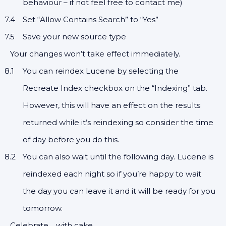
behaviour – if not feel free to contact me)
Set “Allow Contains Search” to “Yes”
Save your new source type
Your changes won’t take effect immediately.
You can reindex Lucene by selecting the
Recreate Index checkbox on the “Indexing” tab.
However, this will have an effect on the results
returned while it’s reindexing so consider the time
of day before you do this.
You can also wait until the following day. Lucene is
reindexed each night so if you’re happy to wait
the day you can leave it and it will be ready for you
tomorrow.
Celebrate… with cake.