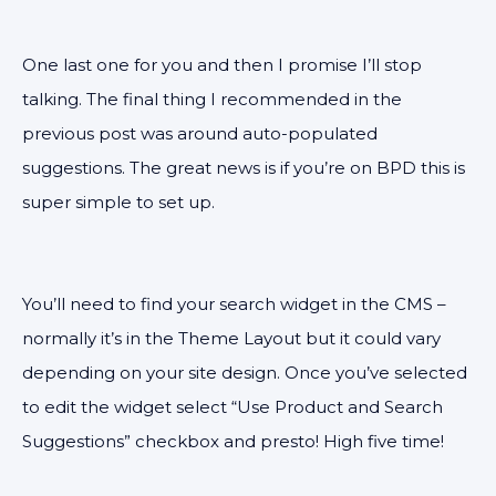
One last one for you and then I promise I’ll stop
talking. The final thing I recommended in the
previous post was around auto-populated
suggestions. The great news is if you’re on BPD this is
super simple to set up.
You’ll need to find your search widget in the CMS –
normally it’s in the Theme Layout but it could vary
depending on your site design. Once you’ve selected
to edit the widget select “Use Product and Search
Suggestions” checkbox and presto! High five time!