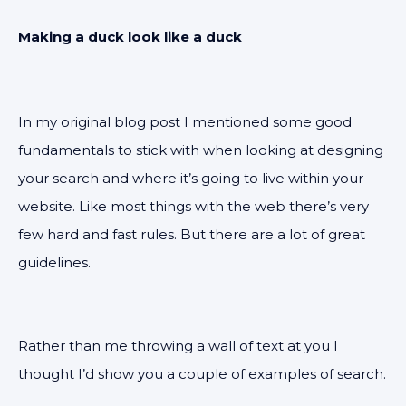
Making a duck look like a duck
In my original blog post I mentioned some good
fundamentals to stick with when looking at designing
your search and where it’s going to live within your
website. Like most things with the web there’s very
few hard and fast rules. But there are a lot of great
guidelines.
Rather than me throwing a wall of text at you I
thought I’d show you a couple of examples of search.