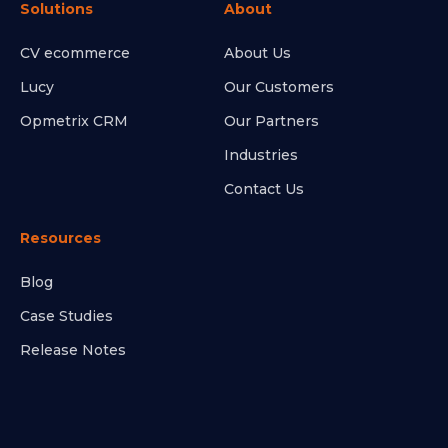
Solutions
About
CV ecommerce
About Us
Lucy
Our Customers
Opmetrix CRM
Our Partners
Industries
Contact Us
Resources
Blog
Case Studies
Release Notes