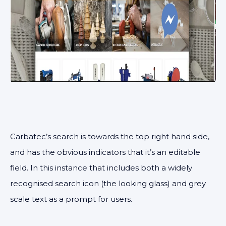
Carbatec’s search is towards the top right hand side,
and has the obvious indicators that it’s an editable
field. In this instance that includes both a widely
recognised search icon (the looking glass) and grey
scale text as a prompt for users.