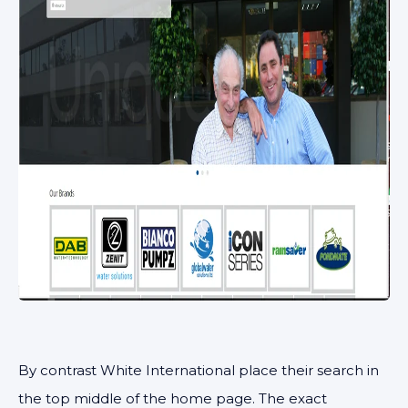
By contrast White International place their search in
the top middle of the home page. The exact