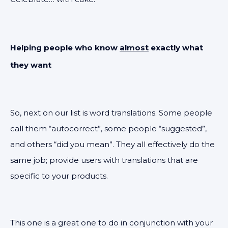
Helping people who know
almost
exactly what
they want
So, next on our list is word translations. Some people
call them “autocorrect”, some people “suggested”,
and others “did you mean”. They all effectively do the
same job; provide users with translations that are
specific to your products.
This one is a great one to do in conjunction with your