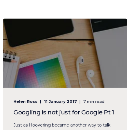
Helen Ross
11 January 2017
7 min read
Googling is not just for Google Pt 1
Just as Hoovering became another way to talk