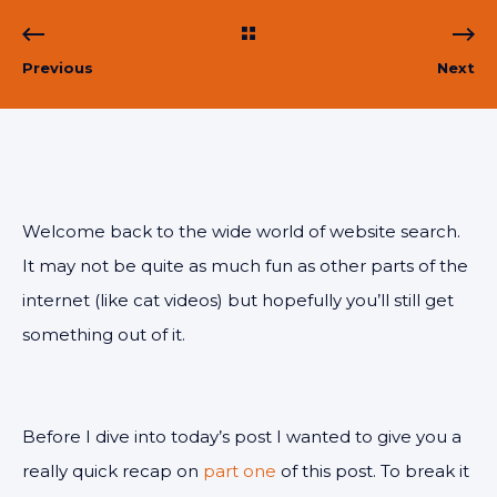
Previous
Next
Welcome back to the wide world of website search.
It may not be quite as much fun as other parts of the
internet (like cat videos) but hopefully you’ll still get
something out of it.
Before I dive into today’s post I wanted to give you a
really quick recap on
part one
of this post. To break it