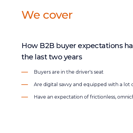
We cover
How B2B buyer expectations ha
the last two years
Buyers are in the driver's seat
Are digital savvy and equipped with a lot 
Have an expectation of frictionless, omn