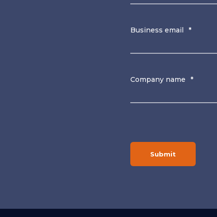
Business email
*
Company name
*