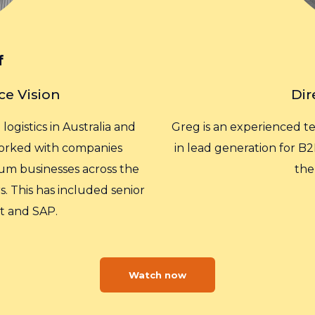
f
ce Vision
Dir
ogistics in Australia and
Greg is an experienced t
 worked with companies
in lead generation for B2
um businesses across the
the
. This has included senior
t and SAP.
Watch now