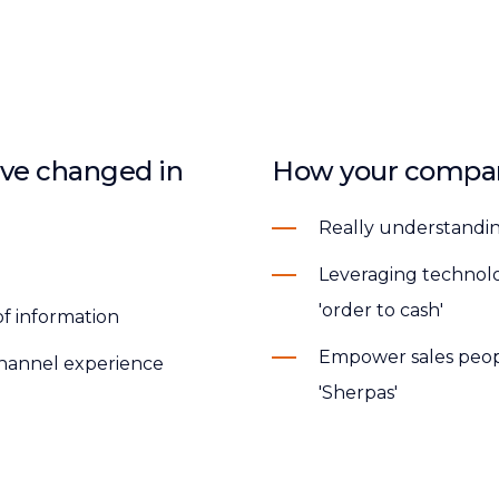
ve changed in
How your compan
Really understandi
Leveraging technolog
'order to cash'
of information
Empower sales peopl
ichannel experience
'Sherpas'