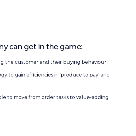
y can get in the game:
ng the customer and their buying behaviour
y to gain efficiencies in 'produce to pay' and
e to move from order tasks to value-adding