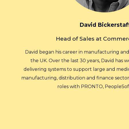
David Bickerstaf
Head of Sales at Commer
David began his career in manufacturing and l
the UK. Over the last 30 years, David has
delivering systems to support large and medi
manufacturing, distribution and finance sectors
roles with PRONTO, PeopleSof