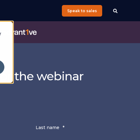
Speak to sales
e
r
for the webinar
g
Last name
*