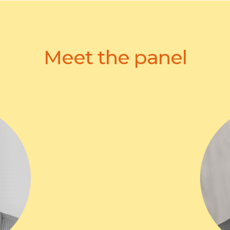
Meet the panel