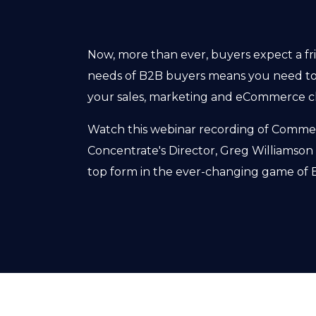
Now, more than ever, buyers expect a fr
needs of B2B buyers means you need to
your sales, marketing and eCommerce c
Watch this webinar recording of Commerc
Concentrate's Director, Greg Williamson
top form in the ever-changing game of B