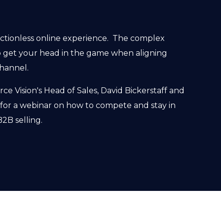
ictionless online experience. The complex
 get your head in the game when aligning
hannel.
e Vision's Head of Sales, David Bickerstaff and
 for a webinar on how to compete and stay in
2B selling.