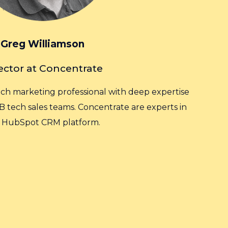
Greg Williamson
ector at Concentrate
ech marketing professional with deep expertise
B tech sales teams. Concentrate are experts in
 HubSpot CRM platform.