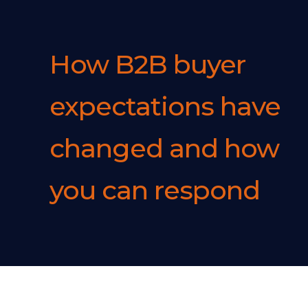
How B2B buyer
expectations have
changed and how
you can respond