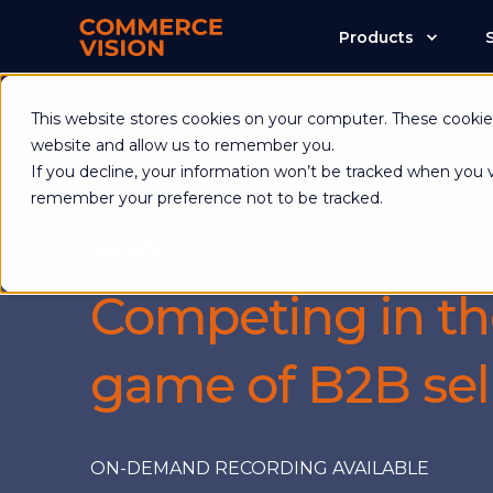
Products
Commerce Visio
This website stores cookies on your computer. These cookies
website and allow us to remember you.
If you decline, your information won’t be tracked when you vi
remember your preference not to be tracked.
WEBINAR
Competing in t
game of B2B sel
ON-DEMAND RECORDING AVAILABLE