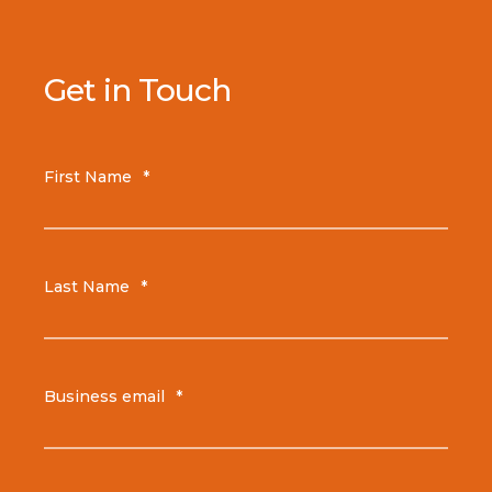
Get in Touch
First Name
*
Last Name
*
Business email
*