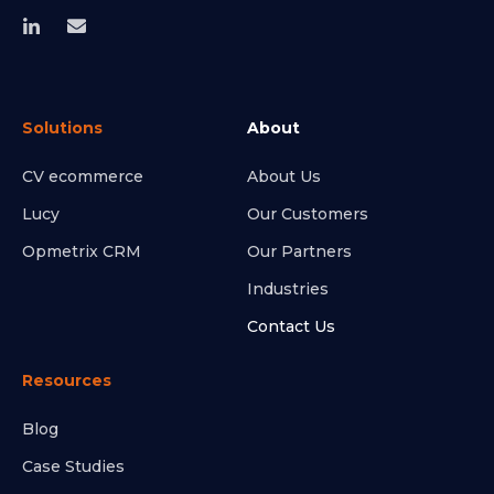
Solutions
About
CV ecommerce
About Us
Lucy
Our Customers
Opmetrix CRM
Our Partners
Industries
Contact Us
Resources
Blog
Case Studies