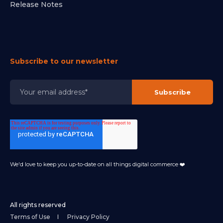
Release Notes
Subscribe to our newsletter
We'd love to keep you up-to-date on all things digital commerce ❤️
All rights reserved
Terms of Use
Privacy Policy