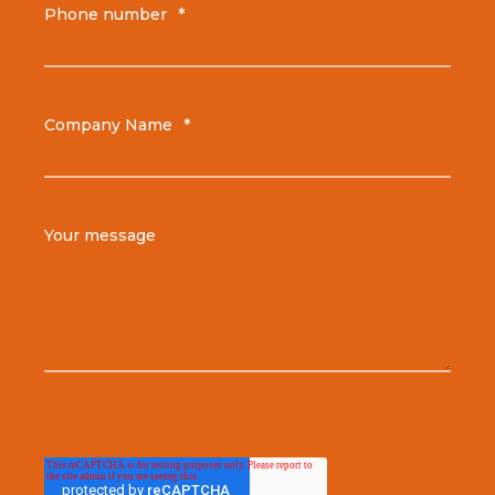
Phone number
*
Company Name
*
Your message