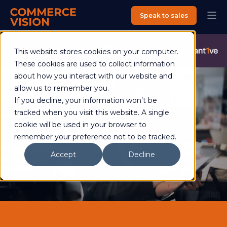
Speak to sales
Commerce Vision is now an Advantive Company.
Visit the
This website stores cookies on your computer.
Advantive Website
These cookies are used to collect information
about how you interact with our website and
allow us to remember you.
If you decline, your information won’t be
Contact
tracked when you visit this website. A single
cookie will be used in your browser to
We’re customer-obsessed. From general
remember your preference not to be tracked.
enquiries to product support, we’re here
Accept
Decline
to help!