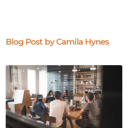
Blog Post by
Camila Hynes