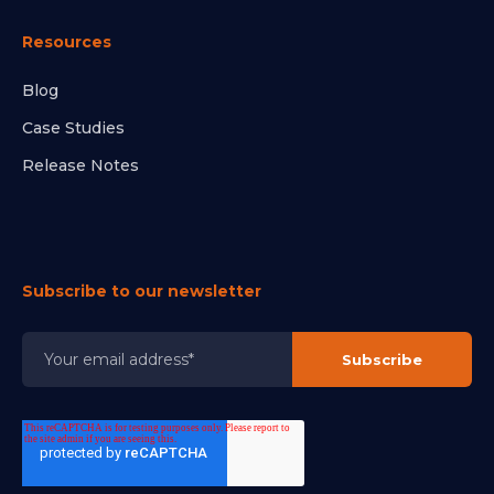
Resources
Blog
Case Studies
Release Notes
Subscribe to our newsletter