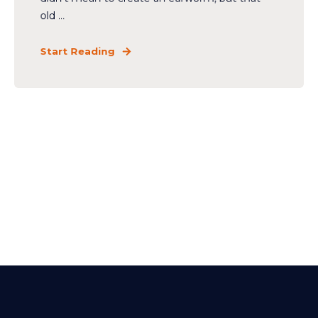
old ...
Start Reading