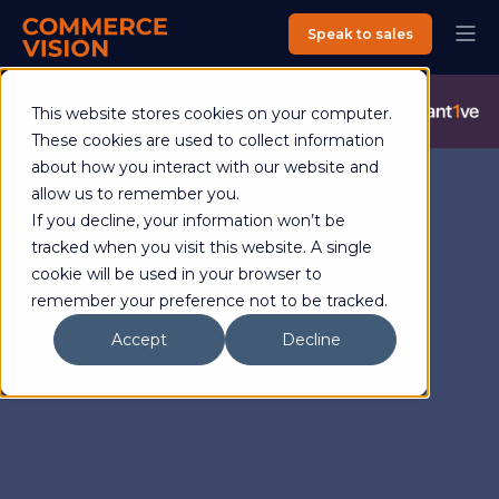
Speak to sales
Commerce Vision is now an Advantive Company.
Visit the
This website stores cookies on your computer.
Advantive Website
These cookies are used to collect information
about how you interact with our website and
allow us to remember you.
If you decline, your information won’t be
Interactive ecommerce quiz
tracked when you visit this website. A single
cookie will be used in your browser to
Test your B2B’s ecommerce
remember your preference not to be tracked.
maturity
Accept
Decline