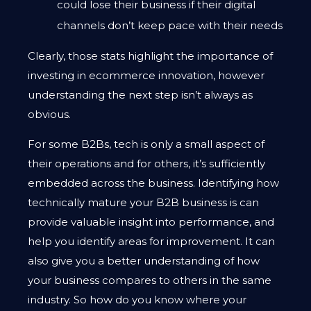
could lose their business if their digital
channels don’t keep pace with their needs
Clearly, those stats highlight the importance of
investing in ecommerce innovation, however
understanding the next step isn’t always as
obvious.
For some B2Bs, tech is only a small aspect of
their operations and for others, it’s sufficiently
embedded across the business. Identifying how
technically mature your B2B business is can
provide valuable insight into performance, and
help you identify areas for improvement. It can
also give you a better understanding of how
your business compares to others in the same
industry. So how do you know where your