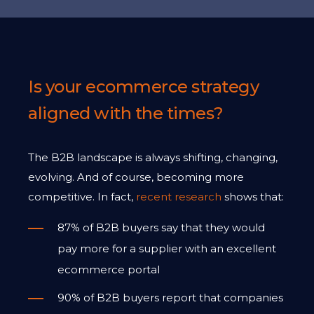
Is your ecommerce strategy
aligned with the times?
The B2B landscape is always shifting, changing,
evolving. And of course, becoming more
competitive. In fact,
recent research
shows that:
87% of B2B buyers say that they would
pay more for a supplier with an excellent
ecommerce portal
90% of B2B buyers report that companies