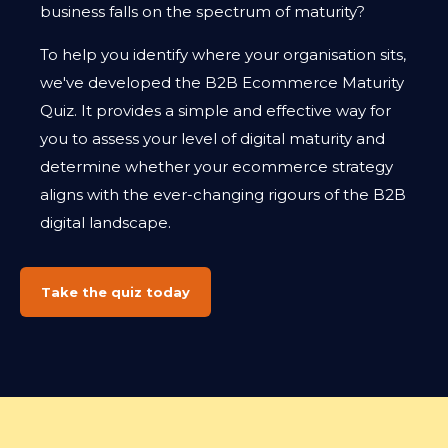
business falls on the spectrum of maturity?
To help you identify where your organisation sits,
we've developed the B2B Ecommerce Maturity
Quiz. It provides a simple and effective way for
you to assess your level of digital maturity and
determine whether your ecommerce strategy
aligns with the ever-changing rigours of the B2B
digital landscape.
Take the quiz today