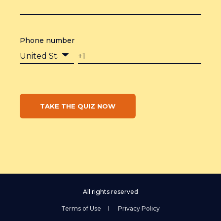
Phone number
All rights reserved
Terms of Use
Privacy Policy