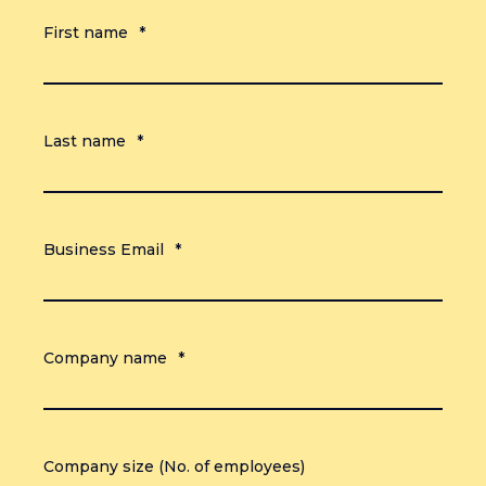
First name
*
Last name
*
Business Email
*
Company name
*
Company size (No. of employees)