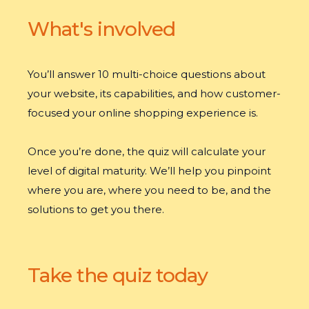
What's involved
You’ll answer 10 multi-choice questions about
your website, its capabilities, and how customer-
focused your online shopping experience is.
Once you’re done, the quiz will calculate your
level of digital maturity. We’ll help you pinpoint
where you are, where you need to be, and the
solutions to get you there.
Take the quiz today