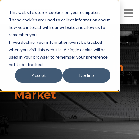
This website stores cookies on your computer.
These cookies are used to collect information about
how you interact with our website and allow us to
remember you.
If you decline, your information won’t be tracked
when you visit this website. A single cookie will be
Potentia Capital
used in your browser to remember your preference
Makes First Play in
not to be tracked.
Accept
Decline
New Zealand
Market