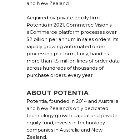
and New Zealand.
Acquired by private equity firm
Potentia in 2021, Commerce Vision’s
eCommerce platform processes over
$2 billion per annum in sales orders. Its
rapidly growing automated order
processing platform, Lucy, handles
more than 1.5 million lines of order data
across hundreds of thousands of
purchase orders, every year.
ABOUT POTENTIA
Potentia, founded in 2014 and Australia
and New Zealand’s only dedicated
technology growth capital and private
equity fund, invests in technology
companies in Australia and New
Zealand.