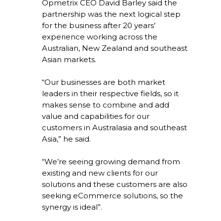
Opmetrix CEO David Barley said the
partnership was the next logical step
for the business after 20 years’
experience working across the
Australian, New Zealand and southeast
Asian markets.
“Our businesses are both market
leaders in their respective fields, so it
makes sense to combine and add
value and capabilities for our
customers in Australasia and southeast
Asia,” he said.
“We’re seeing growing demand from
existing and new clients for our
solutions and these customers are also
seeking eCommerce solutions, so the
synergy is ideal”.