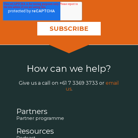
How can we help?
Give us a call on
+61 7 3369 3733
or
email
us
.
Partners
Partner programme
Resources
Podcast