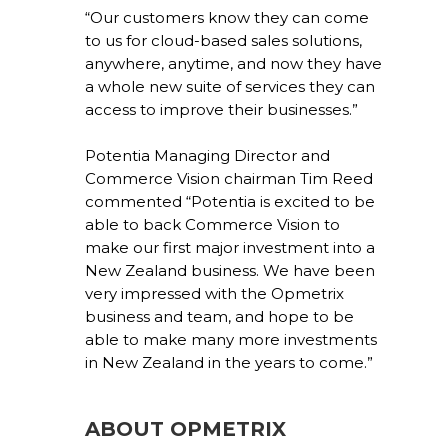
“Our customers know they can come
to us for cloud-based sales solutions,
anywhere, anytime, and now they have
a whole new suite of services they can
access to improve their businesses.”
Potentia Managing Director and
Commerce Vision chairman Tim Reed
commented “Potentia is excited to be
able to back Commerce Vision to
make our first major investment into a
New Zealand business. We have been
very impressed with the Opmetrix
business and team, and hope to be
able to make many more investments
in New Zealand in the years to come.”
ABOUT OPMETRIX