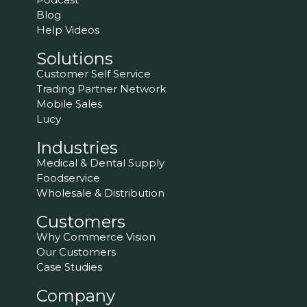
Blog
Help Videos
Solutions
Customer Self Service
Trading Partner Network
Mobile Sales
Lucy
Industries
Medical & Dental Supply
Foodservice
Wholesale & Distribution
Customers
Why Commerce Vision
Our Customers
Case Studies
Company