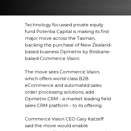
Technology focussed private equity
fund Potentia Capital is making its first
major move across the Tasman,
backing the purchase of New Zealand-
based business Opmetrix by Brisbane-
based Commerce Vision.
The move sees Commerce Vision,
which offers world-class B2B
eCommerce and automated sales
order processing solutions, add
Opmetrix CRM - a market leading field
sales CRM platform - to its offering.
Commerce Vision CEO Gary Katzeff
said the move would enable