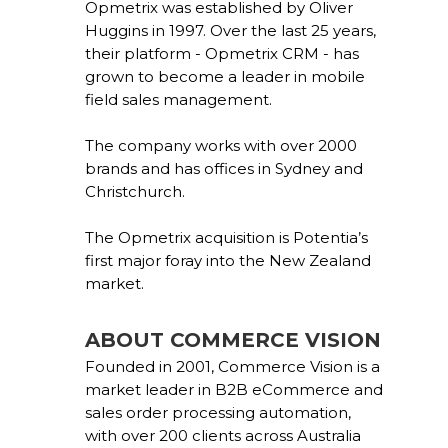
Opmetrix was established by Oliver
Huggins in 1997. Over the last 25 years,
their platform - Opmetrix CRM - has
grown to become a leader in mobile
field sales management.
The company works with over 2000
brands and has offices in Sydney and
Christchurch.
The Opmetrix acquisition is Potentia’s
first major foray into the New Zealand
market.
ABOUT COMMERCE VISION
Founded in 2001, Commerce Vision is a
market leader in B2B eCommerce and
sales order processing automation,
with over 200 clients across Australia