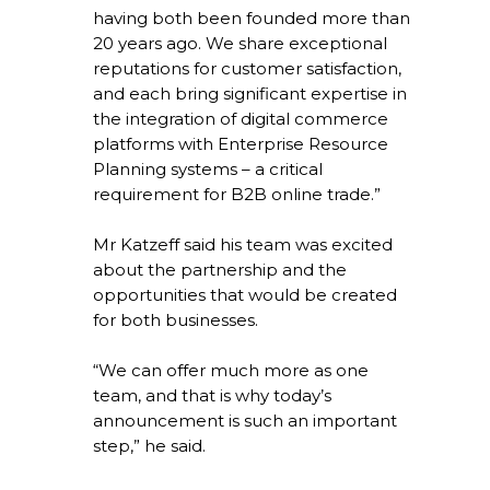
having both been founded more than
20 years ago. We share exceptional
reputations for customer satisfaction,
and each bring significant expertise in
the integration of digital commerce
platforms with Enterprise Resource
Planning systems – a critical
requirement for B2B online trade.”
Mr Katzeff said his team was excited
about the partnership and the
opportunities that would be created
for both businesses.
“We can offer much more as one
team, and that is why today’s
announcement is such an important
step,” he said.