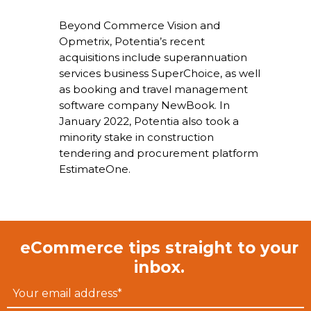
Beyond Commerce Vision and
Opmetrix, Potentia’s recent
acquisitions include superannuation
services business SuperChoice, as well
as booking and travel management
software company NewBook. In
January 2022, Potentia also took a
minority stake in construction
tendering and procurement platform
EstimateOne.
eCommerce tips straight to your
inbox.