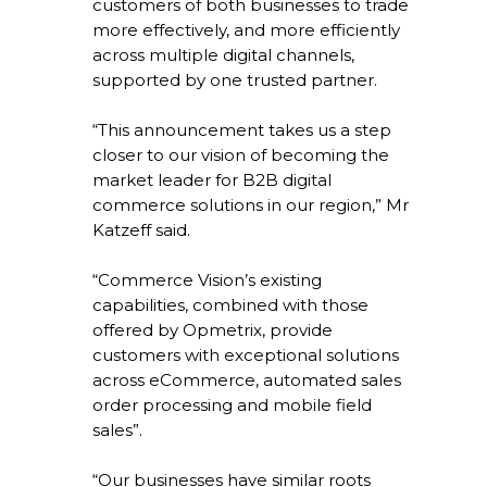
customers of both businesses to trade
more effectively, and more efficiently
across multiple digital channels,
supported by one trusted partner.
“This announcement takes us a step
closer to our vision of becoming the
market leader for B2B digital
commerce solutions in our region,” Mr
Katzeff said.
“Commerce Vision’s existing
capabilities, combined with those
offered by Opmetrix, provide
customers with exceptional solutions
across eCommerce, automated sales
order processing and mobile field
sales”.
“Our businesses have similar roots