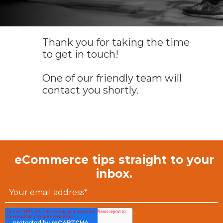
Thank you for taking the time
to get in touch!
One of our friendly team will
contact you shortly.
eCommerce tips straight to your
inbox.