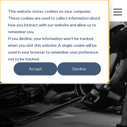
This website stores cookies on your computer.
These cookies are used to collect information about
how you interact with our website and allow us to
remember you.
If you decline, your information won’t be tracked
when you visit this website. A single cookie will be
Thanks!
used in your browser to remember your preference
not to be tracked.
Accept
Decline