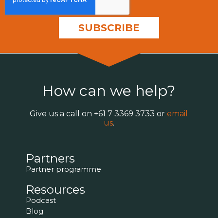
How can we help?
Give us a call on
+61 7 3369 3733
or
email
us
.
Partners
Partner programme
Resources
Podcast
Blog