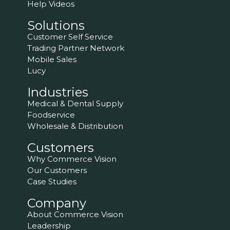
Help Videos
Solutions
Customer Self Service
Trading Partner Network
Mobile Sales
Lucy
Industries
Medical & Dental Supply
Foodservice
Wholesale & Distribution
Customers
Why Commerce Vision
Our Customers
Case Studies
Company
About Commerce Vision
Leadership