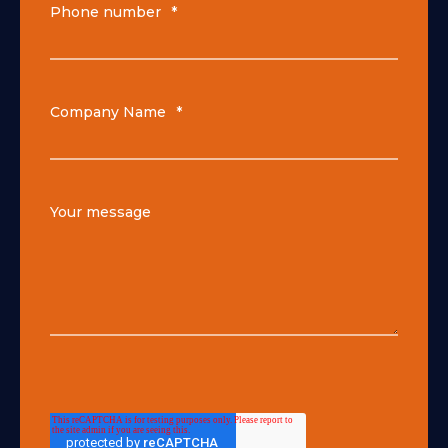
Phone number
*
Company Name
*
Your message