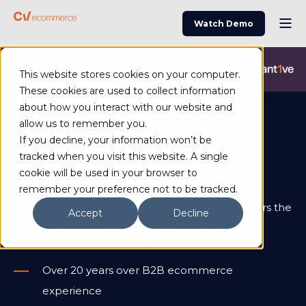
Watch Demo
Commerce Vision is now an Advantive Company.
Visit the
This website stores cookies on your computer.
Advantive Website
These cookies are used to collect information
about how you interact with our website and
allow us to remember you.
If you decline, your information won’t be
tracked when you visit this website. A single
Speak to our team
cookie will be used in your browser to
remember your preference not to be tracked.
Highly configurable for B2B, our platform delivers the
Accept
Decline
seamless experience your customers and team
deserve, right out of the box.
Over 20 years over B2B ecommerce
experience