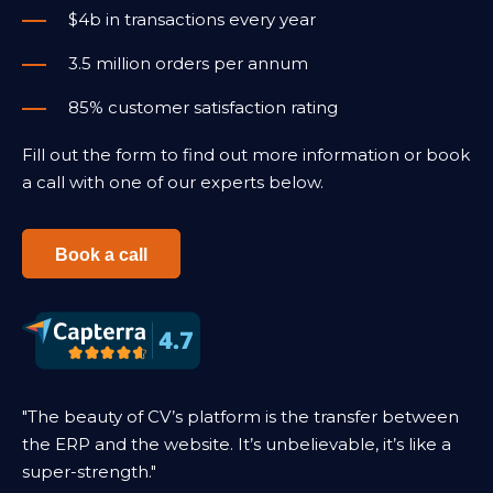
$4b in transactions every year
3.5 million orders per annum
85% customer satisfaction rating
Fill out the form to find out more information or book
a call with one of our experts below.
Book a call
"The beauty of CV’s platform is the transfer between
the ERP and the website. It’s unbelievable, it’s like a
super-strength."