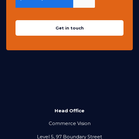
Head Office
Commerce Vision
Level 5, 97 Boundary Street