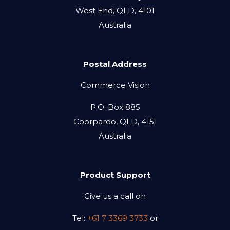
West End, QLD, 4101
Australia
Postal Address
Commerce Vision
P.O. Box 885
Coorparoo, QLD, 4151
Australia
Product Support
Give us a call on
Tel:
+61 7 3369 3733
or