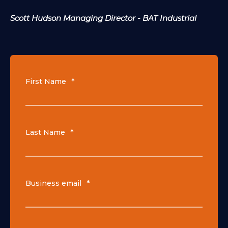
Scott Hudson Managing Director - BAT Industrial
First Name
*
Last Name
*
Business email
*